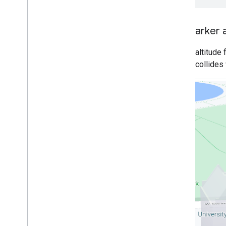
Traffic
,
Transit
,
and Bicycling layers
Set marker a
Services
Elevation
Set the altitude
Geocoding
when it collides
Maximum Zoom Imagery
Street View
Additional libraries
Overview
Air Quality Meter widget
(experimental)
Drawing library (deprecated)
Geometry library
Visualization library (deprecated)
Open Source libraries
More guides
Google loader migration guide