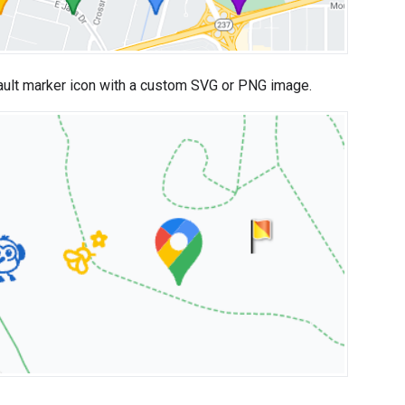
ault marker icon with a custom SVG or PNG image.