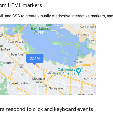
tom HTML markers
and CSS to create visually distinctive interactive markers, and
s respond to click and keyboard events