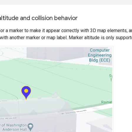
ltitude and collision behavior
 for a marker to make it appear correctly with 3D map elements,
 with another marker or map label. Marker altitude is only suppor