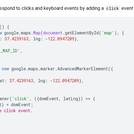
espond to clicks and keyboard events by adding a
click
event 
()
{
w
google
.
maps
.
Map
(
document
.
getElementById
(
'map'
),
{
:
37.4239163
,
lng
:
-
122.0947209
},
O_MAP_ID'
,
new
google
.
maps
.
marker
.
AdvancedMarkerElement
({
at
:
37.4239163
,
lng
:
-
122.0947209
},
ener
(
'click'
,
({
domEvent
,
latLng
})
=>
{
t
}
=
domEvent
;
e click event.