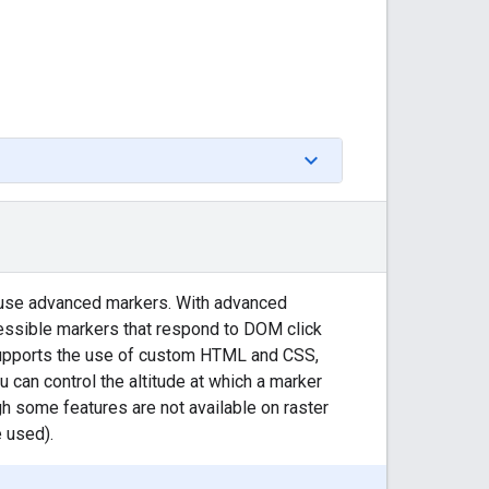
 use advanced markers. With advanced
essible markers that respond to DOM click
supports the use of custom HTML and CSS,
 can control the altitude at which a marker
 some features are not available on raster
 used).