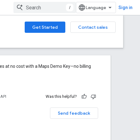
/
Sign in
Get Started
Contact sales
res at no cost with a Maps Demo Key—no billing
 API
Was this helpful?
Send feedback