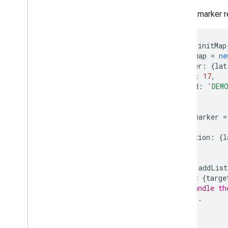
Draw on the map
Make a marker r
Overview
Info windows
Shapes and lines
function
initMap
Symbols
const
map
=
ne
center
:
{
lat
Web
GL Features
zoom
:
17
,
Deck
.
gl data visualizations
mapId
:
'DEM
Ground overlays
});
Custom overlays
Add a custom legend
const
marker
=
map
,
position
:
{
l
Display data
});
Overview
Data-driven styling for datasets
marker
.
addList
Data-driven styling for boundaries
const
{
targe
// Handle th
KML
// ...
Geo
JSON
});
Data layer
}
Heatmap (deprecated)