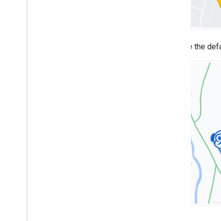
Overview
Get started
Add a marker to a map
Basic marker customization
Replace the def
Create markers with graphics
Create markers with HTML and CSS
Control collision behavior
,
altitude
,
and
visibility
Make markers clickable and accessible
Make markers draggable
Migrate to advanced markers
Markers (legacy)
Work with Places
Overview
Places (New)
Places UI Kit
Places guides