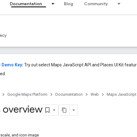
Documentation
Blog
Community
acy
s Demo Key
:
Try out select Maps JavaScript API and Places UI Kit featu
ed.
Google Maps Platform
Documentation
Web
Maps JavaScript
 overview
 scale, and icon image