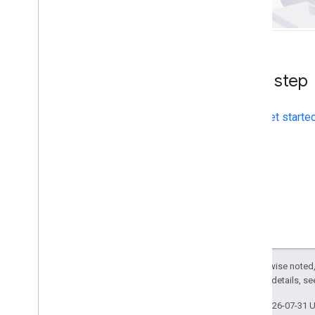
Place field migration (open
_
now
,
utc
_
offset)
Upgrading from v2 to v3
Next step
Get starte
Except as otherwise noted,
2.0 License
. For details, s
Last updated 2026-07-31 