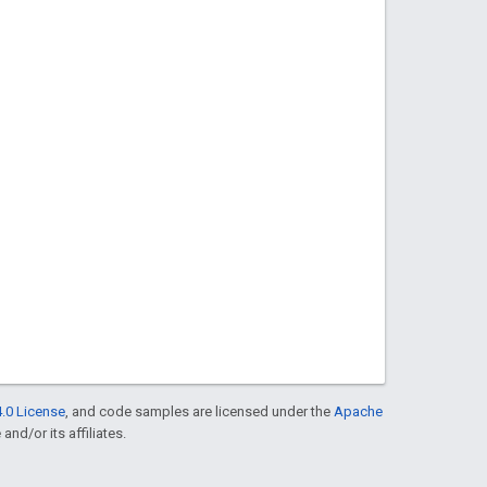
.0 License
, and code samples are licensed under the
Apache
and/or its affiliates.