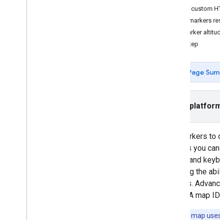
Create custom H
Tutorials
Make markers res
Add a Google Map with markers using
Set marker altitu
HTML
Next step
Add a Google Map with a marker using
Java
Script
Add a Google Map to a React app
Page Sum
Show current location
Cluster markers
Select platfor
Concepts
Versioning
Localization
Use markers to 
Best practices
markers you can
Type
Script
events and keyb
Promises
including the ab
appears. Advanc
Base map
maps). A map ID
Add a Google Map to a web page
Tip:
If your map use
Map events