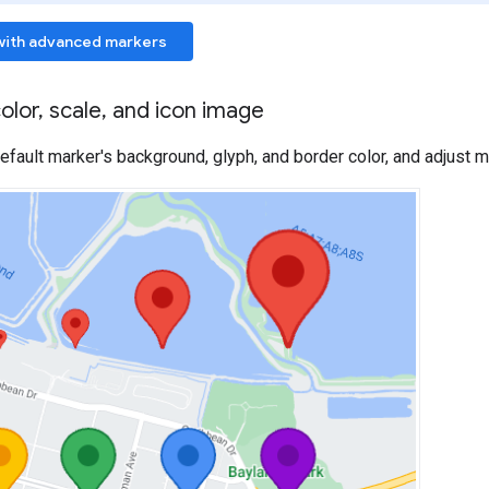
with advanced markers
olor
,
scale
,
and icon image
fault marker's background, glyph, and border color, and adjust m