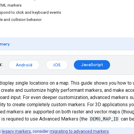
TML markers
pond to click and keyboard events
de and collision behavior
mary
m:
JavaScript
Android
iOS
display single locations on a map. This guide shows you how to
 create and customize highly performant markers, and make acc
oard input. For even deeper customization, advanced markers 
ility to create completely custom markers. For 3D applications you
ed markers are supported on both raster and vector maps (though
 is required to use Advanced Markers (the
DEMO_MAP_ID
can be
s
legacy markers
, consider
migrating to advanced markers
.