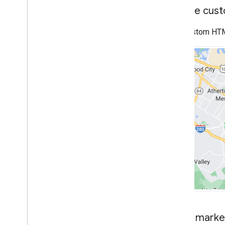
Work with Routes
Create cus
Overview
Get started
Use custom HTML 
Try the demo
Route class
Route Matrix class
Migration guides
Resources
Address validation
Overview
Try the demo
Get started
Validate an address
Understand a basic response
Handle the validation response
Handle United States addresses
Country and region coverage
Make marker