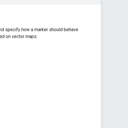
 and specify how a marker should behave
ted on vector maps.