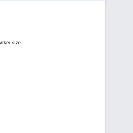
arker size.