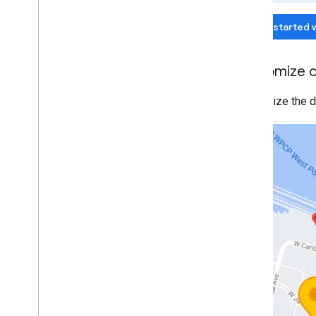
Map controls
Get started 
Control zoom and pan
Rendering type (raster and vector)
Map types
Customize c
Map color scheme
Map and tile coordinates
Customize the de
Customize maps
Work with 3D Maps
Overview
Get started
Concepts
Base 3D map
Markers
Draw on the map
Resources
Markers