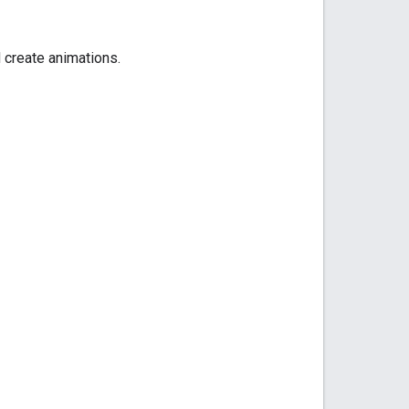
 create animations.