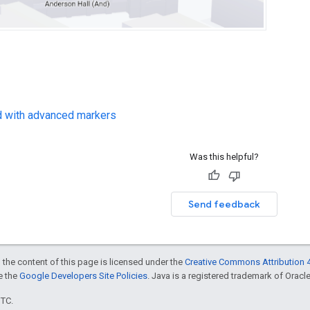
d with advanced markers
Was this helpful?
Send feedback
 the content of this page is licensed under the
Creative Commons Attribution 4
ee the
Google Developers Site Policies
. Java is a registered trademark of Oracle 
UTC.