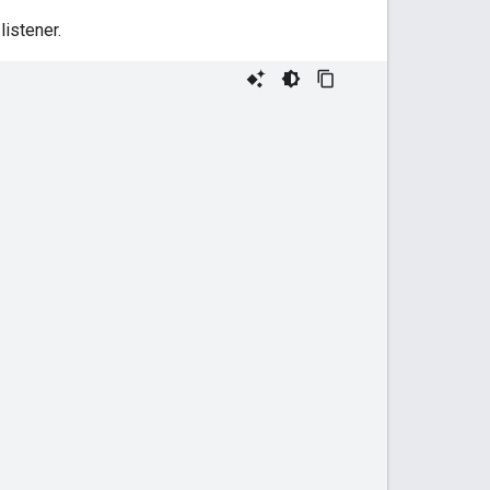
listener.