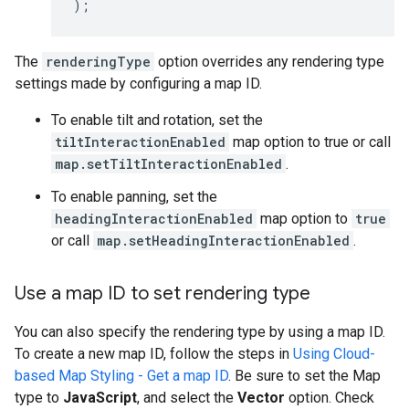
);
The
renderingType
option overrides any rendering type
settings made by configuring a map ID.
To enable tilt and rotation, set the
tiltInteractionEnabled
map option to true or call
map.setTiltInteractionEnabled
.
To enable panning, set the
headingInteractionEnabled
map option to
true
or call
map.setHeadingInteractionEnabled
.
Use a map ID to set rendering type
You can also specify the rendering type by using a map ID.
To create a new map ID, follow the steps in
Using Cloud-
based Map Styling - Get a map ID
. Be sure to set the Map
type to
JavaScript
, and select the
Vector
option. Check