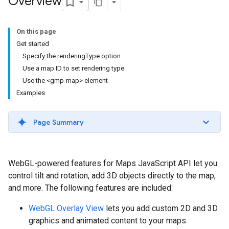
Overview
On this page
Get started
Specify the renderingType option
Use a map ID to set rendering type
Use the <gmp-map> element
Examples
Page Summary
WebGL-powered features for Maps JavaScript API let you
control tilt and rotation, add 3D objects directly to the map,
and more. The following features are included:
WebGL Overlay View
lets you add custom 2D and 3D
graphics and animated content to your maps.