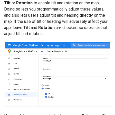
Tilt
or
Rotation
to enable tilt and rotation on the map.
Doing so lets you programmatically adjust these values,
and also lets users adjust tilt and heading directly on the
map. If the use of tilt or heading will adversely affect your
app, leave
Tilt
and
Rotation
un- checked so users cannot
adjust tilt and rotation.