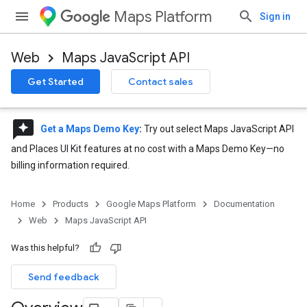
Maps Platform
Sign in
Web
Maps JavaScript API
Get Started
Contact sales
reviews
Get a Maps Demo Key
:
Try out select Maps JavaScript API
and Places UI Kit features at no cost with a Maps Demo Key—no
billing information required.
Home
Products
Google Maps Platform
Documentation
Web
Maps JavaScript API
Was this helpful?
Send feedback