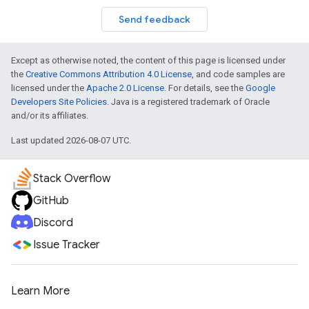
Send feedback
Except as otherwise noted, the content of this page is licensed under
the
Creative Commons Attribution 4.0 License
, and code samples are
licensed under the
Apache 2.0 License
. For details, see the
Google
Developers Site Policies
. Java is a registered trademark of Oracle
and/or its affiliates.
Last updated 2026-08-07 UTC.
Stack Overflow
GitHub
Discord
Issue Tracker
Learn More