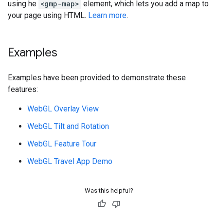
using he
<gmp-map>
element, which lets you add a map to
your page using HTML.
Learn more
.
Examples
Examples have been provided to demonstrate these
features:
WebGL Overlay View
WebGL Tilt and Rotation
WebGL Feature Tour
WebGL Travel App Demo
Was this helpful?