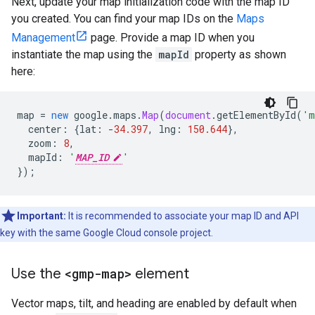
Next, update your map initialization code with the map ID
you created. You can find your map IDs on the
Maps
Management
page. Provide a map ID when you
instantiate the map using the
mapId
property as shown
here:
map
=
new
google
.
maps
.
Map
(
document
.
getElementById
(
'm
center
:
{
lat
:
-
34.397
,
lng
:
150.644
},
zoom
:
8
,
mapId
:
'
MAP_ID
'
});
Important:
It is recommended to associate your map ID and API
key with the same Google Cloud console project.
Use the
<gmp-map>
element
Vector maps, tilt, and heading are enabled by default when