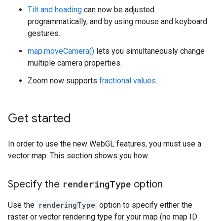
Tilt and heading
can now be adjusted
programmatically, and by using mouse and keyboard
gestures.
map.moveCamera()
lets you simultaneously change
multiple camera properties.
Zoom now supports
fractional values
.
Get started
In order to use the new WebGL features, you must use a
vector map. This section shows you how.
Specify the
rendering
Type
option
Use the
renderingType
option to specify either the
raster or vector rendering type for your map (no map ID