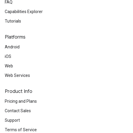
FAQ
Capabilities Explorer
Tutorials
Platforms
Android
iOS
Web
Web Services
Product Info
Pricing and Plans
Contact Sales
Support
Terms of Service