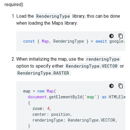
required):
Load the
RenderingType
library; this can be done
when loading the Maps library:
const
{
Map
,
RenderingType
}
=
await
google
.
m
When initializing the map, use the
renderingType
option to specify either
RenderingType.VECTOR
or
RenderingType.RASTER
:
map
=
new
Map
(
document
.
getElementById
(
'map'
)
as
HTMLElem
{
zoom
:
4
,
center
:
position
,
renderingType
:
RenderingType
.
VECTOR
,
}