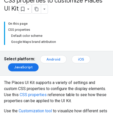
CSS properties to customize Places
UI Kit
On this page
CSS properties
Default color scheme
Google Maps brand attribution
Select platform:
Android
iOS
JavaScript
The Places UI Kit supports a variety of settings and
custom CSS properties to configure the display elements.
Use this
CSS properties
reference table to see how these
properties can be applied to the UI Kit.
Use the
Customization tool
to visualize how different sets