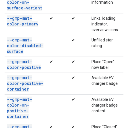
color-on-
information
surface-variant
--gmp-mat-
✔
✔
Links, loading
color-primary
indicator,
overview icons
--gmp-mat-
✔
Unfilled star
color-disabled-
rating
surface
--gmp-mat-
✔
✔
Place "Open"
color-positive
now label
--gmp-mat-
✔
Available EV
color-positive-
charger badge
container
--gmp-mat-
✔
Available EV
color-on-
charger badge
positive-
content
container
--gmp-mat-
✔
✔
Place "Closed"