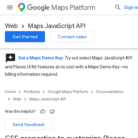
Maps Platform
Sign in
Web
Maps JavaScript API
Get Started
Contact sales
reviews
Get a Maps Demo Key
:
Try out select Maps JavaScript API
and Places UI Kit features at no cost with a Maps Demo Key—no
billing information required.
Home
Products
Google Maps Platform
Documentation
Web
Maps JavaScript API
Was this helpful?
Send feedback