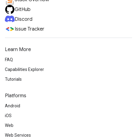
GitHub
Discord
Issue Tracker
Learn More
FAQ
Capabilities Explorer
Tutorials
Platforms
Android
iOS
Web
Web Services