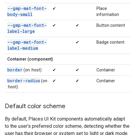
--gmp-mat-font-
✔
Place
body-small
information
--gmp-mat-font-
✔
✔
Button content
label-large
--gmp-mat-font-
✔
Badge content
label-medium
Container (component)
border
(on :host)
✔
✔
Container
border-radius
(on
✔
✔
Container
:host)
Default color scheme
By default, Places UI Kit components automatically adapt
to the user's preferred color scheme, detecting whether the
user has their browser or system set to light or dark mode.