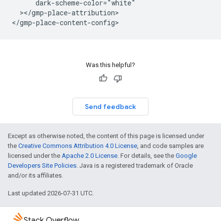
      dark-scheme-color="white"

  ></gmp-place-attribution>

</gmp-place-content-config>
Was this helpful?
Send feedback
Except as otherwise noted, the content of this page is licensed under
the
Creative Commons Attribution 4.0 License
, and code samples are
licensed under the
Apache 2.0 License
. For details, see the
Google
Developers Site Policies
. Java is a registered trademark of Oracle
and/or its affiliates.
Last updated 2026-07-31 UTC.
Stack Overflow