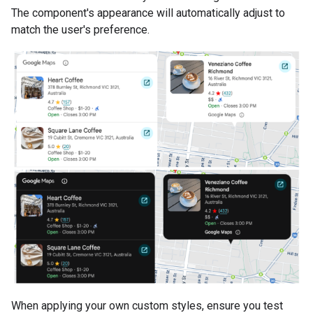
The component's appearance will automatically adjust to
match the user's preference.
When applying your own custom styles, ensure you test