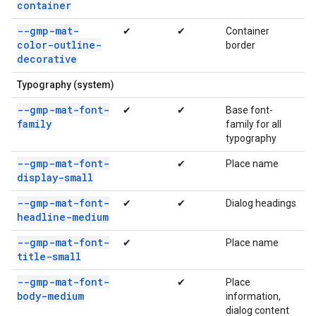
container
--gmp-mat-
✔
✔
Container
color-outline-
border
decorative
Typography (system)
--gmp-mat-font-
✔
✔
Base font-
family
family for all
typography
--gmp-mat-font-
✔
Place name
display-small
--gmp-mat-font-
✔
✔
Dialog headings
headline-medium
--gmp-mat-font-
✔
Place name
title-small
--gmp-mat-font-
✔
Place
body-medium
information,
dialog content