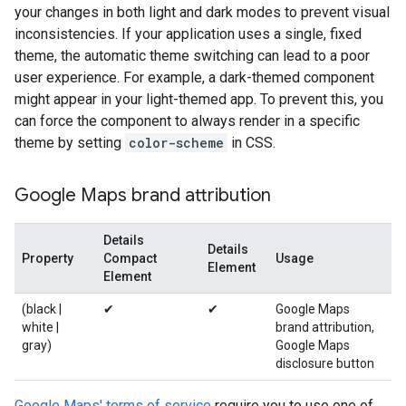
your changes in both light and dark modes to prevent visual
inconsistencies. If your application uses a single, fixed
theme, the automatic theme switching can lead to a poor
user experience. For example, a dark-themed component
might appear in your light-themed app. To prevent this, you
can force the component to always render in a specific
theme by setting
color-scheme
in CSS.
Google Maps brand attribution
Details
Details
Property
Compact
Usage
Element
Element
(black |
✔
✔
Google Maps
white |
brand attribution,
gray)
Google Maps
disclosure button
Google Maps' terms of service
require you to use one of