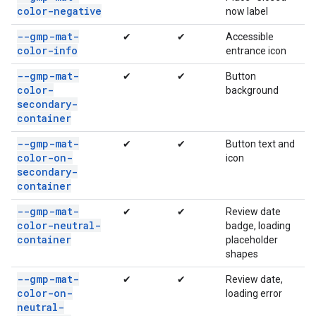
color-negative
now label
--gmp-mat-
✔
✔
Accessible
color-info
entrance icon
--gmp-mat-
✔
✔
Button
color-
background
secondary-
container
--gmp-mat-
✔
✔
Button text and
color-on-
icon
secondary-
container
--gmp-mat-
✔
✔
Review date
color-neutral-
badge, loading
container
placeholder
shapes
--gmp-mat-
✔
✔
Review date,
color-on-
loading error
neutral-