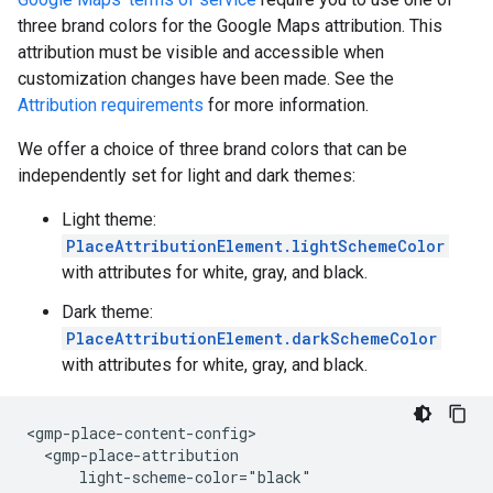
three brand colors for the Google Maps attribution. This
attribution must be visible and accessible when
customization changes have been made. See the
Attribution requirements
for more information.
We offer a choice of three brand colors that can be
independently set for light and dark themes:
Light theme:
PlaceAttributionElement.lightSchemeColor
with attributes for white, gray, and black.
Dark theme:
PlaceAttributionElement.darkSchemeColor
with attributes for white, gray, and black.
<gmp-place-content-config>

  <gmp-place-attribution

      light-scheme-color="black"
