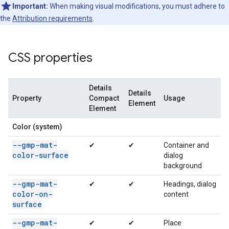
Important:
When making visual modifications, you must adhere to
the
Attribution requirements
.
CSS properties
Details
Details
Property
Compact
Usage
Element
Element
Color (system)
--gmp-mat-
✔
✔
Container and
color-surface
dialog
background
--gmp-mat-
✔
✔
Headings, dialog
color-on-
content
surface
--gmp-mat-
✔
✔
Place