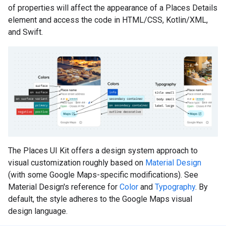
of properties will affect the appearance of a Places Details
element and access the code in HTML/CSS, Kotlin/XML,
and Swift.
The Places UI Kit offers a design system approach to
visual customization roughly based on
Material Design
(with some Google Maps-specific modifications). See
Material Design's reference for
Color
and
Typography
. By
default, the style adheres to the Google Maps visual
design language.