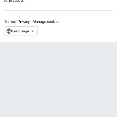
All products
Terms
Privacy
Manage cookies