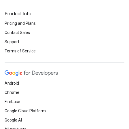
Product Info
Pricing and Plans
Contact Sales
Support
Terms of Service
Android
Chrome
Firebase
Google Cloud Platform
Google AI