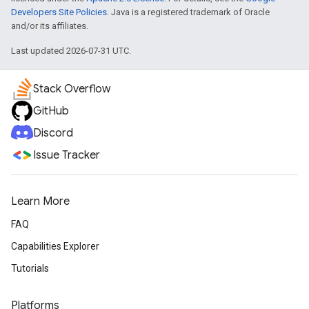
Developers Site Policies
. Java is a registered trademark of Oracle
and/or its affiliates.
Last updated 2026-07-31 UTC.
Stack Overflow
GitHub
Discord
Issue Tracker
Learn More
FAQ
Capabilities Explorer
Tutorials
Platforms