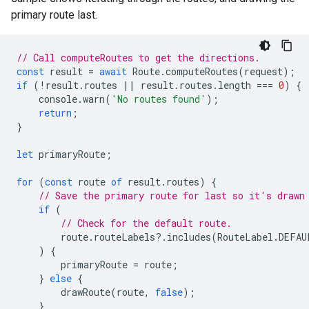
primary route last.
// Call computeRoutes to get the directions.
const
result
=
await
Route
.
computeRoutes
(
request
);
if
(
!
result
.
routes
||
result
.
routes
.
length
===
0
)
{
console
.
warn
(
'No routes found'
);
return
;
}
let
primaryRoute
;
for
(
const
route
of
result
.
routes
)
{
// Save the primary route for last so it's drawn
if
(
// Check for the default route.
route
.
routeLabels
?
.
includes
(
RouteLabel
.
DEFAU
)
{
primaryRoute
=
route
;
}
else
{
drawRoute
(
route
,
false
);
}