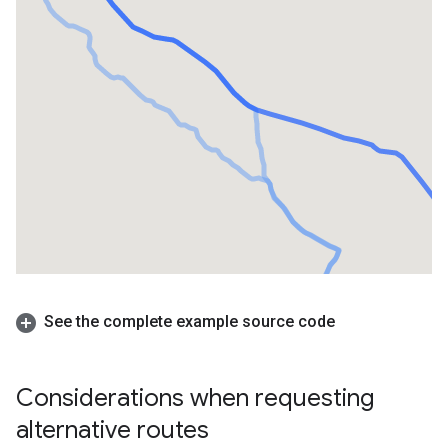
See the complete example source code
Considerations when requesting
alternative routes