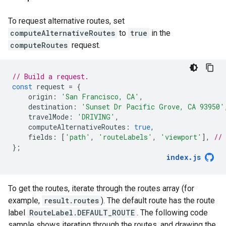
To request alternative routes, set
computeAlternativeRoutes
to
true
in the
computeRoutes
request.
// Build a request.
const
request
=
{
origin
:
'San Francisco, CA'
,
destination
:
'Sunset Dr Pacific Grove, CA 93950'
travelMode
:
'DRIVING'
,
computeAlternativeRoutes
:
true
,
fields
:
[
'path'
,
'routeLabels'
,
'viewport'
],
//
};
index
.
js
To get the routes, iterate through the routes array (for
example,
result.routes
). The default route has the route
label
RouteLabel.DEFAULT_ROUTE
. The following code
sample shows iterating through the routes, and drawing the