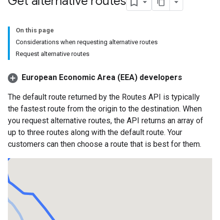
Get alternative routes
On this page
Considerations when requesting alternative routes
Request alternative routes
European Economic Area (EEA) developers
The default route returned by the Routes API is typically
the fastest route from the origin to the destination. When
you request alternative routes, the API returns an array of
up to three routes along with the default route. Your
customers can then choose a route that is best for them.