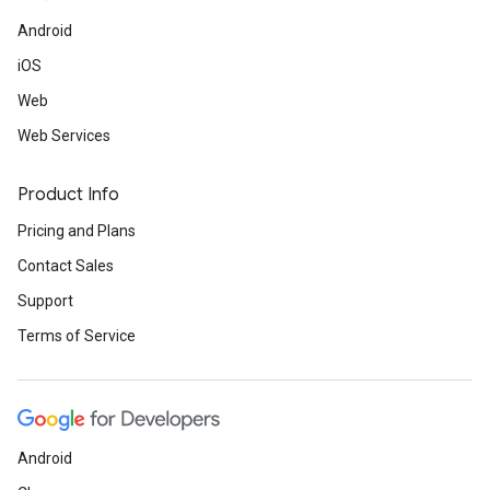
Android
iOS
Web
Web Services
Product Info
Pricing and Plans
Contact Sales
Support
Terms of Service
Android