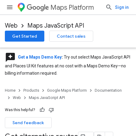
Maps Platform
Sign in
Web
Maps JavaScript API
Get Started
Contact sales
reviews
Get a Maps Demo Key
:
Try out select Maps JavaScript API
and Places UI Kit features at no cost with a Maps Demo Key—no
billing information required.
Home
Products
Google Maps Platform
Documentation
Web
Maps JavaScript API
Was this helpful?
Send feedback