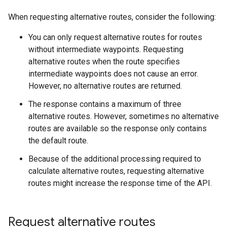
When requesting alternative routes, consider the following:
You can only request alternative routes for routes
without intermediate waypoints. Requesting
alternative routes when the route specifies
intermediate waypoints does not cause an error.
However, no alternative routes are returned.
The response contains a maximum of three
alternative routes. However, sometimes no alternative
routes are available so the response only contains
the default route.
Because of the additional processing required to
calculate alternative routes, requesting alternative
routes might increase the response time of the API.
Request alternative routes