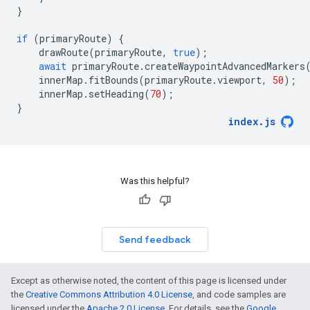
}
if
(
primaryRoute
)
{
drawRoute
(
primaryRoute
,
true
);
await
primaryRoute
.
createWaypointAdvancedMarkers
innerMap
.
fitBounds
(
primaryRoute
.
viewport
,
50
);
innerMap
.
setHeading
(
70
);
}
index
.
js
Was this helpful?
Send feedback
Except as otherwise noted, the content of this page is licensed under
the
Creative Commons Attribution 4.0 License
, and code samples are
licensed under the
Apache 2.0 License
. For details, see the
Google