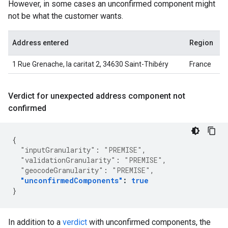
However, in some cases an unconfirmed component might
not be what the customer wants.
Address entered
Region
1 Rue Grenache, la caritat 2, 34630 Saint-Thibéry
France
Verdict for unexpected address component not
confirmed
{
"inputGranularity"
:
"PREMISE"
,
"validationGranularity"
:
"PREMISE"
,
"geocodeGranularity"
:
"PREMISE"
,
"unconfirmedComponents"
:
true
}
In addition to a
verdict
with unconfirmed components, the