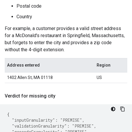
Postal code
Country
For example, a customer provides a valid street address
for a McDonald's restaurant in Springfield, Massachusetts,
but forgets to enter the city and provides a zip code
without the 4-digit extension.
Address entered
Region
1402 Allen St, MA 01118
US
Verdict for missing city
{
"inputGranularity"
:
"PREMISE"
,
"validationGranularity"
:
"PREMISE"
,
"geocodeGranularity"
:
"PREMISE"
,