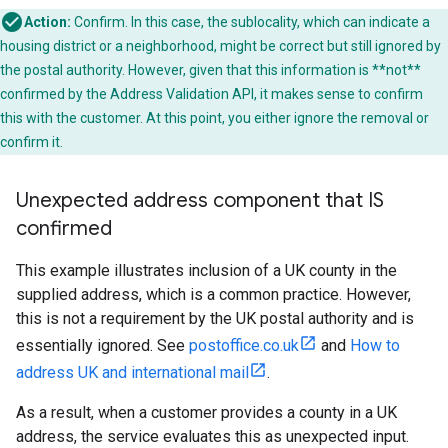
Action:
Confirm. In this case, the sublocality, which can indicate a
housing district or a neighborhood, might be correct but still ignored by
the postal authority. However, given that this information is **not**
confirmed by the Address Validation API, it makes sense to confirm
this with the customer. At this point, you either ignore the removal or
confirm it.
Unexpected address component that IS
confirmed
This example illustrates inclusion of a UK county in the
supplied address, which is a common practice. However,
this is not a requirement by the UK postal authority and is
essentially ignored. See
postoffice.co.uk
and
How to
address UK and international mail
.
As a result, when a customer provides a county in a UK
address, the service evaluates this as unexpected input.