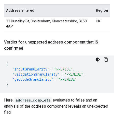
Address entered
Region
33 Dunalley St, Cheltenham, Gloucestershire, GL50
UK
4AP
Verdict for unexpected address component that IS
confirmed
{
"inputGranularity"
:
"PREMISE"
,
"validationGranularity"
:
"PREMISE"
,
"geocodeGranularity"
:
"PREMISE"
}
Here,
address_complete
evaluates to false and an
analysis of the address component reveals an unexpected
flag.