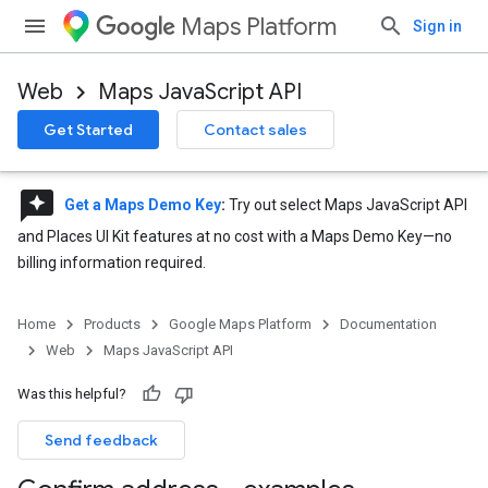
Maps Platform
Sign in
Web
Maps JavaScript API
Get Started
Contact sales
reviews
Get a Maps Demo Key
:
Try out select Maps JavaScript API
and Places UI Kit features at no cost with a Maps Demo Key—no
billing information required.
Home
Products
Google Maps Platform
Documentation
Web
Maps JavaScript API
Was this helpful?
Send feedback