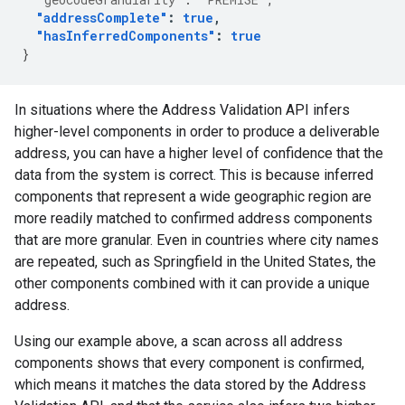
"addressComplete"
:
true
,
"hasInferredComponents"
:
true
}
In situations where the Address Validation API infers
higher-level components in order to produce a deliverable
address, you can have a higher level of confidence that the
data from the system is correct. This is because inferred
components that represent a wide geographic region are
more readily matched to confirmed address components
that are more granular. Even in countries where city names
are repeated, such as Springfield in the United States, the
other components combined with it can provide a unique
address.
Using our example above, a scan across all address
components shows that every component is confirmed,
which means it matches the data stored by the Address