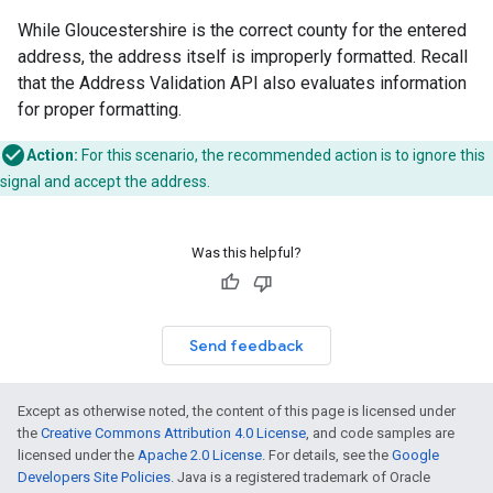
While Gloucestershire is the correct county for the entered
address, the address itself is improperly formatted. Recall
that the Address Validation API also evaluates information
for proper formatting.
Action:
For this scenario, the recommended action is to ignore this
signal and accept the address.
Was this helpful?
Send feedback
Except as otherwise noted, the content of this page is licensed under
the
Creative Commons Attribution 4.0 License
, and code samples are
licensed under the
Apache 2.0 License
. For details, see the
Google
Developers Site Policies
. Java is a registered trademark of Oracle