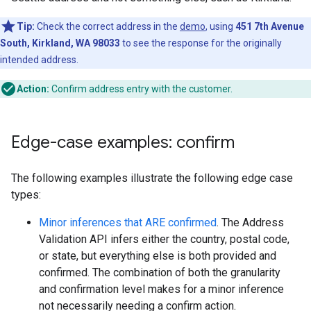
Tip:
Check the correct address in the
demo
, using
451 7th Avenue
South, Kirkland, WA 98033
to see the response for the originally
intended address.
Action:
Confirm address entry with the customer.
Edge-case examples: confirm
The following examples illustrate the following edge case
types:
Minor inferences that ARE confirmed
. The Address
Validation API infers either the country, postal code,
or state, but everything else is both provided and
confirmed. The combination of both the granularity
and confirmation level makes for a minor inference
not necessarily needing a confirm action.