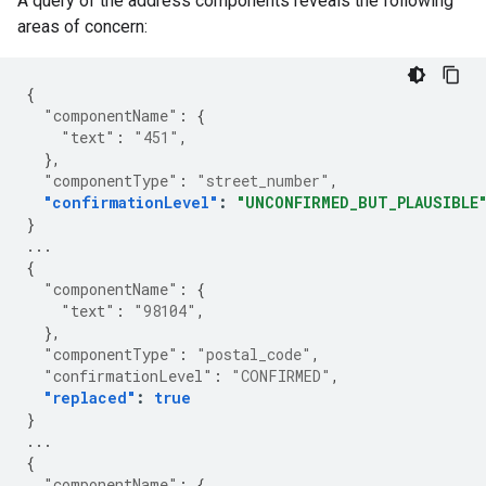
A query of the address components reveals the following
areas of concern:
{
"componentName"
:
{
"text"
:
"451"
,
},
"componentType"
:
"street_number"
,
"confirmationLevel"
:
"UNCONFIRMED_BUT_PLAUSIBLE
}
...
{
"componentName"
:
{
"text"
:
"98104"
,
},
"componentType"
:
"postal_code"
,
"confirmationLevel"
:
"CONFIRMED"
,
"replaced"
:
true
}
...
{
"componentName"
:
{