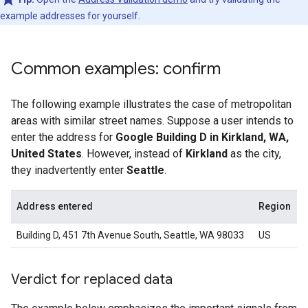
example addresses for yourself.
Common examples: confirm
The following example illustrates the case of metropolitan
areas with similar street names. Suppose a user intends to
enter the address for
Google Building D in Kirkland, WA,
United States
. However, instead of
Kirkland
as the city,
they inadvertently enter
Seattle
.
Address entered
Region
Building D, 451 7th Avenue South, Seattle, WA 98033
US
Verdict for replaced data