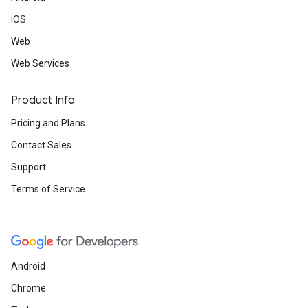
iOS
Web
Web Services
Product Info
Pricing and Plans
Contact Sales
Support
Terms of Service
Android
Chrome