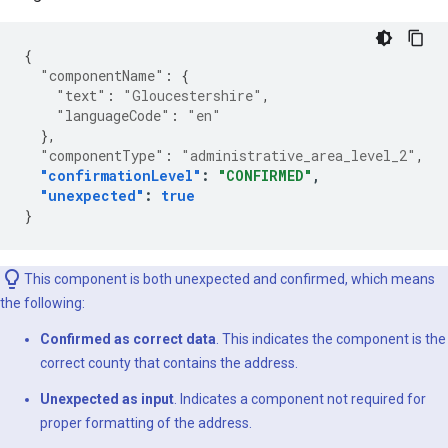
{
"componentName"
:
{
"text"
:
"Gloucestershire"
,
"languageCode"
:
"en"
},
"componentType"
:
"administrative_area_level_2"
,
"confirmationLevel"
:
"CONFIRMED"
,
"unexpected"
:
true
}
This component is both unexpected and confirmed, which means
the following:
Confirmed as correct data
. This indicates the component is the
correct county that contains the address.
Unexpected as input
. Indicates a component not required for
proper formatting of the address.