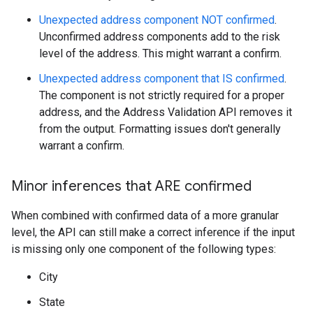
Unexpected address component NOT confirmed
.
Unconfirmed address components add to the risk
level of the address. This might warrant a confirm.
Unexpected address component that IS confirmed
.
The component is not strictly required for a proper
address, and the Address Validation API removes it
from the output. Formatting issues don't generally
warrant a confirm.
Minor inferences that ARE confirmed
When combined with confirmed data of a more granular
level, the API can still make a correct inference if the input
is missing only one component of the following types:
City
State