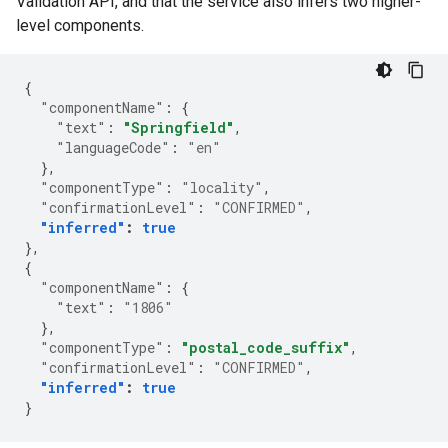
Validation API, and that the service also infers two higher-
level components.
{
"componentName"
:
{
"text"
:
"Springfield"
,
"languageCode"
:
"en"
},
"componentType"
:
"locality"
,
"confirmationLevel"
:
"CONFIRMED"
,
"inferred"
:
true
},
{
"componentName"
:
{
"text"
:
"1806"
},
"componentType"
:
"postal_code_suffix"
,
"confirmationLevel"
:
"CONFIRMED"
,
"inferred"
:
true
}