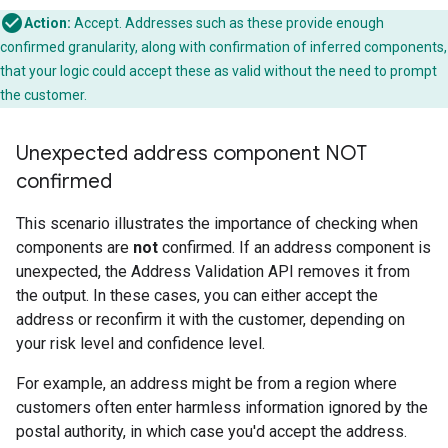
Action:
Accept. Addresses such as these provide enough
confirmed granularity, along with confirmation of inferred components,
that your logic could accept these as valid without the need to prompt
the customer.
Unexpected address component NOT
confirmed
This scenario illustrates the importance of checking when
components are
not
confirmed. If an address component is
unexpected, the Address Validation API removes it from
the output. In these cases, you can either accept the
address or reconfirm it with the customer, depending on
your risk level and confidence level.
For example, an address might be from a region where
customers often enter harmless information ignored by the
postal authority, in which case you'd accept the address.