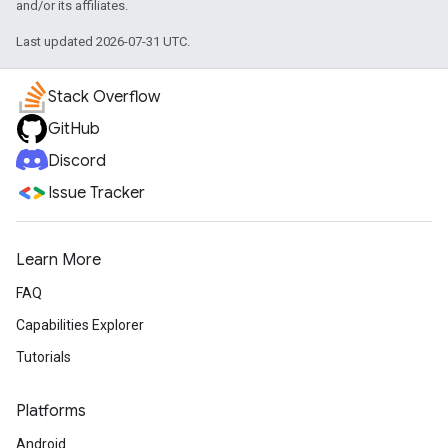
and/or its affiliates.
Last updated 2026-07-31 UTC.
Stack Overflow
GitHub
Discord
Issue Tracker
Learn More
FAQ
Capabilities Explorer
Tutorials
Platforms
Android