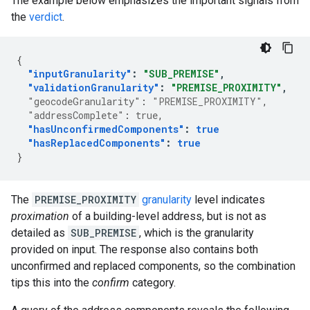
The example below emphasizes the important signals from
the
verdict
.
{
"inputGranularity"
:
"SUB_PREMISE"
,
"validationGranularity"
:
"PREMISE_PROXIMITY"
,
"geocodeGranularity"
:
"PREMISE_PROXIMITY"
,
"addressComplete"
:
true
,
"hasUnconfirmedComponents"
:
true
"hasReplacedComponents"
:
true
}
The
PREMISE_PROXIMITY
granularity
level indicates
proximation
of a building-level address, but is not as
detailed as
SUB_PREMISE
, which is the granularity
provided on input. The response also contains both
unconfirmed and replaced components, so the combination
tips this into the
confirm
category.