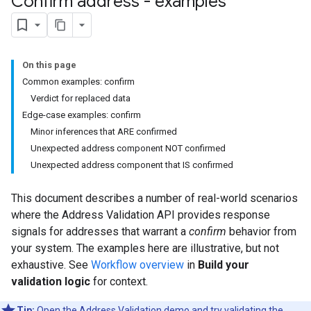
Confirm address - examples
On this page
Common examples: confirm
Verdict for replaced data
Edge-case examples: confirm
Minor inferences that ARE confirmed
Unexpected address component NOT confirmed
Unexpected address component that IS confirmed
This document describes a number of real-world scenarios
where the Address Validation API provides response
signals for addresses that warrant a
confirm
behavior from
your system. The examples here are illustrative, but not
exhaustive. See
Workflow overview
in
Build your
validation logic
for context.
Tip:
Open the
Address Validation demo
and try validating the