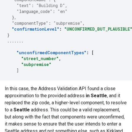
"text"
:
"Building D"
,
"language_code"
:
"en"
},
"componentType"
:
"subpremise"
,
"confirmationLevel"
:
"UNCONFIRMED_BUT_PLAUSIBLE
}
.......
"unconfirmedComponentTypes"
:
[
"street_number"
,
"subpremise"
]
In this case, the Address Validation API found a close
approximation to the provided address
in Seattle
, and it
replaced the zip code, a higher-level component, to resolve
to a
Seattle
address. This could be a valid replacement,
but along with the fact that components were unconfirmed,
it makes sense to ensure that the user intends to enter a
Seattle address and not something else, such as Kirkland.