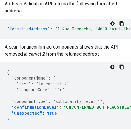
Address Validation API returns the following formatted
address:
"formattedAddress"
:
"1 Rue Grenache, 34630 Saint-Thi
A scan for unconfirmed components shows that the API
removed
la caritat 2
from the returned address:
{
"componentName"
:
{
"text"
:
"la caritat 2"
,
"languageCode"
:
"fr"
},
"componentType"
:
"sublocality_level_1"
,
"confirmationLevel"
:
"UNCONFIRMED_BUT_PLAUSIBLE
"unexpected"
:
true
}