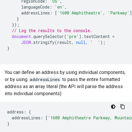
regionCode
:
'US'
,
languageCode
:
'en'
,
addressLines
:
[
'1600 Amphitheatre'
,
'Parkway'
]
}
});
// Log the results to the console.
document
.
querySelector
(
'pre'
).
textContent
=
JSON
.
stringify
(
result
,
null
,
'  '
);
}
You can define an address by using individual components,
or by using
addressLines
to pass the entire formatted
address as an array literal (the API will parse the address
into individual components):
address
:
{
addressLines
:
[
'1600 Amphitheatre Parkway, Mountai
}