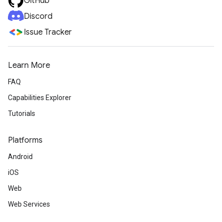
GitHub
Discord
Issue Tracker
Learn More
FAQ
Capabilities Explorer
Tutorials
Platforms
Android
iOS
Web
Web Services