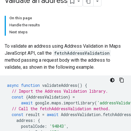
Validate an address
On this page
Handle the results
Next steps
To validate an address using Address Validation in Maps
JavaScript API, call the
fetchAddressValidation
method passing a request body with the address to
validate, as shown in the following example.
async
function
validateAddress
()
{
// Import the Address Validation library.
const
{
AddressValidation
}
=
await
google
.
maps
.
importLibrary
(
'addressValida
// Call the fetchAddressValidation method.
const
result
=
await
AddressValidation
.
fetchAddress
address
:
{
postalCode
:
'94043'
,