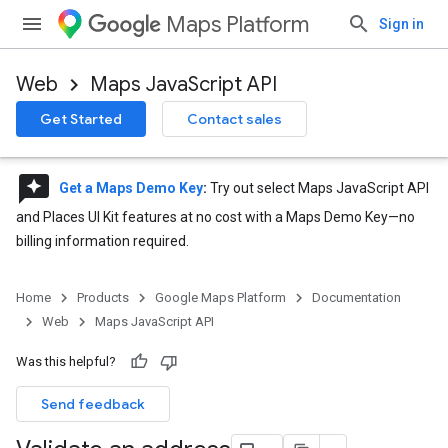
Maps Platform
Sign in
Web
Maps JavaScript API
Get Started
Contact sales
reviews
Get a Maps Demo Key
:
Try out select Maps JavaScript API
and Places UI Kit features at no cost with a Maps Demo Key—no
billing information required.
Home
Products
Google Maps Platform
Documentation
Web
Maps JavaScript API
Was this helpful?
Send feedback