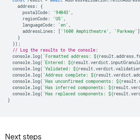
address
:
{
postalCode
:
'94043'
,
regionCode
:
'US'
,
languageCode
:
'en'
,
addressLines
:
[
'1600 Amphitheatre'
,
'Parkway'
]
}
});
// Log the results to the console:
console
.
log
(
`Formatted address: 
${
result
.
address
.
f
console
.
log
(
`Entered: 
${
result
.
verdict
.
inputGranul
console
.
log
(
`Validated: 
${
result
.
verdict
.
validatio
console
.
log
(
`Address complete: 
${
result
.
verdict
.
ad
console
.
log
(
`Has unconfirmed components: 
${
result
.
console
.
log
(
`Has inferred components: 
${
result
.
ver
console
.
log
(
`Has replaced components: 
${
result
.
ver
}
Next steps