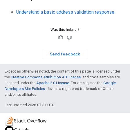
Understand a basic address validation response
Was this helpful?
Send feedback
Except as otherwise noted, the content of this page is licensed under
the
Creative Commons Attribution 4.0 License
, and code samples are
licensed under the
Apache 2.0 License
. For details, see the
Google
Developers Site Policies
. Java is a registered trademark of Oracle
and/or its affiliates.
Last updated 2026-07-31 UTC.
Stack Overflow