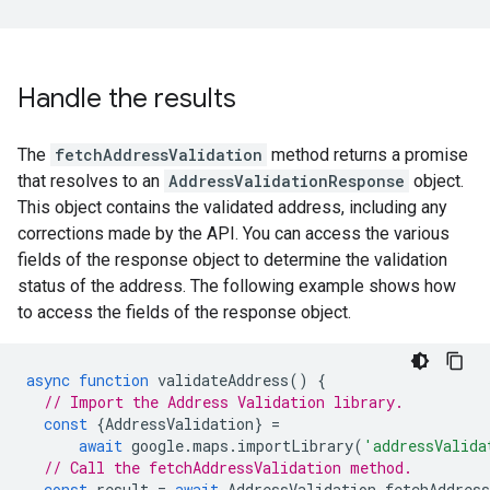
Handle the results
The
fetchAddressValidation
method returns a promise
that resolves to an
AddressValidationResponse
object.
This object contains the validated address, including any
corrections made by the API. You can access the various
fields of the response object to determine the validation
status of the address. The following example shows how
to access the fields of the response object.
async
function
validateAddress
()
{
// Import the Address Validation library.
const
{
AddressValidation
}
=
await
google
.
maps
.
importLibrary
(
'addressValida
// Call the fetchAddressValidation method.
const
result
=
await
AddressValidation
.
fetchAddress