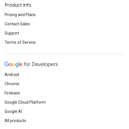
Product Info
Pricing and Plans
Contact Sales
Support
Terms of Service
Android
Chrome
Firebase
Google Cloud Platform
Google AI
All products