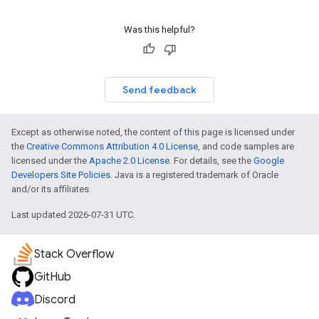
Was this helpful?
Send feedback
Except as otherwise noted, the content of this page is licensed under
the
Creative Commons Attribution 4.0 License
, and code samples are
licensed under the
Apache 2.0 License
. For details, see the
Google
Developers Site Policies
. Java is a registered trademark of Oracle
and/or its affiliates.
Last updated 2026-07-31 UTC.
Stack Overflow
GitHub
Discord