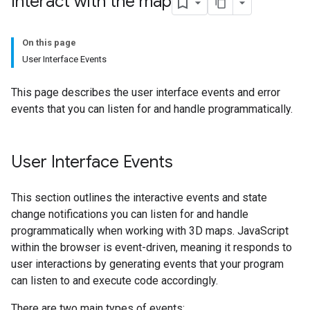
Interact with the map
On this page
User Interface Events
This page describes the user interface events and error
events that you can listen for and handle programmatically.
User Interface Events
This section outlines the interactive events and state
change notifications you can listen for and handle
programmatically when working with 3D maps. JavaScript
within the browser is event-driven, meaning it responds to
user interactions by generating events that your program
can listen to and execute code accordingly.
There are two main types of events: