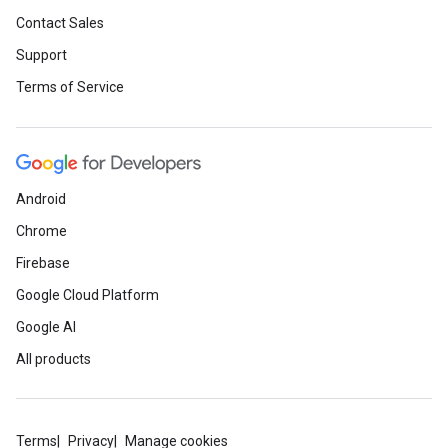
Contact Sales
Support
Terms of Service
Android
Chrome
Firebase
Google Cloud Platform
Google AI
All products
Terms
Privacy
Manage cookies