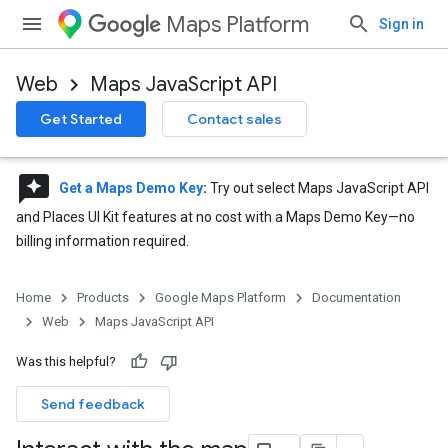
Maps Platform
Sign in
Web
Maps JavaScript API
Get Started
Contact sales
reviews
Get a Maps Demo Key
:
Try out select Maps JavaScript API
and Places UI Kit features at no cost with a Maps Demo Key—no
billing information required.
Home
Products
Google Maps Platform
Documentation
Web
Maps JavaScript API
Was this helpful?
Send feedback