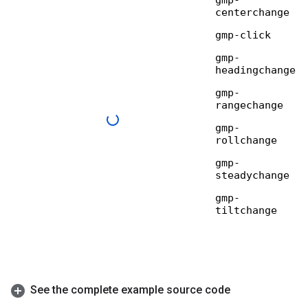
See the complete example source code