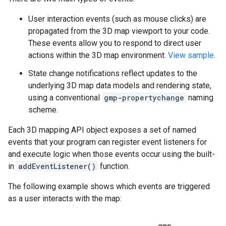
User interaction events (such as mouse clicks) are
propagated from the 3D map viewport to your code.
These events allow you to respond to direct user
actions within the 3D map environment.
View sample
.
State change notifications reflect updates to the
underlying 3D map data models and rendering state,
using a conventional
gmp-propertychange
naming
scheme.
Each 3D mapping API object exposes a set of named
events that your program can register event listeners for
and execute logic when those events occur using the built-
in
addEventListener()
function.
The following example shows which events are triggered
as a user interacts with the map: