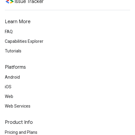
Issue Tracker
Learn More
FAQ
Capabilities Explorer
Tutorials
Platforms
Android
iOS
Web
Web Services
Product Info
Pricing and Plans