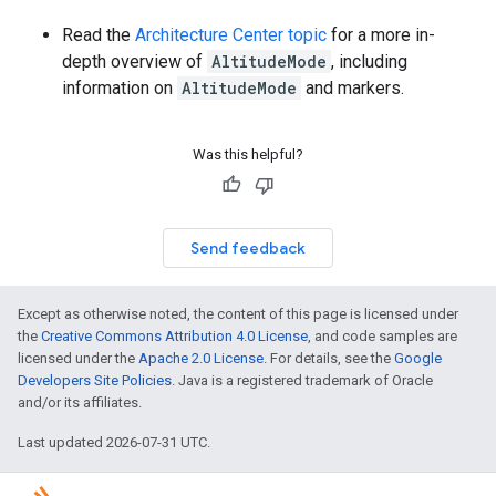
Read the
Architecture Center topic
for a more in-
depth overview of
AltitudeMode
, including
information on
AltitudeMode
and markers.
Was this helpful?
Send feedback
Except as otherwise noted, the content of this page is licensed under
the
Creative Commons Attribution 4.0 License
, and code samples are
licensed under the
Apache 2.0 License
. For details, see the
Google
Developers Site Policies
. Java is a registered trademark of Oracle
and/or its affiliates.
Last updated 2026-07-31 UTC.