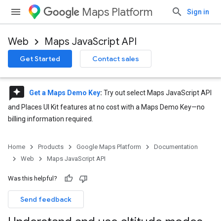
Maps Platform
Sign in
Web
Maps JavaScript API
Get Started
Contact sales
reviews
Get a Maps Demo Key
:
Try out select Maps JavaScript API
and Places UI Kit features at no cost with a Maps Demo Key—no
billing information required.
Home
Products
Google Maps Platform
Documentation
Web
Maps JavaScript API
Was this helpful?
Send feedback