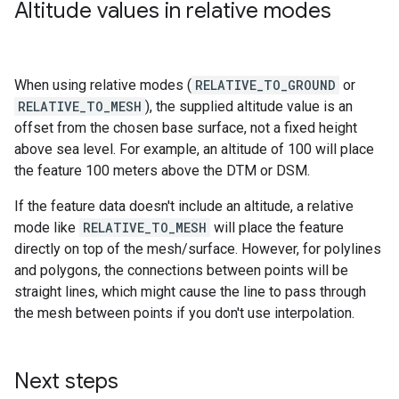
Altitude values in relative modes
When using relative modes (
RELATIVE_TO_GROUND
or
RELATIVE_TO_MESH
), the supplied altitude value is an
offset from the chosen base surface, not a fixed height
above sea level. For example, an altitude of 100 will place
the feature 100 meters above the DTM or DSM.
If the feature data doesn't include an altitude, a relative
mode like
RELATIVE_TO_MESH
will place the feature
directly on top of the mesh/surface. However, for polylines
and polygons, the connections between points will be
straight lines, which might cause the line to pass through
the mesh between points if you don't use interpolation.
Next steps