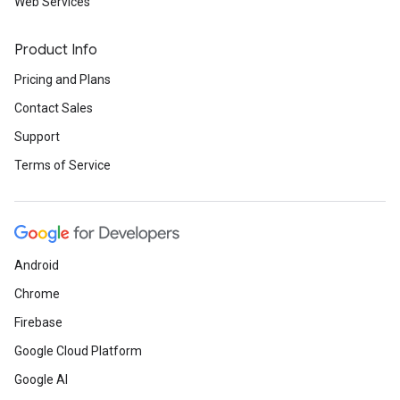
Web Services
Product Info
Pricing and Plans
Contact Sales
Support
Terms of Service
Android
Chrome
Firebase
Google Cloud Platform
Google AI