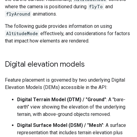
where the camera is positioned during
flyTo
and
flyAround
animations.
The following guide provides information on using
AltitudeMode
effectively, and considerations for factors
that impact how elements are rendered.
Digital elevation models
Feature placement is governed by two underlying Digital
Elevation Models (DEMs) accessible in the API:
Digital Terrain Model (DTM) / "Ground"
: A "bare-
earth" view showing the elevation of the underlying
terrain, with above-ground objects removed.
Digital Surface Model (DSM) / "Mesh"
: A surface
representation that includes terrain elevation plus