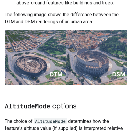
above-ground features like buildings and trees.
The following image shows the difference between the
DTM and DSM renderings of an urban area:
Altitude
Mode
options
The choice of
AltitudeMode
determines how the
feature's altitude value (if supplied) is interpreted relative