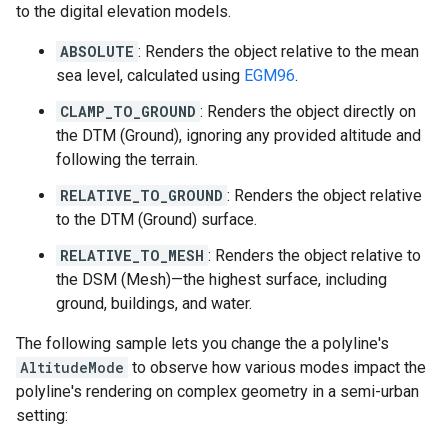
to the digital elevation models.
ABSOLUTE
: Renders the object relative to the mean
sea level, calculated using
EGM96
.
CLAMP_TO_GROUND
: Renders the object directly on
the DTM (Ground), ignoring any provided altitude and
following the terrain.
RELATIVE_TO_GROUND
: Renders the object relative
to the DTM (Ground) surface.
RELATIVE_TO_MESH
: Renders the object relative to
the DSM (Mesh)—the highest surface, including
ground, buildings, and water.
The following sample lets you change the a polyline's
AltitudeMode
to observe how various modes impact the
polyline's rendering on complex geometry in a semi-urban
setting: