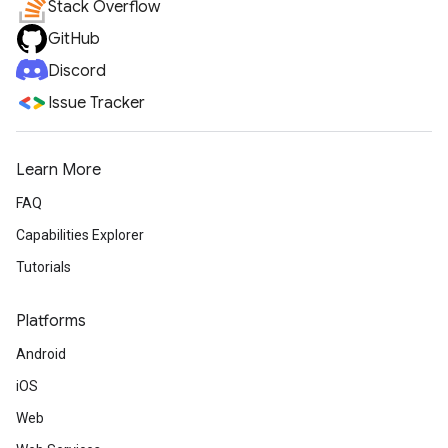
Stack Overflow
GitHub
Discord
Issue Tracker
Learn More
FAQ
Capabilities Explorer
Tutorials
Platforms
Android
iOS
Web