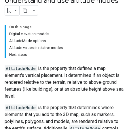
Understand and use altitude modes
On this page
Digital elevation models
AltitudeMode options
Altitude values in relative modes
Next steps
AltitudeMode
is the property that defines a map
element's vertical placement. It determines if an object is
rendered relative to the terrain, relative to above-ground
features (like buildings), or at an absolute height above sea
level.
AltitudeMode
is the property that determines where
elements that you add to the 3D map, such as markers,
polylines, polygons, and models, are rendered relative to
the earth's surface. Additionally,
AltitudeMode
controls