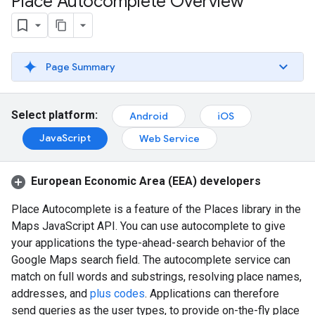
Place Autocomplete Overview
Page Summary
Select platform:
Android
iOS
JavaScript
Web Service
European Economic Area (EEA) developers
Place Autocomplete is a feature of the Places library in the
Maps JavaScript API. You can use autocomplete to give
your applications the type-ahead-search behavior of the
Google Maps search field. The autocomplete service can
match on full words and substrings, resolving place names,
addresses, and
plus codes
. Applications can therefore
send queries as the user types, to provide on-the-fly place