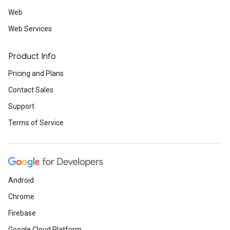
Web
Web Services
Product Info
Pricing and Plans
Contact Sales
Support
Terms of Service
Android
Chrome
Firebase
Google Cloud Platform