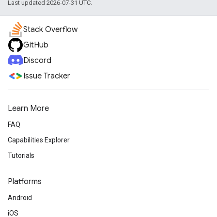
Last updated 2026-07-31 UTC.
Stack Overflow
GitHub
Discord
Issue Tracker
Learn More
FAQ
Capabilities Explorer
Tutorials
Platforms
Android
iOS