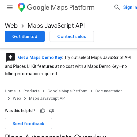
Maps Platform
Sign in
Web
Maps JavaScript API
Get Started
Contact sales
reviews
Get a Maps Demo Key
:
Try out select Maps JavaScript API
and Places UI Kit features at no cost with a Maps Demo Key—no
billing information required.
Home
Products
Google Maps Platform
Documentation
Web
Maps JavaScript API
Was this helpful?
Send feedback