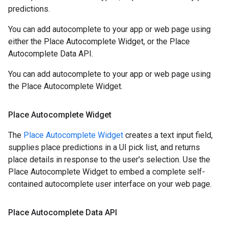
predictions.
You can add autocomplete to your app or web page using
either the Place Autocomplete Widget, or the Place
Autocomplete Data API.
You can add autocomplete to your app or web page using
the Place Autocomplete Widget.
Place Autocomplete Widget
The
Place Autocomplete Widget
creates a text input field,
supplies place predictions in a UI pick list, and returns
place details in response to the user's selection. Use the
Place Autocomplete Widget to embed a complete self-
contained autocomplete user interface on your web page.
Place Autocomplete Data API