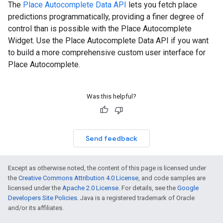
The
Place Autocomplete Data API
lets you fetch place
predictions programmatically, providing a finer degree of
control than is possible with the Place Autocomplete
Widget. Use the Place Autocomplete Data API if you want
to build a more comprehensive custom user interface for
Place Autocomplete.
Was this helpful?
Send feedback
Except as otherwise noted, the content of this page is licensed under
the
Creative Commons Attribution 4.0 License
, and code samples are
licensed under the
Apache 2.0 License
. For details, see the
Google
Developers Site Policies
. Java is a registered trademark of Oracle
and/or its affiliates.