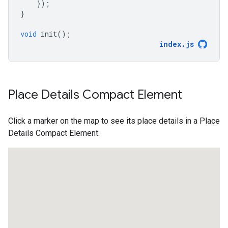
});
}
void
init
();
index
.
js
Place Details Compact Element
Click a marker on the map to see its place details in a Place
Details Compact Element.