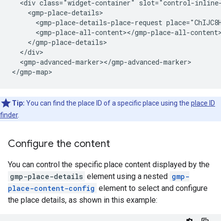
  <div class="widget-container" slot="control-inline-
    <gmp-place-details>

      <gmp-place-details-place-request place="ChIJC8H
      <gmp-place-all-content></gmp-place-all-content>
    </gmp-place-details>

  </div>

  <gmp-advanced-marker></gmp-advanced-marker>

</gmp-map>
Tip:
You can find the place ID of a specific place using the
place ID
finder
.
Configure the content
You can control the specific place content displayed by the
gmp-place-details
element using a nested
gmp-
place-content-config
element to select and configure
the place details, as shown in this example: