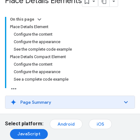
Place Details Elements
On this page
Place Details Element
Configure the content
Configure the appearance
See the complete code example
Place Details Compact Element
Configure the content
Configure the appearance
See a complete code example
Page Summary
Select platform:
Android
iOS
JavaScript