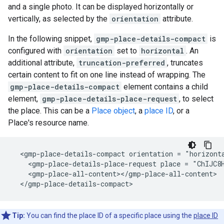
and a single photo. It can be displayed horizontally or
vertically, as selected by the
orientation
attribute.
In the following snippet,
gmp-place-details-compact
is
configured with
orientation
set to
horizontal
. An
additional attribute,
truncation-preferred
, truncates
certain content to fit on one line instead of wrapping. The
gmp-place-details-compact
element contains a child
element,
gmp-place-details-place-request
, to select
the place. This can be a
Place object
, a
place ID
, or a
Place's resource name.
  <gmp-place-details-compact orientation = "horizonta
    <gmp-place-details-place-request place = "ChIJC8H
    <gmp-place-all-content></gmp-place-all-content>

  </gmp-place-details-compact>
Tip:
You can find the place ID of a specific place using the
place ID