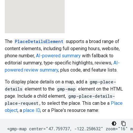
The
PlaceDetailsElement
supports a broad range of
content elements, including full opening hours, website,
phone number,
AI-powered summary
with fallback to
editorial summary, type-specific highlights, reviews,
AI-
powered review summary
, plus code, and feature lists.
To display place details on a map, add a
gmp-place-
details
element to the
gmp-map
element on the HTML
page. Include a child element,
gmp-place-details-
place-request
, to select the place. This can be a
Place
object
, a
place ID
, or a Place's resource name:
<gmp-map center="47.759737, -122.250632" zoom="16" m