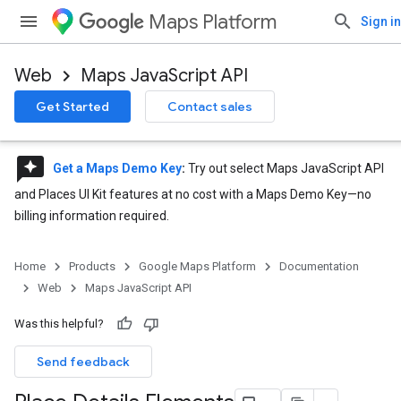
Maps Platform
Sign in
Web
Maps JavaScript API
Get Started
Contact sales
reviews
Get a Maps Demo Key
:
Try out select Maps JavaScript API
and Places UI Kit features at no cost with a Maps Demo Key—no
billing information required.
Home
Products
Google Maps Platform
Documentation
Web
Maps JavaScript API
Was this helpful?
Send feedback