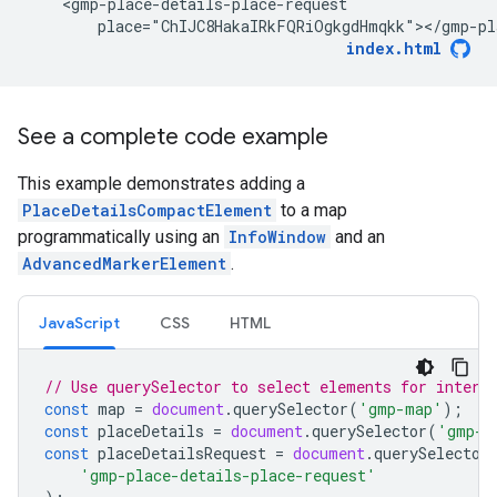
    <gmp-place-details-place-request

        place="ChIJC8HakaIRkFQRiOgkgdHmqkk"></gmp-pl
index.html
See a complete code example
This example demonstrates adding a
PlaceDetailsCompactElement
to a map
programmatically using an
InfoWindow
and an
AdvancedMarkerElement
.
JavaScript
CSS
HTML
// Use querySelector to select elements for intera
const
map
=
document
.
querySelector
(
'gmp-map'
);
const
placeDetails
=
document
.
querySelector
(
'gmp-p
const
placeDetailsRequest
=
document
.
querySelector
'gmp-place-details-place-request'