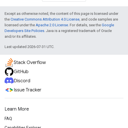
Except as otherwise noted, the content of this page is licensed under
the
Creative Commons Attribution 4.0 License
, and code samples are
licensed under the
Apache 2.0 License
. For details, see the
Google
Developers Site Policies
. Java is a registered trademark of Oracle
and/or its affiliates.
Last updated 2026-07-31 UTC.
Stack Overflow
GitHub
Discord
Issue Tracker
Learn More
FAQ
Capabilities Explorer