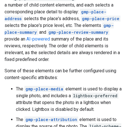
a number of child content elements, and each selects a
corresponding place detail to display:
gmp-place-
address
selects the place's address,
gmp-place-price
selects the place's price level, etc. The elements
gmp-
place-summary
and
gmp-place-review-summary
provide an
AI-powered
summary of the place and its
reviews, respectively. The order of child elements is
irrelevant, as the selected details are always rendered in a
fixed predefined order.
Some of these elements can be further configured using
content-specific attributes:
The
gmp-place-media
element is used to display a
single photo, and includes a
lightbox-preferred
attribute that opens the photo in a lightbox when
clicked. Lightbox is disabled by default.
The
gmp-place-attribution
element is used to
display the source of the photo. The
light-scheme-