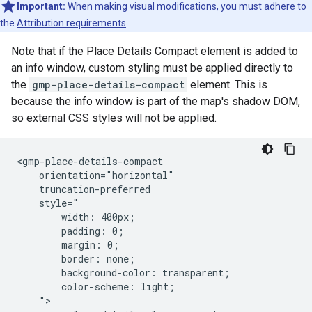
Important:
When making visual modifications, you must adhere to
the
Attribution requirements
.
Note that if the Place Details Compact element is added to
an info window, custom styling must be applied directly to
the
gmp-place-details-compact
element. This is
because the info window is part of the map's shadow DOM,
so external CSS styles will not be applied.
<gmp-place-details-compact

    orientation="horizontal"

    truncation-preferred

    style="

        width: 400px;

        padding: 0;

        margin: 0;

        border: none;

        background-color: transparent;

        color-scheme: light;

    ">
