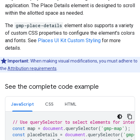
application. The Place Details element is designed to scroll
within the allotted space as needed.
The
gmp-place-details
element also supports a variety
of custom CSS properties to configure the element's colors
and fonts. See
Places UI Kit Custom Styling
for more
details.
Important:
When making visual modifications, you must adhere to
the
Attribution requirements
.
See the complete code example
JavaScript
CSS
HTML
// Use querySelector to select elements for intera
const
map
=
document
.
querySelector
(
'gmp-map'
);
const
placeDetails
=
document
.
querySelector
(
'gmp-p