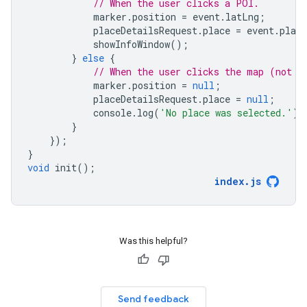
// When the user clicks a POI.
marker
.
position
=
event
.
latLng
;
placeDetailsRequest
.
place
=
event
.
place
showInfoWindow
();
}
else
{
// When the user clicks the map (not o
marker
.
position
=
null
;
placeDetailsRequest
.
place
=
null
;
console
.
log
(
'No place was selected.'
);
}
});
}
void
init
();
index
.
js
Was this helpful?
Send feedback