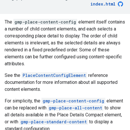
index.html
The
gmp-place-content-config
element itself contains
a number of child content elements, and each selects a
corresponding place detail to display. The order of child
elements is irrelevant, as the selected details are always
rendered in a fixed predefined order. Some of these
elements can be further configured using content-specific
attributes.
See the
PlaceContentConfigElement
reference
documentation for more information about all supported
content elements.
For simplicity, the
gmp-place-content-config
element
can be replaced with
gmp-place-all-content
to show
all details available in the Place Details Compact element,
or with
gmp-place-standard-content
to display a
standard configuration.