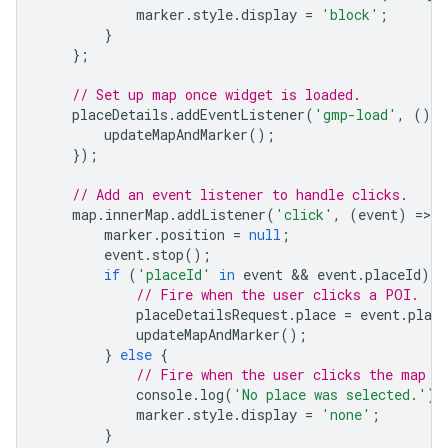
marker
.
style
.
display
=
'block'
;
}
};
// Set up map once widget is loaded.
placeDetails
.
addEventListener
(
'gmp-load'
,
()
=
updateMapAndMarker
();
});
// Add an event listener to handle clicks.
map
.
innerMap
.
addListener
(
'click'
,
(
event
)
=
>
{
marker
.
position
=
null
;
event
.
stop
();
if
(
'placeId'
in
event
 && 
event
.
placeId
)
{
// Fire when the user clicks a POI.
placeDetailsRequest
.
place
=
event
.
place
updateMapAndMarker
();
}
else
{
// Fire when the user clicks the map (
console
.
log
(
'No place was selected.'
);
marker
.
style
.
display
=
'none'
;
}