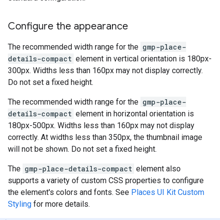
Configure the appearance
The recommended width range for the
gmp-place-
details-compact
element in vertical orientation is 180px-
300px. Widths less than 160px may not display correctly.
Do not set a fixed height.
The recommended width range for the
gmp-place-
details-compact
element in horizontal orientation is
180px-500px. Widths less than 160px may not display
correctly. At widths less than 350px, the thumbnail image
will not be shown. Do not set a fixed height.
The
gmp-place-details-compact
element also
supports a variety of custom CSS properties to configure
the element's colors and fonts. See
Places UI Kit Custom
Styling
for more details.