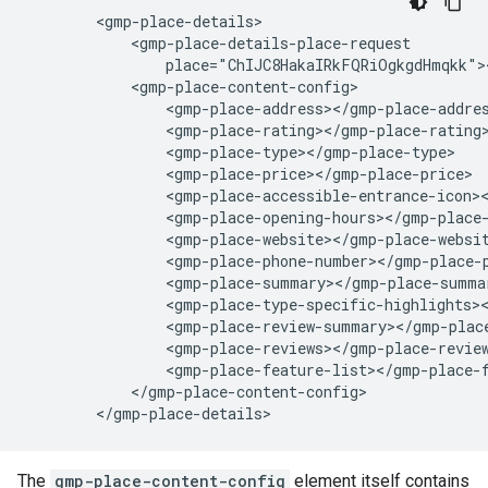
        <gmp-place-details>

            <gmp-place-details-place-request

                place="ChIJC8HakaIRkFQRiOgkgdHmqkk"><
            <gmp-place-content-config>

                <gmp-place-address></gmp-place-addres
                <gmp-place-rating></gmp-place-rating>
                <gmp-place-type></gmp-place-type>

                <gmp-place-price></gmp-place-price>

                <gmp-place-accessible-entrance-icon><
                <gmp-place-opening-hours></gmp-place-
                <gmp-place-website></gmp-place-websit
                <gmp-place-phone-number></gmp-place-p
                <gmp-place-summary></gmp-place-summar
                <gmp-place-type-specific-highlights><
                <gmp-place-review-summary></gmp-place
                <gmp-place-reviews></gmp-place-review
                <gmp-place-feature-list></gmp-place-f
            </gmp-place-content-config>

        </gmp-place-details>
The
gmp-place-content-config
element itself contains