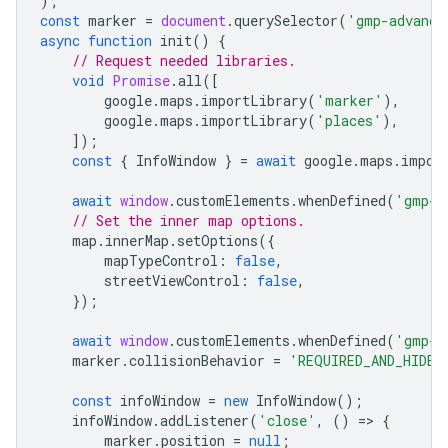
);
const
marker
=
document
.
querySelector
(
'gmp-advance
async
function
init
()
{
// Request needed libraries.
void
Promise
.
all
([
google
.
maps
.
importLibrary
(
'marker'
),
google
.
maps
.
importLibrary
(
'places'
),
]);
const
{
InfoWindow
}
=
await
google
.
maps
.
impor
await
window
.
customElements
.
whenDefined
(
'gmp-m
// Set the inner map options.
map
.
innerMap
.
setOptions
({
mapTypeControl
:
false
,
streetViewControl
:
false
,
});
await
window
.
customElements
.
whenDefined
(
'gmp-a
marker
.
collisionBehavior
=
'REQUIRED_AND_HIDES
const
infoWindow
=
new
InfoWindow
();
infoWindow
.
addListener
(
'close'
,
()
=
>
{
marker
.
position
=
null
;