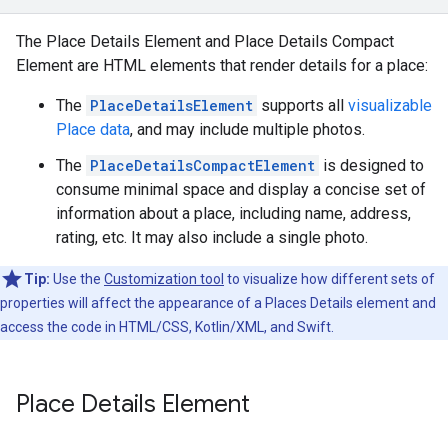
The Place Details Element and Place Details Compact
Element are HTML elements that render details for a place:
The
PlaceDetailsElement
supports all
visualizable
Place data
, and may include multiple photos.
The
PlaceDetailsCompactElement
is designed to
consume minimal space and display a concise set of
information about a place, including name, address,
rating, etc. It may also include a single photo.
Tip:
Use the
Customization tool
to visualize how different sets of
properties will affect the appearance of a Places Details element and
access the code in HTML/CSS, Kotlin/XML, and Swift.
Place Details Element