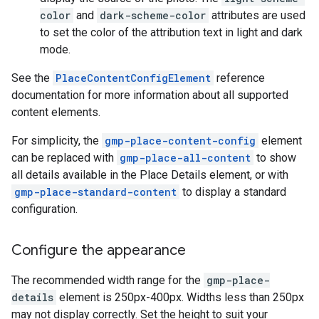
color
and
dark-scheme-color
attributes are used
to set the color of the attribution text in light and dark
mode.
See the
PlaceContentConfigElement
reference
documentation for more information about all supported
content elements.
For simplicity, the
gmp-place-content-config
element
can be replaced with
gmp-place-all-content
to show
all details available in the Place Details element, or with
gmp-place-standard-content
to display a standard
configuration.
Configure the appearance
The recommended width range for the
gmp-place-
details
element is 250px-400px. Widths less than 250px
may not display correctly. Set the height to suit your