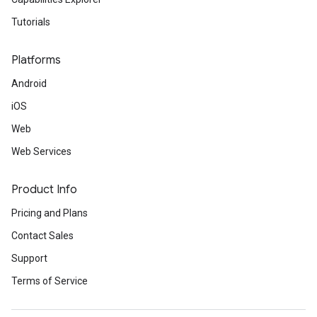
Tutorials
Platforms
Android
iOS
Web
Web Services
Product Info
Pricing and Plans
Contact Sales
Support
Terms of Service