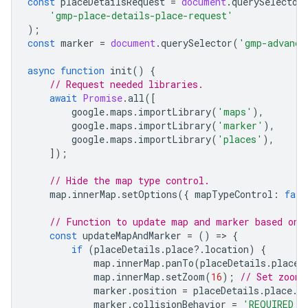
const
placeDetailsRequest
=
document
.
querySelector
'gmp-place-details-place-request'
);
const
marker
=
document
.
querySelector
(
'gmp-advance
async
function
init
()
{
// Request needed libraries.
await
Promise
.
all
([
google
.
maps
.
importLibrary
(
'maps'
),
google
.
maps
.
importLibrary
(
'marker'
),
google
.
maps
.
importLibrary
(
'places'
),
]);
// Hide the map type control.
map
.
innerMap
.
setOptions
({
mapTypeControl
:
fals
// Function to update map and marker based on 
const
updateMapAndMarker
=
()
=
>
{
if
(
placeDetails
.
place
?
.
location
)
{
map
.
innerMap
.
panTo
(
placeDetails
.
place
.
map
.
innerMap
.
setZoom
(
16
);
// Set zoom 
marker
.
position
=
placeDetails
.
place
.
l
marker
.
collisionBehavior
=
'REQUIRED_A