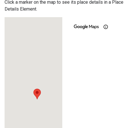
Click a marker on the map to see its place details in a Place
Details Element.