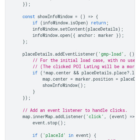
});
const
showInfoWindow
=
()
=
>
{
if
(
infoWindow
.
isOpen
)
return
;
infoWindow
.
setContent
(
placeDetails
);
infoWindow
.
open
({
anchor
:
marker
});
};
placeDetails
.
addEventListener
(
'gmp-load'
,
()
=
// For the initial load case, with no user
// (The clicked POI LatLng will be a more 
if
(
!
map
.
center
 && 
placeDetails
.
place
?
.
loc
map
.
center
=
marker
.
position
=
placeDe
showInfoWindow
();
}
});
// Add an event listener to handle clicks.
map
.
innerMap
.
addListener
(
'click'
,
(
event
)
=
>
{
event
.
stop
();
if
(
'placeId'
in
event
)
{