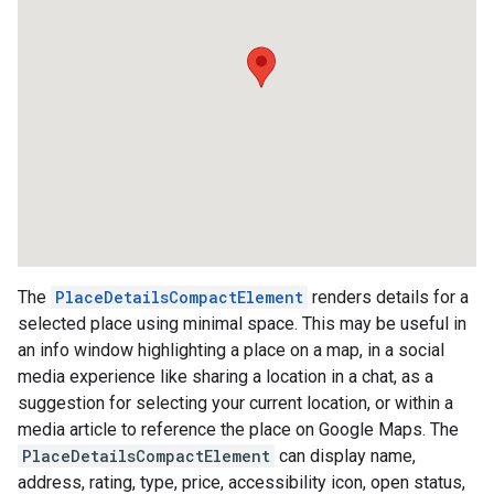
The
PlaceDetailsCompactElement
renders details for a
selected place using minimal space. This may be useful in
an info window highlighting a place on a map, in a social
media experience like sharing a location in a chat, as a
suggestion for selecting your current location, or within a
media article to reference the place on Google Maps. The
PlaceDetailsCompactElement
can display name,
address, rating, type, price, accessibility icon, open status,