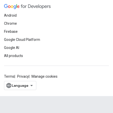
Android
Chrome
Firebase
Google Cloud Platform
Google AI
All products
Terms
Privacy
Manage cookies