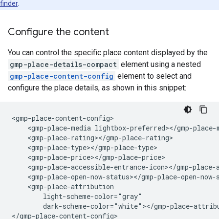
finder
.
Configure the content
You can control the specific place content displayed by the
gmp-place-details-compact
element using a nested
gmp-place-content-config
element to select and
configure the place details, as shown in this snippet:
<gmp-place-content-config>

    <gmp-place-media lightbox-preferred></gmp-place-m
    <gmp-place-rating></gmp-place-rating>

    <gmp-place-type></gmp-place-type>

    <gmp-place-price></gmp-place-price>

    <gmp-place-accessible-entrance-icon></gmp-place-a
    <gmp-place-open-now-status></gmp-place-open-now-s
    <gmp-place-attribution

        light-scheme-color="gray"

        dark-scheme-color="white"></gmp-place-attribu
</gmp-place-content-config>