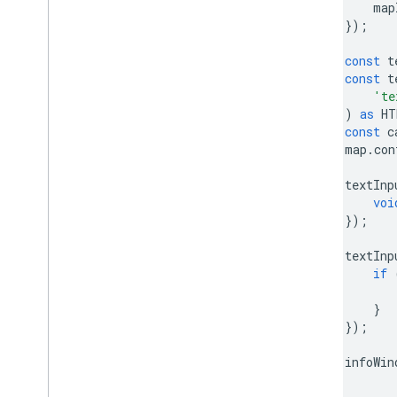
map
Custom overlays
});
Add a custom legend
const
t
const
t
Display data
'te
Overview
)
as
HT
Data-driven styling for datasets
const
c
Data-driven styling for boundaries
map
.
con
KML
textInp
Geo
JSON
voi
Data layer
});
Heatmap (deprecated)
Traffic
,
Transit
,
and Bicycling layers
textInp
if
Services
}
Elevation
});
Geocoding
Maximum Zoom Imagery
infoWin
Street View
}