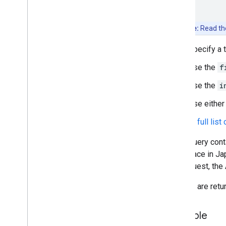
Nearby Search (New)
Place Details
Place Photos
Note:
Read t
Place Reviews
Specify a 
Place Autocomplete
AI-Powered Summaries
Use the
f
Place Data fields
Use the
i
Place types
Places UI Kit
Use eithe
Places guides
See the full list
Work with Routes
If the query con
Overview
for a place in J
Get started
the request, the 
Try the demo
Route class
Results are retu
Route Matrix class
Migration guides
Example
Resources