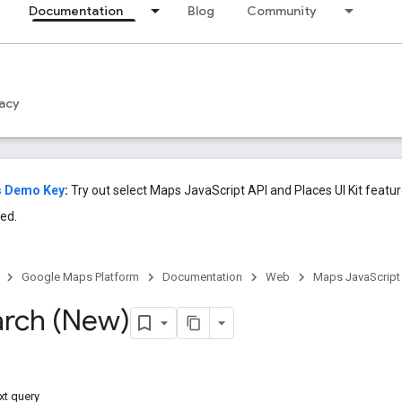
Documentation
Blog
Community
acy
s Demo Key
:
Try out select Maps JavaScript API and Places UI Kit featu
ed.
Google Maps Platform
Documentation
Web
Maps JavaScript
arch (New)
xt query