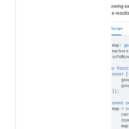
The following e
Address validation
show the results
Overview
Try the demo
TypeScript
Get started
Validate an address
Understand a basic response
let
map
:
go
let
markers
Handle the validation response
let
infoWin
Handle United States addresses
Country and region coverage
async
funct
const
[
Draw on the map
goo
goo
Overview
]);
Info windows
Shapes and lines
const
c
Symbols
map
=
n
Web
GL Features
cen
zoo
Deck
.
gl data visualizations
map
Ground overlays