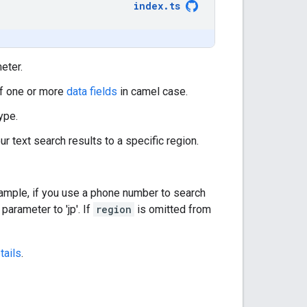
index
.
ts
eter.
of one or more
data fields
in camel case.
ype.
our text search results to a specific region.
xample, if you use a phone number to search
parameter to 'jp'. If
region
is omitted from
tails
.