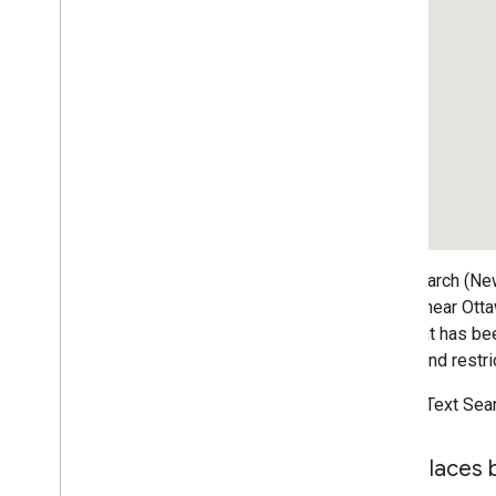
Map controls
Control zoom and pan
Rendering type (raster and vector)
Map types
Map color scheme
Map and tile coordinates
Customize maps
Work with 3D Maps
Overview
Text Search (New
Get started
stores near Otta
Concepts
bias that has be
Base 3D map
rating, and restri
Markers
Draw on the map
To use Text Sea
Resources
Find places 
Markers