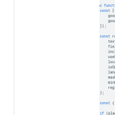
async
funct
Additional libraries
const
[
Overview
goo
Air Quality Meter widget
goo
(experimental)
]);
Drawing library (deprecated)
Geometry library
const
r
tex
Visualization library (deprecated)
fie
Open Source libraries
inc
use
More guides
loc
Google loader migration guide
isO
lan
Place field migration (open
_
now
,
utc
_
offset)
max
min
Upgrading from v2 to v3
reg
};
const
{
if
(
pla