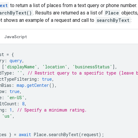
ext
to return a list of places from a text query or phone number
archByText()
. Results are returned as a list of
Place
objects
et shows an example of a request and call to
searchByText
:
JavaScript
st
=
{
ry
:
query
,
[
'displayName'
,
'location'
,
'businessStatus'
],
dType
:
''
,
// Restrict query to a specific type (leave 
ctTypeFiltering
:
true
,
nBias
:
map.getCenter
(),
ow
:
true
,
e
:
'en-US'
,
ltCount
:
8
,
ng
:
1
,
// Specify a minimum rating.
'us'
,
ces
}
=
await
Place
.
searchByText
(
request
);