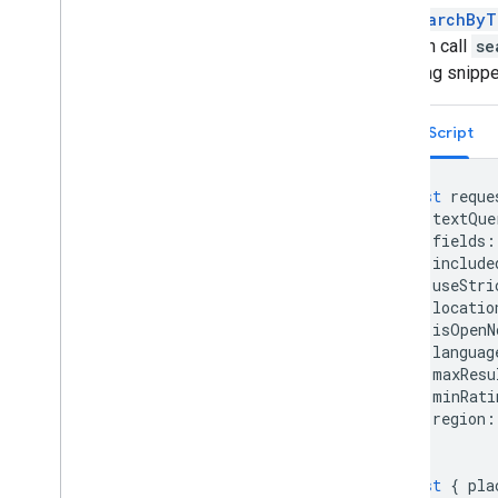
Overview
Call
searchByT
Get started
and then call
se
Add a marker to a map
following snipp
Basic marker customization
Create markers with graphics
TypeScript
Create markers with HTML and CSS
Control collision behavior
,
altitude
,
and
visibility
const
reque
Make markers clickable and accessible
textQue
Make markers draggable
fields
:
Migrate to advanced markers
include
useStri
Markers (legacy)
locatio
isOpenN
Work with Places
languag
Overview
maxResu
Places (New)
minRati
region
:
Overview
};
Get Started
Text Search (New)
const
{
pla