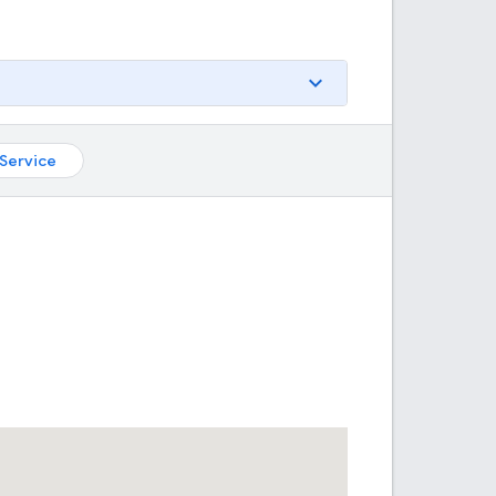
Service