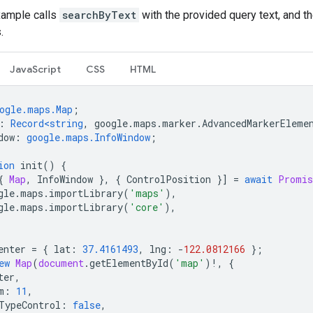
xample calls
searchByText
with the provided query text, and t
.
JavaScript
CSS
HTML
ogle.maps.Map
;
:
Record<string
,
google
.
maps
.
marker
.
AdvancedMarkerEleme
dow
:
google.maps.InfoWindow
;
ion
init
()
{
{
Map
,
InfoWindow
},
{
ControlPosition
}]
=
await
Promis
gle
.
maps
.
importLibrary
(
'maps'
),
gle
.
maps
.
importLibrary
(
'core'
),
enter
=
{
lat
:
37.4161493
,
lng
:
-
122.0812166
};
ew
Map
(
document
.
getElementById
(
'map'
)
!
,
{
ter
,
m
:
11
,
TypeControl
:
false
,