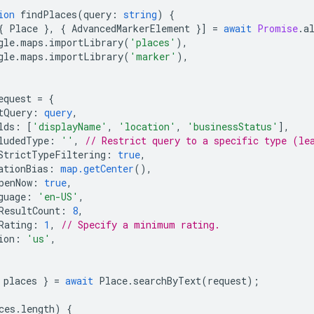
ion
findPlaces
(
query
:
string
)
{
{
Place
},
{
AdvancedMarkerElement
}]
=
await
Promise
.
a
gle
.
maps
.
importLibrary
(
'places'
),
gle
.
maps
.
importLibrary
(
'marker'
),
equest
=
{
tQuery
:
query
,
lds
:
[
'displayName'
,
'location'
,
'businessStatus'
],
ludedType
:
''
,
// Restrict query to a specific type (le
StrictTypeFiltering
:
true
,
ationBias
:
map.getCenter
(),
penNow
:
true
,
guage
:
'en-US'
,
ResultCount
:
8
,
Rating
:
1
,
// Specify a minimum rating.
ion
:
'us'
,
places
}
=
await
Place
.
searchByText
(
request
);
ces
.
length
)
{