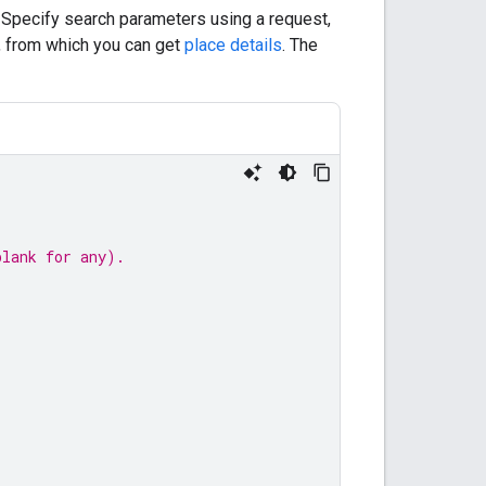
. Specify search parameters using a request,
, from which you can get
place details
. The
blank for any).