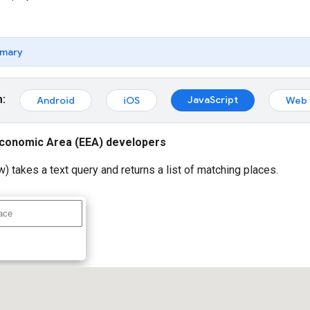
mary
m:
JavaScript
Android
iOS
Web 
conomic Area (EEA) developers
) takes a text query and returns a list of matching places.