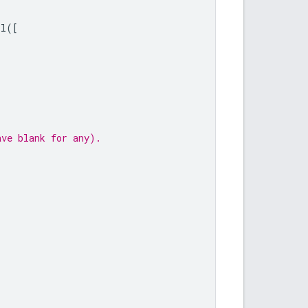
ll
([
ave blank for any).