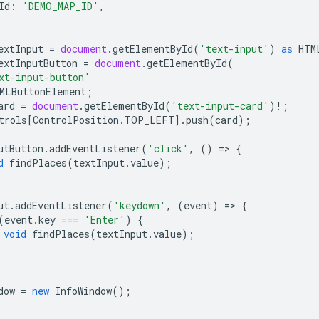
Id
:
'DEMO_MAP_ID'
,
extInput
=
document
.
getElementById
(
'text-input'
)
as
HTM
extInputButton
=
document
.
getElementById
(
xt-input-button'
MLButtonElement
;
ard
=
document
.
getElementById
(
'text-input-card'
)
!
;
trols
[
ControlPosition
.
TOP_LEFT
].
push
(
card
);
utButton
.
addEventListener
(
'click'
,
()
=
>
{
d
findPlaces
(
textInput
.
value
);
ut
.
addEventListener
(
'keydown'
,
(
event
)
=
>
{
(
event
.
key
===
'Enter'
)
{
void
findPlaces
(
textInput
.
value
);
dow
=
new
InfoWindow
();