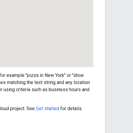
 for example "pizza in New York" or "shoe
ces matching the text string and any location
er using criteria such as business hours and
loud project. See
Get started
for details.