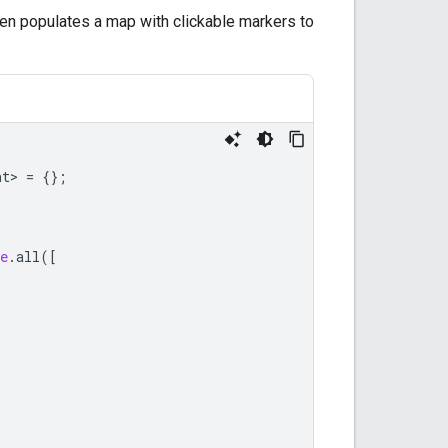
hen populates a map with clickable markers to
nt
>
=
{};
e
.
all
([