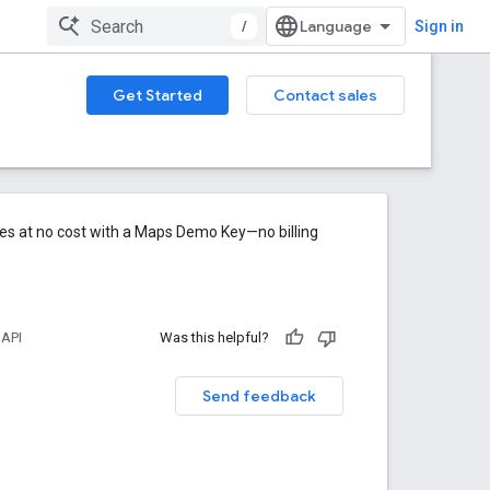
/
Sign in
Get Started
Contact sales
res at no cost with a Maps Demo Key—no billing
 API
Was this helpful?
Send feedback