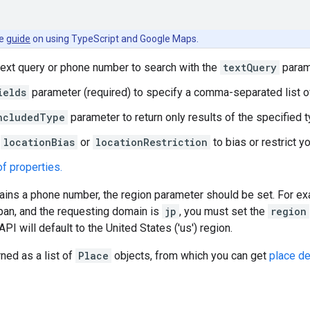
he
guide
on using TypeScript and Google Maps.
text query or phone number to search with the
textQuery
param
ields
parameter (required) to specify a comma-separated list 
ncludedType
parameter to return only results of the specified t
r
locationBias
or
locationRestriction
to bias or restrict y
 of properties.
tains a phone number, the region parameter should be set. For e
apan, and the requesting domain is
jp
, you must set the
region
API will default to the United States ('us') region.
rned as a list of
Place
objects, from which you can get
place de