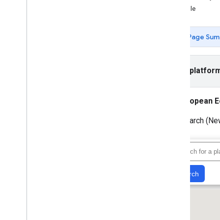
Example
Tutorials
Add a Google Map with markers using
HTML
Page Sum
Add a Google Map with a marker using
Java
Script
Add a Google Map to a React app
Select platfor
Show current location
Cluster markers
European E
Concepts
Text Search (New
Versioning
Localization
Best practices
Type
Script
Promises
Base map
Add a Google Map to a web page
Map events