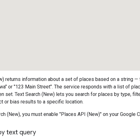
) returns information about a set of places based on a string —
wa" or "123 Main Street". The service responds with a list of pla
en set. Text Search (New) lets you search for places by type, filt
ct or bias results to a specific location.
rch (New), you must enable "Places API (New)" on your Google C
by text query