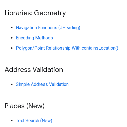
Libraries: Geometry
Navigation Functions (JHeading)
Encoding Methods
Polygon/Point Relationship With containsLocation()
Address Validation
Simple Address Validation
Places (New)
Text Search (New)