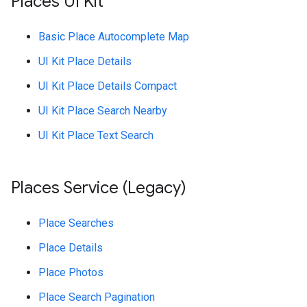
Places UI Kit
Basic Place Autocomplete Map
UI Kit Place Details
UI Kit Place Details Compact
UI Kit Place Search Nearby
UI Kit Place Text Search
Places Service (Legacy)
Place Searches
Place Details
Place Photos
Place Search Pagination