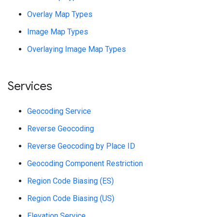
Overlay Map Types
Image Map Types
Overlaying Image Map Types
Services
Geocoding Service
Reverse Geocoding
Reverse Geocoding by Place ID
Geocoding Component Restriction
Region Code Biasing (ES)
Region Code Biasing (US)
Elevation Service