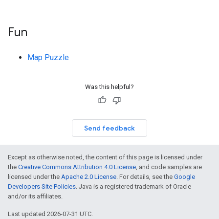
Fun
Map Puzzle
Was this helpful?
Send feedback
Except as otherwise noted, the content of this page is licensed under
the
Creative Commons Attribution 4.0 License
, and code samples are
licensed under the
Apache 2.0 License
. For details, see the
Google
Developers Site Policies
. Java is a registered trademark of Oracle
and/or its affiliates.
Last updated 2026-07-31 UTC.