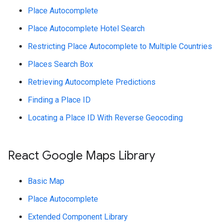
Place Autocomplete
Place Autocomplete Hotel Search
Restricting Place Autocomplete to Multiple Countries
Places Search Box
Retrieving Autocomplete Predictions
Finding a Place ID
Locating a Place ID With Reverse Geocoding
React Google Maps Library
Basic Map
Place Autocomplete
Extended Component Library