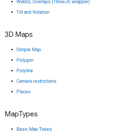
WebGL Overlays (ThreeJS wrapper)
Tilt and Rotation
3D Maps
Simple Map
Polygon
Polyline
Camera restrictions
Places
Map
Types
Basic Map Types