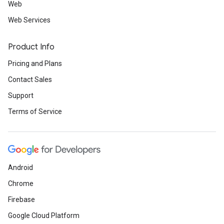
Web
Web Services
Product Info
Pricing and Plans
Contact Sales
Support
Terms of Service
Android
Chrome
Firebase
Google Cloud Platform