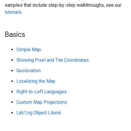
samples that include step-by-step walkthroughs, see our
tutorials
.
Basics
Simple Map
Showing Pixel and Tile Coordinates
Geolocation
Localizing the Map
Right-to-Left Languages
Custom Map Projections
Lat/Lng Object Literal