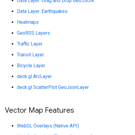
Data Layer: Drag and Drop GeoJSON
Data Layer: Earthquakes
Heatmaps
GeoRSS Layers
Traffic Layer
Transit Layer
Bicycle Layer
deck.gl ArcLayer
deck.gl ScatterPlot GeoJsonLayer
Vector Map Features
WebGL Overlays (Native API)