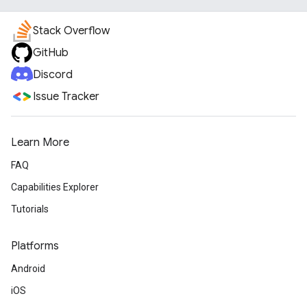
Stack Overflow
GitHub
Discord
Issue Tracker
Learn More
FAQ
Capabilities Explorer
Tutorials
Platforms
Android
iOS