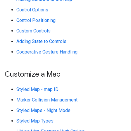
Control Options
Control Positioning
Custom Controls
Adding State to Controls
Cooperative Gesture Handling
Customize a Map
Styled Map - map ID
Marker Collision Management
Styled Maps - Night Mode
Styled Map Types