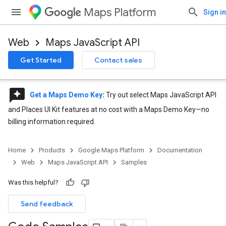
Maps Platform
Sign in
Web
Maps JavaScript API
Get Started
Contact sales
reviews
Get a Maps Demo Key
:
Try out select Maps JavaScript API
and Places UI Kit features at no cost with a Maps Demo Key—no
billing information required.
Home
Products
Google Maps Platform
Documentation
Web
Maps JavaScript API
Samples
Was this helpful?
Send feedback