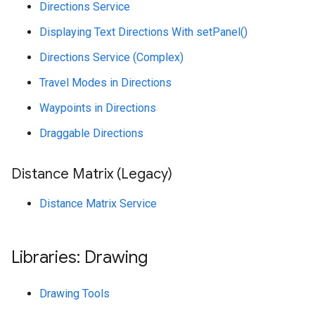
Directions Service
Displaying Text Directions With setPanel()
Directions Service (Complex)
Travel Modes in Directions
Waypoints in Directions
Draggable Directions
Distance Matrix (Legacy)
Distance Matrix Service
Libraries: Drawing
Drawing Tools