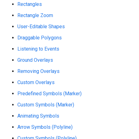
Rectangles
Rectangle Zoom
User-Editable Shapes
Draggable Polygons
Listening to Events
Ground Overlays
Removing Overlays
Custom Overlays
Predefined Symbols (Marker)
Custom Symbols (Marker)
Animating Symbols
Arrow Symbols (Polyline)
Custom Symbols (Polyline)