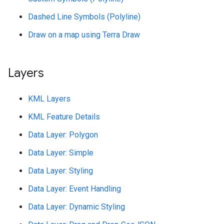
Dashed Line Symbols (Polyline)
Draw on a map using Terra Draw
Layers
KML Layers
KML Feature Details
Data Layer: Polygon
Data Layer: Simple
Data Layer: Styling
Data Layer: Event Handling
Data Layer: Dynamic Styling