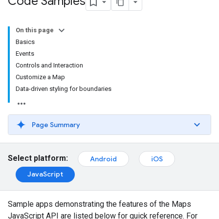
Code Samples
On this page
Basics
Events
Controls and Interaction
Customize a Map
Data-driven styling for boundaries
Page Summary
Select platform:
Android
iOS
JavaScript
Sample apps demonstrating the features of the Maps
JavaScript API are listed below for quick reference. For