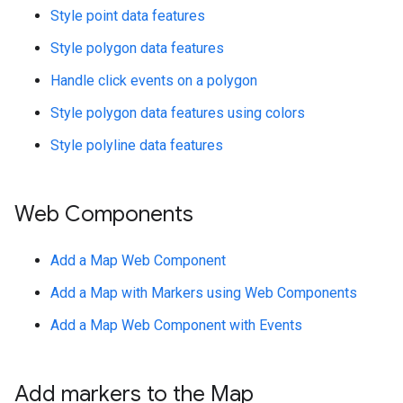
Style point data features
Style polygon data features
Handle click events on a polygon
Style polygon data features using colors
Style polyline data features
Web Components
Add a Map Web Component
Add a Map with Markers using Web Components
Add a Map Web Component with Events
Add markers to the Map