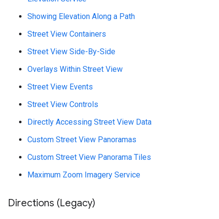
Showing Elevation Along a Path
Street View Containers
Street View Side-By-Side
Overlays Within Street View
Street View Events
Street View Controls
Directly Accessing Street View Data
Custom Street View Panoramas
Custom Street View Panorama Tiles
Maximum Zoom Imagery Service
Directions (Legacy)