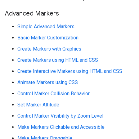
Advanced Markers
Simple Advanced Markers
Basic Marker Customization
Create Markers with Graphics
Create Markers using HTML and CSS
Create Interactive Markers using HTML and CSS
Animate Markers using CSS
Control Marker Collision Behavior
Set Marker Altitude
Control Marker Visibility by Zoom Level
Make Markers Clickable and Accessible
Make Markers Draggable