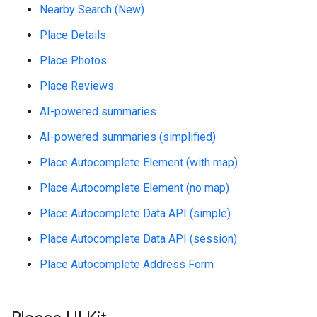
Nearby Search (New)
Place Details
Place Photos
Place Reviews
AI-powered summaries
AI-powered summaries (simplified)
Place Autocomplete Element (with map)
Place Autocomplete Element (no map)
Place Autocomplete Data API (simple)
Place Autocomplete Data API (session)
Place Autocomplete Address Form