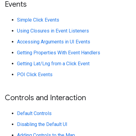
Events
Simple Click Events
Using Closures in Event Listeners
Accessing Arguments in UI Events
Getting Properties With Event Handlers
Getting Lat/Lng from a Click Event
POI Click Events
Controls and Interaction
Default Controls
Disabling the Default UI
Adding Controls to the Map