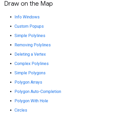
Draw on the Map
Info Windows
Custom Popups
Simple Polylines
Removing Polylines
Deleting a Vertex
Complex Polylines
Simple Polygons
Polygon Arrays
Polygon Auto-Completion
Polygon With Hole
Circles