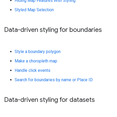
Hiding Map Features With Styling
Styled Map Selection
Data-driven styling for boundaries
Style a boundary polygon
Make a choropleth map
Handle click events
Search for boundaries by name or Place ID
Data-driven styling for datasets