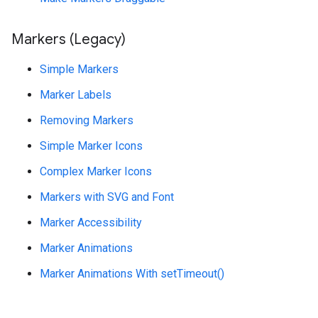
Markers (Legacy)
Simple Markers
Marker Labels
Removing Markers
Simple Marker Icons
Complex Marker Icons
Markers with SVG and Font
Marker Accessibility
Marker Animations
Marker Animations With setTimeout()