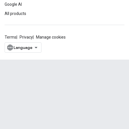
Google AI
All products
Terms
Privacy
Manage cookies