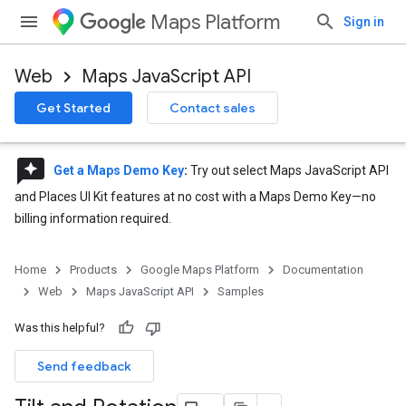
Maps Platform
Sign in
Web
Maps JavaScript API
Get Started
Contact sales
reviews
Get a Maps Demo Key
:
Try out select Maps JavaScript API
and Places UI Kit features at no cost with a Maps Demo Key—no
billing information required.
Home
Products
Google Maps Platform
Documentation
Web
Maps JavaScript API
Samples
Was this helpful?
Send feedback