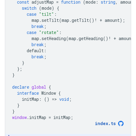
const
adjustMap
=
function
(
mode
:
string
,
amount
switch
(
mode
)
{
case
"tilt"
:
map
.
setTilt
(
map
.
getTilt
()
!
+
amount
);
break
;
case
"rotate"
:
map
.
setHeading
(
map
.
getHeading
()
!
+
amount
break
;
default
:
break
;
}
};
}
declare
global
{
interface
Window
{
initMap
:
()
=
>
void
;
}
}
window
.
initMap
=
initMap
;
index
.
ts