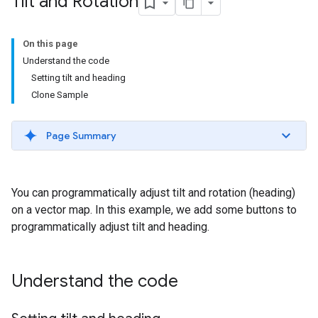
Tilt and Rotation
On this page
Understand the code
Setting tilt and heading
Clone Sample
Page Summary
You can programmatically adjust tilt and rotation (heading)
on a vector map. In this example, we add some buttons to
programmatically adjust tilt and heading.
Understand the code