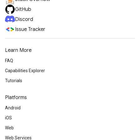
GitHub
Discord
Issue Tracker
Learn More
FAQ
Capabilities Explorer
Tutorials
Platforms
Android
iOS
Web
Web Services