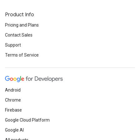
Product Info
Pricing and Plans
Contact Sales
Support
Terms of Service
Android
Chrome
Firebase
Google Cloud Platform
Google AI