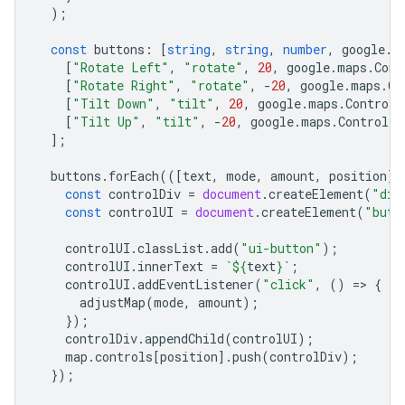
);
const
buttons
:
[
string
,
string
,
number
,
google
.
m
[
"Rotate Left"
,
"rotate"
,
20
,
google
.
maps
.
Cont
[
"Rotate Right"
,
"rotate"
,
-
20
,
google
.
maps
.
Co
[
"Tilt Down"
,
"tilt"
,
20
,
google
.
maps
.
ControlP
[
"Tilt Up"
,
"tilt"
,
-
20
,
google
.
maps
.
ControlPo
];
buttons
.
forEach
(([
text
,
mode
,
amount
,
position
])
const
controlDiv
=
document
.
createElement
(
"div
const
controlUI
=
document
.
createElement
(
"butt
controlUI
.
classList
.
add
(
"ui-button"
);
controlUI
.
innerText
=
`
${
text
}
`
;
controlUI
.
addEventListener
(
"click"
,
()
=
>
{
adjustMap
(
mode
,
amount
);
});
controlDiv
.
appendChild
(
controlUI
);
map
.
controls
[
position
].
push
(
controlDiv
);
});