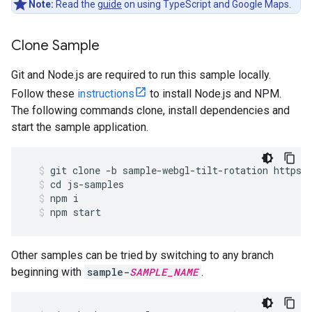
Note:
Read the
guide
on using TypeScript and Google Maps.
Clone Sample
Git and Node.js are required to run this sample locally.
Follow these
instructions
to install Node.js and NPM.
The following commands clone, install dependencies and
start the sample application.
git
clone
-
b
sample
-
webgl
-
tilt
-
rotation
https
:
cd
js
-
samples
npm
i
npm
start
Other samples can be tried by switching to any branch
beginning with
sample-
SAMPLE_NAME
.