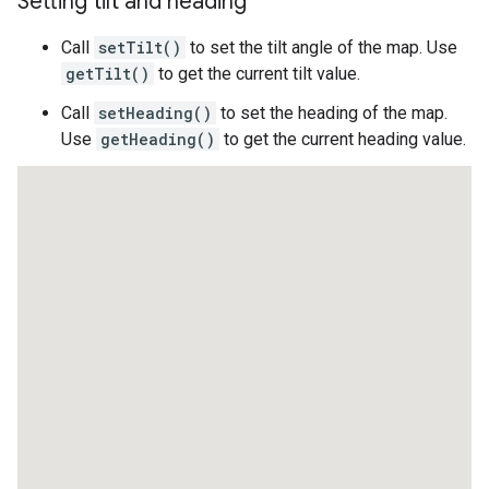
Setting tilt and heading
Call
setTilt()
to set the tilt angle of the map. Use
getTilt()
to get the current tilt value.
Call
setHeading()
to set the heading of the map.
Use
getHeading()
to get the current heading value.