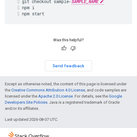
git
checkout
sample
-
SAMPLE_NAME
npm
i
npm
start
Was this helpful?
Send feedback
Except as otherwise noted, the content of this page is licensed under
the
Creative Commons Attribution 4.0 License
, and code samples are
licensed under the
Apache 2.0 License
. For details, see the
Google
Developers Site Policies
. Java is a registered trademark of Oracle
and/or its affiliates.
Last updated 2026-08-07 UTC.
Stack Overflow