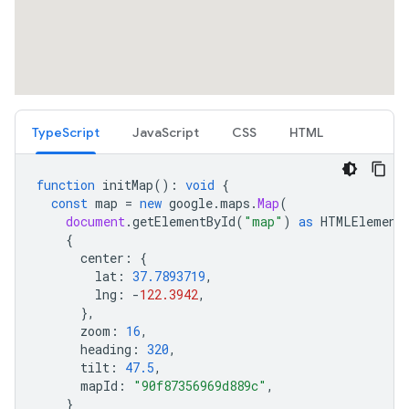
TypeScript
JavaScript
CSS
HTML
function
initMap
()
:
void
{
const
map
=
new
google
.
maps
.
Map
(
document
.
getElementById
(
"map"
)
as
HTMLElement
{
center
:
{
lat
:
37.7893719
,
lng
:
-
122.3942
,
},
zoom
:
16
,
heading
:
320
,
tilt
:
47.5
,
mapId
:
"90f87356969d889c"
,
}