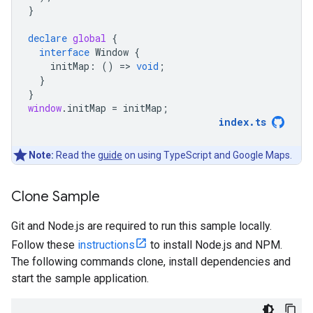
}
declare
global
{
interface
Window
{
initMap
:
()
=
>
void
;
}
}
window
.
initMap
=
initMap
;
index
.
ts
Note:
Read the
guide
on using TypeScript and Google Maps.
Clone Sample
Git and Node.js are required to run this sample locally.
Follow these
instructions
to install Node.js and NPM.
The following commands clone, install dependencies and
start the sample application.