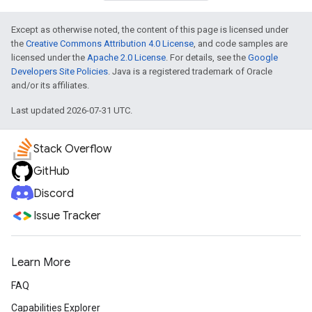
Except as otherwise noted, the content of this page is licensed under
the
Creative Commons Attribution 4.0 License
, and code samples are
licensed under the
Apache 2.0 License
. For details, see the
Google
Developers Site Policies
. Java is a registered trademark of Oracle
and/or its affiliates.
Last updated 2026-07-31 UTC.
Stack Overflow
GitHub
Discord
Issue Tracker
Learn More
FAQ
Capabilities Explorer