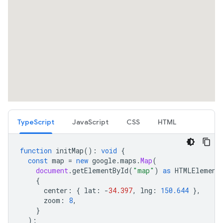
TypeScript
JavaScript
CSS
HTML
function
initMap
()
:
void
{
const
map
=
new
google
.
maps
.
Map
(
document
.
getElementById
(
"map"
)
as
HTMLElement
{
center
:
{
lat
:
-
34.397
,
lng
:
150.644
},
zoom
:
8
,
}
);