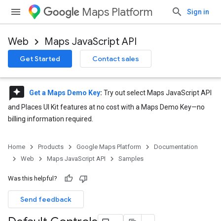
Maps Platform
Sign in
Web
Maps JavaScript API
Get Started
Contact sales
reviews
Get a Maps Demo Key
:
Try out select Maps JavaScript API
and Places UI Kit features at no cost with a Maps Demo Key—no
billing information required.
Home
Products
Google Maps Platform
Documentation
Web
Maps JavaScript API
Samples
Was this helpful?
Send feedback