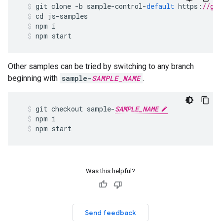
git
clone
-
b
sample
-
control
-
default
https
:
//gi
cd
js
-
samples
npm
i
npm
start
Other samples can be tried by switching to any branch
beginning with
sample-
SAMPLE_NAME
.
git
checkout
sample
-
SAMPLE_NAME
npm
i
npm
start
Was this helpful?
Send feedback