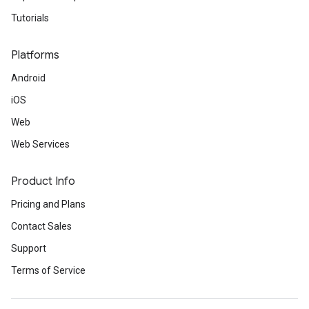
Tutorials
Platforms
Android
iOS
Web
Web Services
Product Info
Pricing and Plans
Contact Sales
Support
Terms of Service