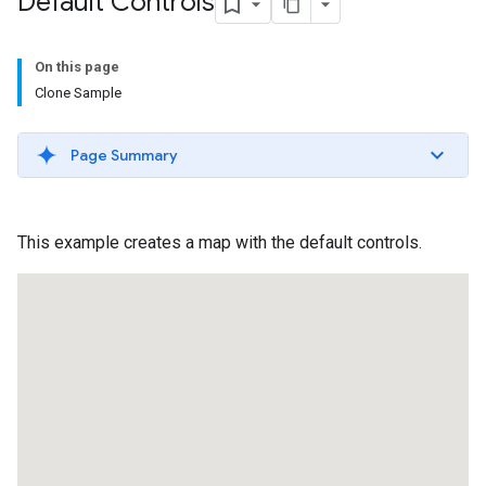
Default Controls
On this page
Clone Sample
Page Summary
This example creates a map with the default controls.