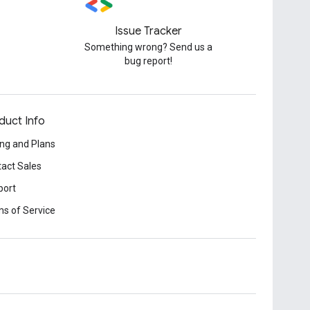
Issue Tracker
Something wrong? Send us a
bug report!
duct Info
ing and Plans
act Sales
port
s of Service