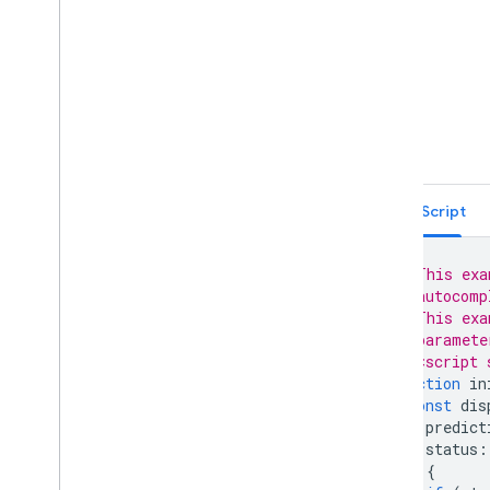
Place Autocomplete Restricted to
Multiple Countries (Legacy)
Places Search Box (Legacy)
Retrieving Autocomplete
Predictions (Legacy)
Place ID Geocoder
Place Autocomplete and Directions
React Google Maps Library
Fun
TypeScript
// This exa
// autocomp
// This exa
// paramete
// <script 
function
in
const
dis
predict
status
:
)
{