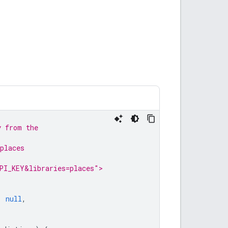
y from the
places
PI_KEY&libraries=places">
|
null
,