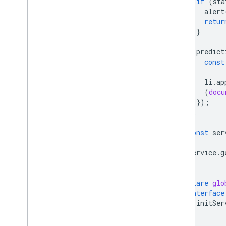
if
(
sta
alert
retur
}
predict
const
li
.
ap
(
docu
});
};
const
ser
service
.
g
}
declare
glo
interface
initSer
}
}