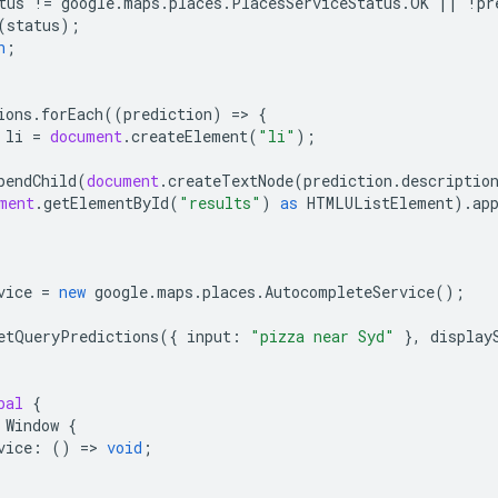
tus
!=
google
.
maps
.
places
.
PlacesServiceStatus
.
OK
||
!
pr
(
status
);
n
;
ions
.
forEach
((
prediction
)
=
>
{
li
=
document
.
createElement
(
"li"
);
pendChild
(
document
.
createTextNode
(
prediction
.
descriptio
ment
.
getElementById
(
"results"
)
as
HTMLUListElement
).
ap
vice
=
new
google
.
maps
.
places
.
AutocompleteService
();
etQueryPredictions
({
input
:
"pizza near Syd"
},
display
bal
{
Window
{
vice
:
()
=
>
void
;