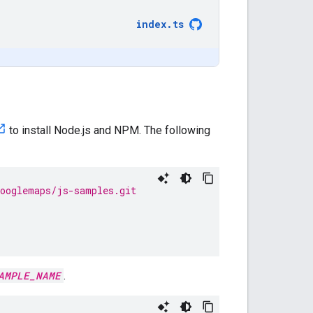
index
.
ts
to install Node.js and NPM. The following
googlemaps/js-samples.git
AMPLE_NAME
.