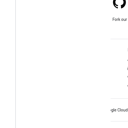
Stack Overflow
Ask a question under the
Fork our
google-maps tag.
Learn More
FAQ
Capabilities Explorer
Tutorials
Android
Chrome
Firebase
Google Cloud