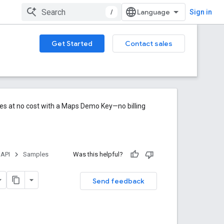
/
Sign in
Get Started
Contact sales
res at no cost with a Maps Demo Key—no billing
 API
Samples
Was this helpful?
Send feedback