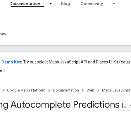
Documentation
Blog
Community
acy
s Demo Key
:
Try out select Maps JavaScript API and Places UI Kit featu
ed.
Google Maps Platform
Documentation
Web
Maps JavaScript
ing Autocomplete Predictions