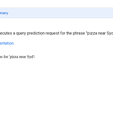
mary
cutes a query prediction request for the phrase "pizza near Syd
ntation
.