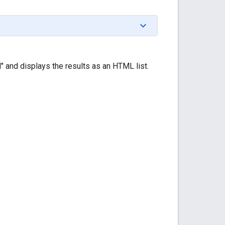
" and displays the results as an HTML list.