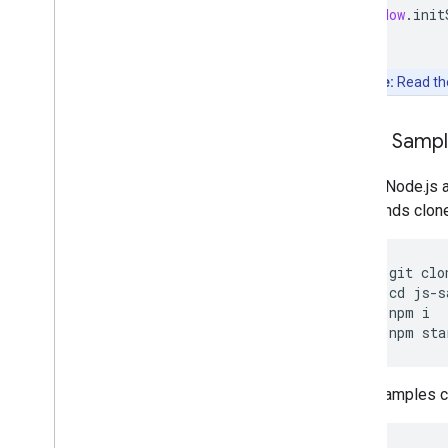
window
.
init
Note:
Read t
Clone Samp
Git and Node.js 
commands clone, 
git
clo
cd
js
-
s
npm
i
npm
sta
Other samples ca