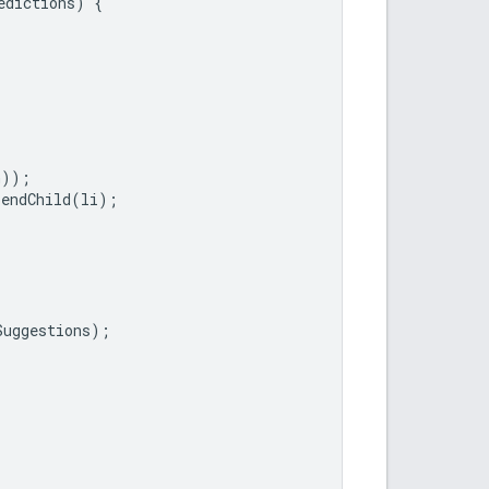
edictions
)
{
n
));
pendChild
(
li
);
Suggestions
);