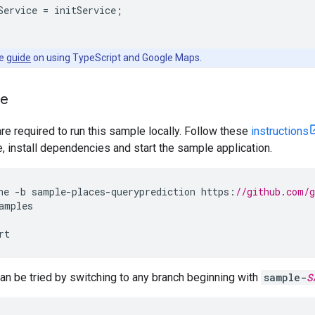
Service
=
initService
;
he
guide
on using TypeScript and Google Maps.
le
are required to run this sample locally. Follow these
instructions
install dependencies and start the sample application.
ne
-
b
sample
-
places
-
queryprediction
https
:
//github.com/
amples
rt
n be tried by switching to any branch beginning with
sample-
S