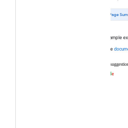
Data-driven Styling for Datasets
Maps with HTML
Page Sum
Layers
Vector Map Features
Work with 3D Maps
Map
Types
This example exe
Services
Read the
docume
Libraries: Drawing (Deprecated)
Libraries: Geometry
Address Validation
Places (New)
Places UI Kit
Places Service (Legacy)
Place Searches
Place Details
Place Search Pagination
Place Autocomplete (Legacy)
Place Autocomplete Hotel Search
(Legacy)