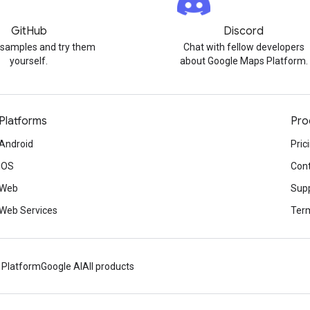
GitHub
Discord
 samples and try them
Chat with fellow developers
yourself.
about Google Maps Platform.
Platforms
Pro
Android
Pric
iOS
Cont
Web
Sup
Web Services
Term
 Platform
Google AI
All products