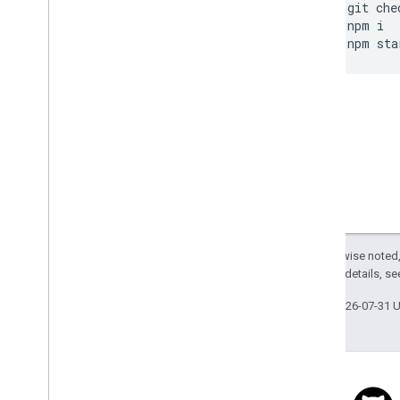
git
che
npm
i
npm
sta
Except as otherwise noted,
2.0 License
. For details, s
Last updated 2026-07-31 