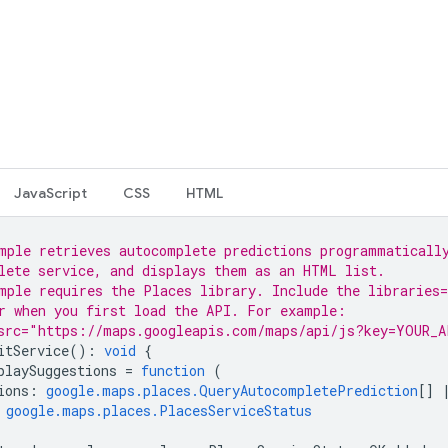
JavaScript
CSS
HTML
mple retrieves autocomplete predictions programmaticall
lete service, and displays them as an HTML list.
mple requires the Places library. Include the libraries=
r when you first load the API. For example:
src="https://maps.googleapis.com/maps/api/js?key=YOUR_A
itService
()
:
void
{
playSuggestions
=
function
(
ions
:
google.maps.places.QueryAutocompletePrediction
[]
google.maps.places.PlacesServiceStatus