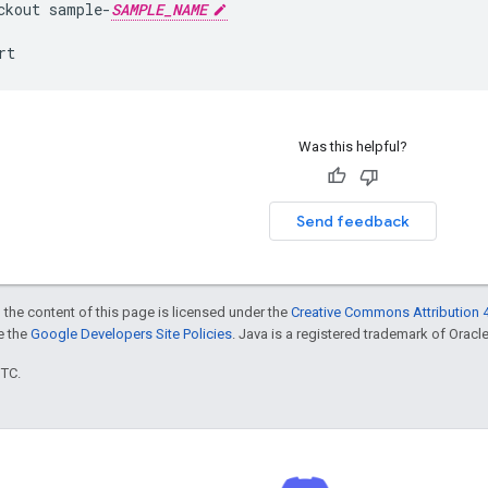
ckout
sample
-
SAMPLE_NAME
rt
Was this helpful?
Send feedback
 the content of this page is licensed under the
Creative Commons Attribution 4
ee the
Google Developers Site Policies
. Java is a registered trademark of Oracle 
UTC.