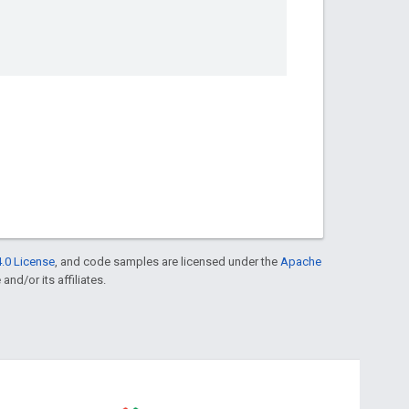
.0 License
, and code samples are licensed under the
Apache
and/or its affiliates.