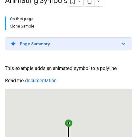
Animating Symbols
On this page
Clone Sample
Page Summary
This example adds an animated symbol to a polyline.
Read the
documentation
.