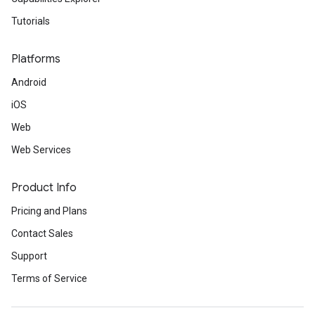
Tutorials
Platforms
Android
iOS
Web
Web Services
Product Info
Pricing and Plans
Contact Sales
Support
Terms of Service