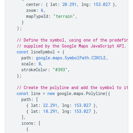
center
:
{
lat
:
20.291
,
lng
:
153.027
},
zoom
:
6
,
mapTypeId
:
"terrain"
,
}
);
// Define the symbol, using one of the predefine
// supplied by the Google Maps JavaScript API.
const
lineSymbol
=
{
path
:
google.maps.SymbolPath.CIRCLE
,
scale
:
8
,
strokeColor
:
"#393"
,
};
// Create the polyline and add the symbol to it 
const
line
=
new
google
.
maps
.
Polyline
({
path
:
[
{
lat
:
22.291
,
lng
:
153.027
},
{
lat
:
18.291
,
lng
:
153.027
},
],
icons
:
[
{