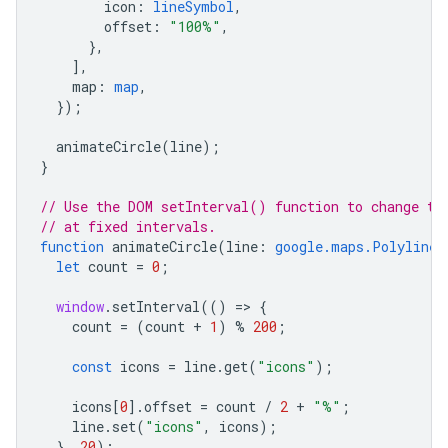
icon
:
lineSymbol
,
offset
:
"100%"
,
},
],
map
:
map
,
});
animateCircle
(
line
);
}
// Use the DOM setInterval() function to change th
// at fixed intervals.
function
animateCircle
(
line
:
google.maps.Polyline
)
let
count
=
0
;
window
.
setInterval
(()
=
>
{
count
=
(
count
+
1
)
%
200
;
const
icons
=
line
.
get
(
"icons"
);
icons
[
0
].
offset
=
count
/
2
+
"%"
;
line
.
set
(
"icons"
,
icons
);
},
20
);