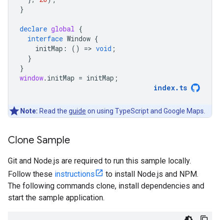
}
declare
global
{
interface
Window
{
initMap
:
()
=
>
void
;
}
}
window
.
initMap
=
initMap
;
index
.
ts
Note:
Read the
guide
on using TypeScript and Google Maps.
Clone Sample
Git and Node.js are required to run this sample locally.
Follow these
instructions
to install Node.js and NPM.
The following commands clone, install dependencies and
start the sample application.