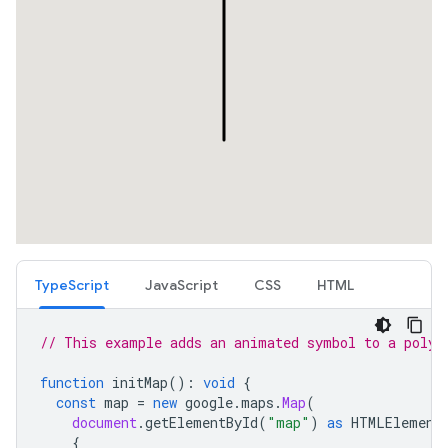
TypeScript
JavaScript
CSS
HTML
// This example adds an animated symbol to a polyl
function
initMap
()
:
void
{
const
map
=
new
google
.
maps
.
Map
(
document
.
getElementById
(
"map"
)
as
HTMLElement
{