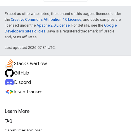
Except as otherwise noted, the content of this page is licensed under
the
Creative Commons Attribution 4.0 License
, and code samples are
licensed under the
Apache 2.0 License
. For details, see the
Google
Developers Site Policies
. Java is a registered trademark of Oracle
and/or its affiliates.
Last updated 2026-07-31 UTC.
Stack Overflow
GitHub
Discord
Issue Tracker
Learn More
FAQ
Capabilities Explorer