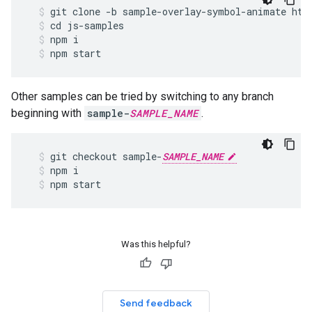
git
clone
-
b
sample
-
overlay
-
symbol
-
animate
htt
cd
js
-
samples
npm
i
npm
start
Other samples can be tried by switching to any branch
beginning with
sample-
SAMPLE_NAME
.
git
checkout
sample
-
SAMPLE_NAME
npm
i
npm
start
Was this helpful?
Send feedback