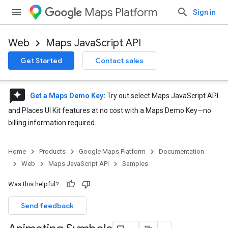
Maps Platform
Sign in
Web
Maps JavaScript API
Get Started
Contact sales
reviews
Get a Maps Demo Key
:
Try out select Maps JavaScript API
and Places UI Kit features at no cost with a Maps Demo Key—no
billing information required.
Home
Products
Google Maps Platform
Documentation
Web
Maps JavaScript API
Samples
Was this helpful?
Send feedback