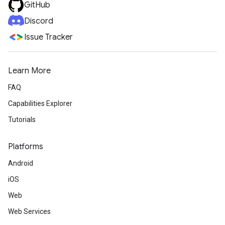
GitHub
Discord
Issue Tracker
Learn More
FAQ
Capabilities Explorer
Tutorials
Platforms
Android
iOS
Web
Web Services