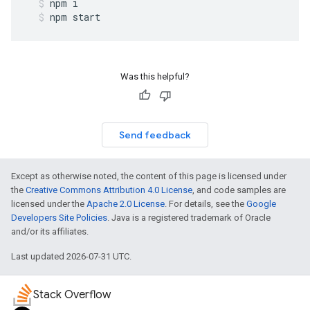
npm
i
npm
start
Was this helpful?
Send feedback
Except as otherwise noted, the content of this page is licensed under
the
Creative Commons Attribution 4.0 License
, and code samples are
licensed under the
Apache 2.0 License
. For details, see the
Google
Developers Site Policies
. Java is a registered trademark of Oracle
and/or its affiliates.
Last updated 2026-07-31 UTC.
Stack Overflow