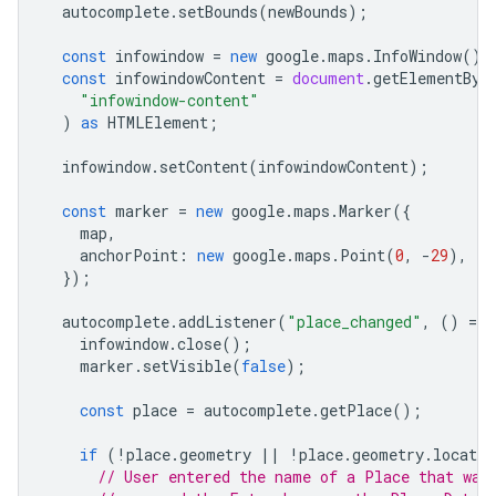
autocomplete
.
setBounds
(
newBounds
);
const
infowindow
=
new
google
.
maps
.
InfoWindow
();
const
infowindowContent
=
document
.
getElementByI
"infowindow-content"
)
as
HTMLElement
;
infowindow
.
setContent
(
infowindowContent
);
const
marker
=
new
google
.
maps
.
Marker
({
map
,
anchorPoint
:
new
google
.
maps
.
Point
(
0
,
-
29
),
});
autocomplete
.
addListener
(
"place_changed"
,
()
=
>
infowindow
.
close
();
marker
.
setVisible
(
false
);
const
place
=
autocomplete
.
getPlace
();
if
(
!
place
.
geometry
||
!
place
.
geometry
.
locatio
// User entered the name of a Place that was