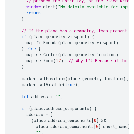
// pressed the Enter key, or the Place Detai
window
.
alert
(
"No details available for input
return
;
}
// If the place has a geometry, then present i
if
(
place
.
geometry
.
viewport
)
{
map
.
fitBounds
(
place
.
geometry
.
viewport
);
}
else
{
map
.
setCenter
(
place
.
geometry
.
location
);
map
.
setZoom
(
17
);
// Why 17? Because it looks
}
marker
.
setPosition
(
place
.
geometry
.
location
);
marker
.
setVisible
(
true
);
let
address
=
""
;
if
(
place
.
address_components
)
{
address
=
[
(
place
.
address_components
[
0
]
place
.
address_components
[
0
].
short_name
)
""
,