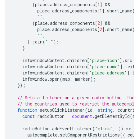
(
place
.
address_components
[
1
]
place
.
address_components
[
1
].
short_name
)
""
,
(
place
.
address_components
[
2
]
place
.
address_components
[
2
].
short_name
)
""
,
].
join
(
" "
);
}
infowindowContent
.
children
[
"place-icon"
].
src
=
infowindowContent
.
children
[
"place-name"
].
textC
infowindowContent
.
children
[
"place-address"
].
te
infowindow
.
open
(
map
,
marker
);
});
// Sets a listener on a given radio button. The 
// the countries used to restrict the autocomple
function
setupClickListener
(
id
:
string
,
countrie
const
radioButton
=
document
.
getElementById
(
id
radioButton
.
addEventListener
(
"click"
,
()
=
>
{
autocomplete
.
setComponentRestrictions
({
coun