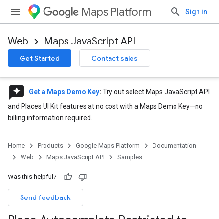
Maps Platform
Sign in
Web
Maps JavaScript API
Get Started
Contact sales
reviews
Get a Maps Demo Key
:
Try out select Maps JavaScript API
and Places UI Kit features at no cost with a Maps Demo Key—no
billing information required.
Home
Products
Google Maps Platform
Documentation
Web
Maps JavaScript API
Samples
Was this helpful?
Send feedback