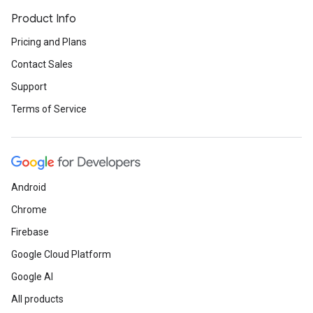
Product Info
Pricing and Plans
Contact Sales
Support
Terms of Service
Android
Chrome
Firebase
Google Cloud Platform
Google AI
All products