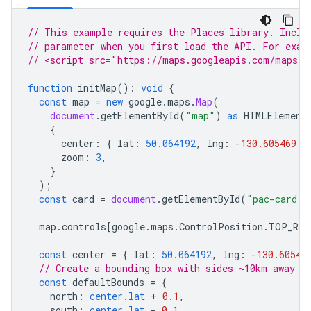
// This example requires the Places library. Inclu
// parameter when you first load the API. For exam
// <script src="https://maps.googleapis.com/maps/a
function
initMap
()
:
void
{
const
map
=
new
google
.
maps
.
Map
(
document
.
getElementById
(
"map"
)
as
HTMLElement
{
center
:
{
lat
:
50.064192
,
lng
:
-
130.605469
}
zoom
:
3
,
}
);
const
card
=
document
.
getElementById
(
"pac-card"
)
map
.
controls
[
google
.
maps
.
ControlPosition
.
TOP_RIG
const
center
=
{
lat
:
50.064192
,
lng
:
-
130.60546
// Create a bounding box with sides ~10km away f
const
defaultBounds
=
{
north
:
center.lat
+
0.1
,
south
:
center.lat
-
0.1
,