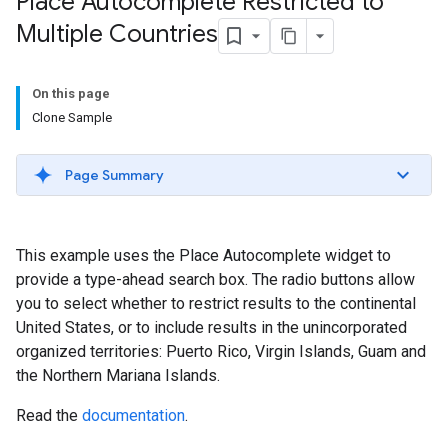
Place Autocomplete Restricted to
Multiple Countries
On this page
Clone Sample
Page Summary
This example uses the Place Autocomplete widget to
provide a type-ahead search box. The radio buttons allow
you to select whether to restrict results to the continental
United States, or to include results in the unincorporated
organized territories: Puerto Rico, Virgin Islands, Guam and
the Northern Mariana Islands.
Read the
documentation
.