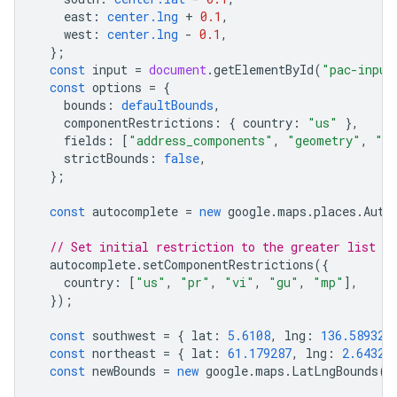
east
:
center.lng
+
0.1
,
west
:
center.lng
-
0.1
,
};
const
input
=
document
.
getElementById
(
"pac-input
const
options
=
{
bounds
:
defaultBounds
,
componentRestrictions
:
{
country
:
"us"
},
fields
:
[
"address_components"
,
"geometry"
,
"ic
strictBounds
:
false
,
};
const
autocomplete
=
new
google
.
maps
.
places
.
Auto
// Set initial restriction to the greater list of
autocomplete
.
setComponentRestrictions
({
country
:
[
"us"
,
"pr"
,
"vi"
,
"gu"
,
"mp"
],
});
const
southwest
=
{
lat
:
5.6108
,
lng
:
136.589326
const
northeast
=
{
lat
:
61.179287
,
lng
:
2.64325
const
newBounds
=
new
google
.
maps
.
LatLngBounds
(
s