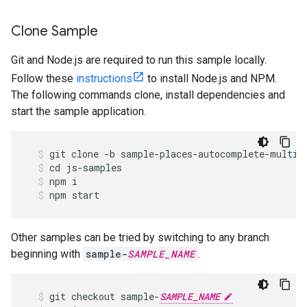
Clone Sample
Git and Node.js are required to run this sample locally.
Follow these
instructions
to install Node.js and NPM.
The following commands clone, install dependencies and
start the sample application.
git
clone
-
b
sample
-
places
-
autocomplete
-
multip
cd
js
-
samples
npm
i
npm
start
Other samples can be tried by switching to any branch
beginning with
sample-
SAMPLE_NAME
.
git
checkout
sample
-
SAMPLE_NAME