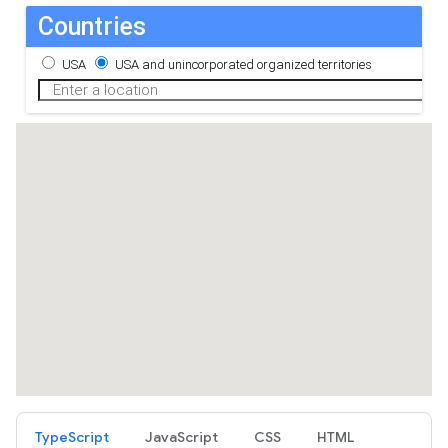
TypeScript
JavaScript
CSS
HTML