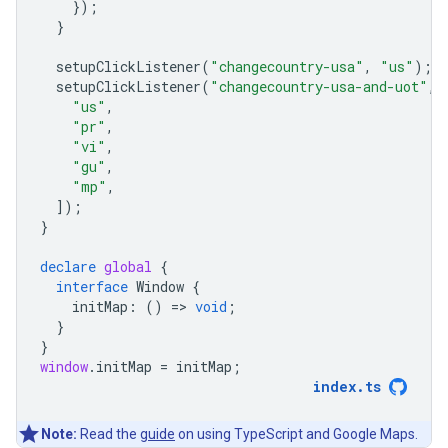
});
}
setupClickListener
(
"changecountry-usa"
,
"us"
);
setupClickListener
(
"changecountry-usa-and-uot"
,
"us"
,
"pr"
,
"vi"
,
"gu"
,
"mp"
,
]);
}
declare
global
{
interface
Window
{
initMap
:
()
=
>
void
;
}
}
window
.
initMap
=
initMap
;
index
.
ts
Note:
Read the
guide
on using TypeScript and Google Maps.