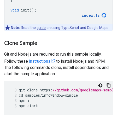
void
init
();
index
.
ts
Note:
Read the
guide
on using TypeScript and Google Maps.
Clone Sample
Git and Node.js are required to run this sample locally.
Follow these
instructions
to install Node.js and NPM.
The following commands clone, install dependencies and
start the sample application.
git
clone
https
:
//github.com/googlemaps-sample
cd
samples
/
infowindow
-
simple
npm
i
npm
start