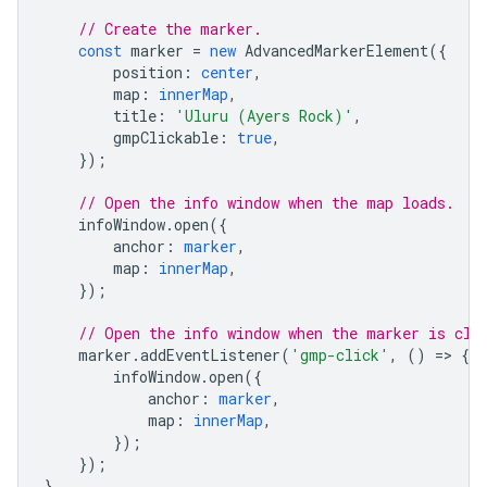
// Create the marker.
const
marker
=
new
AdvancedMarkerElement
({
position
:
center
,
map
:
innerMap
,
title
:
'Uluru (Ayers Rock)'
,
gmpClickable
:
true
,
});
// Open the info window when the map loads.
infoWindow
.
open
({
anchor
:
marker
,
map
:
innerMap
,
});
// Open the info window when the marker is cli
marker
.
addEventListener
(
'gmp-click'
,
()
=
>
{
infoWindow
.
open
({
anchor
:
marker
,
map
:
innerMap
,
});
});
}