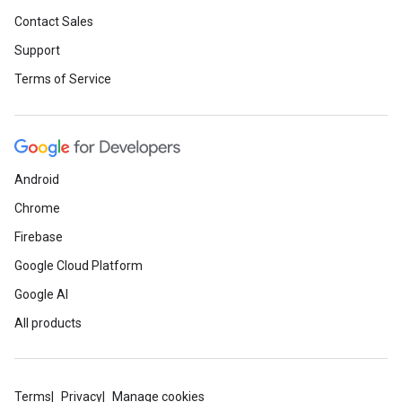
Contact Sales
Support
Terms of Service
Android
Chrome
Firebase
Google Cloud Platform
Google AI
All products
Terms
Privacy
Manage cookies