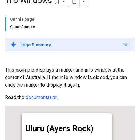
Info Windows
On this page
Clone Sample
Page Summary
This example displays a marker and info window at the
center of Australia. If the info window is closed, you can
click the marker to display it again.
Read the
documentation
.