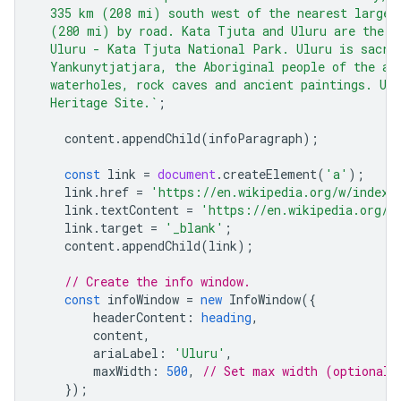
  335 km (208 mi) south west of the nearest large 
  (280 mi) by road. Kata Tjuta and Uluru are the t
  Uluru - Kata Tjuta National Park. Uluru is sacre
  Yankunytjatjara, the Aboriginal people of the ar
  waterholes, rock caves and ancient paintings. Ulu
  Heritage Site.`
;
content
.
appendChild
(
infoParagraph
);
const
link
=
document
.
createElement
(
'a'
);
link
.
href
=
'https://en.wikipedia.org/w/index.
link
.
textContent
=
'https://en.wikipedia.org/w
link
.
target
=
'_blank'
;
content
.
appendChild
(
link
);
// Create the info window.
const
infoWindow
=
new
InfoWindow
({
headerContent
:
heading
,
content
,
ariaLabel
:
'Uluru'
,
maxWidth
:
500
,
// Set max width (optional)
});