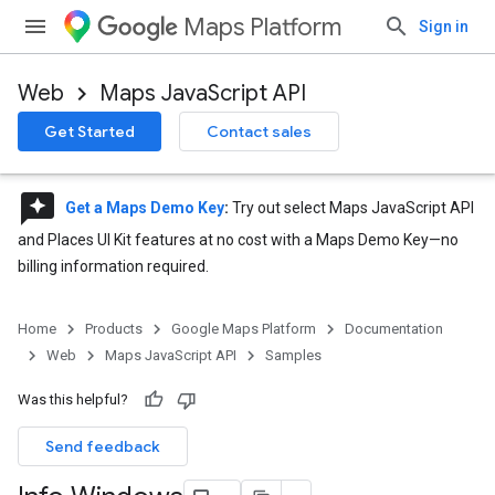
Maps Platform
Sign in
Web
Maps JavaScript API
Get Started
Contact sales
reviews
Get a Maps Demo Key
:
Try out select Maps JavaScript API
and Places UI Kit features at no cost with a Maps Demo Key—no
billing information required.
Home
Products
Google Maps Platform
Documentation
Web
Maps JavaScript API
Samples
Was this helpful?
Send feedback