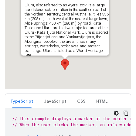
TypeScript
JavaScript
CSS
HTML
// This example displays a marker at the center of
// When the user clicks the marker, an info window