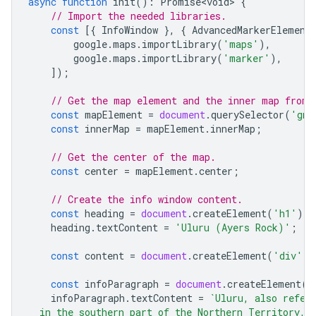
async
function
init
()
:
Promise<void>
{
// Import the needed libraries.
const
[{
InfoWindow
},
{
AdvancedMarkerElement
google
.
maps
.
importLibrary
(
'maps'
),
google
.
maps
.
importLibrary
(
'marker'
),
]);
// Get the map element and the inner map from 
const
mapElement
=
document
.
querySelector
(
'gmp
const
innerMap
=
mapElement
.
innerMap
;
// Get the center of the map.
const
center
=
mapElement
.
center
;
// Create the info window content.
const
heading
=
document
.
createElement
(
'h1'
);
heading
.
textContent
=
'Uluru (Ayers Rock)'
;
const
content
=
document
.
createElement
(
'div'
);
const
infoParagraph
=
document
.
createElement
(
'
infoParagraph
.
textContent
=
`Uluru, also refer
  in the southern part of the Northern Territory, 