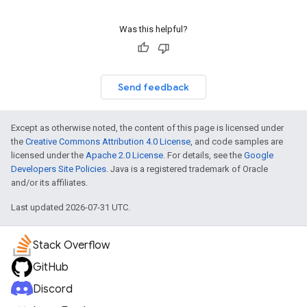
Was this helpful?
Send feedback
Except as otherwise noted, the content of this page is licensed under
the
Creative Commons Attribution 4.0 License
, and code samples are
licensed under the
Apache 2.0 License
. For details, see the
Google
Developers Site Policies
. Java is a registered trademark of Oracle
and/or its affiliates.
Last updated 2026-07-31 UTC.
Stack Overflow
GitHub
Discord