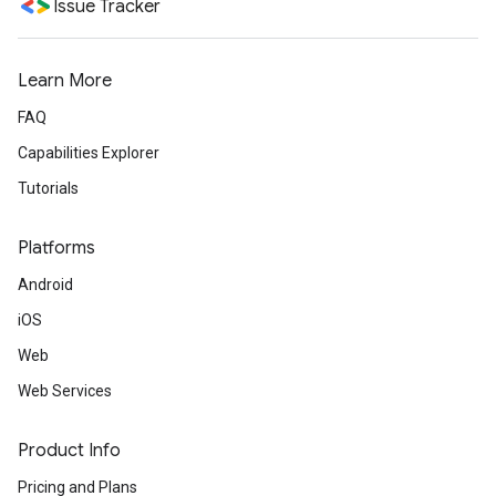
Issue Tracker
Learn More
FAQ
Capabilities Explorer
Tutorials
Platforms
Android
iOS
Web
Web Services
Product Info
Pricing and Plans