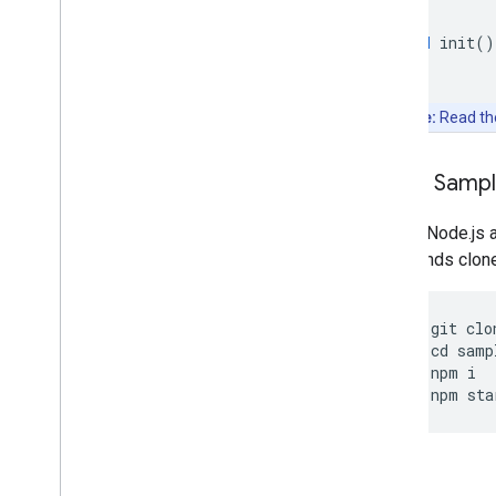
void
init
()
Note:
Read t
Clone Samp
Git and Node.js 
commands clone, 
git
clo
cd
samp
npm
i
npm
sta