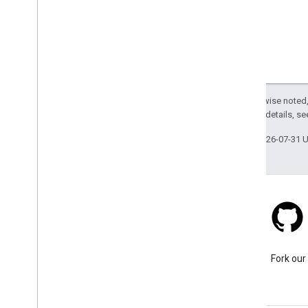
Except as otherwise noted,
2.0 License
. For details, s
Last updated 2026-07-31 
Stack Overflow
Ask a question under the
Fork our
google-maps tag.