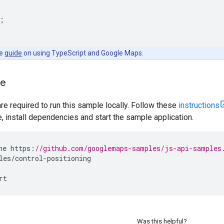
;
he
guide
on using TypeScript and Google Maps.
le
are required to run this sample locally. Follow these
instructions
install dependencies and start the sample application.
ne
https
:
//github.com/googlemaps-samples/js-api-samples
les
/
control
-
positioning
rt
Was this helpful?