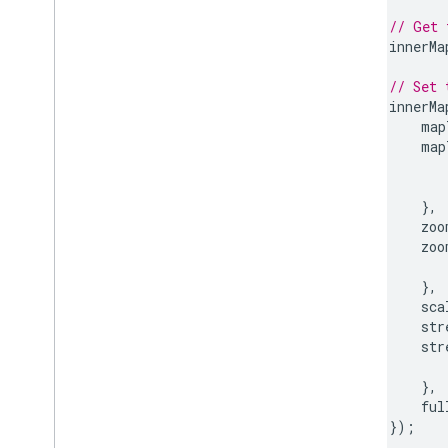
// Get 
innerMa
// Set 
innerMa
map
map
},
zoo
zoo
},
sca
str
str
},
ful
});
}