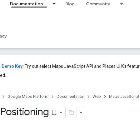
Documentation
Blog
Community
acy
s Demo Key
:
Try out select Maps JavaScript API and Places UI Kit featu
ed.
Google Maps Platform
Documentation
Web
Maps JavaScript
Positioning