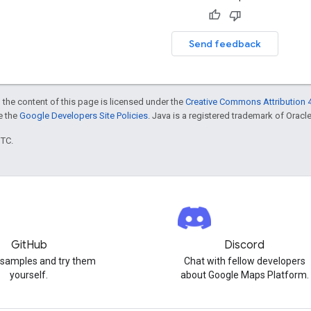
Send feedback
 the content of this page is licensed under the
Creative Commons Attribution 4
ee the
Google Developers Site Policies
. Java is a registered trademark of Oracle 
UTC.
GitHub
Discord
 samples and try them
Chat with fellow developers
yourself.
about Google Maps Platform.