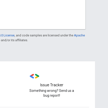
.0 License
, and code samples are licensed under the
Apache
and/or its affiliates.
Issue Tracker
Something wrong? Send us a
bug report!