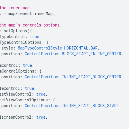
the inner map.
p
=
mapElement
.
innerMap
;
the map's controls options.
p
.
setOptions
({
TypeControl
:
true
,
TypeControlOptions
:
{
style
:
MapTypeControlStyle.HORIZONTAL_BAR
,
position
:
ControlPosition.BLOCK_START_INLINE_CENTER
,
mControl
:
true
,
mControlOptions
:
{
position
:
ControlPosition.INLINE_START_BLOCK_CENTER
,
leControl
:
true
,
eetViewControl
:
true
,
eetViewControlOptions
:
{
position
:
ControlPosition.INLINE_START_BLOCK_START
,
lscreenControl
:
true
,