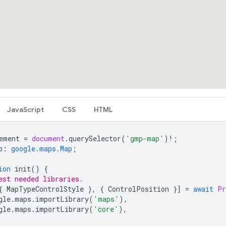
JavaScript
CSS
HTML
ement
=
document
.
querySelector
(
'gmp-map'
)
!
;
p
:
google.maps.Map
;
ion
init
()
{
est needed libraries.
{
MapTypeControlStyle
},
{
ControlPosition
}]
=
await
Pr
gle
.
maps
.
importLibrary
(
'maps'
),
gle
.
maps
.
importLibrary
(
'core'
),