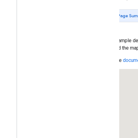
Control Options
Control Positioning
Page Sum
Control Slots
Custom Controls
Add State to Controls
Cooperative Gesture Handling
This example dem
Restrict Map Bounds
map and the map 
Resizable Split Map Panes
Read the
docume
Inset Overview Map
Add markers to the Map
Draw on the Map
Customizing the Map
Data-driven Styling for Boundaries
Data-driven Styling for Datasets
Maps with HTML
Layers
Vector Map Features
Work with 3D Maps
Map
Types