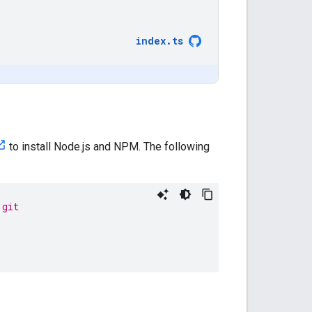
index
.
ts
to install Node.js and NPM. The following
.git