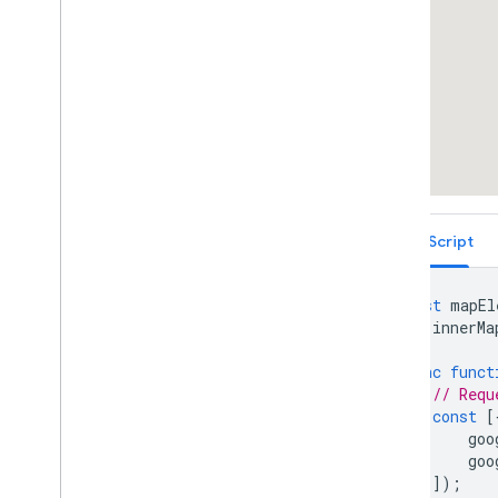
Services
Libraries: Drawing (Deprecated)
Libraries: Geometry
Address Validation
Places (New)
Places UI Kit
Places Service (Legacy)
React Google Maps Library
Fun
TypeScript
const
mapEl
let
innerMa
async
funct
// Requ
const
[
goo
goo
]);