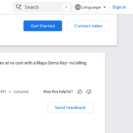
/
Sign in
Get Started
Contact sales
res at no cost with a Maps Demo Key—no billing
 API
Samples
Was this helpful?
Send feedback