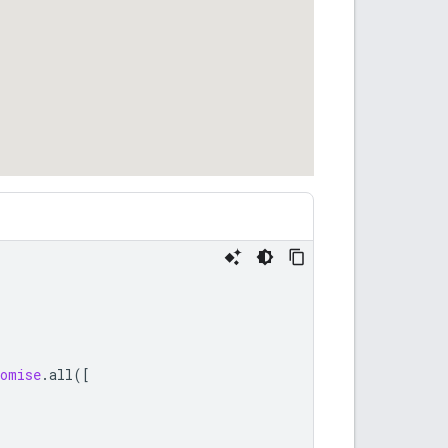
omise
.
all
([