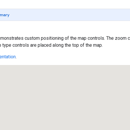
mary
onstrates custom positioning of the map controls. The zoom con
type controls are placed along the top of the map.
ntation
.