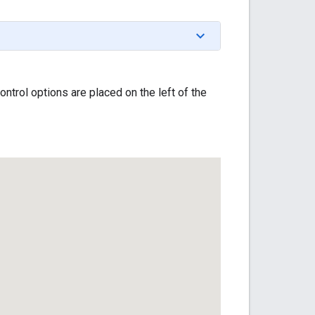
trol options are placed on the left of the