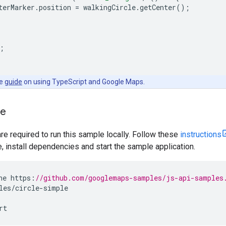
terMarker
.
position
=
walkingCircle
.
getCenter
();
;
he
guide
on using TypeScript and Google Maps.
le
are required to run this sample locally. Follow these
instructions
install dependencies and start the sample application.
ne
https
:
//github.com/googlemaps-samples/js-api-samples
les
/
circle
-
simple
rt