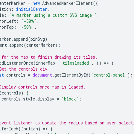
enterMarker
=
new
AdvancedMarkerElement
({
ition
:
initialCenter
,
le
:
'A marker using a custom SVG image.'
,
horLeft
:
'-50%'
,
horTop
:
'-50%'
,
arker
.
append
(
pinSvg
);
ent
.
append
(
centerMarker
);
 for the map to finish drawing its tiles.
ddListenerOnce
(
innerMap
,
'tilesloaded'
,
()
=
>
{
Get the controls div
st
controls
=
document
.
getElementById
(
'control-panel'
);
Display controls once map is loaded.
(
controls
)
{
controls
.
style
.
display
=
'block'
;
event listener to update the radius based on user select
.
forEach
((
button
)
=
>
{