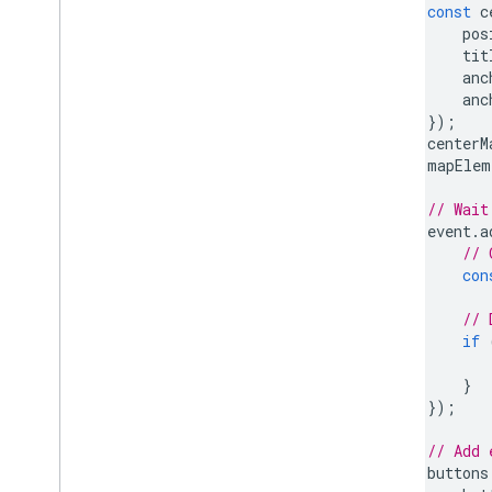
const
c
pos
tit
anc
anc
});
centerM
mapElem
// Wait
event
.
a
// 
con
// 
if
}
});
// Add 
buttons