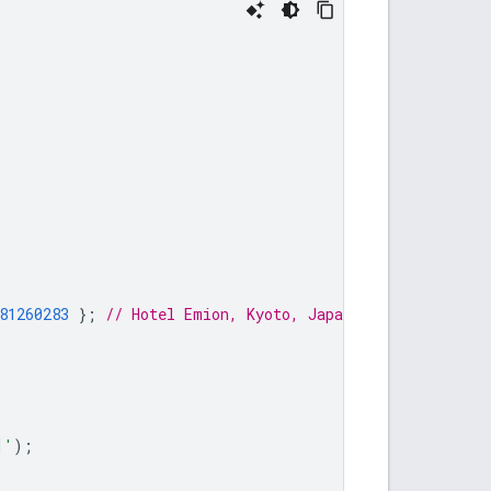
81260283
};
// Hotel Emion, Kyoto, Japan
]'
);