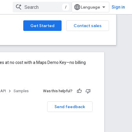
/
Sign in
Get Started
Contact sales
res at no cost with a Maps Demo Key—no billing
 API
Samples
Was this helpful?
Send feedback