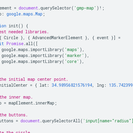
ement
=
document
.
querySelector
(
'gmp-map'
)
!
;
p
:
google.maps.Map
;
ion
init
()
{
est needed libraries.
{
Circle
},
{
AdvancedMarkerElement
},
{
event
}]
=
it
Promise
.
all
([
google
.
maps
.
importLibrary
(
'maps'
),
google
.
maps
.
importLibrary
(
'marker'
),
google
.
maps
.
importLibrary
(
'core'
),
the initial map center point.
nitialCenter
=
{
lat
:
34.98956821576194
,
lng
:
135.742399
the inner map.
p
=
mapElement
.
innerMap
;
the buttons.
uttons
=
document
.
querySelectorAll
(
'input[name="radius"
te the circle.