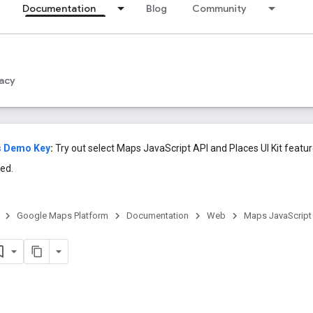
Documentation
Blog
Community
acy
s Demo Key
:
Try out select Maps JavaScript API and Places UI Kit featu
ed.
Google Maps Platform
Documentation
Web
Maps JavaScript