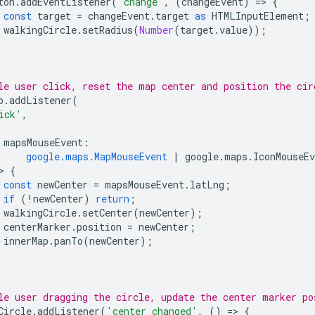
ton
.
addEventListener
(
'change'
,
(
changeEvent
)
=
>
{
const
target
=
changeEvent
.
target
as
HTMLInputElement
;
walkingCircle
.
setRadius
(
Number
(
target
.
value
));
le user click, reset the map center and position the cir
p
.
addListener
(
ick'
,
mapsMouseEvent
:
google.maps.MapMouseEvent
|
google
.
maps
.
IconMouseEv
>
{
const
newCenter
=
mapsMouseEvent
.
latLng
;
if
(
!
newCenter
)
return
;
walkingCircle
.
setCenter
(
newCenter
);
centerMarker
.
position
=
newCenter
;
innerMap
.
panTo
(
newCenter
);
le user dragging the circle, update the center marker po
Circle
.
addListener
(
'center_changed'
,
()
=
>
{