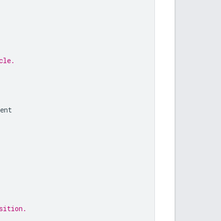
cle.
ent
sition.