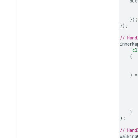
but
});
});
// Hand
innerMa
'cl
(
)
=
}
);
// Hand
walking