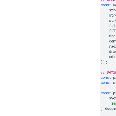
const
w
str
str
str
fil
fil
map
cen
rad
dra
edi
});
// Defi
const
p
const
s
const
p
svg
'im
).
docum