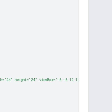
th="24" height="24" viewBox="-6 -6 12 12"><path d="M -6