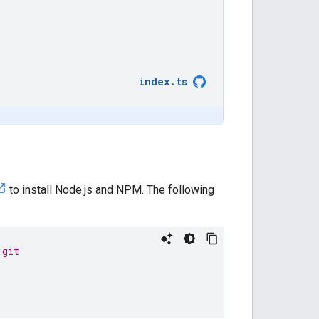
index
.
ts
to install Node.js and NPM. The following
.git