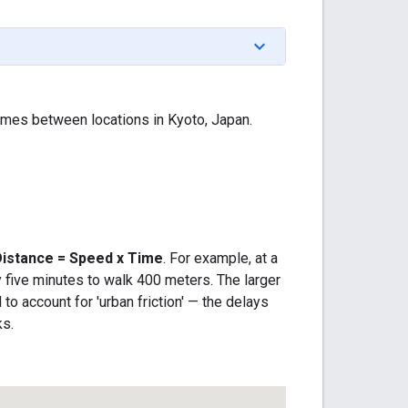
mes between locations in Kyoto, Japan.
Distance = Speed x Time
. For example, at a
 five minutes to walk 400 meters. The larger
o account for 'urban friction' — the delays
ks.