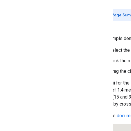
Custom Legends
Simple Polylines
Page Sum
Removing Polylines
Deleting a Vertex
Complex Polylines
Simple Polygons
This sample dem
Polygon Arrays
Select the
Polygon Auto-Completion
Polygon with Hole
Click the m
Circles
Drag the ci
Rectangles
Rectangle Zoom
The radii for th
User-Editable Shapes
speed of 1.4 met
Draggable Polygons
circles (15 and 
Listening to Events
caused by crossw
Ground Overlays
Removing Overlays
Read the
docume
Custom Overlays
Animating Symbols