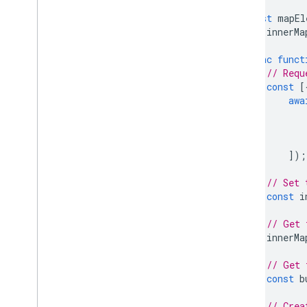
React Google Maps Library
const
mapEl
Fun
let
innerMa
async
funct
// Requ
const
[
awa
]);
// Set 
const
i
// Get 
innerMa
// Get 
const
b
// Crea