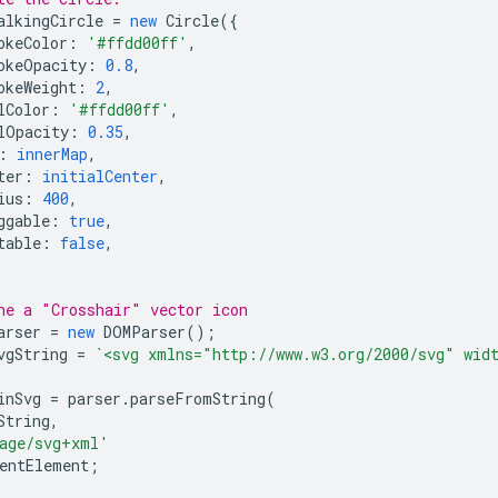
alkingCircle
=
new
Circle
({
okeColor
:
'#ffdd00ff'
,
okeOpacity
:
0.8
,
okeWeight
:
2
,
lColor
:
'#ffdd00ff'
,
lOpacity
:
0.35
,
:
innerMap
,
ter
:
initialCenter
,
ius
:
400
,
ggable
:
true
,
table
:
false
,
ne a "Crosshair" vector icon
arser
=
new
DOMParser
();
vgString
=
`<svg xmlns="http://www.w3.org/2000/svg" wid
inSvg
=
parser
.
parseFromString
(
String
,
age/svg+xml'
entElement
;