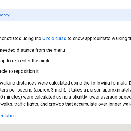
mary
onstrates using the
Circle class
to show approximate walking ti
 needed distance from the menu.
ap to re-center the circle.
rcle to reposition it.
e walking distances were calculated using the following formula:
ers per second (approx. 3 mph), it takes a person approximately
30 minutes) were calculated using a slightly lower average speed t
alks, traffic lights, and crowds that accumulate over longer wal
ntation
.