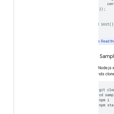
cen
});
}
void
init
()
Note:
Read t
Clone Samp
Git and Node.js 
commands clone, 
git
clo
cd
samp
npm
i
npm
sta