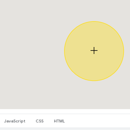
JavaScript
CSS
HTML