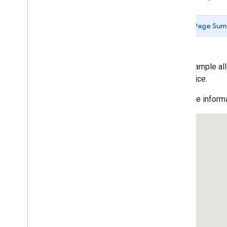
Data-driven Styling for Datasets
Maps with HTML
Page Sum
Layers
KML Layers
KML Feature Details
Data Layer: Polygon
This example al
Data Layer: Simple
the device.
Data Layer: Styling
For more informa
Data Layer: Event Handling
Data Layer: Dynamic Styling
Data Layer: Drag and Drop Geo
JSON
Data Layer: Earthquakes
Heatmaps
Geo
RSS Layers
Traffic Layer
Transit Layer
Bicycle Layer
deck
.
gl Heatmap
Layer