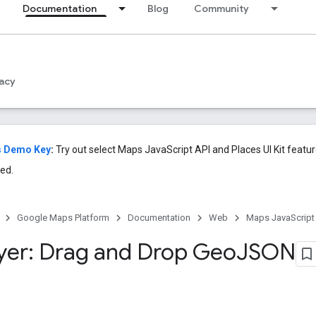
Documentation
Blog
Community
acy
s Demo Key
:
Try out select Maps JavaScript API and Places UI Kit featu
ed.
Google Maps Platform
Documentation
Web
Maps JavaScript
yer: Drag and Drop Geo
JSON