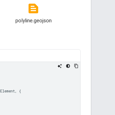
LElement
,
{