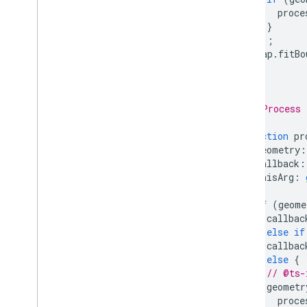
proce
}
});
map
.
fitBo
}
/**
 * Process 
 */
function
pr
geometry
:
callback
:
thisArg
:
)
{
if
(
geome
callbac
}
else
if
callbac
}
else
{
// @ts-
geometr
proce