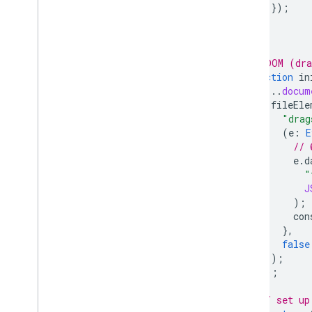
});
}
}
/* DOM (dra
function
in
[...
docum
fileEle
"drag
(
e
:
E
// 
e
.
d
"
J
);
con
},
false
);
});
// set up