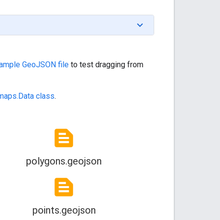
sample GeoJSON file
to test dragging from
maps.Data class
.