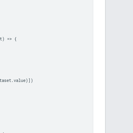
t
)
=
>
{
taset
.
value
)])