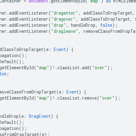
Container
=
document
.
getElementById
(
"map"
)
as
HTMLEleme
ner
.
addEventListener
(
"dragenter"
,
addClassToDropTarget
,
ner
.
addEventListener
(
"dragover"
,
addClassToDropTarget
,
ner
.
addEventListener
(
"drop"
,
handleDrop
,
false
);
ner
.
addEventListener
(
"dragleave"
,
removeClassFromDropTa
dClassToDropTarget
(
e
:
Event
)
{
pagation
();
Default
();
getElementById
(
"map"
)
!
.
classList
.
add
(
"over"
);
lse
;
moveClassFromDropTarget
(
e
:
Event
)
{
getElementById
(
"map"
)
!
.
classList
.
remove
(
"over"
);
ndleDrop
(
e
:
DragEvent
)
{
Default
();
pagation
();
ssFromDropTarget
(
e
);