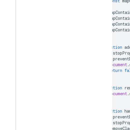
const
map
mapContai
mapContai
mapContai
mapContai
}
function
ad
e
.
stopPro
e
.
prevent
document
.
return
fa
}
function
re
document
.
}
function
ha
e
.
prevent
e
.
stopPro
removeCla