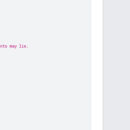
ints may lie.