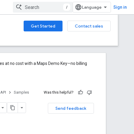
/
Sign in
Get Started
Contact sales
res at no cost with a Maps Demo Key—no billing
 API
Samples
Was this helpful?
Send feedback