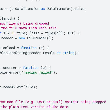
es
=
(
e
.
dataTransfer
as
DataTransfer
).
files
;
.
length
)
{
ess file(s) being dropped
 the file data from each file
t
i
=
0
,
file
;
(
file
=
files
[
i
]);
i
++
)
{
reader
=
new
FileReader
();
r
.
onload
=
function
(
e
)
{
dGeoJsonString
(
reader
.
result
as
string
);
r
.
onerror
=
function
(
e
)
{
sole
.
error
(
"reading failed"
);
r
.
readAsText
(
file
);
ess non-file (e.g. text or html) content being dropped
 the plain text version of the data