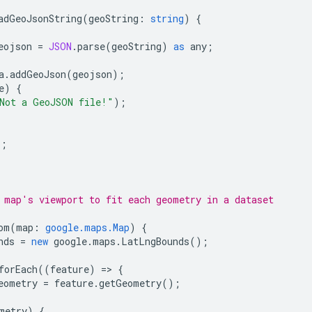
adGeoJsonString
(
geoString
:
string
)
{
eojson
=
JSON
.
parse
(
geoString
)
as
any
;
a
.
addGeoJson
(
geojson
);
e
)
{
Not a GeoJSON file!"
);
);
 map's viewport to fit each geometry in a dataset
om
(
map
:
google.maps.Map
)
{
nds
=
new
google
.
maps
.
LatLngBounds
();
forEach
((
feature
)
=
>
{
eometry
=
feature
.
getGeometry
();
metry
)
{