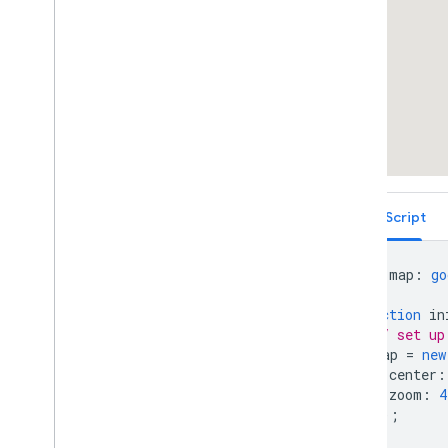
deck
.
gl Arc
Layer
deck
.
gl Trips Layer
deck
.
gl Scatter
Plot Geo
Json
Layer
Vector Map Features
Work with 3D Maps
Map
Types
Services
Libraries: Drawing (Deprecated)
Libraries: Geometry
TypeScript
Address Validation
Places (New)
Places UI Kit
let
map
:
go
Places Service (Legacy)
function
in
React Google Maps Library
// set up
Fun
map
=
new
center
:
zoom
:
4
});
}