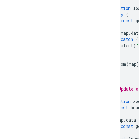
function
lo
try
{
const
g
map
.
dat
}
catch
(
alert
(
"
}
zoom
(
map
}
/**
 * Update a
 */
function
zo
const
bou
map
.
data
.
const
g
if
(
geo