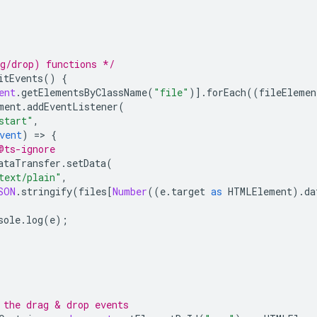
g/drop) functions */
itEvents
()
{
ent
.
getElementsByClassName
(
"file"
)].
forEach
((
fileElemen
ment
.
addEventListener
(
start"
,
vent
)
=
>
{
@ts-ignore
ataTransfer
.
setData
(
text/plain"
,
SON
.
stringify
(
files
[
Number
((
e
.
target
as
HTMLElement
).
da
sole
.
log
(
e
);
 the drag & drop events