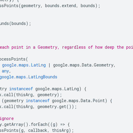
ssPoints
(
geometry
,
bounds
.
extend
,
bounds
);
unds
(
bounds
);
each point in a Geometry, regardless of how deep the po
ocessPoints
(
google.maps.LatLng
|
google
.
maps
.
Data
.
Geometry
,
any
,
google.maps.LatLngBounds
try
instanceof
google
.
maps
.
LatLng
)
{
k
.
call
(
thisArg
,
geometry
);
(
geometry
instanceof
google
.
maps
.
Data
.
Point
)
{
k
.
call
(
thisArg
,
geometry
.
get
());
ignore
y
.
getArray
().
forEach
((
g
)
=
>
{
ssPoints
(
g
,
callback
,
thisArg
);