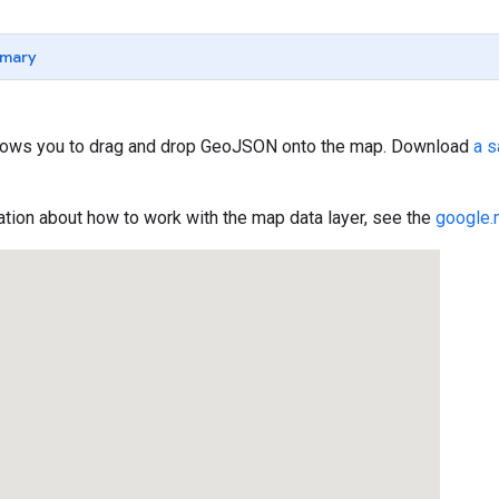
mary
lows you to drag and drop GeoJSON onto the map. Download
a 
tion about how to work with the map data layer, see the
google.