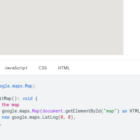
JavaScript
CSS
HTML
ogle.maps.Map
;
itMap
()
:
void
{
 the map
google
.
maps
.
Map
(
document
.
getElementById
(
"map"
)
as
HTM
new
google
.
maps
.
LatLng
(
0
,
0
),
,