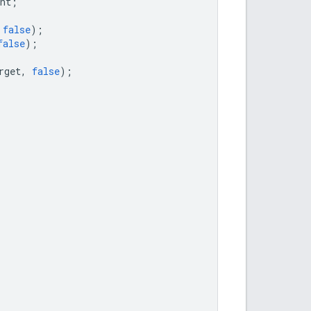
nt
;
false
);
false
);
rget
,
false
);