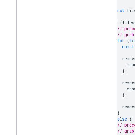
const
fil
if
(
files
// proc
// grab
for
(
le
const
reade
loa
};
reade
con
};
reade
}
}
else
{
// proc
// grab