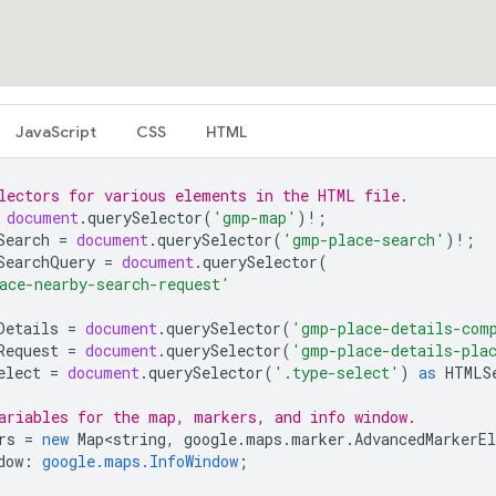
JavaScript
CSS
HTML
lectors for various elements in the HTML file.
document
.
querySelector
(
'gmp-map'
)
!
;
Search
=
document
.
querySelector
(
'gmp-place-search'
)
!
;
SearchQuery
=
document
.
querySelector
(
ace-nearby-search-request'
Details
=
document
.
querySelector
(
'gmp-place-details-com
Request
=
document
.
querySelector
(
'gmp-place-details-pla
elect
=
document
.
querySelector
(
'.type-select'
)
as
HTMLS
ariables for the map, markers, and info window.
rs
=
new
Map<string
,
google
.
maps
.
marker
.
AdvancedMarkerE
dow
:
google.maps.InfoWindow
;