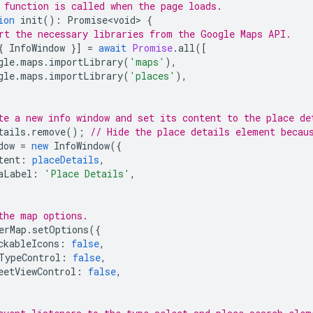
 function is called when the page loads.
ion
init
()
:
Promise<void>
{
rt the necessary libraries from the Google Maps API.
{
InfoWindow
}]
=
await
Promise
.
all
([
gle
.
maps
.
importLibrary
(
'maps'
),
gle
.
maps
.
importLibrary
(
'places'
),
te a new info window and set its content to the place de
tails
.
remove
();
// Hide the place details element becau
dow
=
new
InfoWindow
({
tent
:
placeDetails
,
aLabel
:
'Place Details'
,
the map options.
erMap
.
setOptions
({
ckableIcons
:
false
,
TypeControl
:
false
,
eetViewControl
:
false
,