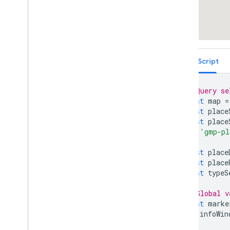
Fun
TypeScript
// Query se
const
map
=
const
place
const
place
'gmp-pl
)
!
;
const
place
const
place
const
typeS
// Global v
const
marke
let
infoWin