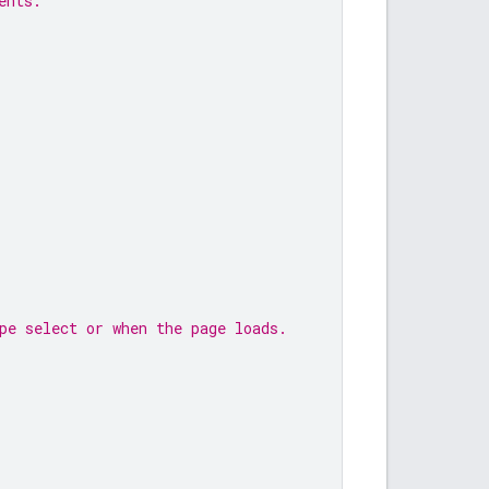
ents.
pe select or when the page loads.