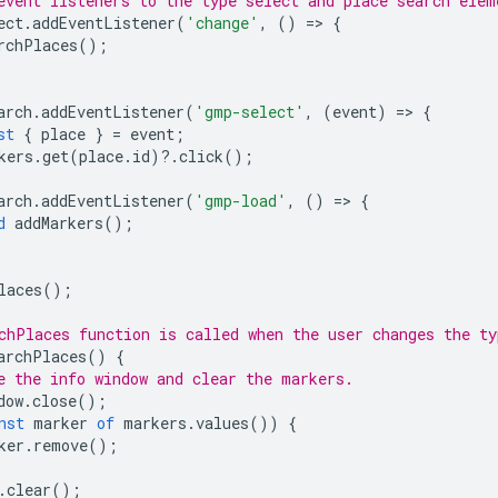
event listeners to the type select and place search elem
ect
.
addEventListener
(
'change'
,
()
=
>
{
rchPlaces
();
arch
.
addEventListener
(
'gmp-select'
,
(
event
)
=
>
{
st
{
place
}
=
event
;
kers
.
get
(
place
.
id
)
?
.
click
();
arch
.
addEventListener
(
'gmp-load'
,
()
=
>
{
d
addMarkers
();
laces
();
chPlaces function is called when the user changes the ty
archPlaces
()
{
e the info window and clear the markers.
dow
.
close
();
nst
marker
of
markers
.
values
())
{
ker
.
remove
();
.
clear
();