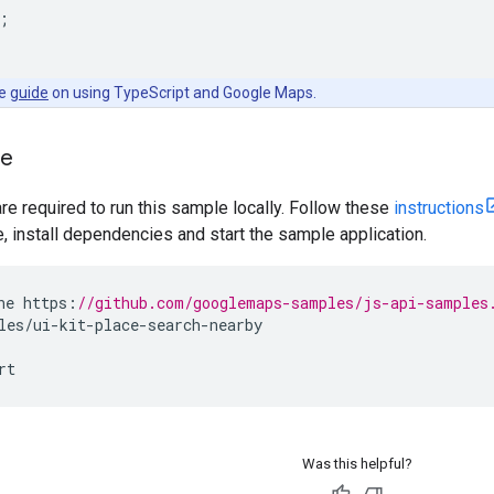
;
he
guide
on using TypeScript and Google Maps.
le
are required to run this sample locally. Follow these
instructions
install dependencies and start the sample application.
ne
https
:
//github.com/googlemaps-samples/js-api-samples
les
/
ui
-
kit
-
place
-
search
-
nearby
rt
Was this helpful?