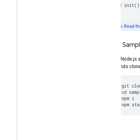
void
init
()
Note:
Read t
Clone Samp
Git and Node.js 
commands clone, 
git
clo
cd
samp
npm
i
npm
sta