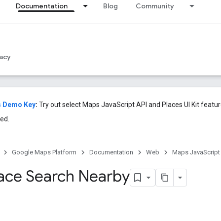
Documentation
Blog
Community
acy
s Demo Key
:
Try out select Maps JavaScript API and Places UI Kit featu
ed.
Google Maps Platform
Documentation
Web
Maps JavaScript
Place Search Nearby