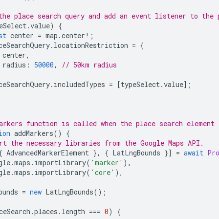
the place search query and add an event listener to the 
eSelect
.
value
)
{
st
center
=
map
.
center
!
;
ceSearchQuery
.
locationRestriction
=
{
center
,
radius
:
50000
,
// 50km radius
ceSearchQuery
.
includedTypes
=
[
typeSelect
.
value
];
arkers function is called when the place search element 
ion
addMarkers
()
{
rt the necessary libraries from the Google Maps API.
{
AdvancedMarkerElement
},
{
LatLngBounds
}]
=
await
Pr
gle
.
maps
.
importLibrary
(
'marker'
),
gle
.
maps
.
importLibrary
(
'core'
),
ounds
=
new
LatLngBounds
();
ceSearch
.
places
.
length
===
0
)
{