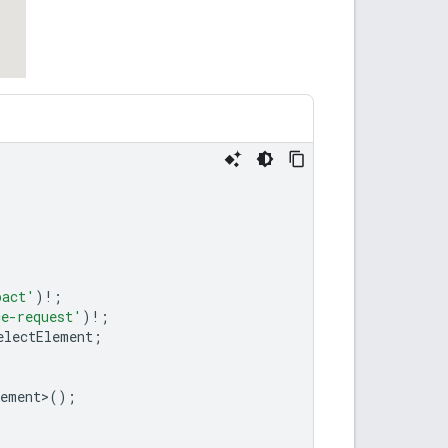
pact'
)
!
;
ce-request'
)
!
;
electElement
;
lement
>
();