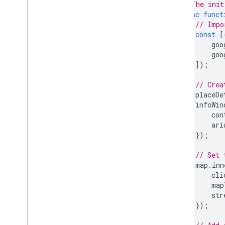
// The init
async
funct
// Impo
const
[
goo
goo
]);
// Crea
placeDe
infoWin
con
ari
});
// Set 
map
.
inn
cli
map
str
});