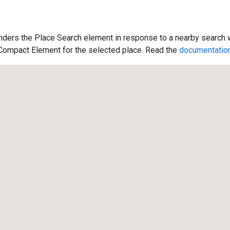
ders the Place Search element in response to a nearby search w
 Compact Element for the selected place. Read the
documentatio