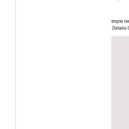
Data-driven Styling for Datasets
Maps with HTML
Layers
This example ren
Vector Map Features
a Place Details
Work with 3D Maps
Map
Types
Services
Libraries: Drawing (Deprecated)
Libraries: Geometry
Address Validation
Places (New)
Places UI Kit
Basic Place Autocomplete Map
UI Kit Place Details
UI Kit Place Details Compact
UI Kit Place Search Nearby
UI Kit Place Text Search
Places Service (Legacy)
React Google Maps Library