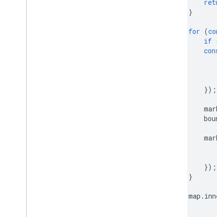
ret
}
for
(
co
if
con
});
mar
bou
mar
});
}
map
.
inn
}