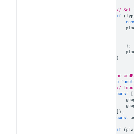
// Set 
if
(
typ
con
pla
};
pla
}
}
// The addM
async
funct
// Impo
const
[
goo
goo
]);
const
b
if
(
pla