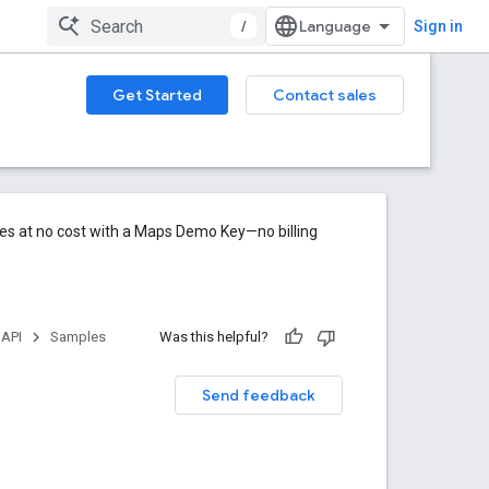
/
Sign in
Get Started
Contact sales
res at no cost with a Maps Demo Key—no billing
 API
Samples
Was this helpful?
Send feedback