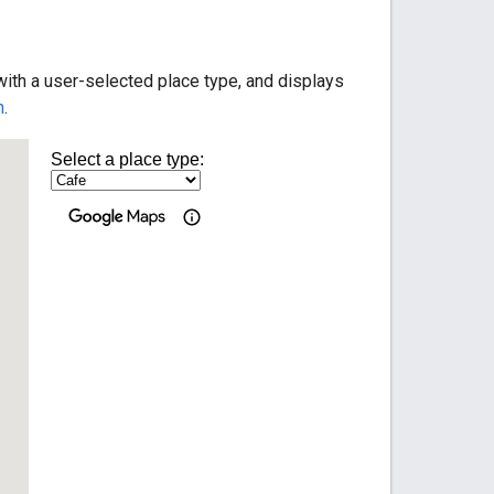
ith a user-selected place type, and displays
n
.