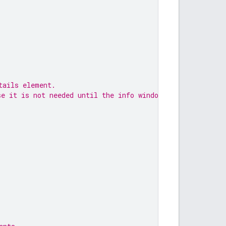
tails element.
se it is not needed until the info window opens