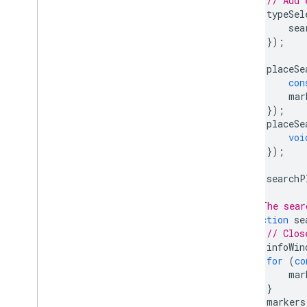
// Add 
typeSel
sea
});
placeSe
con
mar
});
placeSe
voi
});
searchP
}
// The sear
function
se
// Clos
infoWin
for
(
co
mar
}
markers