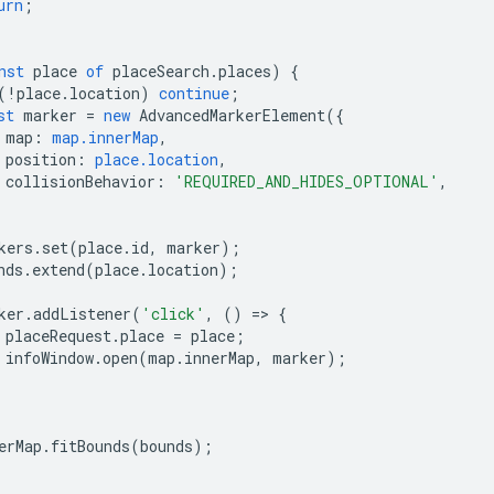
urn
;
nst
place
of
placeSearch
.
places
)
{
(
!
place
.
location
)
continue
;
st
marker
=
new
AdvancedMarkerElement
({
map
:
map.innerMap
,
position
:
place.location
,
collisionBehavior
:
'REQUIRED_AND_HIDES_OPTIONAL'
,
kers
.
set
(
place
.
id
,
marker
);
nds
.
extend
(
place
.
location
);
ker
.
addListener
(
'click'
,
()
=
>
{
placeRequest
.
place
=
place
;
infoWindow
.
open
(
map
.
innerMap
,
marker
);
erMap
.
fitBounds
(
bounds
);