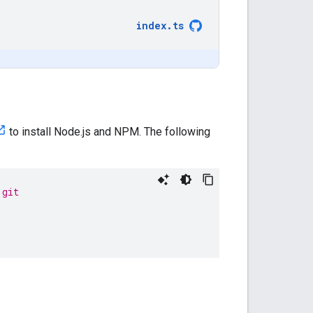
index
.
ts
to install Node.js and NPM. The following
.git