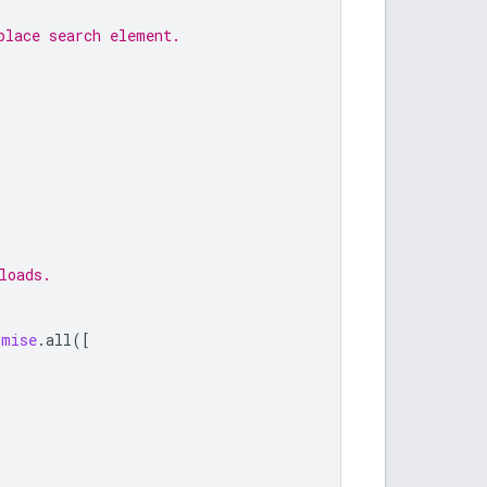
place search element.
loads.
omise
.
all
([