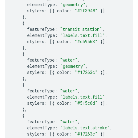
elementType
:
"geometry"
,
stylers
:
[{
color
:
"#2f3948"
}],
},
{
featureType
:
"transit.station"
,
elementType
:
"labels.text.fill"
,
stylers
:
[{
color
:
"#d59563"
}],
},
{
featureType
:
"water"
,
elementType
:
"geometry"
,
stylers
:
[{
color
:
"#17263c"
}],
},
{
featureType
:
"water"
,
elementType
:
"labels.text.fill"
,
stylers
:
[{
color
:
"#515c6d"
}],
},
{
featureType
:
"water"
,
elementType
:
"labels.text.stroke"
,
stylers
:
[{
color
:
"#17263c"
}],