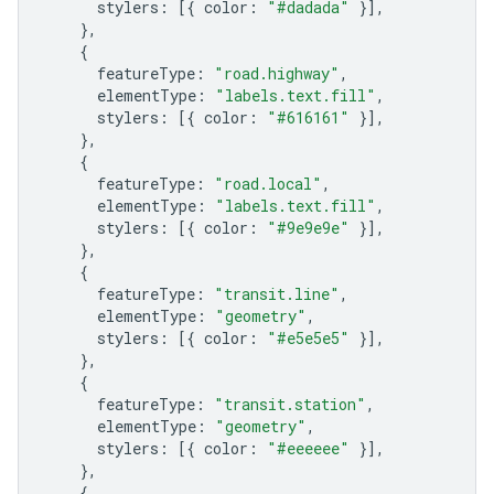
stylers
:
[{
color
:
"#dadada"
}],
},
{
featureType
:
"road.highway"
,
elementType
:
"labels.text.fill"
,
stylers
:
[{
color
:
"#616161"
}],
},
{
featureType
:
"road.local"
,
elementType
:
"labels.text.fill"
,
stylers
:
[{
color
:
"#9e9e9e"
}],
},
{
featureType
:
"transit.line"
,
elementType
:
"geometry"
,
stylers
:
[{
color
:
"#e5e5e5"
}],
},
{
featureType
:
"transit.station"
,
elementType
:
"geometry"
,
stylers
:
[{
color
:
"#eeeeee"
}],
},
{