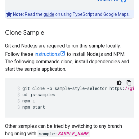
Note:
Read the
guide
on using TypeScript and Google Maps.
Clone Sample
Git and Node.js are required to run this sample locally.
Follow these
instructions
to install Node.js and NPM.
The following commands clone, install dependencies and
start the sample application.
git
clone
-
b
sample
-
style
-
selector
https
:
//git
cd
js
-
samples
npm
i
npm
start
Other samples can be tried by switching to any branch
beginning with
sample-
SAMPLE_NAME
.