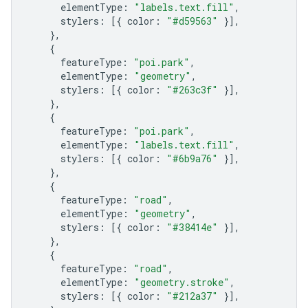
elementType
:
"labels.text.fill"
,
stylers
:
[{
color
:
"#d59563"
}],
},
{
featureType
:
"poi.park"
,
elementType
:
"geometry"
,
stylers
:
[{
color
:
"#263c3f"
}],
},
{
featureType
:
"poi.park"
,
elementType
:
"labels.text.fill"
,
stylers
:
[{
color
:
"#6b9a76"
}],
},
{
featureType
:
"road"
,
elementType
:
"geometry"
,
stylers
:
[{
color
:
"#38414e"
}],
},
{
featureType
:
"road"
,
elementType
:
"geometry.stroke"
,
stylers
:
[{
color
:
"#212a37"
}],