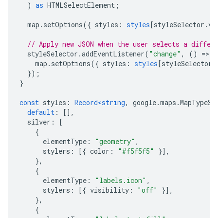
)
as
HTMLSelectElement
;
map
.
setOptions
({
styles
:
styles
[
styleSelector
.
va
// Apply new JSON when the user selects a differ
styleSelector
.
addEventListener
(
"change"
,
()
=
>
{
map
.
setOptions
({
styles
:
styles
[
styleSelector
.
});
}
const
styles
:
Record<string
,
google
.
maps
.
MapTypeSt
default
:
[],
silver
:
[
{
elementType
:
"geometry"
,
stylers
:
[{
color
:
"#f5f5f5"
}],
},
{
elementType
:
"labels.icon"
,
stylers
:
[{
visibility
:
"off"
}],
},
{