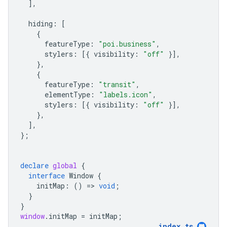
],
hiding
:
[
{
featureType
:
"poi.business"
,
stylers
:
[{
visibility
:
"off"
}],
},
{
featureType
:
"transit"
,
elementType
:
"labels.icon"
,
stylers
:
[{
visibility
:
"off"
}],
},
],
};
declare
global
{
interface
Window
{
initMap
:
()
=
>
void
;
}
}
window
.
initMap
=
initMap
;
index
.
ts