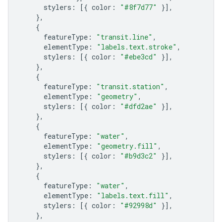
stylers
:
[{
color
:
"#8f7d77"
}],
},
{
featureType
:
"transit.line"
,
elementType
:
"labels.text.stroke"
,
stylers
:
[{
color
:
"#ebe3cd"
}],
},
{
featureType
:
"transit.station"
,
elementType
:
"geometry"
,
stylers
:
[{
color
:
"#dfd2ae"
}],
},
{
featureType
:
"water"
,
elementType
:
"geometry.fill"
,
stylers
:
[{
color
:
"#b9d3c2"
}],
},
{
featureType
:
"water"
,
elementType
:
"labels.text.fill"
,
stylers
:
[{
color
:
"#92998d"
}],
},