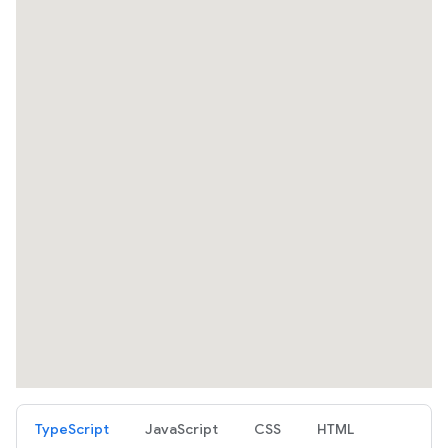
TypeScript
JavaScript
CSS
HTML