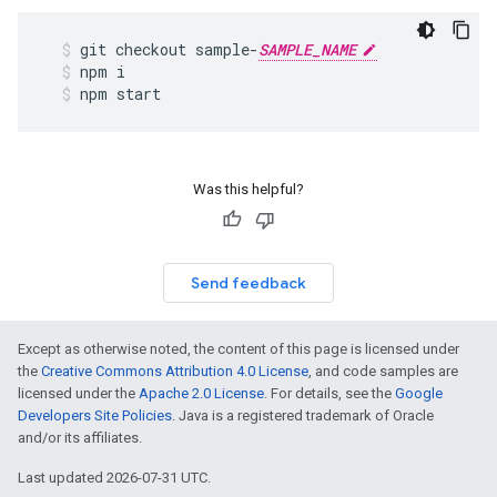
git
checkout
sample
-
SAMPLE_NAME
npm
i
npm
start
Was this helpful?
Send feedback
Except as otherwise noted, the content of this page is licensed under
the
Creative Commons Attribution 4.0 License
, and code samples are
licensed under the
Apache 2.0 License
. For details, see the
Google
Developers Site Policies
. Java is a registered trademark of Oracle
and/or its affiliates.
Last updated 2026-07-31 UTC.