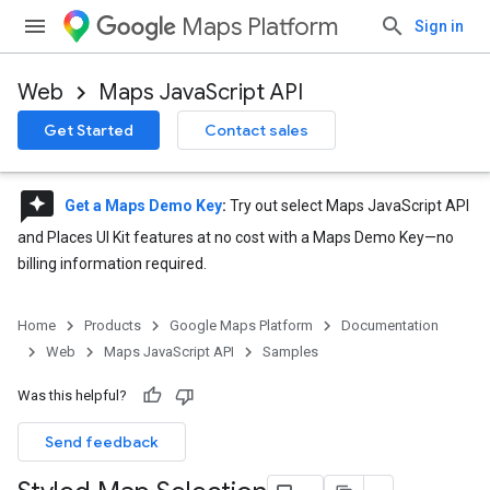
Maps Platform
Sign in
Web
Maps JavaScript API
Get Started
Contact sales
reviews
Get a Maps Demo Key
:
Try out select Maps JavaScript API
and Places UI Kit features at no cost with a Maps Demo Key—no
billing information required.
Home
Products
Google Maps Platform
Documentation
Web
Maps JavaScript API
Samples
Was this helpful?
Send feedback