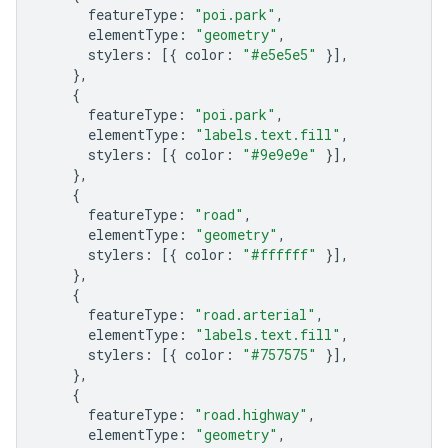
featureType
:
"poi.park"
,
elementType
:
"geometry"
,
stylers
:
[{
color
:
"#e5e5e5"
}],
},
{
featureType
:
"poi.park"
,
elementType
:
"labels.text.fill"
,
stylers
:
[{
color
:
"#9e9e9e"
}],
},
{
featureType
:
"road"
,
elementType
:
"geometry"
,
stylers
:
[{
color
:
"#ffffff"
}],
},
{
featureType
:
"road.arterial"
,
elementType
:
"labels.text.fill"
,
stylers
:
[{
color
:
"#757575"
}],
},
{
featureType
:
"road.highway"
,
elementType
:
"geometry"
,