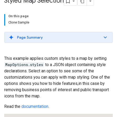
Styled Map Selection
On this page
Clone Sample
Page Summary
This example applies custom styles to a map by setting
MapOptions.styles
to a JSON object containing style
declarations. Select an option to see some of the
customizations you can apply with map styling. One of the
options shows you how to hide features,in this case by
removing business points of interest and public transport
icons from the map.
Read the
documentation
.