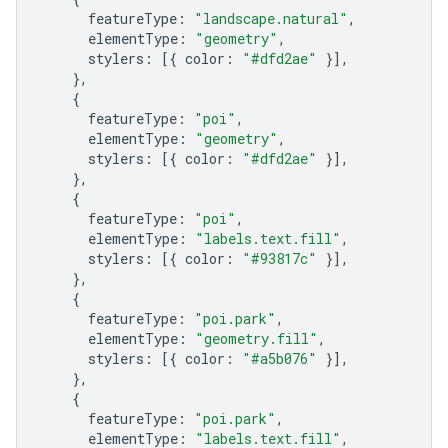
featureType
:
"landscape.natural"
,
elementType
:
"geometry"
,
stylers
:
[{
color
:
"#dfd2ae"
}],
},
{
featureType
:
"poi"
,
elementType
:
"geometry"
,
stylers
:
[{
color
:
"#dfd2ae"
}],
},
{
featureType
:
"poi"
,
elementType
:
"labels.text.fill"
,
stylers
:
[{
color
:
"#93817c"
}],
},
{
featureType
:
"poi.park"
,
elementType
:
"geometry.fill"
,
stylers
:
[{
color
:
"#a5b076"
}],
},
{
featureType
:
"poi.park"
,
elementType
:
"labels.text.fill"
,