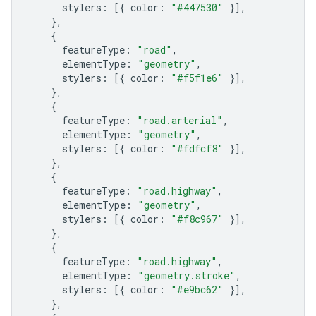
stylers
:
[{
color
:
"#447530"
}],
},
{
featureType
:
"road"
,
elementType
:
"geometry"
,
stylers
:
[{
color
:
"#f5f1e6"
}],
},
{
featureType
:
"road.arterial"
,
elementType
:
"geometry"
,
stylers
:
[{
color
:
"#fdfcf8"
}],
},
{
featureType
:
"road.highway"
,
elementType
:
"geometry"
,
stylers
:
[{
color
:
"#f8c967"
}],
},
{
featureType
:
"road.highway"
,
elementType
:
"geometry.stroke"
,
stylers
:
[{
color
:
"#e9bc62"
}],
},