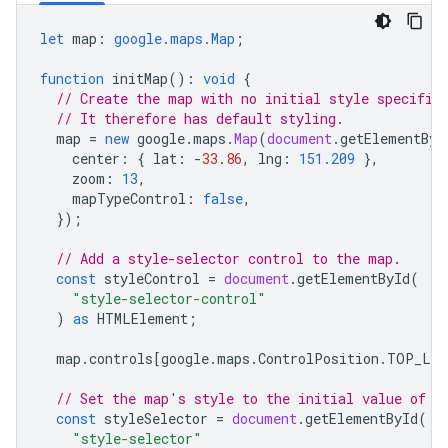
let
map
:
google.maps.Map
;
function
initMap
()
:
void
{
// Create the map with no initial style specifie
// It therefore has default styling.
map
=
new
google
.
maps
.
Map
(
document
.
getElementByI
center
:
{
lat
:
-
33.86
,
lng
:
151.209
},
zoom
:
13
,
mapTypeControl
:
false
,
});
// Add a style-selector control to the map.
const
styleControl
=
document
.
getElementById
(
"style-selector-control"
)
as
HTMLElement
;
map
.
controls
[
google
.
maps
.
ControlPosition
.
TOP_LE
// Set the map's style to the initial value of t
const
styleSelector
=
document
.
getElementById
(
"style-selector"