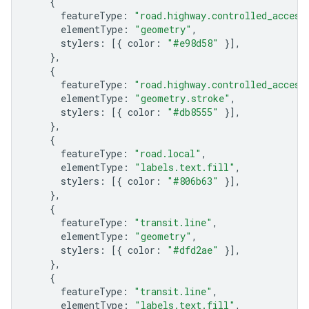
{
featureType
:
"road.highway.controlled_access
elementType
:
"geometry"
,
stylers
:
[{
color
:
"#e98d58"
}],
},
{
featureType
:
"road.highway.controlled_access
elementType
:
"geometry.stroke"
,
stylers
:
[{
color
:
"#db8555"
}],
},
{
featureType
:
"road.local"
,
elementType
:
"labels.text.fill"
,
stylers
:
[{
color
:
"#806b63"
}],
},
{
featureType
:
"transit.line"
,
elementType
:
"geometry"
,
stylers
:
[{
color
:
"#dfd2ae"
}],
},
{
featureType
:
"transit.line"
,
elementType
:
"labels.text.fill"
,