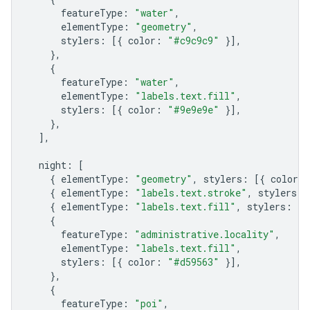
featureType
:
"water"
,
elementType
:
"geometry"
,
stylers
:
[{
color
:
"#c9c9c9"
}],
},
{
featureType
:
"water"
,
elementType
:
"labels.text.fill"
,
stylers
:
[{
color
:
"#9e9e9e"
}],
},
],
night
:
[
{
elementType
:
"geometry"
,
stylers
:
[{
color
:
{
elementType
:
"labels.text.stroke"
,
stylers
:
{
elementType
:
"labels.text.fill"
,
stylers
:
[{
{
featureType
:
"administrative.locality"
,
elementType
:
"labels.text.fill"
,
stylers
:
[{
color
:
"#d59563"
}],
},
{
featureType
:
"poi"
,