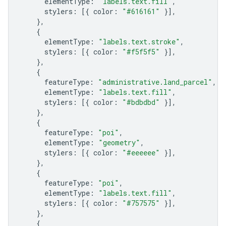
elementType
:
"labels.text.fill"
,
stylers
:
[{
color
:
"#616161"
}],
},
{
elementType
:
"labels.text.stroke"
,
stylers
:
[{
color
:
"#f5f5f5"
}],
},
{
featureType
:
"administrative.land_parcel"
,
elementType
:
"labels.text.fill"
,
stylers
:
[{
color
:
"#bdbdbd"
}],
},
{
featureType
:
"poi"
,
elementType
:
"geometry"
,
stylers
:
[{
color
:
"#eeeeee"
}],
},
{
featureType
:
"poi"
,
elementType
:
"labels.text.fill"
,
stylers
:
[{
color
:
"#757575"
}],
},
{