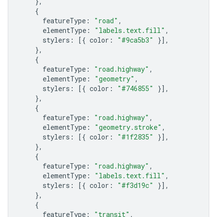
},
{
featureType
:
"road"
,
elementType
:
"labels.text.fill"
,
stylers
:
[{
color
:
"#9ca5b3"
}],
},
{
featureType
:
"road.highway"
,
elementType
:
"geometry"
,
stylers
:
[{
color
:
"#746855"
}],
},
{
featureType
:
"road.highway"
,
elementType
:
"geometry.stroke"
,
stylers
:
[{
color
:
"#1f2835"
}],
},
{
featureType
:
"road.highway"
,
elementType
:
"labels.text.fill"
,
stylers
:
[{
color
:
"#f3d19c"
}],
},
{
featureType
:
"transit"
,