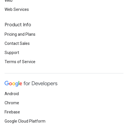
Web
Web Services
Product Info
Pricing and Plans
Contact Sales
Support
Terms of Service
Android
Chrome
Firebase
Google Cloud Platform