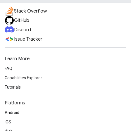
Stack Overflow
GitHub
Discord
Issue Tracker
Learn More
FAQ
Capabilities Explorer
Tutorials
Platforms
Android
iOS