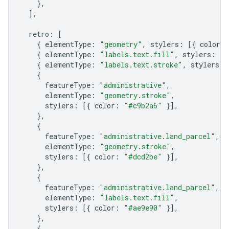
},
],
retro
:
[
{
elementType
:
"geometry"
,
stylers
:
[{
color
:
{
elementType
:
"labels.text.fill"
,
stylers
:
[{
{
elementType
:
"labels.text.stroke"
,
stylers
:
{
featureType
:
"administrative"
,
elementType
:
"geometry.stroke"
,
stylers
:
[{
color
:
"#c9b2a6"
}],
},
{
featureType
:
"administrative.land_parcel"
,
elementType
:
"geometry.stroke"
,
stylers
:
[{
color
:
"#dcd2be"
}],
},
{
featureType
:
"administrative.land_parcel"
,
elementType
:
"labels.text.fill"
,
stylers
:
[{
color
:
"#ae9e90"
}],
},
{