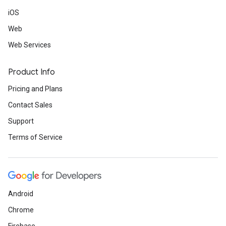
iOS
Web
Web Services
Product Info
Pricing and Plans
Contact Sales
Support
Terms of Service
Android
Chrome