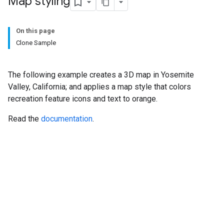
Map styling
On this page
Clone Sample
The following example creates a 3D map in Yosemite
Valley, California; and applies a map style that colors
recreation feature icons and text to orange.
Read the
documentation
.