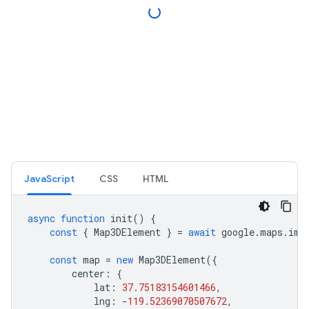
JavaScript
CSS
HTML
async
function
init
()
{
const
{
Map3DElement
}
=
await
google
.
maps
.
imp
const
map
=
new
Map3DElement
({
center
:
{
lat
:
37.75183154601466
,
lng
:
-
119.52369070507672
,