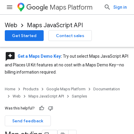
Maps Platform
Sign in
Web
Maps JavaScript API
Get Started
Contact sales
reviews
Get a Maps Demo Key
:
Try out select Maps JavaScript API
and Places UI Kit features at no cost with a Maps Demo Key—no
billing information required.
Home
Products
Google Maps Platform
Documentation
Web
Maps JavaScript API
Samples
Was this helpful?
Send feedback