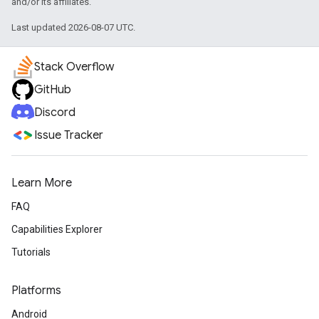
and/or its affiliates.
Last updated 2026-08-07 UTC.
Stack Overflow
GitHub
Discord
Issue Tracker
Learn More
FAQ
Capabilities Explorer
Tutorials
Platforms
Android