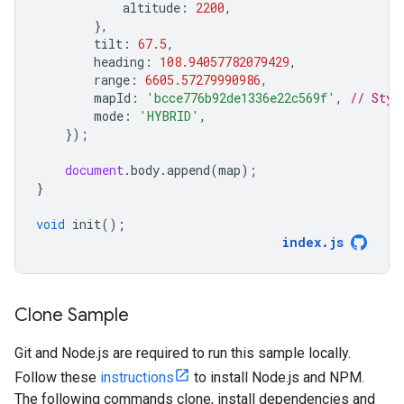
altitude
:
2200
,
},
tilt
:
67.5
,
heading
:
108.94057782079429
,
range
:
6605.57279990986
,
mapId
:
'bcce776b92de1336e22c569f'
,
// Styl
mode
:
'HYBRID'
,
});
document
.
body
.
append
(
map
);
}
void
init
();
index
.
js
Clone Sample
Git and Node.js are required to run this sample locally.
Follow these
instructions
to install Node.js and NPM.
The following commands clone, install dependencies and