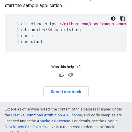
start the sample application.
git
clone
https
:
//github.com/googlemaps-sample
cd
samples
/
3
d
-
map
-
styling
npm
i
npm
start
Was this helpful?
Send feedback
Except as otherwise noted, the content of this page is licensed under
the
Creative Commons Attribution 4.0 License
, and code samples are
licensed under the
Apache 2.0 License
. For details, see the
Google
Developers Site Policies
. Java is a registered trademark of Oracle