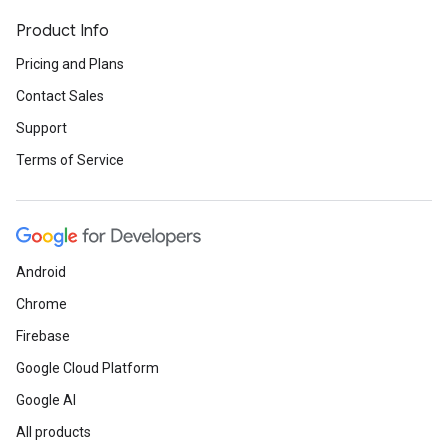
Product Info
Pricing and Plans
Contact Sales
Support
Terms of Service
Android
Chrome
Firebase
Google Cloud Platform
Google AI
All products