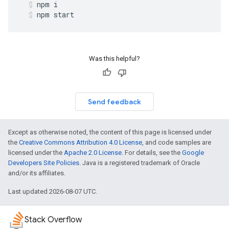
npm
i
npm
start
Was this helpful?
Send feedback
Except as otherwise noted, the content of this page is licensed under
the
Creative Commons Attribution 4.0 License
, and code samples are
licensed under the
Apache 2.0 License
. For details, see the
Google
Developers Site Policies
. Java is a registered trademark of Oracle
and/or its affiliates.
Last updated 2026-08-07 UTC.
Stack Overflow