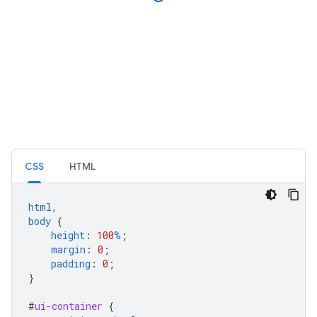
CSS
HTML
html
,
body
{
height
:
100
%
;
margin
:
0
;
padding
:
0
;
}
#
ui-container
{