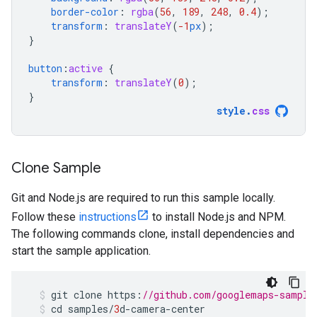
border-color
:
rgba
(
56
,
189
,
248
,
0.4
);
transform
:
translateY
(
-1
px
);
}
button
:
active
{
transform
:
translateY
(
0
);
}
style
.
css
Clone Sample
Git and Node.js are required to run this sample locally.
Follow these
instructions
to install Node.js and NPM.
The following commands clone, install dependencies and
start the sample application.
git
clone
https
:
//github.com/googlemaps-sample
cd
samples
/
3
d
-
camera
-
center