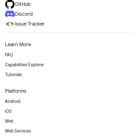
GitHub
Discord
Issue Tracker
Learn More
FAQ
Capabilities Explorer
Tutorials
Platforms
Android
iOS
Web
Web Services