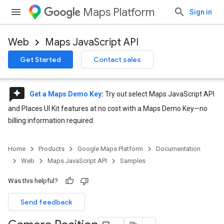
Maps Platform
Sign in
Web
Maps JavaScript API
Get Started
Contact sales
reviews
Get a Maps Demo Key
:
Try out select Maps JavaScript API
and Places UI Kit features at no cost with a Maps Demo Key—no
billing information required.
Home
Products
Google Maps Platform
Documentation
Web
Maps JavaScript API
Samples
Was this helpful?
Send feedback