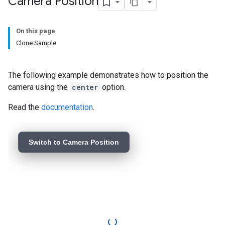
Camera Position
On this page
Clone Sample
The following example demonstrates how to position the
camera using the
center
option.
Read the
documentation
.