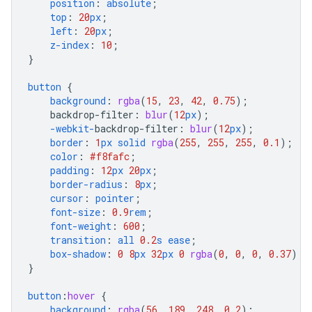
position
:
absolute
;
top
:
20
px
;
left
:
20
px
;
z-index
:
10
;
}
button
{
background
:
rgba
(
15
,
23
,
42
,
0.75
);
backdrop-filter
:
blur
(
12
px
);
-webkit-
backdrop-filter
:
blur
(
12
px
);
border
:
1
px
solid
rgba
(
255
,
255
,
255
,
0.1
);
color
:
#f8fafc
;
padding
:
12
px
20
px
;
border-radius
:
8
px
;
cursor
:
pointer
;
font-size
:
0.9
rem
;
font-weight
:
600
;
transition
:
all
0.2
s
ease
;
box-shadow
:
0
8
px
32
px
0
rgba
(
0
,
0
,
0
,
0.37
);
}
button
:
hover
{
background
:
rgba
(
56
,
189
,
248
,
0.2
);