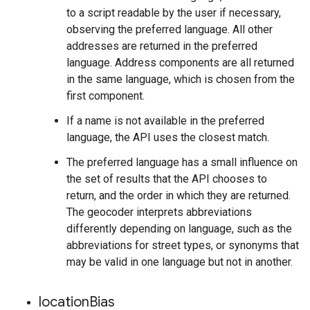
to a script readable by the user if necessary,
observing the preferred language. All other
addresses are returned in the preferred
language. Address components are all returned
in the same language, which is chosen from the
first component.
If a name is not available in the preferred
language, the API uses the closest match.
The preferred language has a small influence on
the set of results that the API chooses to
return, and the order in which they are returned.
The geocoder interprets abbreviations
differently depending on language, such as the
abbreviations for street types, or synonyms that
may be valid in one language but not in another.
location
Bias