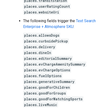
places.transitStation
places.userRatingCount
places.websiteUri
The following fields trigger the
Text Search
Enterprise + Atmosphere SKU
:
places.allowsDogs
places.curbsidePickup
places.delivery
places.dineIn
places.editorialSummary
places.evChargeAmenitySummary
places.evChargeOptions
places.fuelOptions
places.generativeSummary
places.goodForChildren
places.goodForGroups
places.goodForWatchingSports
places.liveMusic