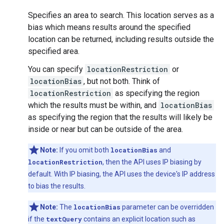
Specifies an area to search. This location serves as a
bias which means results around the specified
location can be returned, including results outside the
specified area.
You can specify
locationRestriction
or
locationBias
, but not both. Think of
locationRestriction
as specifying the region
which the results must be within, and
locationBias
as specifying the region that the results will likely be
inside or near but can be outside of the area.
Note:
If you omit both
locationBias
and
locationRestriction
, then the API uses IP biasing by
default. With IP biasing, the API uses the device's IP address
to bias the results.
Note:
The
locationBias
parameter can be overridden
if the
textQuery
contains an explicit location such as