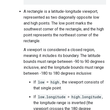
A rectangle is a latitude-longitude viewport,
represented as two diagonally opposite low
and high points. The low point marks the
southwest corner of the rectangle, and the high
point represents the northeast corner of the
rectangle.
A viewport is considered a closed region,
meaning it includes its boundary. The latitude
bounds must range between -90 to 90 degrees
inclusive, and the longitude bounds must range
between -180 to 180 degrees inclusive:
If
low
=
high
, the viewport consists of
that single point.
If
low.longitude
>
high.longitude
,
the longitude range is inverted (the
viewport crosses the 180 degree