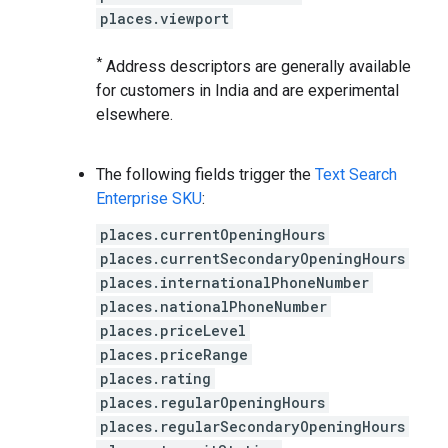
places.viewport
*
Address descriptors are generally available
for customers in India and are experimental
elsewhere.
The following fields trigger the
Text Search
Enterprise SKU
:
places.currentOpeningHours
places.currentSecondaryOpeningHours
places.internationalPhoneNumber
places.nationalPhoneNumber
places.priceLevel
places.priceRange
places.rating
places.regularOpeningHours
places.regularSecondaryOpeningHours