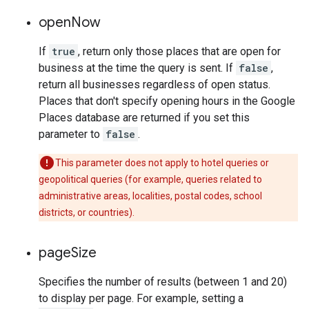
open
Now
If
true
, return only those places that are open for
business at the time the query is sent. If
false
,
return all businesses regardless of open status.
Places that don't specify opening hours in the Google
Places database are returned if you set this
parameter to
false
.
This parameter does not apply to hotel queries or
geopolitical queries (for example, queries related to
administrative areas, localities, postal codes, school
districts, or countries).
page
Size
Specifies the number of results (between 1 and 20)
to display per page. For example, setting a