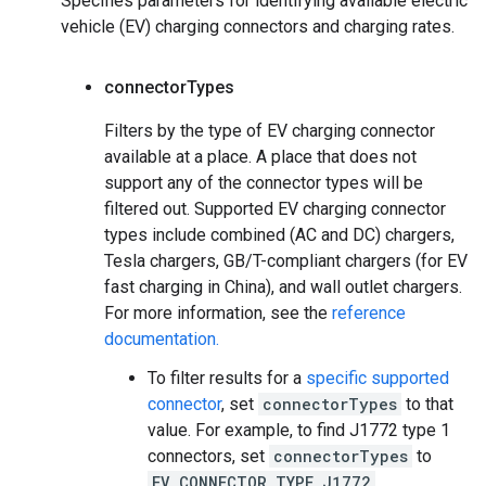
Specifies parameters for identifying available electric
vehicle (EV) charging connectors and charging rates.
connector
Types
Filters by the type of EV charging connector
available at a place. A place that does not
support any of the connector types will be
filtered out. Supported EV charging connector
types include combined (AC and DC) chargers,
Tesla chargers, GB/T-compliant chargers (for EV
fast charging in China), and wall outlet chargers.
For more information, see the
reference
documentation.
To filter results for a
specific supported
connector
, set
connectorTypes
to that
value. For example, to find J1772 type 1
connectors, set
connectorTypes
to
EV_CONNECTOR_TYPE_J1772
.