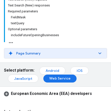
Text Search (New) responses
Required parameters
FieldMask
textQuery
Optional parameters
includeFutureOpeningBusinesses
Page Summary
Select platform:
Android
iOS
Web Service
JavaScript
European Economic Area (EEA) developers