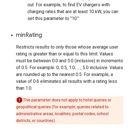
out. For example, to find EV chargers with
charging rates that are at least 10 kW, you can
set this parameter to "10."
min
Rating
Restricts results to only those whose average user
rating is greater than or equal to this limit. Values
must be between 0.0 and 5.0 (inclusive) in increments
of 0.5. For example: 0, 0.5, 1.0, ... , 5.0 inclusive. Values
are rounded up to the nearest 0.5. For example, a
value of 0.6 eliminates all results with a rating less
than 1.0.
This parameter does not apply to hotel queries or
geopolitical queries (for example, queries related to
administrative areas, localities, postal codes, school
districts, or countries).