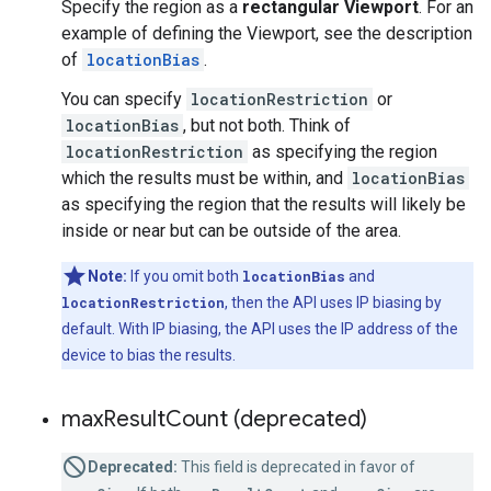
Specify the region as a
rectangular Viewport
. For an
example of defining the Viewport, see the description
of
locationBias
.
You can specify
locationRestriction
or
locationBias
, but not both. Think of
locationRestriction
as specifying the region
which the results must be within, and
locationBias
as specifying the region that the results will likely be
inside or near but can be outside of the area.
Note:
If you omit both
locationBias
and
locationRestriction
, then the API uses IP biasing by
default. With IP biasing, the API uses the IP address of the
device to bias the results.
max
Result
Count (deprecated)
Deprecated:
This field is deprecated in favor of