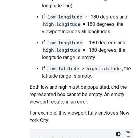
longitude line).
If
low.longitude
= -180 degrees and
high.longitude
= 180 degrees, the
viewport includes all longitudes.
If
low.longitude
= 180 degrees and
high.longitude
= -180 degrees, the
longitude range is empty.
If
low.latitude
>
high.latitude
, the
latitude range is empty.
Both low and high must be populated, and the
represented box cannot be empty. An empty
viewport results in an error.
For example, this viewport fully encloses New
York City: