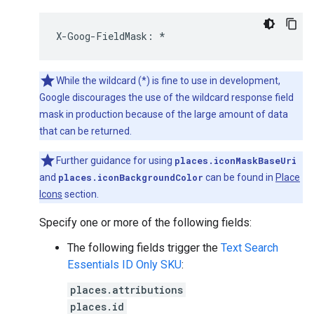
X
-
Goog
-
FieldMask
:
*
While the wildcard (*) is fine to use in development,
Google discourages the use of the wildcard response field
mask in production because of the large amount of data
that can be returned.
Further guidance for using
places.iconMaskBaseUri
and
places.iconBackgroundColor
can be found in
Place
Icons
section.
Specify one or more of the following fields:
The following fields trigger the
Text Search
Essentials ID Only SKU
:
places.attributions
places.id