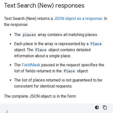
Text Search (New) responses
Text Search (New) returns a
JSON object as a response
. In
the response:
The
places
array contains all matching places.
Each place in the array is represented by a
Place
object. The
Place
object contains detailed
information about a single place.
The
FieldMask
passed in the request specifies the
list of fields returned in the
Place
object.
The list of places returned is not guaranteed to be
consistent for identical requests.
The complete JSON object is in the form:
{
