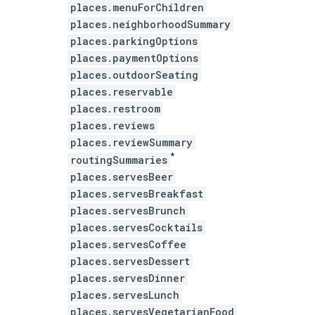
places.menuForChildren
places.neighborhoodSummary
places.parkingOptions
places.paymentOptions
places.outdoorSeating
places.reservable
places.restroom
places.reviews
places.reviewSummary
*
routingSummaries
places.servesBeer
places.servesBreakfast
places.servesBrunch
places.servesCocktails
places.servesCoffee
places.servesDessert
places.servesDinner
places.servesLunch
places.servesVegetarianFood