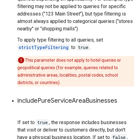
filtering may not be applied to queries for specific
addresses ("123 Main Street"), but type filtering is
almost always applied to categorical queries ("stores
nearby" or "shopping malls").
To apply type filtering to all queries, set
strictTypeFiltering
to
true
.
This parameter does not apply to hotel queries or
geopolitical queries (for example, queries related to
administrative areas, localities, postal codes, school
districts, or countries).
include
Pure
Service
Area
Businesses
If set to
true
, the response includes businesses
that visit or deliver to customers directly, but don't
have a physical business location. If set to
false
,