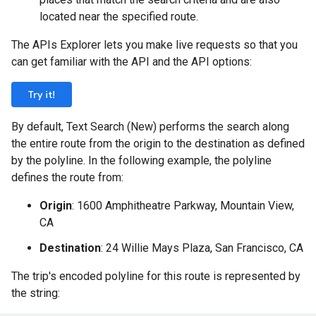
located near the specified route.
The APIs Explorer lets you make live requests so that you
can get familiar with the API and the API options:
Try it!
By default, Text Search (New) performs the search along
the entire route from the origin to the destination as defined
by the polyline. In the following example, the polyline
defines the route from:
Origin
: 1600 Amphitheatre Parkway, Mountain View,
CA
Destination
: 24 Willie Mays Plaza, San Francisco, CA
The trip's encoded polyline for this route is represented by
the string: