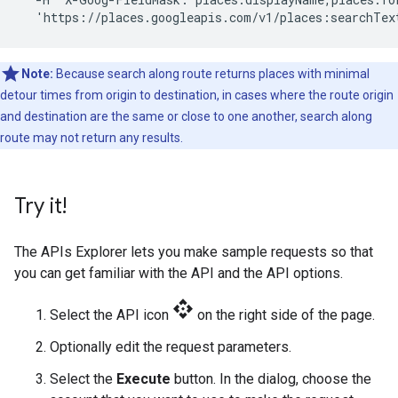
  'https://places.googleapis.com/v1/places:searchTex
Note:
Because search along route returns places with minimal
detour times from origin to destination, in cases where the route origin
and destination are the same or close to one another, search along
route may not return any results.
Try it!
The APIs Explorer lets you make sample requests so that
you can get familiar with the API and the API options.
api
Select the API icon
on the right side of the page.
Optionally edit the request parameters.
Select the
Execute
button. In the dialog, choose the