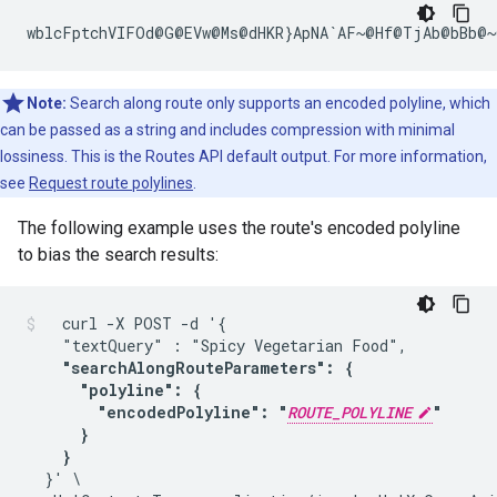
wblcFptchVIFOd@G@EVw@Ms@dHKR}ApNA`AF~@Hf@TjAb@bBb@~
Note:
Search along route only supports an encoded polyline, which
can be passed as a string and includes compression with minimal
lossiness. This is the Routes API default output. For more information,
see
Request route polylines
.
The following example uses the route's encoded polyline
to bias the search results:
  curl -X POST -d '{

    "textQuery" : "Spicy Vegetarian Food",

"searchAlongRouteParameters": {

      "polyline": {

        "encodedPolyline": "
ROUTE_POLYLINE
"

      }

    }
  }' \
