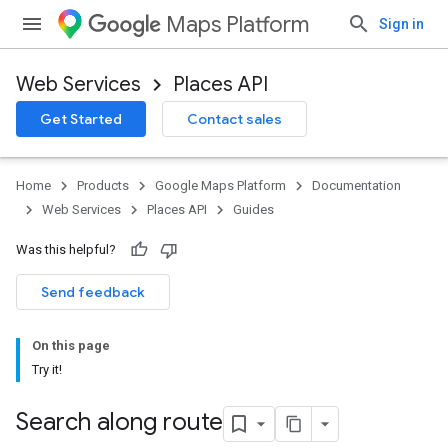
Maps Platform
Sign in
Web Services
Places API
Get Started
Contact sales
Home
Products
Google Maps Platform
Documentation
Web Services
Places API
Guides
Was this helpful?
Send feedback
On this page
Try it!
Search along route