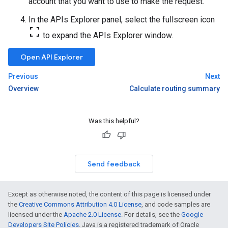
account that you want to use to make the request.
In the APIs Explorer panel, select the fullscreen icon
fullscreen
to expand the APIs Explorer window.
Open API Explorer
Previous
Next
Overview
Calculate routing summary
Was this helpful?
Send feedback
Except as otherwise noted, the content of this page is licensed under
the
Creative Commons Attribution 4.0 License
, and code samples are
licensed under the
Apache 2.0 License
. For details, see the
Google
Developers Site Policies
. Java is a registered trademark of Oracle