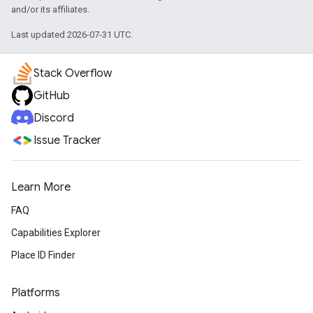
and/or its affiliates.
Last updated 2026-07-31 UTC.
Stack Overflow
GitHub
Discord
Issue Tracker
Learn More
FAQ
Capabilities Explorer
Place ID Finder
Platforms