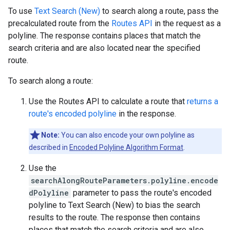
To use
Text Search (New)
to search along a route, pass the
precalculated route from the
Routes API
in the request as a
polyline. The response contains places that match the
search criteria and are also located near the specified
route.
To search along a route:
Use the Routes API to calculate a route that
returns a
route's encoded polyline
in the response.
Note:
You can also encode your own polyline as
described in
Encoded Polyline Algorithm Format
.
Use the
searchAlongRouteParameters.polyline.encode
dPolyline
parameter to pass the route's encoded
polyline to Text Search (New) to bias the search
results to the route. The response then contains
places that match the search criteria and are also