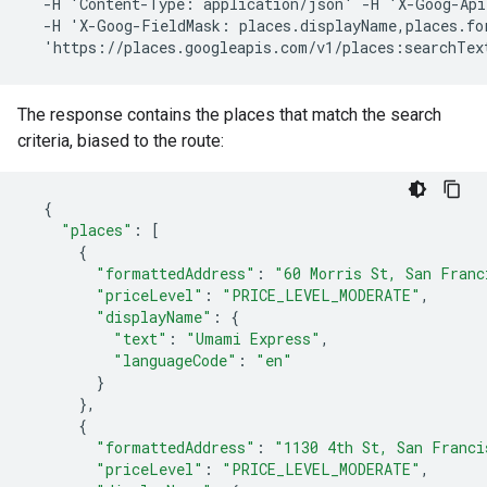
  -H 'Content-Type: application/json' -H 'X-Goog-Api
  -H 'X-Goog-FieldMask: places.displayName,places.for
  'https://places.googleapis.com/v1/places:searchTex
The response contains the places that match the search
criteria, biased to the route:
{
"places"
:
[
{
"formattedAddress"
:
"60
Morris
St,
San
Franc
"priceLevel"
:
"PRICE_LEVEL_MODERATE"
,
"displayName"
:
{
"text"
:
"Umami
Express"
,
"languageCode"
:
"en"
}
},
{
"formattedAddress"
:
"1130
4th
St,
San
Franci
"priceLevel"
:
"PRICE_LEVEL_MODERATE"
,