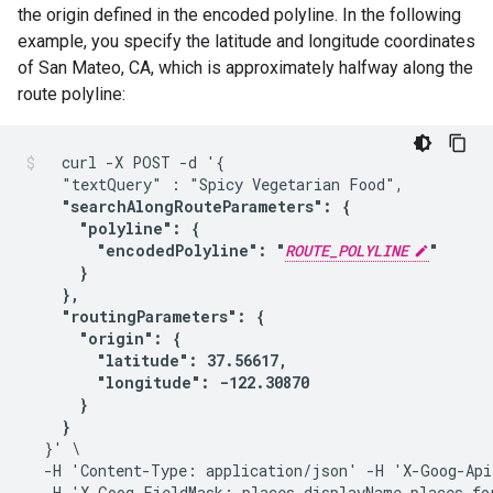
the origin defined in the encoded polyline. In the following
example, you specify the latitude and longitude coordinates
of San Mateo, CA, which is approximately halfway along the
route polyline:
  curl -X POST -d '{

    "textQuery" : "Spicy Vegetarian Food",

"searchAlongRouteParameters": {

      "polyline": {

        "encodedPolyline": "
ROUTE_POLYLINE
"

      }

    },

    "routingParameters": {

      "origin": {

        "latitude": 37.56617,

        "longitude": -122.30870

      }

    }
  }' \

  -H 'Content-Type: application/json' -H 'X-Goog-Api
  -H 'X-Goog-FieldMask: places.displayName,places.for