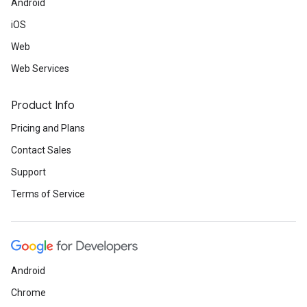
Android
iOS
Web
Web Services
Product Info
Pricing and Plans
Contact Sales
Support
Terms of Service
Android
Chrome