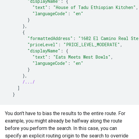
"displayName"
:
{
"text"
:
"House
of
Tadu
Ethiopian
Kitchen"
,
"languageCode"
:
"en"
}
},
{
"formattedAddress"
:
"1602
El
Camino
Real
Ste
"priceLevel"
:
"PRICE_LEVEL_MODERATE"
,
"displayName"
:
{
"text"
:
"Eats
Meets
West
Bowls"
,
"languageCode"
:
"en"
}
},
/.../
]
}
You don't have to bias the results to the entire route. For
example, you might already be halfway along the route
before you perform the search. In this case, you can
specify an explicit routing origin to the search to override