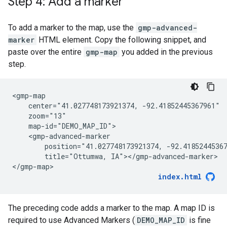
Step 4: Add a marker
To add a marker to the map, use the
gmp-advanced-
marker
HTML element. Copy the following snippet, and
paste over the entire
gmp-map
you added in the previous
step.
<gmp-map

    center="41.027748173921374, -92.41852445367961"

    zoom="13"

    map-id="DEMO_MAP_ID">

    <gmp-advanced-marker

        position="41.027748173921374, -92.41852445367
        title="Ottumwa, IA"></gmp-advanced-marker>

</gmp-map>
index.html
The preceding code adds a marker to the map. A map ID is
required to use Advanced Markers (
DEMO_MAP_ID
is fine