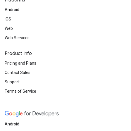
Platforms
Android
iOS
Web
Web Services
Product Info
Pricing and Plans
Contact Sales
Support
Terms of Service
Android