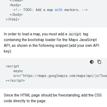
<
/head
<
body
<
!--
TODO
:
Add
a
map
with
markers
.
--
<
/body
>

<
/html
>
In order to load a map, you must add a
script
tag
containing the bootstrap loader for the Maps JavaScript
API, as shown in the following snippet (add your own API
key):
<script

    async

    src="https://maps.googleapis.com/maps/api/js?loa
></script>
Since the HTML page should be freestanding, add the CSS
code directly to the page: