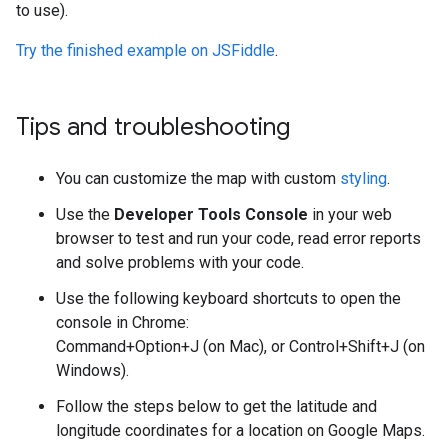
to use).
Try the finished example on JSFiddle
.
Tips and troubleshooting
You can customize the map with custom
styling
.
Use the
Developer Tools Console
in your web
browser to test and run your code, read error reports
and solve problems with your code.
Use the following keyboard shortcuts to open the
console in Chrome:
Command+Option+J (on Mac), or Control+Shift+J (on
Windows).
Follow the steps below to get the latitude and
longitude coordinates for a location on Google Maps.