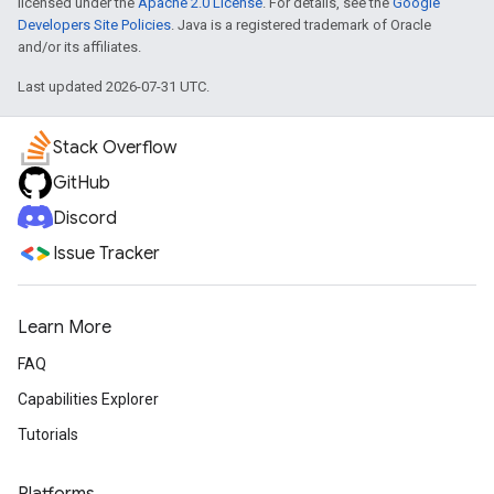
licensed under the
Apache 2.0 License
. For details, see the
Google
Developers Site Policies
. Java is a registered trademark of Oracle
and/or its affiliates.
Last updated 2026-07-31 UTC.
Stack Overflow
GitHub
Discord
Issue Tracker
Learn More
FAQ
Capabilities Explorer
Tutorials