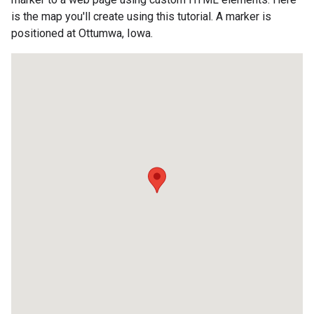
is the map you'll create using this tutorial. A marker is
positioned at Ottumwa, Iowa.