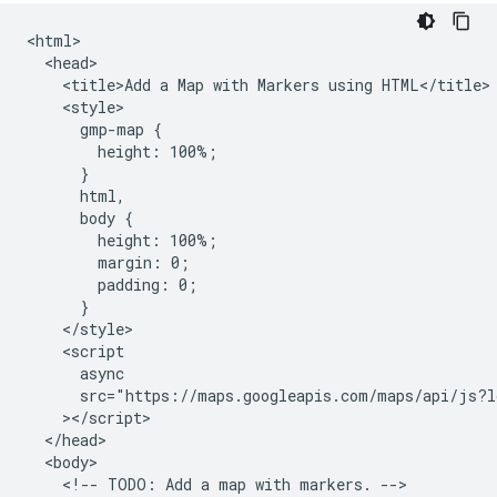
<html>

  <head>

    <title>Add a Map with Markers using HTML</title>

    <style>

      gmp-map {

        height: 100%;

      }

      html,

      body {

        height: 100%;

        margin: 0;

        padding: 0;

      }

    </style>

    <script

      async

      src="https://maps.googleapis.com/maps/api/js?l
    ></script>

  </head>

  <body>

    <!-- TODO: Add a map with markers. -->
