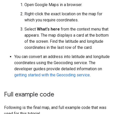
Open Google Maps in a browser.
Right-click the exact location on the map for
which you require coordinates.
Select
What's here
from the context menu that
appears. The map displays a card at the bottom
of the screen. Find the latitude and longitude
coordinates in the last row of the card.
You can convert an address into latitude and longitude
coordinates using the Geocoding service. The
developer guides provide detailed information on
getting started with the Geocoding service
.
Full example code
Following is the final map, and full example code that was
used for this tutorial.