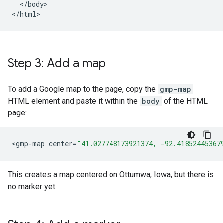
  </body>

</html>
Step 3: Add a map
To add a Google map to the page, copy the
gmp-map
HTML element and paste it within the
body
of the HTML
page:
<
gmp
-
map
center
=
"41.027748173921374, -92.41852445367
This creates a map centered on Ottumwa, Iowa, but there is
no marker yet.