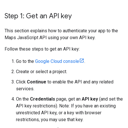
Step 1: Get an API key
This section explains how to authenticate your app to the
Maps JavaScript API using your own API key.
Follow these steps to get an API key:
Go to the
Google Cloud console
.
Create or select a project.
Click
Continue
to enable the API and any related
services.
On the
Credentials
page, get an
API key
(and set the
API key restrictions). Note: If you have an existing
unrestricted API key, or a key with browser
restrictions, you may use that key.