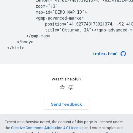
            center="41.027748173921374, -92.418524453
            zoom="13"

            map-id="DEMO_MAP_ID">

            <gmp-advanced-marker

                position="41.027748173921374, -92.418
                title="Ottumwa, IA"></gmp-advanced-ma
        </gmp-map>

    </body>

</html>
index.html
Was this helpful?
Send feedback
Except as otherwise noted, the content of this page is licensed under
the
Creative Commons Attribution 4.0 License
, and code samples are