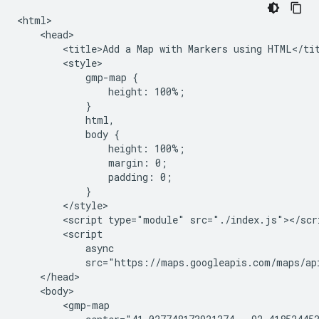
<html>

    <head>

        <title>Add a Map with Markers using HTML</tit
        <style>

            gmp-map {

                height: 100%;

            }

            html,

            body {

                height: 100%;

                margin: 0;

                padding: 0;

            }

        </style>

        <script type="module" src="./index.js"></scri
        <script

            async

            src="https://maps.googleapis.com/maps/ap
    </head>

    <body>

        <gmp-map
