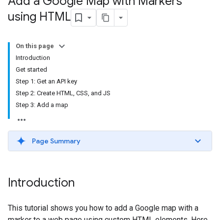
Add a Google Map with Markers
using HTML
On this page
Introduction
Get started
Step 1: Get an API key
Step 2: Create HTML, CSS, and JS
Step 3: Add a map
Page Summary
Introduction
This tutorial shows you how to add a Google map with a
marker to a web page using custom HTML elements. Here