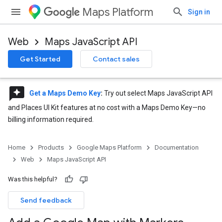
Maps Platform
Sign in
Web
Maps JavaScript API
Get Started
Contact sales
reviews
Get a Maps Demo Key
:
Try out select Maps JavaScript API
and Places UI Kit features at no cost with a Maps Demo Key—no
billing information required.
Home
Products
Google Maps Platform
Documentation
Web
Maps JavaScript API
Was this helpful?
Send feedback