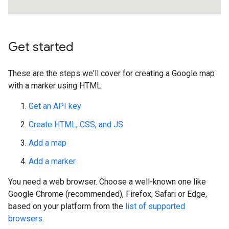
Get started
These are the steps we'll cover for creating a Google map
with a marker using HTML:
Get an API key
Create HTML, CSS, and JS
Add a map
Add a marker
You need a web browser. Choose a well-known one like
Google Chrome (recommended), Firefox, Safari or Edge,
based on your platform from the
list of supported
browsers
.