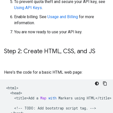
To prevent quota theft and secure your API key, see
Using API Keys
.
Enable billing. See
Usage and Billing
for more
information.
You are now ready to use your API key.
Step 2: Create HTML
,
CSS
,
and JS
Here's the code for a basic HTML web page:
<
html
<
head
<
title>Add
a
Map
with
Markers
using
HTML
<
/
title
>

<
!--
TODO
:
Add
bootstrap
script
tag
.
--