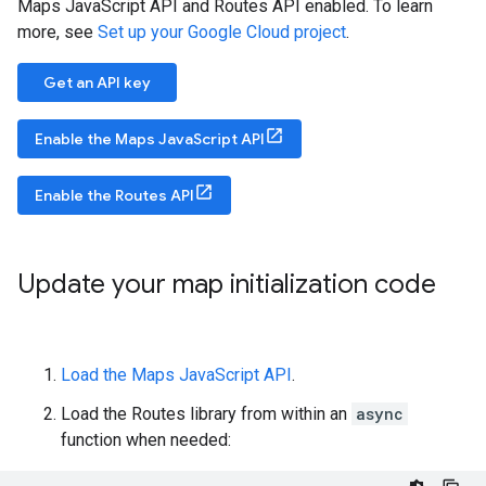
Maps JavaScript API and Routes API enabled. To learn
more, see
Set up your Google Cloud project
.
Get an API key
Enable the Maps JavaScript API
Enable the Routes API
Update your map initialization code
Load the Maps JavaScript API
.
Load the Routes library from within an
async
function when needed: