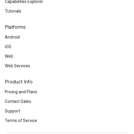
Capabilities Explorer
Tutorials
Platforms
Android
iOS
Web
Web Services
Product Info
Pricing and Plans
Contact Sales
Support
Terms of Service