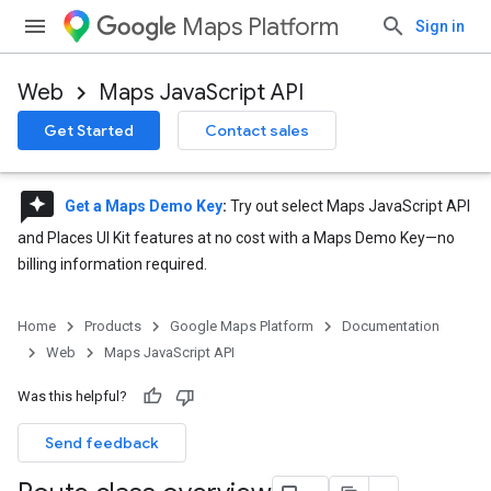
Maps Platform
Sign in
Web
Maps JavaScript API
Get Started
Contact sales
reviews
Get a Maps Demo Key
:
Try out select Maps JavaScript API
and Places UI Kit features at no cost with a Maps Demo Key—no
billing information required.
Home
Products
Google Maps Platform
Documentation
Web
Maps JavaScript API
Was this helpful?
Send feedback