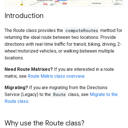
Introduction
The Route class provides the
computeRoutes
method for
returning the ideal route between two locations. Provide
directions with real-time traffic for transit, biking, driving, 2-
wheel motorized vehicles, or walking between multiple
locations.
Need Route Matrixes?
If you are interested in a route
matrix, see
Route Matrix class overview
.
Migrating?
If you are migrating from the Directions
Service (Legacy) to the
Route
class, see
Migrate to the
Route class
.
Why use the Route class?