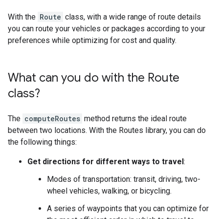
With the
Route
class, with a wide range of route details
you can route your vehicles or packages according to your
preferences while optimizing for cost and quality.
What can you do with the Route
class?
The
computeRoutes
method returns the ideal route
between two locations. With the Routes library, you can do
the following things:
Get directions for different ways to travel
:
Modes of transportation: transit, driving, two-
wheel vehicles, walking, or bicycling.
A series of waypoints that you can optimize for