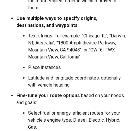
the most efficient order in which to travel to
them.
Use multiple ways to specify origins,
destinations, and waypoints
:
Text strings. For example: "Chicago, IL", "Darwin,
NT, Australia", "1800 Amphitheatre Parkway,
Mountain View, CA 94043", or "CWF6+FWX
Mountain View, California"
Place instances
Latitude and longitude coordinates, optionally
with vehicle heading
Fine-tune your route options
based on your needs
and goals:
Select fuel or energy-efficient routes for your
vehicle's engine type: Diesel, Electric, Hybrid,
Gas.