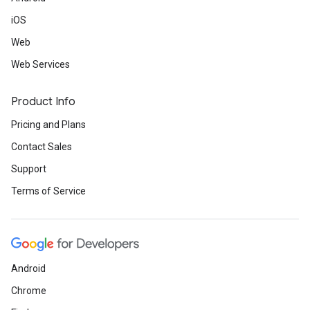
iOS
Web
Web Services
Product Info
Pricing and Plans
Contact Sales
Support
Terms of Service
Android
Chrome