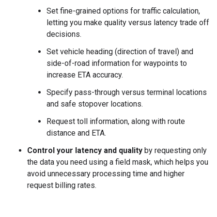
Set fine-grained options for traffic calculation,
letting you make quality versus latency trade off
decisions.
Set vehicle heading (direction of travel) and
side-of-road information for waypoints to
increase ETA accuracy.
Specify pass-through versus terminal locations
and safe stopover locations.
Request toll information, along with route
distance and ETA.
Control your latency and quality
by requesting only
the data you need using a field mask, which helps you
avoid unnecessary processing time and higher
request billing rates.