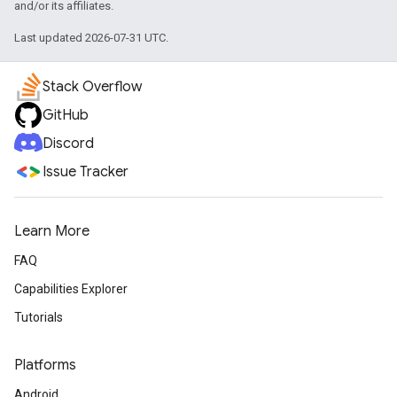
and/or its affiliates.
Last updated 2026-07-31 UTC.
Stack Overflow
GitHub
Discord
Issue Tracker
Learn More
FAQ
Capabilities Explorer
Tutorials
Platforms
Android