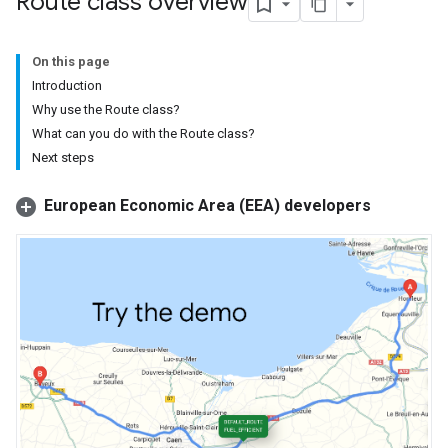
Route class overview
On this page
Introduction
Why use the Route class?
What can you do with the Route class?
Next steps
European Economic Area (EEA) developers