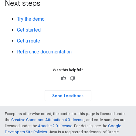
Next steps
Try the demo
Get started
Get a route
Reference documentation
Was this helpful?
Send feedback
Except as otherwise noted, the content of this page is licensed under
the
Creative Commons Attribution 4.0 License
, and code samples are
licensed under the
Apache 2.0 License
. For details, see the
Google
Developers Site Policies
. Java is a registered trademark of Oracle