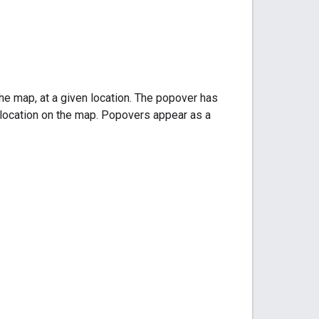
he map, at a given location. The popover has
d location on the map. Popovers appear as a