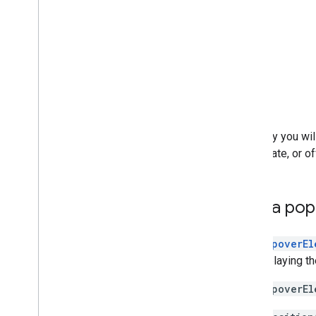
Map controls
Control zoom and pan
Rendering type (raster and vector)
Map types
Map color scheme
Map and tile coordinates
Customize maps
Typically you wi
Work with 3D Maps
coordinate, or of
Overview
Get started
Concepts
Add a pop
Base 3D map
Markers
The
PopoverEl
Draw on the map
for displaying t
Overview
Add popovers
The
PopoverEl
Add shapes and lines