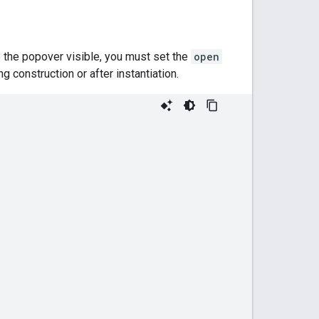
e the popover visible, you must set the
open
ng construction or after instantiation.