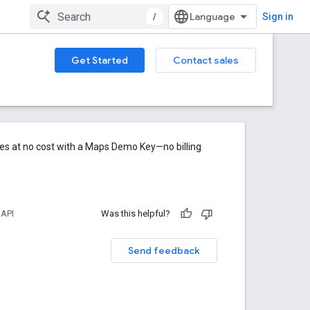
/
Sign in
Get Started
Contact sales
res at no cost with a Maps Demo Key—no billing
 API
Was this helpful?
Send feedback