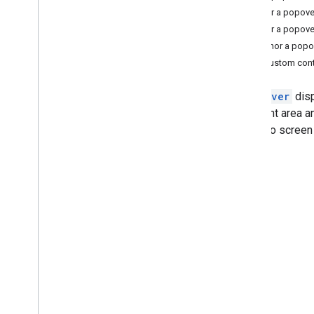
Anchor a popover
Tutorials
Anchor a popover
Add a Google Map with markers using
Anchor a popo
HTML
Add custom cont
Add a Google Map with a marker using
Java
Script
Add a Google Map to a React app
A
popover
disp
Show current location
a content area a
Cluster markers
dialog to screen
Concepts
Versioning
Localization
Best practices
Type
Script
Promises
Base map
Add a Google Map to a web page
Map events