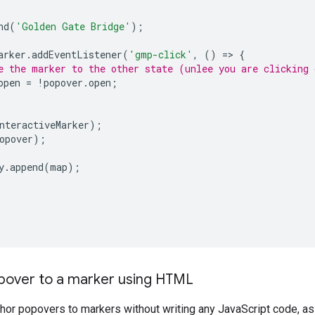
nd
(
'Golden Gate Bridge'
);
arker
.
addEventListener
(
'gmp-click'
,
()
=
>
{
e the marker to the other state (unlee you are clicking 
open
=
!
popover
.
open
;
nteractiveMarker
);
opover
);
y
.
append
(
map
);
pover to a marker using HTML
chor popovers to markers without writing any JavaScript code, a