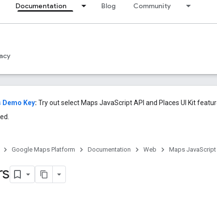
Documentation
Blog
Community
acy
s Demo Key
:
Try out select Maps JavaScript API and Places UI Kit featu
ed.
Google Maps Platform
Documentation
Web
Maps JavaScript
rs