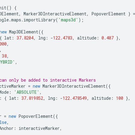
nit
()
{
DElement
,
Marker3DInteractiveElement
,
PopoverElement
}
ogle
.
maps
.
importLibrary
(
'maps3d'
);
new
Map3DElement
({
{
lat
:
37.8204
,
lng
:
-
122.4783
,
altitude
:
0.407
},
000
,
,
38
,
YBRID'
,
can only be added to interactive Markers
ctiveMarker
=
new
Marker3DInteractiveElement
({
Mode
:
'ABSOLUTE'
,
:
{
lat
:
37.819852
,
lng
:
-
122.478549
,
altitude
:
100
},
r
=
new
PopoverElement
({
lse
,
Anchor
:
interactiveMarker
,