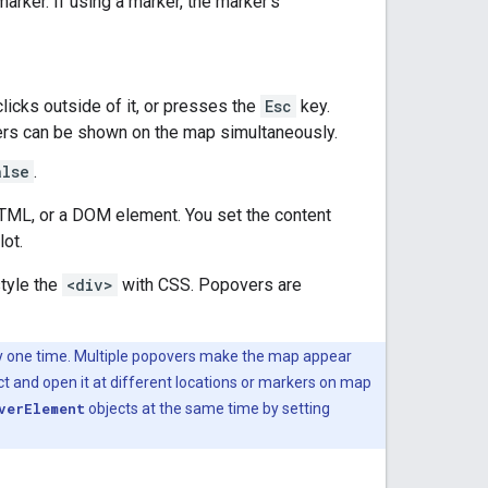
arker. If using a marker, the marker's
icks outside of it, or presses the
Esc
key.
s can be shown on the map simultaneously.
alse
.
 HTML, or a DOM element. You set the content
lot.
tyle the
<div>
with CSS. Popovers are
ny one time. Multiple popovers make the map appear
t and open it at different locations or markers on map
verElement
objects at the same time by setting