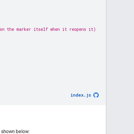
on the marker itself when it reopens it)
index
.
js
s shown below: