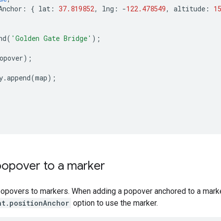
Anchor
:
{
lat
:
37.819852
,
lng
:
-
122.478549
,
altitude
:
1
nd
(
'Golden Gate Bridge'
);
opover
);
y
.
append
(
map
);
popover to a marker
popovers to markers. When adding a popover anchored to a marke
nt.positionAnchor
option to use the marker.