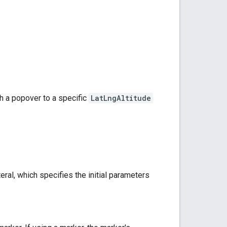
ch a popover to a specific
LatLngAltitude
teral, which specifies the initial parameters