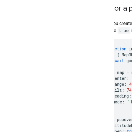
Places (New)
Anchor a p
Places UI Kit
Places guides
When you create 
Work with Routes
option to
true
Overview
Get started
async
function
i
Try the demo
const
{
Map3
Route class
await
go
Route Matrix class
Migration guides
const
map
=
center
:
Resources
range
:
4
tilt
:
74
Address validation
heading
:
Overview
mode
:
'H
Try the demo
});
Get started
const
popove
Validate an address
altitude
Understand a basic response
open
:
tr