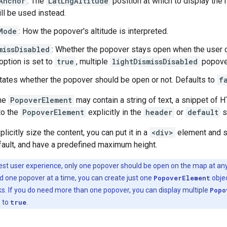
Anchor
: The
LatLngAltitude
position at which to display the m
ill be used instead.
Mode
: How the popover's altitude is interpreted.
missDisabled
: Whether the popover stays open when the user cl
option is set to
true
, multiple
lightDismissDisabled
popover
ctates whether the popover should be open or not. Defaults to
f
the
PopoverElement
may contain a string of text, a snippet of
to the
PopoverElement
explicitly in the
header
or
default
s
plicitly size the content, you can put it in a
<div>
element and s
fault, and have a predefined maximum height.
est user experience, only one popover should be open on the map at a
ed one popover at a time, you can create just one
PopoverElement
objec
cks. If you do need more than one popover, you can display multiple
Popo
d
to
true
.