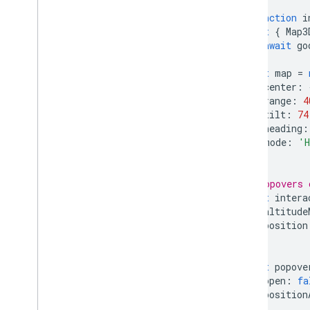
KML
async
function
i
Geo
JSON
const
{
Map3
await
go
Data layer
Heatmap (deprecated)
const
map
=
Traffic
,
Transit
,
and Bicycling layers
center
:
range
:
4
Services
tilt
:
74
heading
:
Elevation
mode
:
'H
Geocoding
});
Maximum Zoom Imagery
Street View
// Popovers 
const
intera
altitude
Additional libraries
position
Overview
});
Air Quality Meter widget
(experimental)
const
popove
Drawing library (deprecated)
open
:
fa
Geometry library
position
Visualization library (deprecated)
});