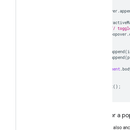
Open Source libraries
popover
.
appe
More guides
interactiveM
Google loader migration guide
// toggl
Place field migration (open
_
now
,
utc
_
popover
.
offset)
});
Upgrading from v2 to v3
map
.
append
(
i
map
.
append
(
p
document
.
bod
}
void
init
();
Anchor a po
You can also an