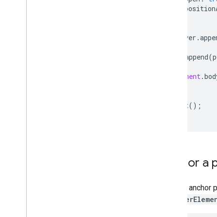
Handle the validation response
position
Handle United States addresses
});
Country and region coverage
popover
.
appe
Draw on the map
map
.
append
(
p
Overview
Info windows
document
.
bod
}
Shapes and lines
Symbols
void
init
();
Web
GL Features
Deck
.
gl data visualizations
Ground overlays
Custom overlays
Add a custom legend
Anchor a 
Display data
You can anchor 
Overview
PopoverEleme
Data-driven styling for datasets
Data-driven styling for boundaries