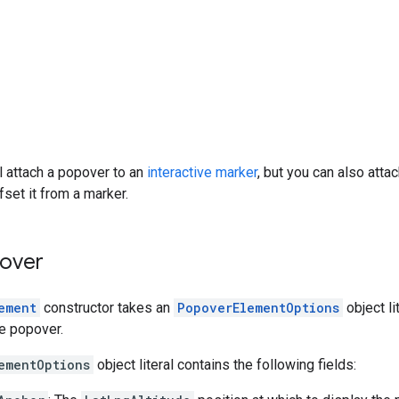
ll attach a popover to an
interactive marker
, but you can also atta
fset it from a marker.
over
ement
constructor takes an
PopoverElementOptions
object li
he popover.
ementOptions
object literal contains the following fields: