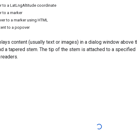
 to a LatLngAltitude coordinate
 to a marker
ver to a marker using HTML
ent to a popover
lays content (usually text or images) in a dialog window above t
nd a tapered stem. The tip of the stem is attached to a specifie
 readers.