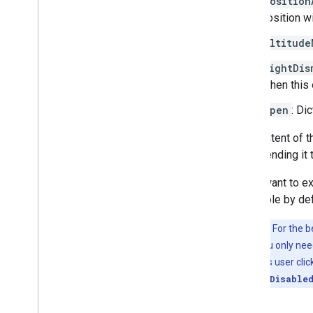
position
Add 3D models
position w
Resources
altitude
Markers
lightDis
Overview
When this 
Get started
Add a marker to a map
open
: Di
Basic marker customization
Create markers with graphics
The content of 
Create markers with HTML and CSS
by appending it 
Control collision behavior
,
altitude
,
and
visibility
If you want to ex
Make markers clickable and accessible
scrollable by de
Make markers draggable
Important:
For the b
Migrate to advanced markers
cluttered. If you only ne
Markers (legacy)
events, such as user cli
lightDismissDisable
Work with Places
Overview