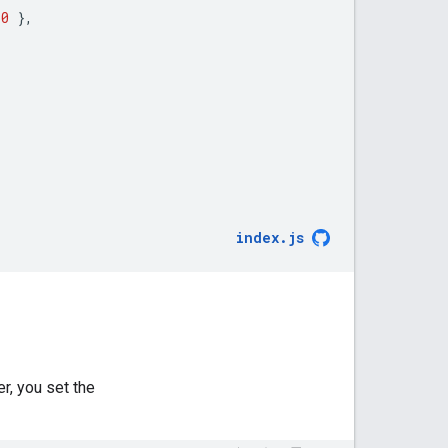
50
},
index
.
js
r, you set the