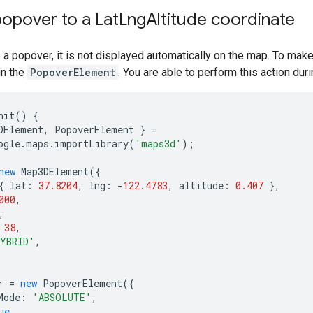
opover to a Lat
Lng
Altitude coordinate
a popover, it is not displayed automatically on the map. To mak
in the
PopoverElement
. You are able to perform this action duri
nit
()
{
DElement
,
PopoverElement
}
=
ogle
.
maps
.
importLibrary
(
'maps3d'
);
new
Map3DElement
({
{
lat
:
37.8204
,
lng
:
-
122.4783
,
altitude
:
0.407
},
000
,
,
38
,
YBRID'
,
r
=
new
PopoverElement
({
Mode
:
'ABSOLUTE'
,
ue
,