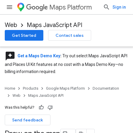
Maps Platform
Sign in
Web
Maps JavaScript API
Get Started
Contact sales
reviews
Get a Maps Demo Key
:
Try out select Maps JavaScript API
and Places UI Kit features at no cost with a Maps Demo Key—no
billing information required.
Home
Products
Google Maps Platform
Documentation
Web
Maps JavaScript API
Was this helpful?
Send feedback