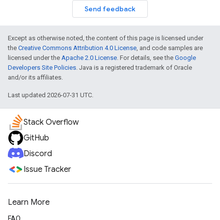
Send feedback
Except as otherwise noted, the content of this page is licensed under
the
Creative Commons Attribution 4.0 License
, and code samples are
licensed under the
Apache 2.0 License
. For details, see the
Google
Developers Site Policies
. Java is a registered trademark of Oracle
and/or its affiliates.
Last updated 2026-07-31 UTC.
Stack Overflow
GitHub
Discord
Issue Tracker
Learn More
FAQ