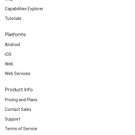
Capabilities Explorer
Tutorials
Platforms
Android
iOS
Web
Web Services
Product Info
Pricing and Plans
Contact Sales
Support
Terms of Service