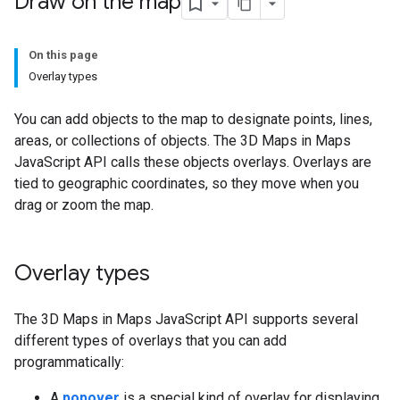
Draw on the map
On this page
Overlay types
You can add objects to the map to designate points, lines,
areas, or collections of objects. The 3D Maps in Maps
JavaScript API calls these objects overlays. Overlays are
tied to geographic coordinates, so they move when you
drag or zoom the map.
Overlay types
The 3D Maps in Maps JavaScript API supports several
different types of overlays that you can add
programmatically:
A
popover
is a special kind of overlay for displaying