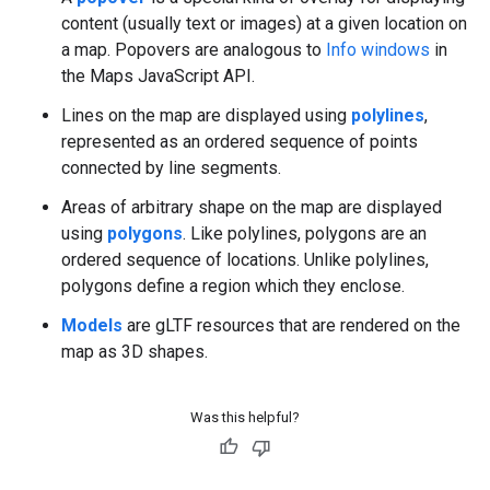
content (usually text or images) at a given location on
a map. Popovers are analogous to
Info windows
in
the Maps JavaScript API.
Lines on the map are displayed using
polylines
,
represented as an ordered sequence of points
connected by line segments.
Areas of arbitrary shape on the map are displayed
using
polygons
. Like polylines, polygons are an
ordered sequence of locations. Unlike polylines,
polygons define a region which they enclose.
Models
are gLTF resources that are rendered on the
map as 3D shapes.
Was this helpful?