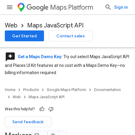
Maps Platform
Sign in
Web
Maps JavaScript API
Get Started
Contact sales
reviews
Get a Maps Demo Key
:
Try out select Maps JavaScript API
and Places UI Kit features at no cost with a Maps Demo Key—no
billing information required.
Home
Products
Google Maps Platform
Documentation
Web
Maps JavaScript API
Was this helpful?
Send feedback