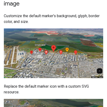
image
Customize the default marker's background, glyph, border
color, and size.
Replace the default marker icon with a custom SVG
resource.