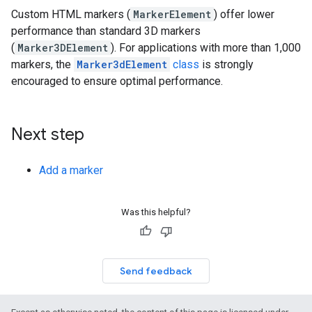
Custom HTML markers (
MarkerElement
) offer lower
performance than standard 3D markers
(
Marker3DElement
). For applications with more than 1,000
markers, the
Marker3dElement
class
is strongly
encouraged to ensure optimal performance.
Next step
Add a marker
Was this helpful?
Send feedback