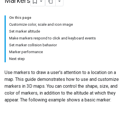
Markers
On this page
Customize color, scale and icon image
Set marker altitude
Make markers respond to click and keyboard events
Set marker collision behavior
Marker performance
Next step
Use markers to draw a user's attention to a location on a
map. This guide demonstrates how to use and customize
markers in 3D maps. You can control the shape, size, and
color of markers, in addition to the altitude at which they
appear. The following example shows a basic marker: