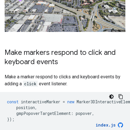
Make markers respond to click and
keyboard events
Make a marker respond to clicks and keyboard events by
adding a
click
event listener.
const
interactiveMarker
=
new
Marker3DInteractiveEle
position
,
gmpPopoverTargetElement
:
popover
,
});
index
.
js