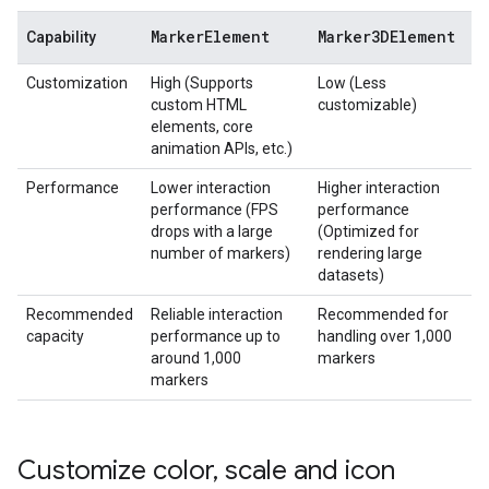
Marker
Element
Marker3DElement
Capability
Customization
High (Supports
Low (Less
custom HTML
customizable)
elements, core
animation APIs, etc.)
Performance
Lower interaction
Higher interaction
performance (FPS
performance
drops with a large
(Optimized for
number of markers)
rendering large
datasets)
Recommended
Reliable interaction
Recommended for
capacity
performance up to
handling over 1,000
around 1,000
markers
markers
Customize color
,
scale and icon