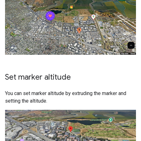
Set marker altitude
You can set marker altitude by extruding the marker and
setting the altitude.