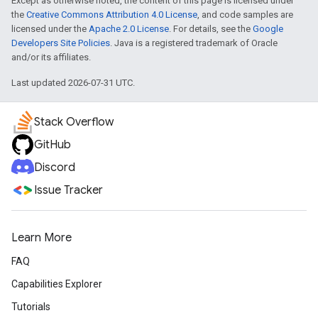
Except as otherwise noted, the content of this page is licensed under
the
Creative Commons Attribution 4.0 License
, and code samples are
licensed under the
Apache 2.0 License
. For details, see the
Google
Developers Site Policies
. Java is a registered trademark of Oracle
and/or its affiliates.
Last updated 2026-07-31 UTC.
Stack Overflow
GitHub
Discord
Issue Tracker
Learn More
FAQ
Capabilities Explorer
Tutorials