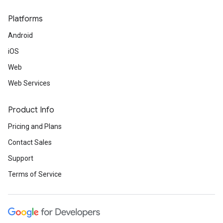
Platforms
Android
iOS
Web
Web Services
Product Info
Pricing and Plans
Contact Sales
Support
Terms of Service