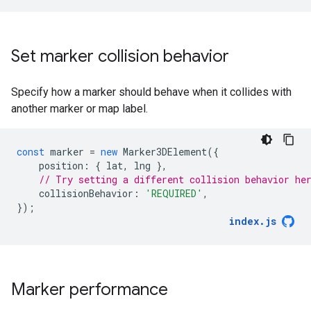
Set marker collision behavior
Specify how a marker should behave when it collides with
another marker or map label.
const
marker
=
new
Marker3DElement
({
position
:
{
lat
,
lng
},
// Try setting a different collision behavior he
collisionBehavior
:
'REQUIRED'
,
});
index
.
js
Marker performance