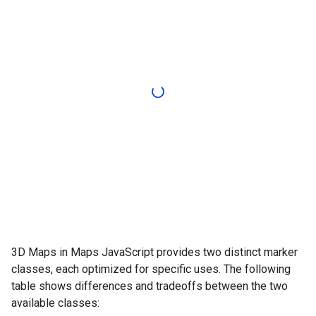
3D Maps in Maps JavaScript provides two distinct marker
classes, each optimized for specific uses. The following
table shows differences and tradeoffs between the two
available classes: