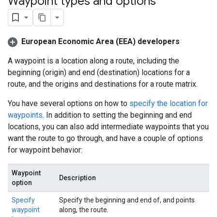
Waypoint types and options
European Economic Area (EEA) developers
A waypoint is a location along a route, including the
beginning (origin) and end (destination) locations for a
route, and the origins and destinations for a route matrix.
You have several options on how to
specify the location for
waypoints
. In addition to setting the beginning and end
locations, you can also add intermediate waypoints that you
want the route to go through, and have a couple of options
for waypoint behavior:
Waypoint
Description
option
Specify
Specify the beginning and end of, and points
waypoint
along, the route.