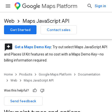
Maps Platform
Sign in
Web
Maps JavaScript API
Get Started
Contact sales
reviews
Get a Maps Demo Key
:
Try out select Maps JavaScript API
and Places UI Kit features at no cost with a Maps Demo Key—no
billing information required.
Home
Products
Google Maps Platform
Documentation
Web
Maps JavaScript API
Was this helpful?
Send feedback