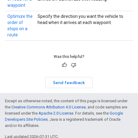
waypoint
Optimize the
Specify the direction you want the vehicle to
order of
head when it arrives at each waypoint.
stops on a
route
Was this helpful?
Send feedback
Except as otherwise noted, the content of this page is licensed under
the
Creative Commons Attribution 4.0 License
, and code samples are
licensed under the
Apache 2.0 License
. For details, see the
Google
Developers Site Policies
. Java is a registered trademark of Oracle
and/or its affiliates.
Last updated 2026-07-31 UTC.