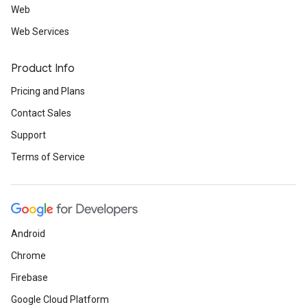
Web
Web Services
Product Info
Pricing and Plans
Contact Sales
Support
Terms of Service
Android
Chrome
Firebase
Google Cloud Platform