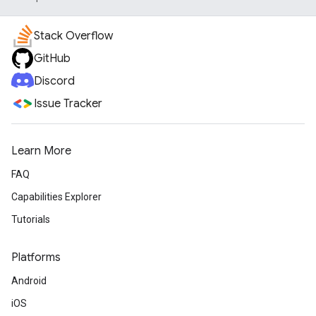
Stack Overflow
GitHub
Discord
Issue Tracker
Learn More
FAQ
Capabilities Explorer
Tutorials
Platforms
Android
iOS