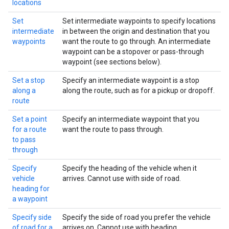
locations
Set
Set intermediate waypoints to specify locations
intermediate
in between the origin and destination that you
waypoints
want the route to go through. An intermediate
waypoint can be a stopover or pass-through
waypoint (see sections below).
Set a stop
Specify an intermediate waypoint is a stop
along a
along the route, such as for a pickup or dropoff.
route
Set a point
Specify an intermediate waypoint that you
for a route
want the route to pass through.
to pass
through
Specify
Specify the heading of the vehicle when it
vehicle
arrives. Cannot use with side of road.
heading for
a waypoint
Specify side
Specify the side of road you prefer the vehicle
of road for a
arrives on. Cannot use with heading.