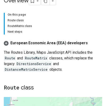
Overview
On this page
Route class
RouteMatrix class
Next steps
European Economic Area (EEA) developers
The Routes Library, Maps JavaScript API includes the
Route
and
RouteMatrix
classes, which replace the
legacy
DirectionsService
and
DistanceMatrixService
objects.
Route
class