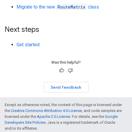
Migrate to the new
RouteMatrix
class
Next steps
Get started
Was this helpful?
Send feedback
Except as otherwise noted, the content of this page is licensed under
the
Creative Commons Attribution 4.0 License
, and code samples are
licensed under the
Apache 2.0 License
. For details, see the
Google
Developers Site Policies
. Java is a registered trademark of Oracle
and/or its affiliates.