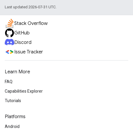
Last updated 2026-07-31 UTC.
Stack Overflow
GitHub
Discord
Issue Tracker
Learn More
FAQ
Capabilities Explorer
Tutorials
Platforms
Android