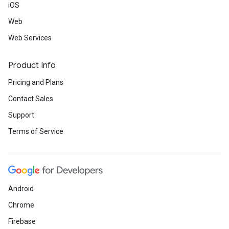
iOS
Web
Web Services
Product Info
Pricing and Plans
Contact Sales
Support
Terms of Service
Android
Chrome
Firebase