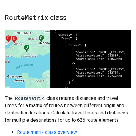
Route
Matrix
class
The
RouteMatrix
class returns distances and travel
times for a matrix of routes between different origin and
destination locations. Calculate travel times and distances
for multiple destinations for up to 625 route elements.
Route matrix class overview