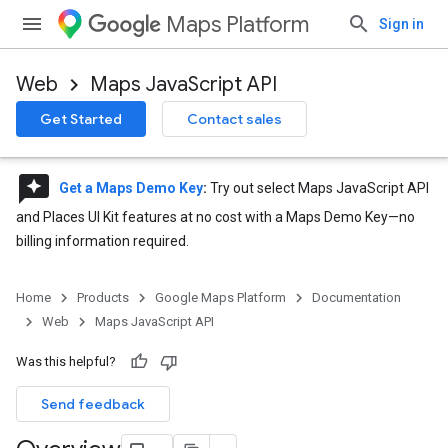
Maps Platform
Sign in
Web
Maps JavaScript API
Get Started
Contact sales
reviews
Get a Maps Demo Key
:
Try out select Maps JavaScript API
and Places UI Kit features at no cost with a Maps Demo Key—no
billing information required.
Home
Products
Google Maps Platform
Documentation
Web
Maps JavaScript API
Was this helpful?
Send feedback