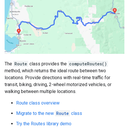
The
Route
class provides the
computeRoutes()
method, which returns the ideal route between two
locations. Provide directions with real-time traffic for
transit, biking, driving, 2-wheel motorized vehicles, or
walking between multiple locations.
Route class overview
Migrate to the new
Route
class
Try the Routes library demo