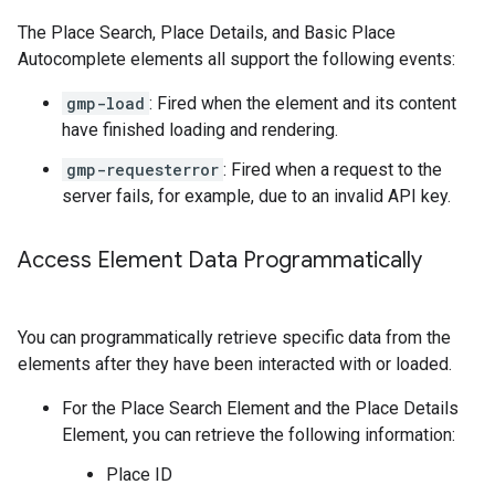
The Place Search, Place Details, and Basic Place
Autocomplete elements all support the following events:
gmp-load
: Fired when the element and its content
have finished loading and rendering.
gmp-requesterror
: Fired when a request to the
server fails, for example, due to an invalid API key.
Access Element Data Programmatically
You can programmatically retrieve specific data from the
elements after they have been interacted with or loaded.
For the Place Search Element and the Place Details
Element, you can retrieve the following information:
Place ID