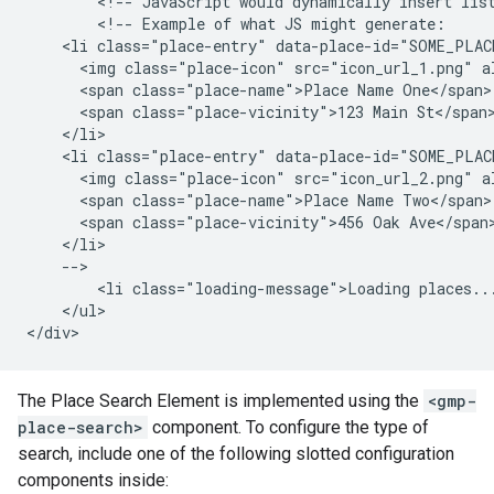
        <!-- JavaScript would dynamically insert list
        <!-- Example of what JS might generate:

    <li class="place-entry" data-place-id="SOME_PLACE
      <img class="place-icon" src="icon_url_1.png" al
      <span class="place-name">Place Name One</span> 
      <span class="place-vicinity">123 Main St</span>
    </li>

    <li class="place-entry" data-place-id="SOME_PLACE
      <img class="place-icon" src="icon_url_2.png" al
      <span class="place-name">Place Name Two</span> 
      <span class="place-vicinity">456 Oak Ave</span>
    </li>

    -->

        <li class="loading-message">Loading places...
    </ul>

The Place Search Element is implemented using the
<gmp-
place-search>
component. To configure the type of
search, include one of the following slotted configuration
components inside: