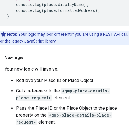
console
.
log
(
place
.
displayName
);
console
.
log
(
place
.
formattedAddress
);
}
Note:
Your logic may look different if you are using a REST API call,
or the legacy JavaScript library.
New logic
Your new logic will involve:
Retrieve your Place ID or Place Object.
Get a reference to the
<gmp-place-details-
place-request>
element.
Pass the Place ID or the Place Object to the place
property on the
<gmp-place-details-place-
request>
element.