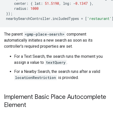
center
:
{
lat
:
51.5190
,
lng
:
-
0.1347
},
radius
:
1000
});
nearbySearchController
.
includedTypes
=
[
'restaurant'
The parent
<gmp-place-search>
component
automatically initiates a new search as soon as its
controller's required properties are set.
For a Text Search, the search runs the moment you
assign a value to
textQuery
.
For a Nearby Search, the search runs after a valid
locationRestriction
is provided.
Implement Basic Place Autocomplete
Element