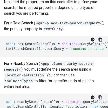
Next, set the properties on this controller to define your
search. The required properties depend on the type of
search you are performing.
For a Text Search (
<gmp-place-text-search-request>
),
the primary property is
textQuery
:
const
textSearchController
=
document
.
querySelector
(
textSearchController
.
textQuery
=
'museums in London'
For a Nearby Search (
<gmp-place-nearby-search-
request>
), you must define the search area using a
locationRestriction
. You can then use
includedTypes
to filter for specific kinds of places
within that area:
const
nearbySearchController
=
document
.
querySelecto
nearbySearchController
.
locationRestriction
=
new
goog