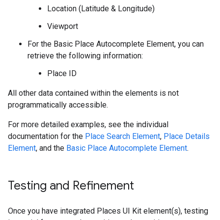
Location (Latitude & Longitude)
Viewport
For the Basic Place Autocomplete Element, you can
retrieve the following information:
Place ID
All other data contained within the elements is not
programmatically accessible.
For more detailed examples, see the individual
documentation for the
Place Search Element
,
Place Details
Element
, and the
Basic Place Autocomplete Element
.
Testing and Refinement
Once you have integrated Places UI Kit element(s), testing