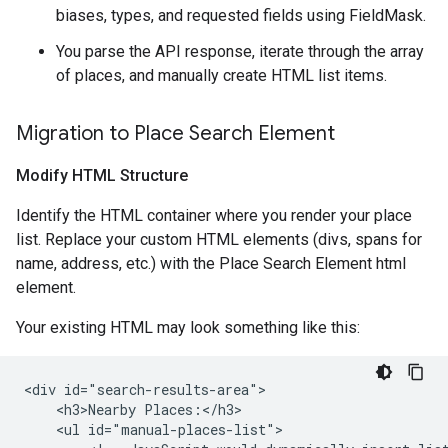
biases, types, and requested fields using FieldMask.
You parse the API response, iterate through the array
of places, and manually create HTML list items.
Migration to Place Search Element
Modify HTML Structure
Identify the HTML container where you render your place
list. Replace your custom HTML elements (divs, spans for
name, address, etc.) with the Place Search Element html
element.
Your existing HTML may look something like this:
<div id="search-results-area">

    <h3>Nearby Places:</h3>

    <ul id="manual-places-list">
