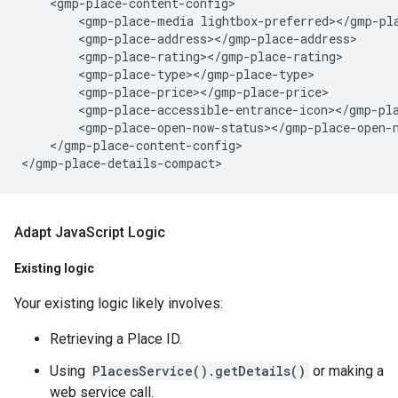
    <gmp-place-content-config>

        <gmp-place-media lightbox-preferred></gmp-pla
        <gmp-place-address></gmp-place-address>

        <gmp-place-rating></gmp-place-rating>

        <gmp-place-type></gmp-place-type>

        <gmp-place-price></gmp-place-price>

        <gmp-place-accessible-entrance-icon></gmp-pla
        <gmp-place-open-now-status></gmp-place-open-n
    </gmp-place-content-config>

Adapt Java
Script Logic
Existing logic
Your existing logic likely involves:
Retrieving a Place ID.
Using
PlacesService().getDetails()
or making a
web service call.