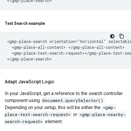
Text Search example
<gmp-place-search orientation="horizontal" selectable
  <gmp-place-all-content> </gmp-place-all-content>

  <gmp-place-text-search-request></gmp-place-text-sea
Adapt Java
Script Logic
In your JavaScript, get a reference to the search controller
component using
document.querySelector()
.
Depending on your setup, this will be either the
<gmp-
place-text-search-request>
or
<gmp-place-nearby-
search-request>
element.