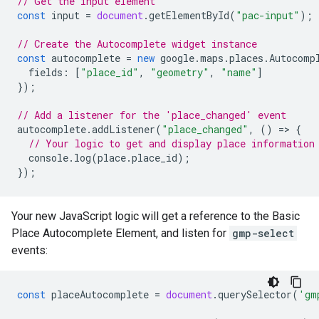
// Get the input element
const
input
=
document
.
getElementById
(
"pac-input"
);
// Create the Autocomplete widget instance
const
autocomplete
=
new
google
.
maps
.
places
.
Autocomp
fields
:
[
"place_id"
,
"geometry"
,
"name"
]
});
// Add a listener for the 'place_changed' event
autocomplete
.
addListener
(
"place_changed"
,
()
=
>
{
// Your logic to get and display place information
console
.
log
(
place
.
place_id
);
});
Your new JavaScript logic will get a reference to the Basic
Place Autocomplete Element, and listen for
gmp-select
events:
const
placeAutocomplete
=
document
.
querySelector
(
'gm