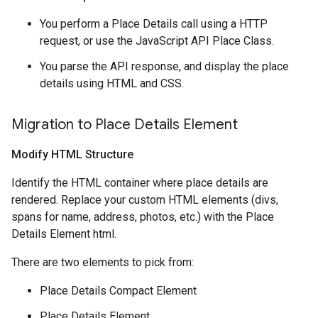
You perform a Place Details call using a HTTP
request, or use the JavaScript API Place Class.
You parse the API response, and display the place
details using HTML and CSS.
Migration to Place Details Element
Modify HTML Structure
Identify the HTML container where place details are
rendered. Replace your custom HTML elements (divs,
spans for name, address, photos, etc.) with the Place
Details Element html.
There are two elements to pick from:
Place Details Compact Element
Place Details Element