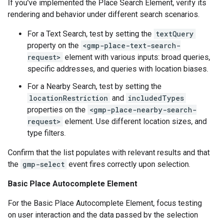
If you've implemented the Place Search Element, verify its
rendering and behavior under different search scenarios.
For a Text Search, test by setting the
textQuery
property on the
<gmp-place-text-search-
request>
element with various inputs: broad queries,
specific addresses, and queries with location biases.
For a Nearby Search, test by setting the
locationRestriction
and
includedTypes
properties on the
<gmp-place-nearby-search-
request>
element. Use different location sizes, and
type filters.
Confirm that the list populates with relevant results and that
the
gmp-select
event fires correctly upon selection.
Basic Place Autocomplete Element
For the Basic Place Autocomplete Element, focus testing
on user interaction and the data passed by the selection