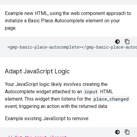
Example new HTML, using the web component approach to
initialize a Basic Place Autocomplete element on your
page.
Adapt Java
Script Logic
Your JavaScript logic likely involves creating the
Autocomplete widget attached to an
input
HTML
element. This widget then listens for the
place_changed
event, triggering an action with the returned data.
Example existing JavaScript to remove: