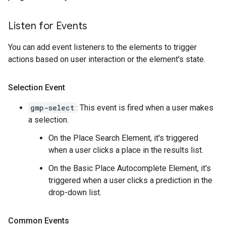
Listen for Events
You can add event listeners to the elements to trigger
actions based on user interaction or the element's state.
Selection Event
gmp-select
: This event is fired when a user makes
a selection.
On the Place Search Element, it's triggered
when a user clicks a place in the results list.
On the Basic Place Autocomplete Element, it's
triggered when a user clicks a prediction in the
drop-down list.
Common Events