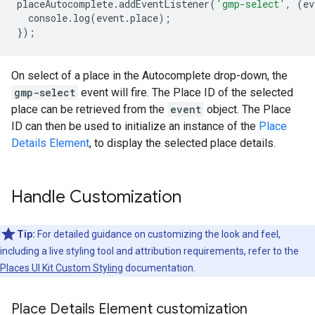
placeAutocomplete
.
addEventListener
(
'gmp-select'
,
(
ev
console
.
log
(
event
.
place
);
});
On select of a place in the Autocomplete drop-down, the
gmp-select
event will fire. The Place ID of the selected
place can be retrieved from the
event
object. The Place
ID can then be used to initialize an instance of the
Place
Details Element
, to display the selected place details.
Handle Customization
Tip:
For detailed guidance on customizing the look and feel,
including a live styling tool and attribution requirements, refer to the
Places UI Kit Custom Styling
documentation.
Place Details Element customization