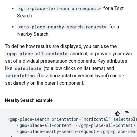
<gmp-place-text-search-request>
for a Text
Search.
<gmp-place-nearby-search-request>
for a
Nearby Search.
To define how results are displayed, you can use the
<gmp-place-all-content>
shortcut, or provide your own
set of individual presentation components. Key attributes
like
selectable
(to allow clicks on list items) and
orientation
(for a horizontal or vertical layout) can be
set directly on the parent component.
Nearby Search example
<gmp-place-search orientation="horizontal" selectable
    <gmp-place-all-content> </gmp-place-all-content>

    <gmp-place-nearby-search-request></gmp-place-near