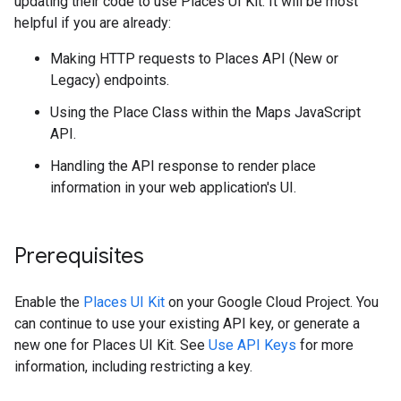
updating their code to use Places UI Kit. It will be most
helpful if you are already:
Making HTTP requests to Places API (New or
Legacy) endpoints.
Using the Place Class within the Maps JavaScript
API.
Handling the API response to render place
information in your web application's UI.
Prerequisites
Enable the
Places UI Kit
on your Google Cloud Project. You
can continue to use your existing API key, or generate a
new one for Places UI Kit. See
Use API Keys
for more
information, including restricting a key.