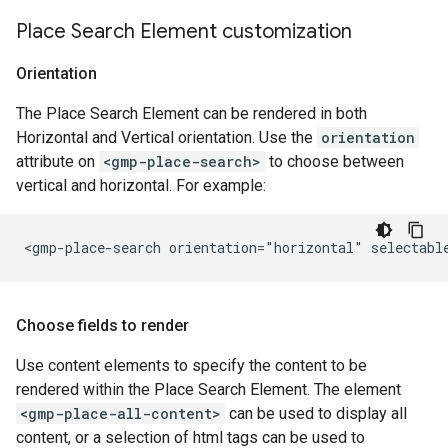
Place Search Element customization
Orientation
The Place Search Element can be rendered in both
Horizontal and Vertical orientation. Use the
orientation
attribute on
<gmp-place-search>
to choose between
vertical and horizontal. For example:
Choose fields to render
Use content elements to specify the content to be
rendered within the Place Search Element. The element
<gmp-place-all-content>
can be used to display all
content, or a selection of html tags can be used to