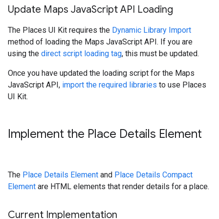
Update Maps Java
Script API Loading
The Places UI Kit requires the
Dynamic Library Import
method of loading the Maps JavaScript API. If you are
using the
direct script loading tag
, this must be updated.
Once you have updated the loading script for the Maps
JavaScript API,
import the required libraries
to use Places
UI Kit.
Implement the Place Details Element
The
Place Details Element
and
Place Details Compact
Element
are HTML elements that render details for a place.
Current Implementation