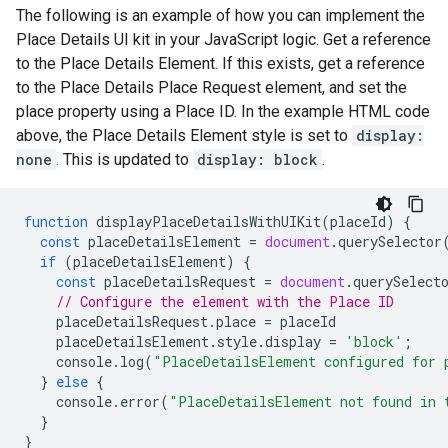
The following is an example of how you can implement the
Place Details UI kit in your JavaScript logic. Get a reference
to the Place Details Element. If this exists, get a reference
to the Place Details Place Request element, and set the
place property using a Place ID. In the example HTML code
above, the Place Details Element style is set to
display:
none
. This is updated to
display: block
.
function
displayPlaceDetailsWithUIKit
(
placeId
)
{
const
placeDetailsElement
=
document
.
querySelector
if
(
placeDetailsElement
)
{
const
placeDetailsRequest
=
document
.
querySelect
// Configure the element with the Place ID
placeDetailsRequest
.
place
=
placeId
placeDetailsElement
.
style
.
display
=
'block'
;
console
.
log
(
"PlaceDetailsElement configured for 
}
else
{
console
.
error
(
"PlaceDetailsElement not found in 
}
}