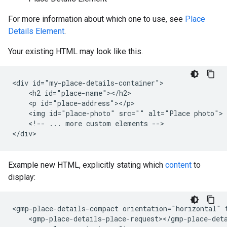
For more information about which one to use, see
Place
Details Element
.
Your existing HTML may look like this.
<div id="my-place-details-container">

    <h2 id="place-name"></h2>

    <p id="place-address"></p>

    <img id="place-photo" src="" alt="Place photo">

    <!-- ... more custom elements -->

Example new HTML, explicitly stating which
content
to
display:
<gmp-place-details-compact orientation="horizontal" 
    <gmp-place-details-place-request></gmp-place-deta