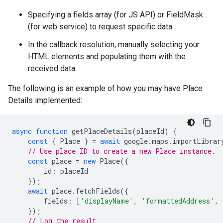
Specifying a fields array (for JS API) or FieldMask
(for web service) to request specific data.
In the callback resolution, manually selecting your
HTML elements and populating them with the
received data.
The following is an example of how you may have Place
Details implemented:
async
function
getPlaceDetails
(
placeId
)
{
const
{
Place
}
=
await
google
.
maps
.
importLibrar
// Use place ID to create a new Place instance.
const
place
=
new
Place
({
id
:
placeId
});
await
place
.
fetchFields
({
fields
:
[
'displayName'
,
'formattedAddress'
,
});
// Log the result