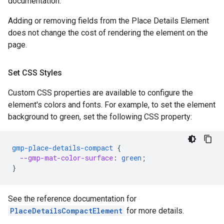
documentation.
Adding or removing fields from the Place Details Element
does not change the cost of rendering the element on the
page.
Set CSS Styles
Custom CSS properties are available to configure the
element's colors and fonts. For example, to set the element
background to green, set the following CSS property:
gmp-place-details-compact
{
--gmp-mat-color-surface
:
green
;
}
See the reference documentation for
PlaceDetailsCompactElement
for more details.