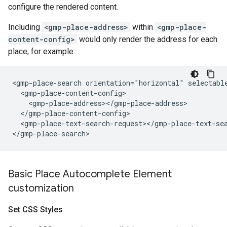
configure the rendered content.
Including
<gmp-place-address>
within
<gmp-place-
content-config>
would only render the address for each
place, for example:
<gmp-place-search orientation="horizontal" selectable
  <gmp-place-content-config>

    <gmp-place-address></gmp-place-address>

  </gmp-place-content-config>

  <gmp-place-text-search-request></gmp-place-text-sea
Basic Place Autocomplete Element
customization
Set CSS Styles