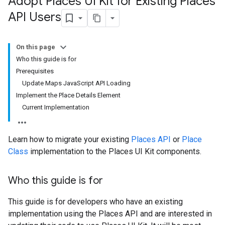
Adopt Places UI Kit for Existing Places
API Users
On this page
Who this guide is for
Prerequisites
Update Maps JavaScript API Loading
Implement the Place Details Element
Current Implementation
Learn how to migrate your existing
Places API
or
Place
Class
implementation to the Places UI Kit components.
Who this guide is for
This guide is for developers who have an existing
implementation using the Places API and are interested in