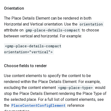
Orientation
The Place Details Element can be rendered in both
Horizontal and Vertical orientation. Use the
orientation
attribute on
gmp-place-details-compact
to choose
between vertical and horizontal. For example:
<gmp-place-details-compact
orientation="vertical">
Choose fields to render
Use content elements to specify the content to be
rendered within the Place Details Element. For example,
excluding the content element
<gmp-place-type>
would
stop the Place Details Element rendering the Place Type of
the selected place. For a full list of content elements, see
the
PlaceContentConfigElement
reference