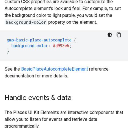
Custom CSS properties are available to customize the
Autocomplete element's look and feel. For example, to set
the background color to light purple, you would set the
background-color
property on the element.
gmp-basic-place-autocomplete
{
background-color
:
#d993e6
;
}
See the
BasicPlaceAutocompleteElement
reference
documentation for more details.
Handle events & data
The Places UI Kit Elements are interactive components that
allow you to listen for events and retrieve data
programmatically.