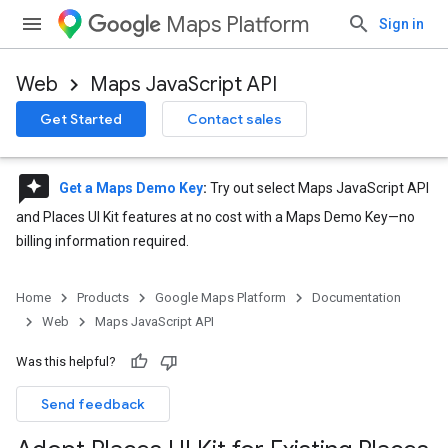
Maps Platform
Sign in
Web
Maps JavaScript API
Get Started
Contact sales
reviews
Get a Maps Demo Key
:
Try out select Maps JavaScript API
and Places UI Kit features at no cost with a Maps Demo Key—no
billing information required.
Home
Products
Google Maps Platform
Documentation
Web
Maps JavaScript API
Was this helpful?
Send feedback