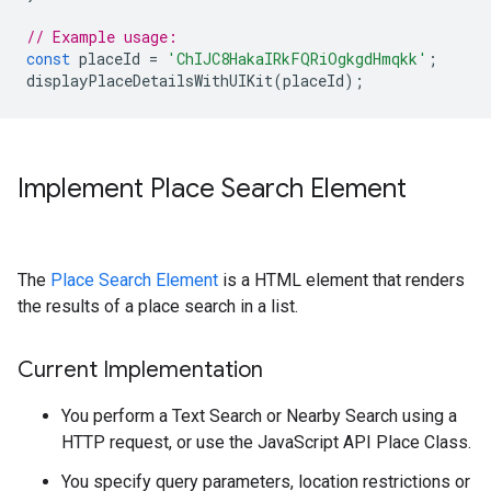
// Example usage:
const
placeId
=
'ChIJC8HakaIRkFQRiOgkgdHmqkk'
;
displayPlaceDetailsWithUIKit
(
placeId
);
Implement Place Search Element
The
Place Search Element
is a HTML element that renders
the results of a place search in a list.
Current Implementation
You perform a Text Search or Nearby Search using a
HTTP request, or use the JavaScript API Place Class.
You specify query parameters, location restrictions or