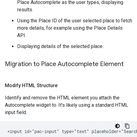
Place Autocomplete as the user types, displaying
results.
Using the Place ID of the user selected place to fetch
more details, for example using the Place Details
API.
Displaying details of the selected place.
Migration to Place Autocomplete Element
Modify HTML Structure
Identify and remove the HTML element you attach the
Autocomplete widget to. It's likely using a standard HTML
input field.