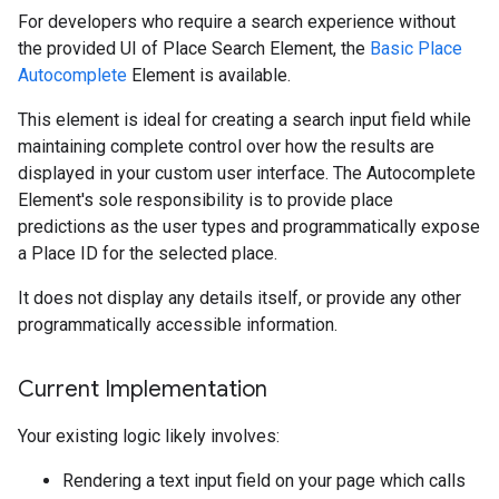
For developers who require a search experience without
the provided UI of Place Search Element, the
Basic Place
Autocomplete
Element is available.
This element is ideal for creating a search input field while
maintaining complete control over how the results are
displayed in your custom user interface. The Autocomplete
Element's sole responsibility is to provide place
predictions as the user types and programmatically expose
a Place ID for the selected place.
It does not display any details itself, or provide any other
programmatically accessible information.
Current Implementation
Your existing logic likely involves:
Rendering a text input field on your page which calls