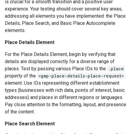
is crucial for a smooth transition and a positive user
experience. Your testing should cover several key areas,
addressing all elements you have implemented: the Place
Details, Place Search, and Basic Place Autocomplete
elements.
Place Details Element
For the Place Details Element, begin by verifying that
details are displayed correctly for a diverse range of
places. Test by passing various Place IDs to the
.place
property of the
<gmp-place-details-place-request>
element. Use IDs representing different establishment
types (businesses with rich data, points of interest, basic
addresses) and places in different regions or languages.
Pay close attention to the formatting, layout, and presence
of the content.
Place Search Element