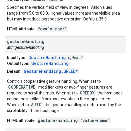
Specifies the vertical field of view in degrees. Valid values
range from 5.0 to 80.0. Higher values increase the visible area
but may introduce perspective distortion. Default: 35.0.
fov="number"
HTML attribute:
gesture
Handling
attr: gesture-handling
GestureHandling
Input type:
optional
GestureHandling
Output type:
GestureHandling.GREEDY
Default:
Controls cooperative gesture handling. When set to
COOPERATIVE
, modifier keys or two-finger gestures are
GREEDY
required to scroll the map. When set to
, the host page
cannot be scrolled from user events on the map element.
AUTO
When set to
, the gesture handling is determined by the
scrollability of the host page.
gesture-handling="value-name"
HTML attribute: