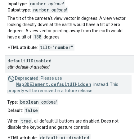
number
Input type:
optional
number
Output type:
optional
The tilt of the camera's view vector in degrees. A view vector
looking directly down at the earth would have a tilt of zero
degrees. A view vector pointing away from the earth would
180
have a tilt of
degrees.
tilt="number"
HTML attribute:
default
UIDisabled
attr: default-ui-disabled
Deprecated:
Please use
Map3DElement.defaultUIHidden
instead. This
property will be removed in a future release.
boolean
Type:
optional
false
Default:
true
When
, all default UI buttons are disabled. Does not
disable the keyboard and gesture controls.
default-ui-disabled
HTML attribute: