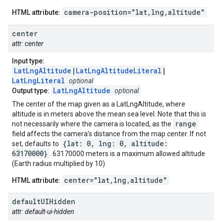
camera-position="lat,lng,altitude"
HTML attribute:
center
attr: center
Input type:
LatLngAltitude
|
LatLngAltitudeLiteral
|
LatLngLiteral
optional
LatLngAltitude
Output type:
optional
The center of the map given as a LatLngAltitude, where
altitude is in meters above the mean sea level. Note that this is
range
not necessarily where the camera is located, as the
field affects the camera's distance from the map center. If not
{lat: 0, lng: 0, altitude:
set, defaults to
63170000}
. 63170000 meters is a maximum allowed altitude
(Earth radius multiplied by 10).
center="lat,lng,altitude"
HTML attribute:
default
UIHidden
attr: default-ui-hidden