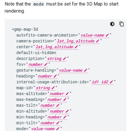
Note that the
mode
must be set for the 3D Map to start
rendering.
<gmp-map-3d

  autofits-camera-animation="
value-name
"

  camera-position="
lat,lng,altitude
"

  center="
lat,lng,altitude
"

  default-ui-hidden

  description="
string
"

  fov="
number
"

  gesture-handling="
value-name
"

  heading="
number
"

  internal-usage-attribution-ids="
id1 id2
"

  map-id="
string
"

  max-altitude="
number
"

  max-heading="
number
"

  max-tilt="
number
"

  min-altitude="
number
"

  min-heading="
number
"

  min-tilt="
number
"

  mode="
value-name
"
