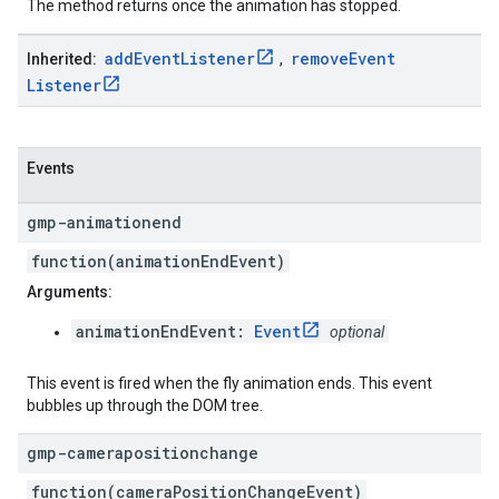
The method returns once the animation has stopped.
add
Event
Listener
remove
Event
Inherited:
,
Listener
Events
gmp-animationend
function(animationEndEvent)
Arguments:
animationEndEvent:
Event
optional
This event is fired when the fly animation ends. This event
bubbles up through the DOM tree.
gmp-camerapositionchange
function(cameraPositionChangeEvent)