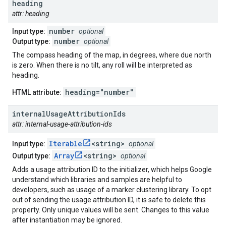
heading
attr: heading
number
Input type:
optional
number
Output type:
optional
The compass heading of the map, in degrees, where due north
is zero. When there is no tilt, any roll will be interpreted as
heading.
heading="number"
HTML attribute:
internal
Usage
Attribution
Ids
attr: internal-usage-attribution-ids
Iterable
<string>
Input type:
optional
Array
<string>
Output type:
optional
Adds a usage attribution ID to the initializer, which helps Google
understand which libraries and samples are helpful to
developers, such as usage of a marker clustering library. To opt
out of sending the usage attribution ID, it is safe to delete this
property. Only unique values will be sent. Changes to this value
after instantiation may be ignored.