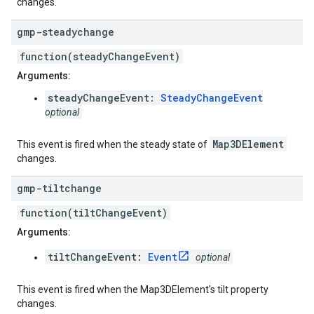
changes.
gmp-steadychange
function(steadyChangeEvent)
Arguments:
steadyChangeEvent:
SteadyChangeEvent
optional
Map3DElement
This event is fired when the steady state of
changes.
gmp-tiltchange
function(tiltChangeEvent)
Arguments:
tiltChangeEvent:
Event
optional
This event is fired when the Map3DElement's tilt property
changes.