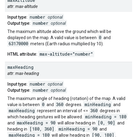
max
Altitude
attr: max-altitude
number
Input type:
optional
number
Output type:
optional
The maximum altitude above the ground which will be
0
displayed on the map. A valid value is between
and
63170000
meters (Earth radius multiplied by 10).
max-altitude="number"
HTML attribute:
max
Heading
attr: max-heading
number
Input type:
optional
number
Output type:
optional
The maximum angle of heading (rotation) of the map. A valid
0
360
minHeading
value is between
and
degrees.
and
maxHeading
360
represent an interval of <=
degrees in
minHeading = 180
which heading gestures will be allowed.
maxHeading = 90
[0, 90]
and
will allow heading in
and
[180, 360]
minHeading = 90
heading in
.
and
maxHeading = 180
[90, 180]
will allow heading in
.