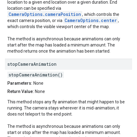
location to a given end location over a given duration. End
location can be specified via
CameraOptions.cameraPosition
, which controls the
CameraOptions.center
exact camera position, or via
,
which controls the visible viewport center of the map.
The method is asynchronous because animations can only
start after the map has loaded a minimum amount. The
method returns once the animation has been started.
stop
Camera
Animation
stopCameraAnimation()
Parameters:
None
Return Value:
None
This method stops any fly animation that might happen to be
running. The camera stays wherever it is mid-animation; it
does not teleport to the end point.
The method is asynchronous because animations can only
start or stop after the map has loaded a minimum amount.