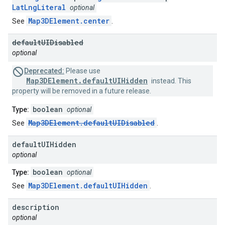
LatLngLiteral
optional
Map3DElement.center
See
.
default
UIDisabled
optional
Deprecated:
Please use
Map3DElement.defaultUIHidden
instead. This
property will be removed in a future release.
boolean
Type:
optional
Map3DElement.defaultUIDisabled
See
.
default
UIHidden
optional
boolean
Type:
optional
Map3DElement.defaultUIHidden
See
.
description
optional