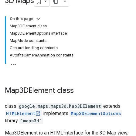
3D Maps
On this page
Map3DElement class
Map3DElementOptions interface
MapMode constants
GestureHandling constants
AutofitsCameraAnimation constants
Map3DElement
class
class
google.maps.maps3d
.
Map3DElement
extends
HTMLElement
implements
Map3DElementOptions
library
"maps3d"
Map3DElement is an HTML interface for the 3D Map view.