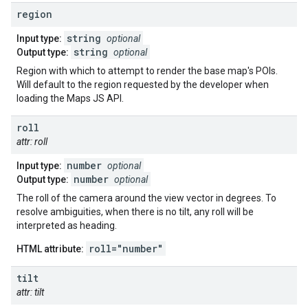
region
string
Input type:
optional
string
Output type:
optional
Region with which to attempt to render the base map's POIs.
Will default to the region requested by the developer when
loading the Maps JS API.
roll
attr: roll
number
Input type:
optional
number
Output type:
optional
The roll of the camera around the view vector in degrees. To
resolve ambiguities, when there is no tilt, any roll will be
interpreted as heading.
roll="number"
HTML attribute:
tilt
attr: tilt