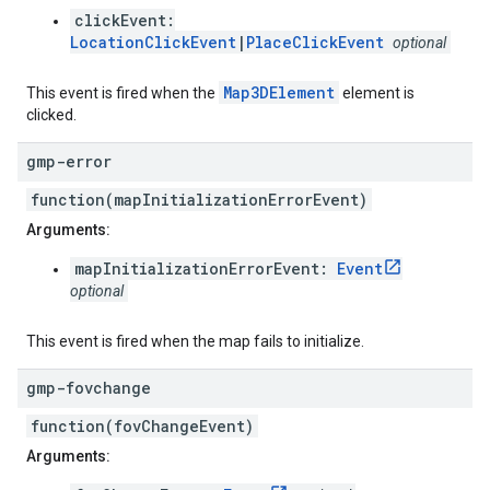
clickEvent:
LocationClickEvent
|
PlaceClickEvent
optional
Map3DElement
This event is fired when the
element is
clicked.
gmp-error
function(mapInitializationErrorEvent)
Arguments:
mapInitializationErrorEvent:
Event
optional
This event is fired when the map fails to initialize.
gmp-fovchange
function(fovChangeEvent)
Arguments: