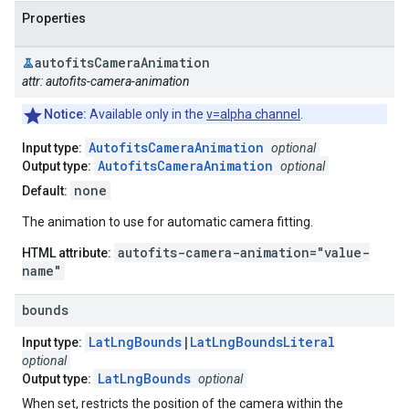
Properties
autofits
Camera
Animation
attr: autofits-camera-animation
Notice:
Available only in the
v=alpha channel
.
AutofitsCameraAnimation
Input type:
optional
AutofitsCameraAnimation
Output type:
optional
none
Default:
The animation to use for automatic camera fitting.
autofits-camera-animation="value-
HTML attribute:
name"
bounds
LatLngBounds
|
LatLngBoundsLiteral
Input type:
optional
LatLngBounds
Output type:
optional
When set, restricts the position of the camera within the