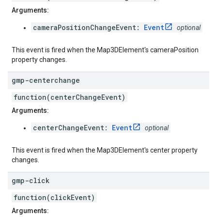
Arguments:
cameraPositionChangeEvent:
Event
optional
This event is fired when the Map3DElement's cameraPosition
property changes.
gmp-centerchange
function(centerChangeEvent)
Arguments:
centerChangeEvent:
Event
optional
This event is fired when the Map3DElement's center property
changes.
gmp-click
function(clickEvent)
Arguments: