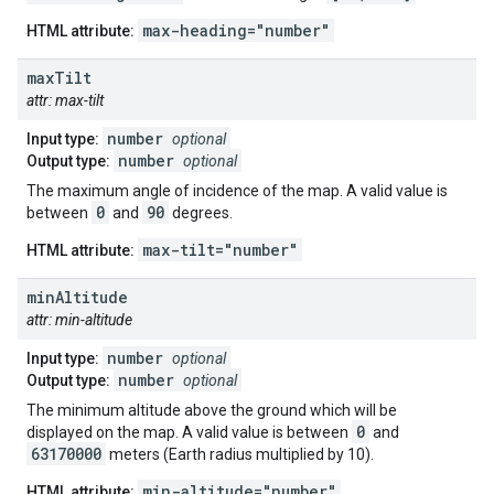
max-heading="number"
HTML attribute:
max
Tilt
attr: max-tilt
number
Input type:
optional
number
Output type:
optional
The maximum angle of incidence of the map. A valid value is
0
90
between
and
degrees.
max-tilt="number"
HTML attribute:
min
Altitude
attr: min-altitude
number
Input type:
optional
number
Output type:
optional
The minimum altitude above the ground which will be
0
displayed on the map. A valid value is between
and
63170000
meters (Earth radius multiplied by 10).
min-altitude="number"
HTML attribute: