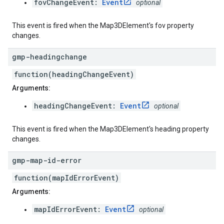
fovChangeEvent:
Event
optional
This event is fired when the Map3DElement's fov property
changes.
gmp-headingchange
function(headingChangeEvent)
Arguments:
headingChangeEvent:
Event
optional
This event is fired when the Map3DElement's heading property
changes.
gmp-map-id-error
function(mapIdErrorEvent)
Arguments:
mapIdErrorEvent:
Event
optional