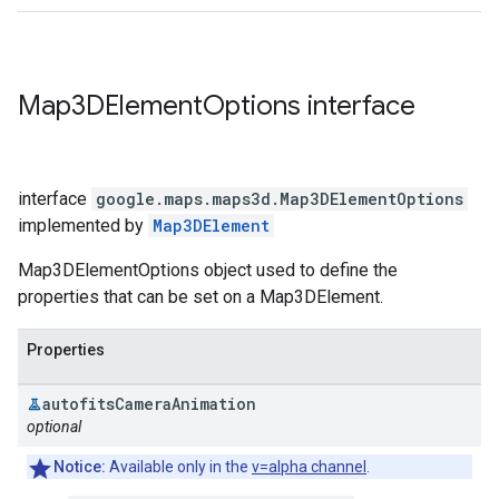
Map3DElement
Options
interface
interface
google.maps.maps3d
.
Map3DElementOptions
implemented by
Map3DElement
Map3DElementOptions object used to define the
properties that can be set on a Map3DElement.
Properties
autofits
Camera
Animation
optional
Notice:
Available only in the
v=alpha channel
.