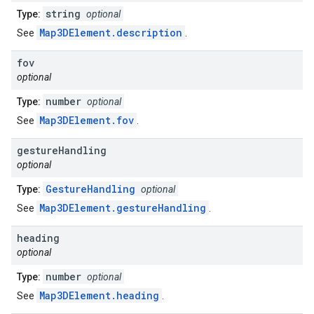
string
Type:
optional
Map3DElement.description
See
.
fov
optional
number
Type:
optional
Map3DElement.fov
See
.
gesture
Handling
optional
GestureHandling
Type:
optional
Map3DElement.gestureHandling
See
.
heading
optional
number
Type:
optional
Map3DElement.heading
See
.