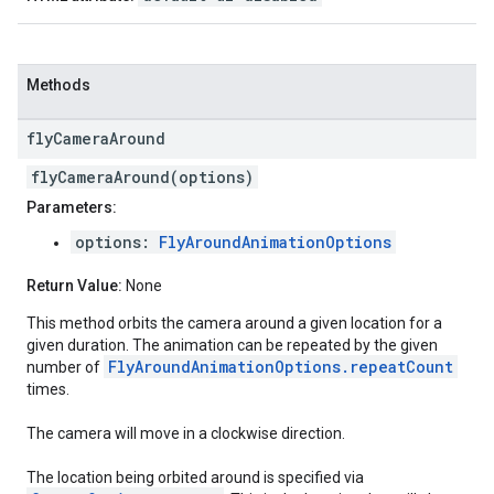
Methods
fly
Camera
Around
flyCameraAround(options)
Parameters:
options:
FlyAroundAnimationOptions
Return Value:
None
This method orbits the camera around a given location for a
given duration. The animation can be repeated by the given
FlyAroundAnimationOptions.repeatCount
number of
times.
The camera will move in a clockwise direction.
The location being orbited around is specified via