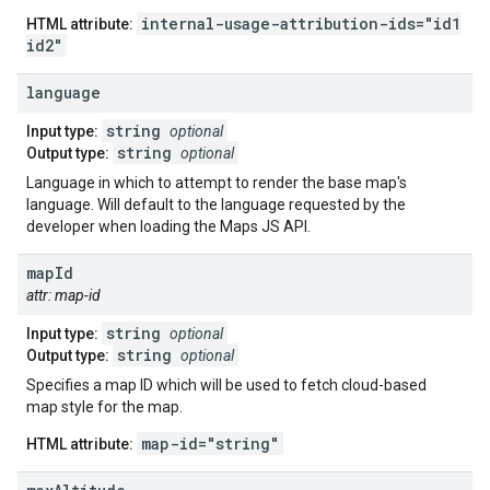
internal-usage-attribution-ids="id1
HTML attribute:
id2"
language
string
Input type:
optional
string
Output type:
optional
Language in which to attempt to render the base map's
language. Will default to the language requested by the
developer when loading the Maps JS API.
map
Id
attr: map-id
string
Input type:
optional
string
Output type:
optional
Specifies a map ID which will be used to fetch cloud-based
map style for the map.
map-id="string"
HTML attribute: