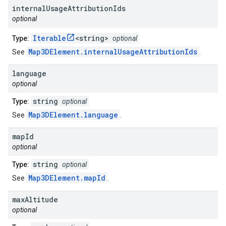
internal
Usage
Attribution
Ids
optional
Iterable
<string>
Type:
optional
Map3DElement.internalUsageAttributionIds
See
.
language
optional
string
Type:
optional
Map3DElement.language
See
.
map
Id
optional
string
Type:
optional
Map3DElement.mapId
See
.
max
Altitude
optional