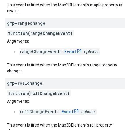
This event is fired when the Map3DElement's mapId property is
invalid.
gmp-rangechange
function(rangeChangeEvent)
Arguments:
rangeChangeEvent:
Event
optional
This event is fired when the Map3DElement's range property
changes.
gmp-rollchange
function(rollChangeEvent)
Arguments:
rollChangeEvent:
Event
optional
This event is fired when the Map3DElement's roll property