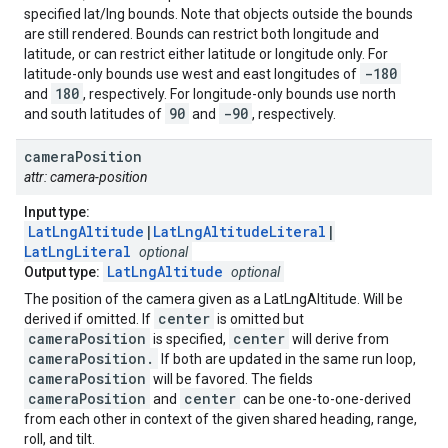
specified lat/lng bounds. Note that objects outside the bounds
are still rendered. Bounds can restrict both longitude and
latitude, or can restrict either latitude or longitude only. For
-180
latitude-only bounds use west and east longitudes of
180
and
, respectively. For longitude-only bounds use north
90
-90
and south latitudes of
and
, respectively.
camera
Position
attr: camera-position
Input type:
LatLngAltitude
|
LatLngAltitudeLiteral
|
LatLngLiteral
optional
LatLngAltitude
Output type:
optional
The position of the camera given as a LatLngAltitude. Will be
center
derived if omitted. If
is omitted but
cameraPosition
center
is specified,
will derive from
cameraPosition.
If both are updated in the same run loop,
cameraPosition
will be favored. The fields
cameraPosition
center
and
can be one-to-one-derived
from each other in context of the given shared heading, range,
roll, and tilt.