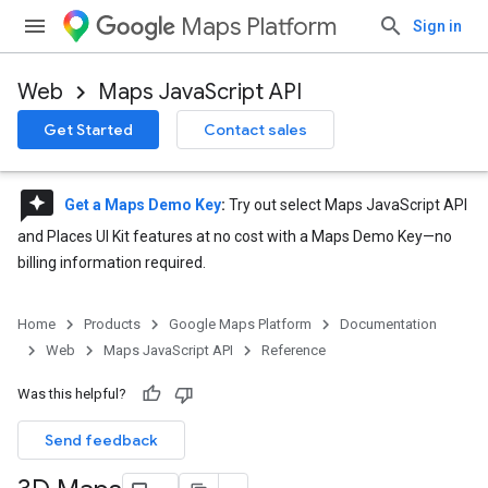
Maps Platform
Sign in
Web
Maps JavaScript API
Get Started
Contact sales
reviews
Get a Maps Demo Key
:
Try out select Maps JavaScript API
and Places UI Kit features at no cost with a Maps Demo Key—no
billing information required.
Home
Products
Google Maps Platform
Documentation
Web
Maps JavaScript API
Reference
Was this helpful?
Send feedback