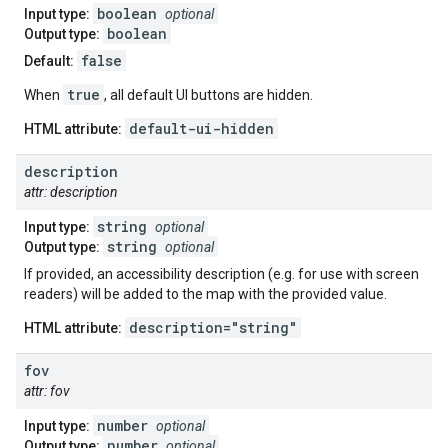
boolean
Input type:
optional
boolean
Output type:
false
Default:
true
When
, all default UI buttons are hidden.
default-ui-hidden
HTML attribute:
description
attr: description
string
Input type:
optional
string
Output type:
optional
If provided, an accessibility description (e.g. for use with screen
readers) will be added to the map with the provided value.
description="string"
HTML attribute:
fov
attr: fov
number
Input type:
optional
number
Output type:
optional