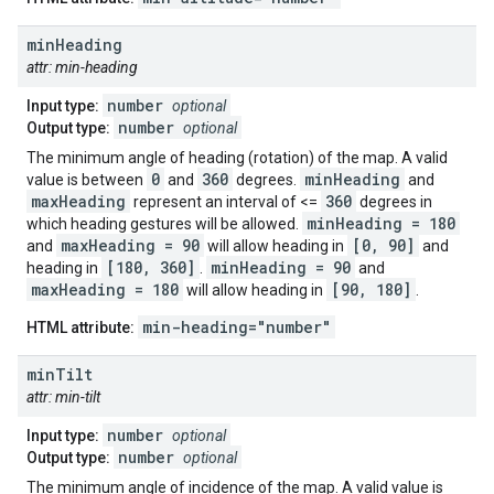
min
Heading
attr: min-heading
number
Input type:
optional
number
Output type:
optional
The minimum angle of heading (rotation) of the map. A valid
0
360
minHeading
value is between
and
degrees.
and
maxHeading
360
represent an interval of <=
degrees in
minHeading = 180
which heading gestures will be allowed.
maxHeading = 90
[0, 90]
and
will allow heading in
and
[180, 360]
minHeading = 90
heading in
.
and
maxHeading = 180
[90, 180]
will allow heading in
.
min-heading="number"
HTML attribute:
min
Tilt
attr: min-tilt
number
Input type:
optional
number
Output type:
optional
The minimum angle of incidence of the map. A valid value is