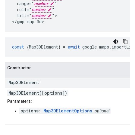
  range="
number
"

  roll="
number
"

  tilt="
number
">

</gmp-map-3d>
const
{
Map3DElement
}
=
await
google
.
maps
.
importLib
Constructor
Map3DElement
Map3DElement([options])
Parameters:
options:
Map3DElementOptions
optional