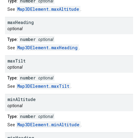
number
Type:
optional
Map3DElement.maxAltitude
See
.
max
Heading
optional
number
Type:
optional
Map3DElement.maxHeading
See
.
max
Tilt
optional
number
Type:
optional
Map3DElement.maxTilt
See
.
min
Altitude
optional
number
Type:
optional
Map3DElement.minAltitude
See
.
min
Heading