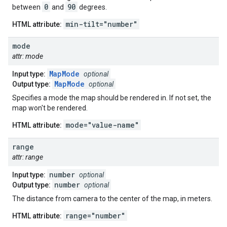
0
90
between
and
degrees.
min-tilt="number"
HTML attribute:
mode
attr: mode
MapMode
Input type:
optional
MapMode
Output type:
optional
Specifies a mode the map should be rendered in. If not set, the
map won't be rendered.
mode="value-name"
HTML attribute:
range
attr: range
number
Input type:
optional
number
Output type:
optional
The distance from camera to the center of the map, in meters.
range="number"
HTML attribute: