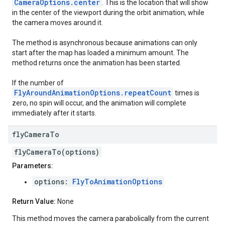
CameraOptions.center
. This is the location that will show
in the center of the viewport during the orbit animation, while
the camera moves around it.
The method is asynchronous because animations can only
start after the map has loaded a minimum amount. The
method returns once the animation has been started.
If the number of
FlyAroundAnimationOptions.repeatCount
times is
zero, no spin will occur, and the animation will complete
immediately after it starts.
fly
Camera
To
flyCameraTo(options)
Parameters:
options:
FlyToAnimationOptions
Return Value:
None
This method moves the camera parabolically from the current