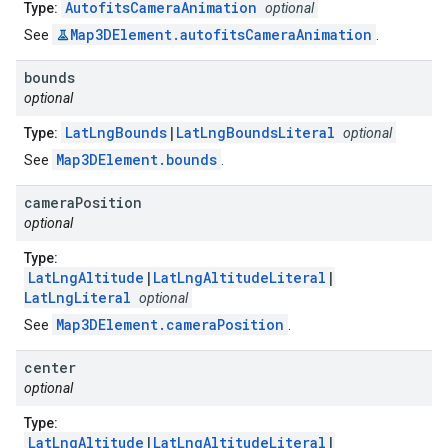
AutofitsCameraAnimation
Type:
optional
Map3DElement.autofitsCameraAnimation
See
.
bounds
optional
LatLngBounds
|
LatLngBoundsLiteral
Type:
optional
Map3DElement.bounds
See
.
camera
Position
optional
Type:
LatLngAltitude
|
LatLngAltitudeLiteral
|
LatLngLiteral
optional
Map3DElement.cameraPosition
See
.
center
optional
Type:
LatLngAltitude
|
LatLngAltitudeLiteral
|