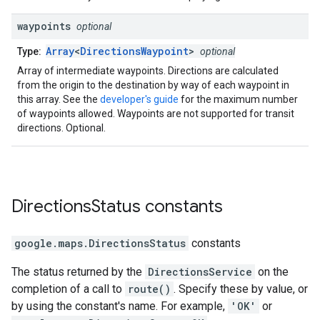
waypoints
optional
Array
<
DirectionsWaypoint
>
Type:
optional
Array of intermediate waypoints. Directions are calculated
from the origin to the destination by way of each waypoint in
this array. See the
developer's guide
for the maximum number
of waypoints allowed. Waypoints are not supported for transit
directions. Optional.
Directions
Status
constants
google.maps
.
DirectionsStatus
constants
The status returned by the
DirectionsService
on the
completion of a call to
route()
. Specify these by value, or
by using the constant's name. For example,
'OK'
or