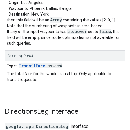
Origin: Los Angeles
Waypoints: Phoenix, Dallas, Bangor
Destination: New York
Array
then this field will be an
containing the values [2, 0, 1].
Note that the numbering of waypoints is zero-based.
stopover
false
If any of the input waypoints has
set to
, this
field will be empty, since route optimization is not available for
such queries.
fare
optional
TransitFare
Type:
optional
The total fare for the whole transit trip. Only applicable to
transit requests.
Directions
Leg
interface
google.maps
.
DirectionsLeg
interface