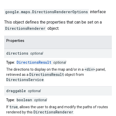
google.maps
.
DirectionsRendererOptions
interface
This object defines the properties that can be set on a
DirectionsRenderer
object.
Properties
directions
optional
DirectionsResult
Type:
optional
<div>
The directions to display on the map and/or in a
panel,
DirectionsResult
retrieved as a
object from
DirectionsService
.
draggable
optional
boolean
Type:
optional
true
If
, allows the user to drag and modify the paths of routes
DirectionsRenderer
rendered by this
.