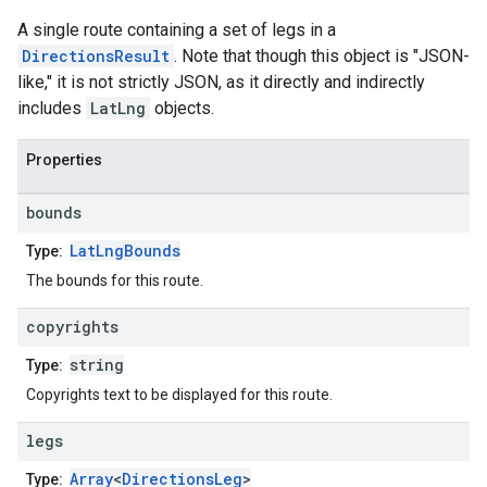
A single route containing a set of legs in a
DirectionsResult
. Note that though this object is "JSON-
like," it is not strictly JSON, as it directly and indirectly
includes
LatLng
objects.
Properties
bounds
LatLngBounds
Type:
The bounds for this route.
copyrights
string
Type:
Copyrights text to be displayed for this route.
legs
Array
<
DirectionsLeg
>
Type: