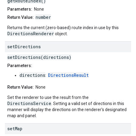
getRouteIndex()
Parameters:
None
number
Return Value:
Returns the current (zero-based) route index in use by this
DirectionsRenderer
object.
set
Directions
setDirections(directions)
Parameters:
directions
DirectionsResult
:
Return Value:
None
Set the renderer to use the result from the
DirectionsService
. Setting a valid set of directions in this
manner will display the directions on the renderer's designated
map and panel.
set
Map