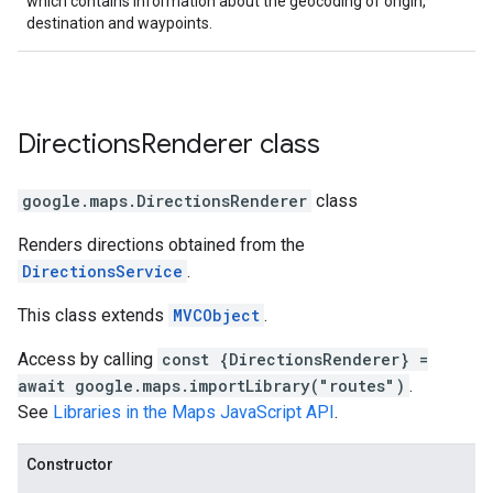
which contains information about the geocoding of origin,
destination and waypoints.
Directions
Renderer
class
google.maps
.
DirectionsRenderer
class
Renders directions obtained from the
DirectionsService
.
This class extends
MVCObject
.
Access by calling
const {DirectionsRenderer} =
await google.maps.importLibrary("routes")
.
See
Libraries in the Maps JavaScript API
.
Constructor