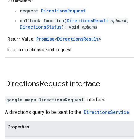
Parameters:
request
DirectionsRequest
:
callback
function(
DirectionsResult
,
:
optional
DirectionsStatus
): void
optional
Promise
<
DirectionsResult
>
Return Value:
Issue a directions search request.
Directions
Request
interface
google.maps
.
DirectionsRequest
interface
A directions query to be sent to the
DirectionsService
.
Properties