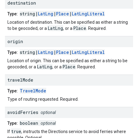
destination
string|
LatLng
|
Place
|
LatLngLiteral
Type:
Location of destination. This can be specified as either a string
LatLng
Place
to be geocoded, or a
, or a
. Required.
origin
string|
LatLng
|
Place
|
LatLngLiteral
Type:
Location of origin. This can be specified as either a string to be
LatLng
Place
geocoded, or a
, or a
. Required.
travel
Mode
TravelMode
Type:
Type of routing requested. Required.
avoid
Ferries
optional
boolean
Type:
optional
true
If
, instructs the Directions service to avoid ferries where
possible. Optional.