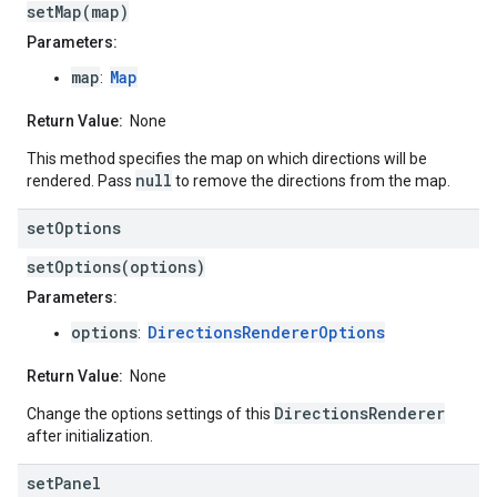
setMap(map)
Parameters:
map
Map
:
Return Value:
None
This method specifies the map on which directions will be
null
rendered. Pass
to remove the directions from the map.
set
Options
setOptions(options)
Parameters:
options
DirectionsRendererOptions
:
Return Value:
None
DirectionsRenderer
Change the options settings of this
after initialization.
set
Panel