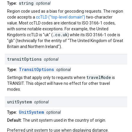
string
Type:
optional
Region code used as a bias for geocoding requests. The region
code accepts a
ccTLD ("top-level domain")
two-character
value. Most ccTLD codes are identical to ISO 3166-1 codes,
with some notable exceptions. For example, the United
.co.uk
Kingdom's ccTLD is "uk" (
) while its ISO 3166-1 code is
"gb" (technically for the entity of "The United Kingdom of Great
Britain and Northern Ireland").
transit
Options
optional
TransitOptions
Type:
optional
travelMode
Settings that apply only to requests where
is
TRANSIT. This object will have no effect for other travel
modes.
unit
System
optional
UnitSystem
Type:
optional
Default:
The unit system used in the country of origin.
Preferred unit system to use when displaying distance.