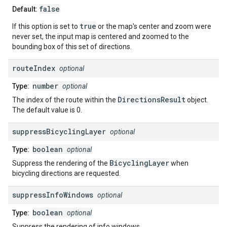
false
Default:
true
If this option is set to
or the map's center and zoom were
never set, the input map is centered and zoomed to the
bounding box of this set of directions.
route
Index
optional
number
Type:
optional
DirectionsResult
The index of the route within the
object.
The default value is 0.
suppress
Bicycling
Layer
optional
boolean
Type:
optional
BicyclingLayer
Suppress the rendering of the
when
bicycling directions are requested.
suppress
Info
Windows
optional
boolean
Type:
optional
Suppress the rendering of info windows.