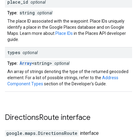
place
_
id
optional
string
Type:
optional
The place ID associated with the waypoint. Place IDs uniquely
identify a place in the Google Places database and on Google
Maps. Learn more about
Place IDs
in the Places API developer
guide.
types
optional
Array
<string>
Type:
optional
An array of strings denoting the type of the returned geocoded
element. For a list of possible strings, refer to the
Address
Component Types
section of the Developer's Guide.
Directions
Route
interface
google.maps
.
DirectionsRoute
interface