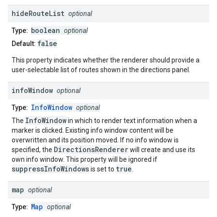
hide
Route
List
optional
boolean
Type:
optional
false
Default:
This property indicates whether the renderer should provide a
user-selectable list of routes shown in the directions panel.
info
Window
optional
InfoWindow
Type:
optional
InfoWindow
The
in which to render text information when a
marker is clicked. Existing info window content will be
overwritten and its position moved. If no info window is
DirectionsRenderer
specified, the
will create and use its
own info window. This property will be ignored if
suppressInfoWindows
true
is set to
.
map
optional
Map
Type:
optional