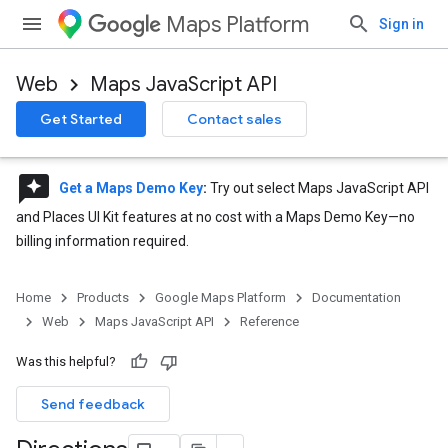
Maps Platform
Sign in
Web
Maps JavaScript API
Get Started
Contact sales
reviews
Get a Maps Demo Key
:
Try out select Maps JavaScript API
and Places UI Kit features at no cost with a Maps Demo Key—no
billing information required.
Home
Products
Google Maps Platform
Documentation
Web
Maps JavaScript API
Reference
Was this helpful?
Send feedback