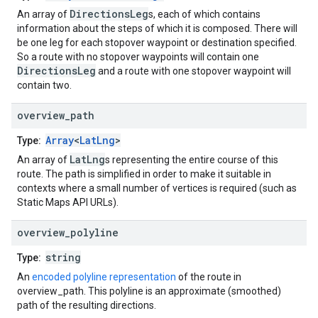
DirectionsLeg
An array of
s, each of which contains
information about the steps of which it is composed. There will
be one leg for each stopover waypoint or destination specified.
So a route with no stopover waypoints will contain one
DirectionsLeg
and a route with one stopover waypoint will
contain two.
overview
_
path
Array
<
LatLng
>
Type:
LatLng
An array of
s representing the entire course of this
route. The path is simplified in order to make it suitable in
contexts where a small number of vertices is required (such as
Static Maps API URLs).
overview
_
polyline
string
Type:
An
encoded polyline representation
of the route in
overview_path. This polyline is an approximate (smoothed)
path of the resulting directions.