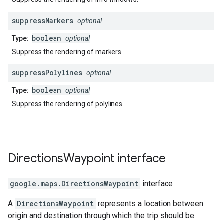
suppress
Markers
optional
boolean
Type:
optional
Suppress the rendering of markers.
suppress
Polylines
optional
boolean
Type:
optional
Suppress the rendering of polylines.
Directions
Waypoint
interface
google.maps
.
DirectionsWaypoint
interface
A
DirectionsWaypoint
represents a location between
origin and destination through which the trip should be