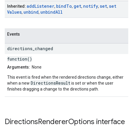
add
Listener
bind
To
get
notify
set
set
Inherited:
,
,
,
,
,
Values
unbind
unbind
All
,
,
Events
directions
_
changed
function()
Arguments:
None
This event is fired when the rendered directions change, either
DirectionsResult
when a new
is set or when the user
finishes dragging a change to the directions path.
Directions
Renderer
Options
interface