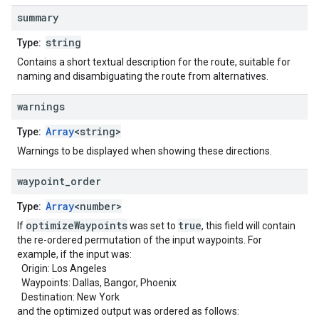
summary
string
Type:
Contains a short textual description for the route, suitable for
naming and disambiguating the route from alternatives.
warnings
Array
<string>
Type:
Warnings to be displayed when showing these directions.
waypoint
_
order
Array
<number>
Type:
optimizeWaypoints
true
If
was set to
, this field will contain
the re-ordered permutation of the input waypoints. For
example, if the input was:
Origin: Los Angeles
Waypoints: Dallas, Bangor, Phoenix
Destination: New York
and the optimized output was ordered as follows: