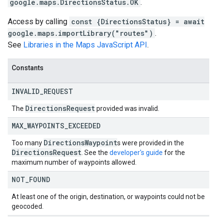
google.maps.DirectionsStatus.OK
.
Access by calling
const {DirectionsStatus} = await
google.maps.importLibrary("routes")
.
See
Libraries in the Maps JavaScript API
.
Constants
INVALID
_
REQUEST
Directions
Request
The
provided was invalid.
MAX
_
WAYPOINTS
_
EXCEEDED
Directions
Waypoint
Too many
s were provided in the
Directions
Request
. See the
developer's guide
for the
maximum number of waypoints allowed.
NOT
_
FOUND
At least one of the origin, destination, or waypoints could not be
geocoded.