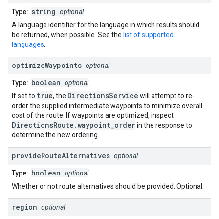
string
Type:
optional
A language identifier for the language in which results should
be returned, when possible. See the
list of supported
languages
.
optimize
Waypoints
optional
boolean
Type:
optional
true
DirectionsService
If set to
, the
will attempt to re-
order the supplied intermediate waypoints to minimize overall
cost of the route. If waypoints are optimized, inspect
DirectionsRoute.waypoint_order
in the response to
determine the new ordering.
provide
Route
Alternatives
optional
boolean
Type:
optional
Whether or not route alternatives should be provided. Optional.
region
optional