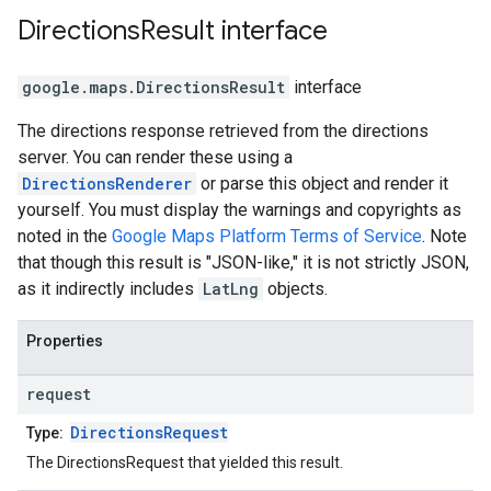
Directions
Result
interface
google.maps
.
DirectionsResult
interface
The directions response retrieved from the directions
server. You can render these using a
DirectionsRenderer
or parse this object and render it
yourself. You must display the warnings and copyrights as
noted in the
Google Maps Platform Terms of Service
. Note
that though this result is "JSON-like," it is not strictly JSON,
as it indirectly includes
LatLng
objects.
Properties
request
DirectionsRequest
Type:
The DirectionsRequest that yielded this result.