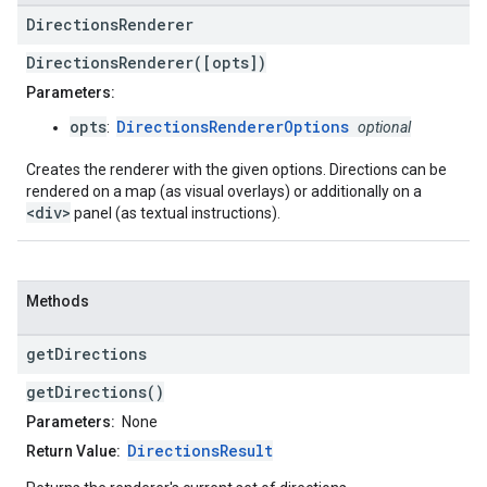
Directions
Renderer
DirectionsRenderer([opts])
Parameters:
opts
DirectionsRendererOptions
:
optional
Creates the renderer with the given options. Directions can be
rendered on a map (as visual overlays) or additionally on a
<div>
panel (as textual instructions).
Methods
get
Directions
getDirections()
Parameters:
None
DirectionsResult
Return Value: