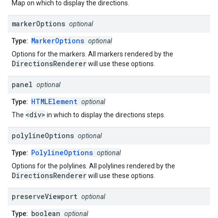
Map on which to display the directions.
marker
Options
optional
MarkerOptions
Type:
optional
Options for the markers. All markers rendered by the
DirectionsRenderer
will use these options.
panel
optional
HTMLElement
Type:
optional
<div>
The
in which to display the directions steps.
polyline
Options
optional
PolylineOptions
Type:
optional
Options for the polylines. All polylines rendered by the
DirectionsRenderer
will use these options.
preserve
Viewport
optional
boolean
Type:
optional