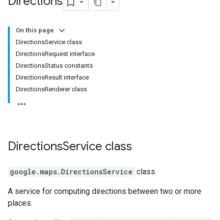
Directions
On this page
DirectionsService class
DirectionsRequest interface
DirectionsStatus constants
DirectionsResult interface
DirectionsRenderer class
Directions
Service
class
google.maps
.
DirectionsService
class
A service for computing directions between two or more
places.