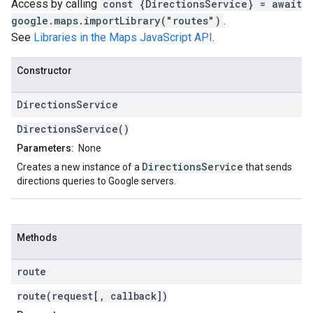
Access by calling
const {DirectionsService} = await
google.maps.importLibrary("routes")
.
See
Libraries in the Maps JavaScript API
.
Constructor
Directions
Service
DirectionsService()
Parameters:
None
DirectionsService
Creates a new instance of a
that sends
directions queries to Google servers.
Methods
route
route(request[, callback])