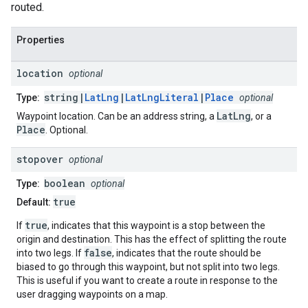
routed.
Properties
location
optional
string|
LatLng
|
LatLngLiteral
|
Place
Type:
optional
LatLng
Waypoint location. Can be an address string, a
, or a
Place
. Optional.
stopover
optional
boolean
Type:
optional
true
Default:
true
If
, indicates that this waypoint is a stop between the
origin and destination. This has the effect of splitting the route
false
into two legs. If
, indicates that the route should be
biased to go through this waypoint, but not split into two legs.
This is useful if you want to create a route in response to the
user dragging waypoints on a map.