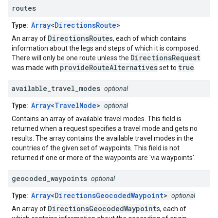
routes
Array
<
DirectionsRoute
>
Type:
DirectionsRoute
An array of
s, each of which contains
information about the legs and steps of which it is composed.
DirectionsRequest
There will only be one route unless the
provideRouteAlternatives
true
was made with
set to
.
available
_
travel
_
modes
optional
Array
<
TravelMode
>
Type:
optional
Contains an array of available travel modes. This field is
returned when a request specifies a travel mode and gets no
results. The array contains the available travel modes in the
countries of the given set of waypoints. This field is not
returned if one or more of the waypoints are 'via waypoints'.
geocoded
_
waypoints
optional
Array
<
DirectionsGeocodedWaypoint
>
Type:
optional
DirectionsGeocodedWaypoint
An array of
s, each of