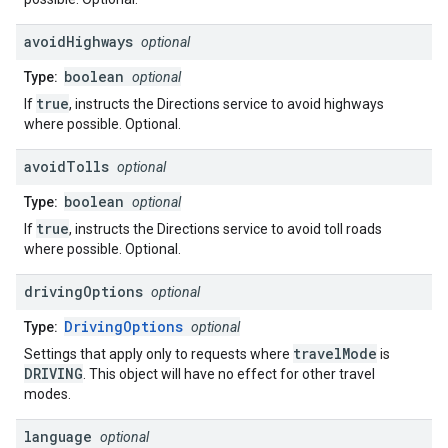
avoid
Highways
optional
boolean
Type:
optional
true
If
, instructs the Directions service to avoid highways
where possible. Optional.
avoid
Tolls
optional
boolean
Type:
optional
true
If
, instructs the Directions service to avoid toll roads
where possible. Optional.
driving
Options
optional
DrivingOptions
Type:
optional
travelMode
Settings that apply only to requests where
is
DRIVING
. This object will have no effect for other travel
modes.
language
optional