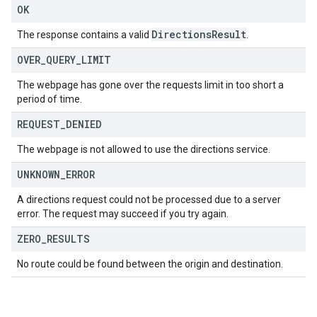
OK
Directions
Result
The response contains a valid
.
OVER
_
QUERY
_
LIMIT
The webpage has gone over the requests limit in too short a
period of time.
REQUEST
_
DENIED
The webpage is not allowed to use the directions service.
UNKNOWN
_
ERROR
A directions request could not be processed due to a server
error. The request may succeed if you try again.
ZERO
_
RESULTS
No route could be found between the origin and destination.