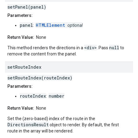
setPanel(panel)
Parameters:
panel
HTMLElement
:
optional
Return Value:
None
<div>
null
This method renders the directions in a
. Pass
to
remove the content from the panel.
set
Route
Index
setRouteIndex(routeIndex)
Parameters:
routeIndex
number
:
Return Value:
None
Set the (zero-based) index of the route in the
DirectionsResult
object to render. By default, the first
route in the array will be rendered.