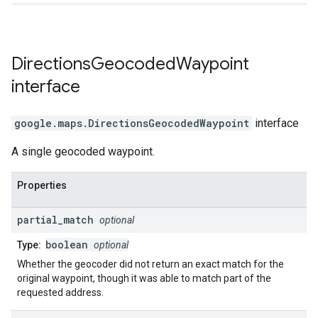
Directions
Geocoded
Waypoint
interface
google.maps
.
DirectionsGeocodedWaypoint
interface
A single geocoded waypoint.
Properties
partial
_
match
optional
boolean
Type:
optional
Whether the geocoder did not return an exact match for the
original waypoint, though it was able to match part of the
requested address.