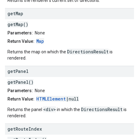
Returns the renderer's current set of directions.
get
Map
getMap()
Parameters:
None
Map
Return Value:
DirectionsResult
Returns the map on which the
is
rendered.
get
Panel
getPanel()
Parameters:
None
HTMLElement
|null
Return Value:
<div>
DirectionsResult
Returns the panel
in which the
is
rendered.
get
Route
Index