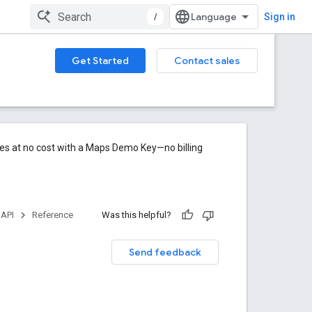
/
Sign in
Get Started
Contact sales
res at no cost with a Maps Demo Key—no billing
 API
Reference
Was this helpful?
Send feedback