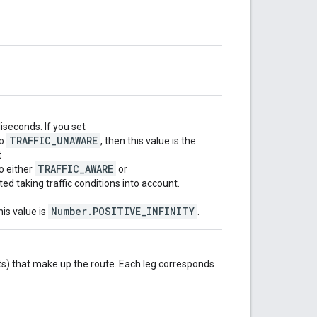
iseconds. If you set
TRAFFIC_UNAWARE
o
, then this value is the
t
TRAFFIC_AWARE
o either
or
ated taking traffic conditions into account.
Number.POSITIVE_INFINITY
his value is
.
s) that make up the route. Each leg corresponds