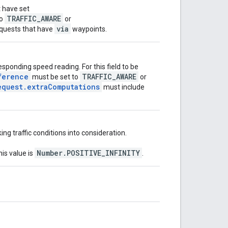
t have set
TRAFFIC_AWARE
o
or
via
requests that have
waypoints.
esponding speed reading. For this field to be
ference
TRAFFIC_AWARE
must be set to
or
equest.extraComputations
must include
ng traffic conditions into consideration.
Number.POSITIVE_INFINITY
his value is
.