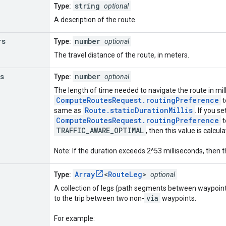
string
Type:
optional
A description of the route.
rs
number
Type:
optional
The travel distance of the route, in meters.
s
number
Type:
optional
The length of time needed to navigate the route in mill
ComputeRoutesRequest.routingPreference
t
Route.staticDurationMillis
same as
. If you se
ComputeRoutesRequest.routingPreference
t
TRAFFIC_AWARE_OPTIMAL
, then this value is calcul
Note: If the duration exceeds 2^53 milliseconds, then t
Array
<
RouteLeg
>
Type:
optional
A collection of legs (path segments between waypoint
via
to the trip between two non-
waypoints.
For example: