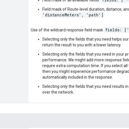
Field mask of Route-level duration, distance, an
'distanceMeters', 'path']
fields: [
Use of the wildcard response field mask
Selecting only the fields that you need helps ou
return the result to you with a lower latency.
Selecting only the fields that you need in your p
performance. We might add more response fields
require extra computation time. If you select all fie
then you might experience performance degrada
automatically included in the response.
Selecting only the fields that you need results i
over the network.