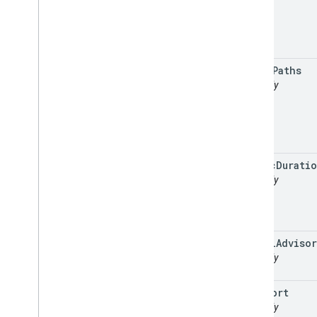
speed
Paths
readonly
static
Durati
readonly
travel
Advisor
readonly
viewport
readonly