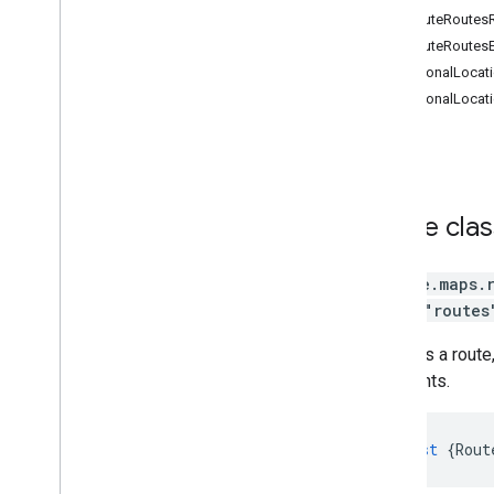
Routes
ComputeRoutesRe
Routes Widget
ComputeRoutesE
Routes Data
DirectionalLocati
Route Matrix
DirectionalLocat
Elevation
Directions (deprecated)
Distance Matrix (deprecated)
3D Maps
Environmental (alpha)
Route
cla
Journey Sharing
Library interfaces
google.maps.
API Reference v3
.
63
library
"routes
API Reference v3
.
62
Contains a route
waypoints.
const
{
Rout