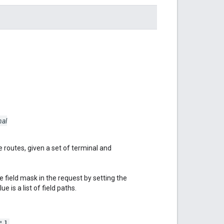
nal
 routes, given a set of terminal and
 field mask in the request by setting the
e is a list of field paths.
']