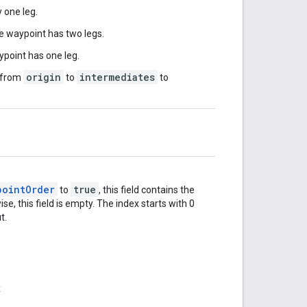
 one leg.
e waypoint has two legs.
point has one leg.
origin
intermediates
s from
to
to
pointOrder
true
to
, this field contains the
, this field is empty. The index starts with 0
t.
x