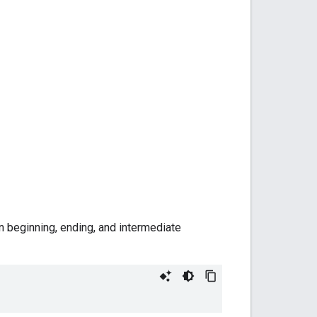
n beginning, ending, and intermediate