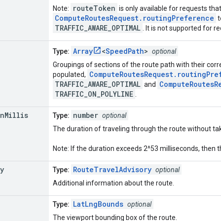
routeToken
Note:
is only available for requests tha
ComputeRoutesRequest.routingPreference
t
TRAFFIC_AWARE_OPTIMAL
. It is not supported for 
Array
<
SpeedPath
>
Type:
optional
Groupings of sections of the route path with their corr
ComputeRoutesRequest.routingPre
populated,
TRAFFIC_AWARE_OPTIMAL
ComputeRoutesR
and
TRAFFIC_ON_POLYLINE
.
on
Millis
number
Type:
optional
The duration of traveling through the route without taki
Note: If the duration exceeds 2^53 milliseconds, then t
y
RouteTravelAdvisory
Type:
optional
Additional information about the route.
LatLngBounds
Type:
optional
The viewport bounding box of the route.