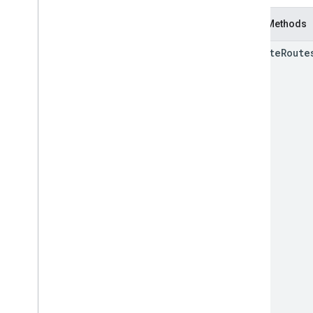
Static Methods
compute
Route