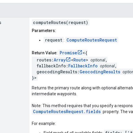
s
computeRoutes(request)
Parameters:
request
ComputeRoutesRequest
:
Promise
<{
Return Value:
routes:
Array
<
Route
>
,
optional
fallbackInfo:
FallbackInfo
,
optional
geocodingResults:
GeocodingResults
optio
}>
Returns the primary route along with optional alternate
intermediate waypoints.
Note: This method requires that you specify a response
ComputeRoutesRequest.fields
property. The valu
For example:
fields: ['*
Field mask of all available fields: