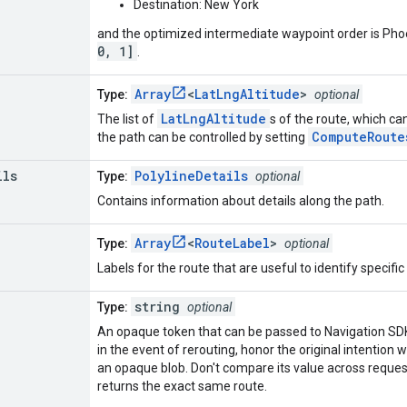
Destination: New York
and the optimized intermediate waypoint order is Phoeni
0, 1]
.
Array
<
LatLngAltitude
>
Type:
optional
LatLngAltitude
The list of
s of the route, which ca
ComputeRoute
the path can be controlled by setting
ils
PolylineDetails
Type:
optional
Contains information about details along the path.
Array
<
RouteLabel
>
Type:
optional
Labels for the route that are useful to identify specifi
string
Type:
optional
An opaque token that can be passed to Navigation SDK 
in the event of rerouting, honor the original intention
an opaque blob. Don't compare its value across reques
returns the exact same route.