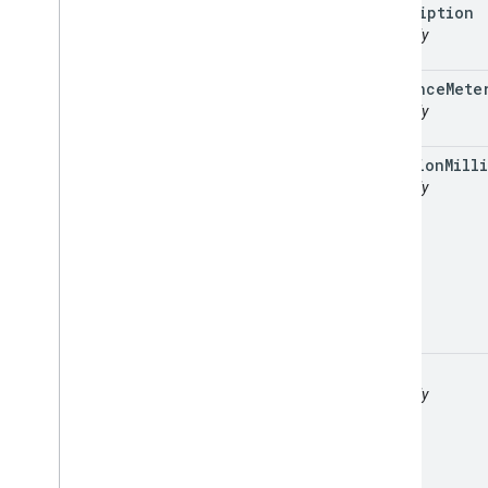
description
readonly
distance
Mete
readonly
duration
Milli
readonly
legs
readonly