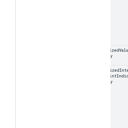
localized
Val
readonly
optimized
Int
Waypoint
Indi
readonly