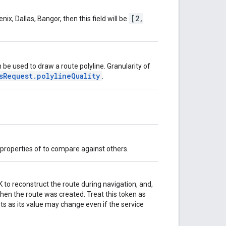
[2,
x, Dallas, Bangor, then this field will be
n be used to draw a route polyline. Granularity of
sRequest.polylineQuality
.
c properties of to compare against others.
to reconstruct the route during navigation, and,
 when the route was created. Treat this token as
ts as its value may change even if the service