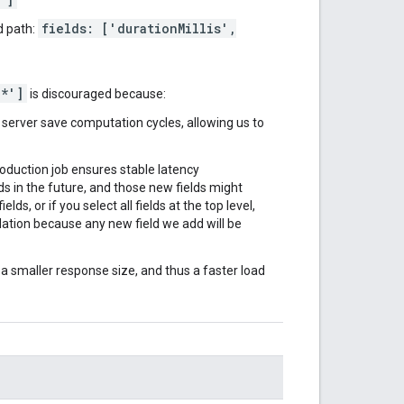
fields: ['durationMillis',
d path:
'*']
is discouraged because:
r server save computation cycles, allowing us to
roduction job ensures stable latency
 in the future, and those new fields might
lds, or if you select all fields at the top level,
tion because any new field we add will be
n a smaller response size, and thus a faster load