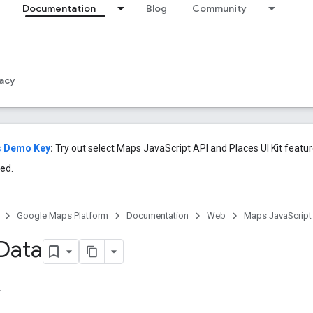
Documentation
Blog
Community
acy
s Demo Key
:
Try out select Maps JavaScript API and Places UI Kit featu
ed.
Google Maps Platform
Documentation
Web
Maps JavaScript
Data