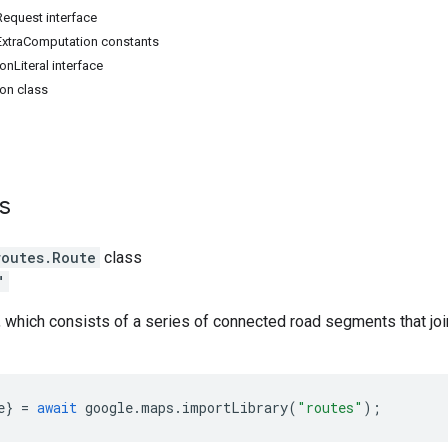
quest interface
xtraComputation constants
onLiteral interface
ion class
ss
routes
.
Route
class
"
, which consists of a series of connected road segments that joi
e
}
=
await
google
.
maps
.
importLibrary
(
"routes"
);