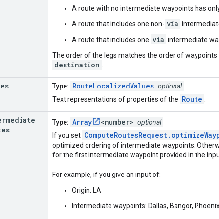
A route with no intermediate waypoints has only
via
A route that includes one non-
intermediat
via
A route that includes one
intermediate way
The order of the legs matches the order of waypoint
destination
.
ues
RouteLocalizedValues
Type:
optional
Route
Text representations of properties of the
.
ermediate
Array
<number>
Type:
optional
ces
ComputeRoutesRequest.optimizeWay
If you set
optimized ordering of intermediate waypoints. Otherwise
for the first intermediate waypoint provided in the inpu
For example, if you give an input of:
Origin: LA
Intermediate waypoints: Dallas, Bangor, Phoeni