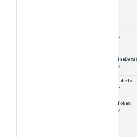
path
readonly
polyline
Deta
readonly
route
Labels
readonly
route
Token
readonly