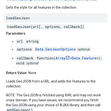
Gets the style for all features in the collection.
load
Geo
Json
loadGeoJson(url[, options, callback])
Parameters:
url
string
:
options
Data.GeoJsonOptions
:
optional
callback
function(
Array
<
Data.Feature
>):
:
void
optional
Return Value:
None
Loads GeoJSON from a URL, and adds the features to the
collection.
NOTE: The GeoJSON is fetched using XHR, and may not work
cross-domain. If you have issues, we recommend you fetch
the GeoJSON using your choice of AJAX library, and then call
addGeoJson()
.