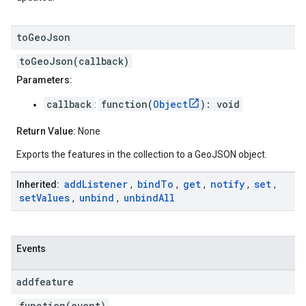
to
Geo
Json
toGeoJson(callback)
Parameters:
callback
function(
Object
): void
:
Return Value:
None
Exports the features in the collection to a GeoJSON object.
add
Listener
bind
To
get
notify
set
Inherited:
,
,
,
,
,
set
Values
unbind
unbind
All
,
,
Events
addfeature
function(event)