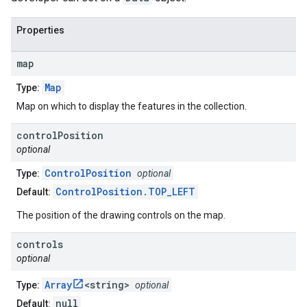
Properties
map
Map
Type:
Map on which to display the features in the collection.
control
Position
optional
ControlPosition
Type:
optional
ControlPosition.TOP_LEFT
Default:
The position of the drawing controls on the map.
controls
optional
Array
<string>
Type:
optional
null
Default: