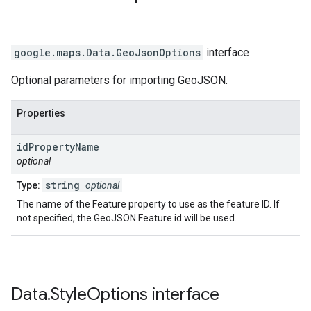
google.maps
.
Data.GeoJsonOptions
interface
Optional parameters for importing GeoJSON.
Properties
id
Property
Name
optional
string
Type:
optional
The name of the Feature property to use as the feature ID. If
not specified, the GeoJSON Feature id will be used.
Data
.
Style
Options
interface