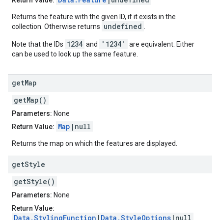
Return Value:
Returns the feature with the given ID, if it exists in the
undefined
collection. Otherwise returns
.
1234
'1234'
Note that the IDs
and
are equivalent. Either
can be used to look up the same feature.
get
Map
getMap()
Parameters:
None
Map
|null
Return Value:
Returns the map on which the features are displayed.
get
Style
getStyle()
Parameters:
None
Return Value:
Data.StylingFunction
|
Data.StyleOptions
|null