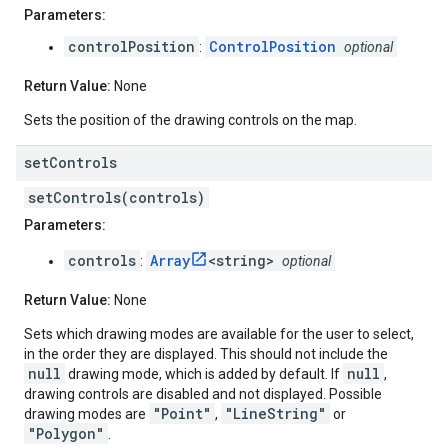
Parameters:
controlPosition
ControlPosition
:
optional
Return Value:
None
Sets the position of the drawing controls on the map.
set
Controls
setControls(controls)
Parameters:
controls
Array
<string>
:
optional
Return Value:
None
Sets which drawing modes are available for the user to select,
in the order they are displayed. This should not include the
null
null
drawing mode, which is added by default. If
,
drawing controls are disabled and not displayed. Possible
"Point"
"LineString"
drawing modes are
,
or
"Polygon"
.