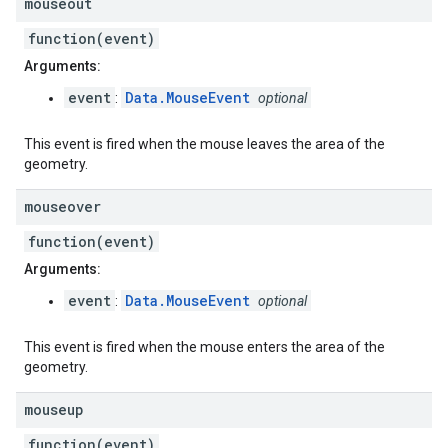
mouseout
function(event)
Arguments:
event
Data.MouseEvent
:
optional
This event is fired when the mouse leaves the area of the
geometry.
mouseover
function(event)
Arguments:
event
Data.MouseEvent
:
optional
This event is fired when the mouse enters the area of the
geometry.
mouseup
function(event)