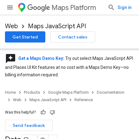
Maps Platform
Sign in
Web
Maps JavaScript API
Get Started
Contact sales
reviews
Get a Maps Demo Key
:
Try out select Maps JavaScript API
and Places UI Kit features at no cost with a Maps Demo Key—no
billing information required.
Home
Products
Google Maps Platform
Documentation
Web
Maps JavaScript API
Reference
Was this helpful?
Send feedback