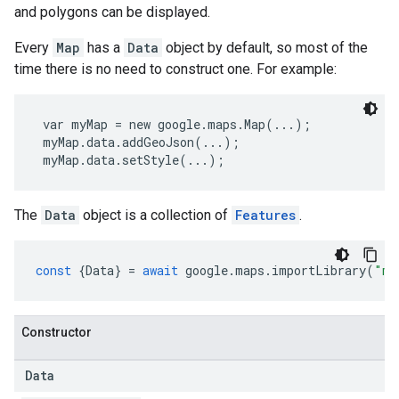
and polygons can be displayed.
Every
Map
has a
Data
object by default, so most of the
time there is no need to construct one. For example:
 var myMap = new google.maps.Map(...);
 myMap.data.addGeoJson(...);
 myMap.data.setStyle(...); 
The
Data
object is a collection of
Features
.
const
{
Data
}
=
await
google
.
maps
.
importLibrary
(
"ma
Constructor
Data