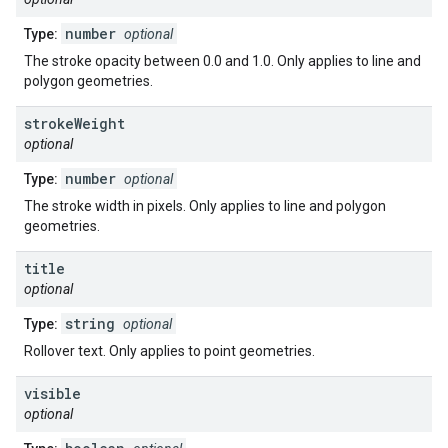
number
Type:
optional
The stroke opacity between 0.0 and 1.0. Only applies to line and
polygon geometries.
stroke
Weight
optional
number
Type:
optional
The stroke width in pixels. Only applies to line and polygon
geometries.
title
optional
string
Type:
optional
Rollover text. Only applies to point geometries.
visible
optional