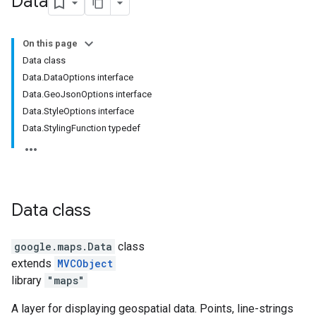
Data
On this page
Data class
Data.DataOptions interface
Data.GeoJsonOptions interface
Data.StyleOptions interface
Data.StylingFunction typedef
Data
class
google.maps
.
Data
class
extends
MVCObject
library
"maps"
A layer for displaying geospatial data. Points, line-strings