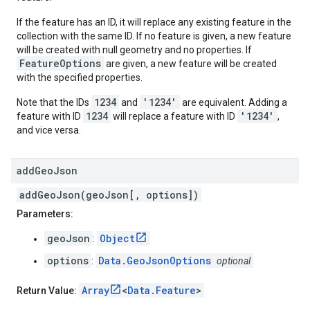
If the feature has an ID, it will replace any existing feature in the
collection with the same ID. If no feature is given, a new feature
will be created with null geometry and no properties. If
FeatureOptions
are given, a new feature will be created
with the specified properties.
1234
'1234'
Note that the IDs
and
are equivalent. Adding a
1234
'1234'
feature with ID
will replace a feature with ID
,
and vice versa.
add
Geo
Json
addGeoJson(geoJson[, options])
Parameters:
geoJson
Object
:
options
Data.GeoJsonOptions
:
optional
Array
<
Data.Feature
>
Return Value: