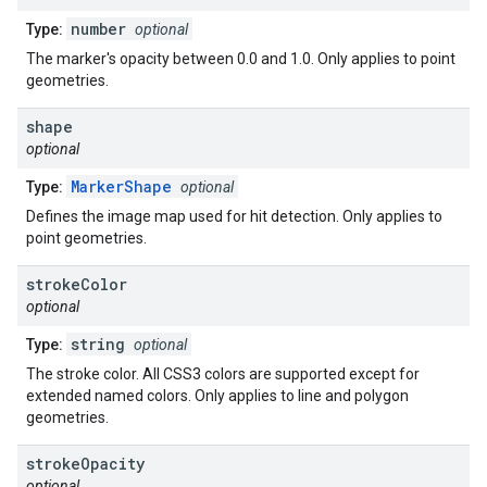
number
Type:
optional
The marker's opacity between 0.0 and 1.0. Only applies to point
geometries.
shape
optional
MarkerShape
Type:
optional
Defines the image map used for hit detection. Only applies to
point geometries.
stroke
Color
optional
string
Type:
optional
The stroke color. All CSS3 colors are supported except for
extended named colors. Only applies to line and polygon
geometries.
stroke
Opacity
optional