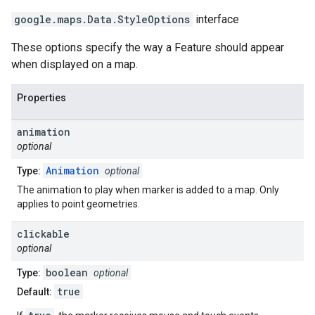
google.maps
.
Data.StyleOptions
interface
These options specify the way a Feature should appear
when displayed on a map.
Properties
animation
optional
Animation
Type:
optional
The animation to play when marker is added to a map. Only
applies to point geometries.
clickable
optional
boolean
Type:
optional
true
Default: