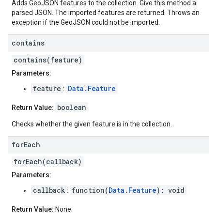
Adds GeoJSON features to the collection. Give this method a
parsed JSON. The imported features are returned. Throws an
exception if the GeoJSON could not be imported.
contains
contains(feature)
Parameters:
feature
Data.Feature
:
boolean
Return Value:
Checks whether the given feature is in the collection.
for
Each
forEach(callback)
Parameters:
callback
function(
Data.Feature
): void
:
Return Value:
None