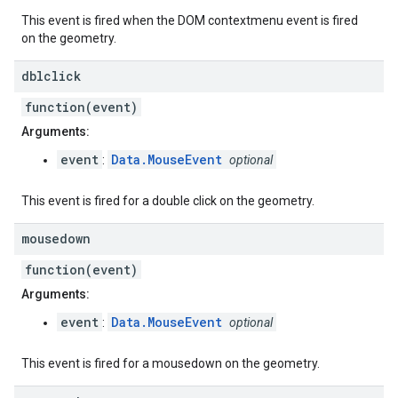
This event is fired when the DOM contextmenu event is fired
on the geometry.
dblclick
function(event)
Arguments:
event
Data.MouseEvent
:
optional
This event is fired for a double click on the geometry.
mousedown
function(event)
Arguments:
event
Data.MouseEvent
:
optional
This event is fired for a mousedown on the geometry.