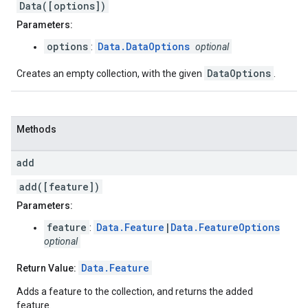
Data([options])
Parameters:
options
Data.DataOptions
:
optional
DataOptions
Creates an empty collection, with the given
.
Methods
add
add([feature])
Parameters:
feature
Data.Feature
|
Data.FeatureOptions
:
optional
Data.Feature
Return Value:
Adds a feature to the collection, and returns the added
feature.