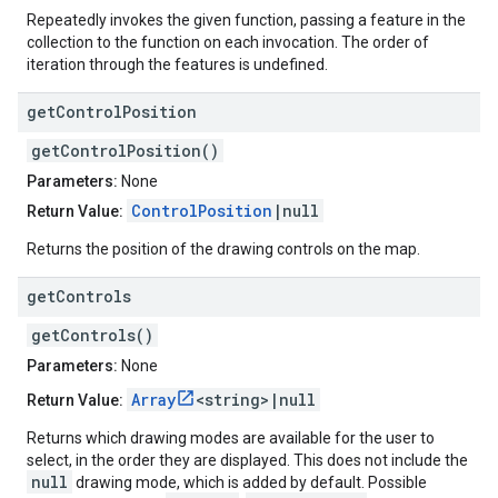
Repeatedly invokes the given function, passing a feature in the
collection to the function on each invocation. The order of
iteration through the features is undefined.
get
Control
Position
getControlPosition()
Parameters:
None
ControlPosition
|null
Return Value:
Returns the position of the drawing controls on the map.
get
Controls
getControls()
Parameters:
None
Array
<string>|null
Return Value:
Returns which drawing modes are available for the user to
select, in the order they are displayed. This does not include the
null
drawing mode, which is added by default. Possible