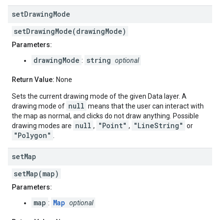
set
Drawing
Mode
setDrawingMode(drawingMode)
Parameters:
drawingMode
string
:
optional
Return Value:
None
Sets the current drawing mode of the given Data layer. A
null
drawing mode of
means that the user can interact with
the map as normal, and clicks do not draw anything. Possible
null
"Point"
"LineString"
drawing modes are
,
,
or
"Polygon"
.
set
Map
setMap(map)
Parameters:
map
Map
:
optional