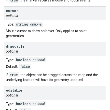
true
If
, the marker receives mouse and touch events.
cursor
optional
string
Type:
optional
Mouse cursor to show on hover. Only applies to point
geometries.
draggable
optional
boolean
Type:
optional
false
Default:
true
If
, the object can be dragged across the map and the
underlying feature will have its geometry updated.
editable
optional
boolean
Type:
optional