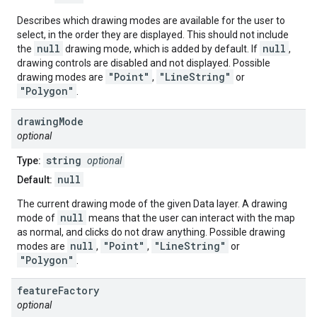
Describes which drawing modes are available for the user to
select, in the order they are displayed. This should not include
null
null
the
drawing mode, which is added by default. If
,
drawing controls are disabled and not displayed. Possible
"Point"
"LineString"
drawing modes are
,
or
"Polygon"
.
drawing
Mode
optional
string
Type:
optional
null
Default:
The current drawing mode of the given Data layer. A drawing
null
mode of
means that the user can interact with the map
as normal, and clicks do not draw anything. Possible drawing
null
"Point"
"LineString"
modes are
,
,
or
"Polygon"
.
feature
Factory
optional