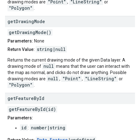
"Point"
"LineString"
drawing modes are
,
or
"Polygon"
.
get
Drawing
Mode
getDrawingMode()
Parameters:
None
string|null
Return Value:
Returns the current drawing mode of the given Data layer. A
null
drawing mode of
means that the user can interact with
the map as normal, and clicks do not draw anything. Possible
null
"Point"
"LineString"
drawing modes are
,
,
or
"Polygon"
.
get
Feature
By
Id
getFeatureById(id)
Parameters:
id
number|string
:
Data.Feature
|undefined