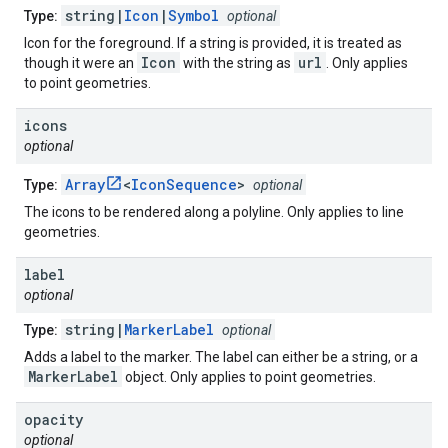
string|
Icon
|
Symbol
Type:
optional
Icon for the foreground. If a string is provided, it is treated as
Icon
url
though it were an
with the string as
. Only applies
to point geometries.
icons
optional
Array
<
IconSequence
>
Type:
optional
The icons to be rendered along a polyline. Only applies to line
geometries.
label
optional
string|
MarkerLabel
Type:
optional
Adds a label to the marker. The label can either be a string, or a
MarkerLabel
object. Only applies to point geometries.
opacity
optional