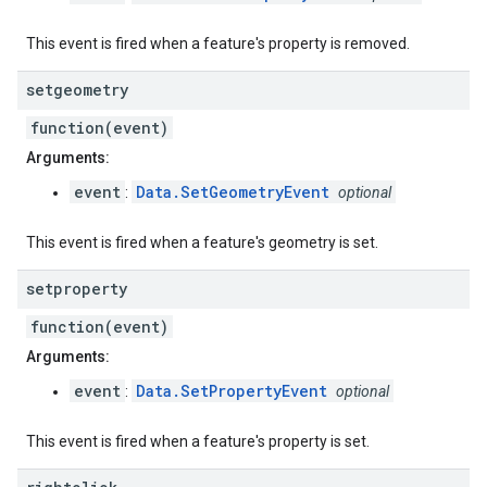
This event is fired when a feature's property is removed.
setgeometry
function(event)
Arguments:
event
Data.SetGeometryEvent
:
optional
This event is fired when a feature's geometry is set.
setproperty
function(event)
Arguments:
event
Data.SetPropertyEvent
:
optional
This event is fired when a feature's property is set.