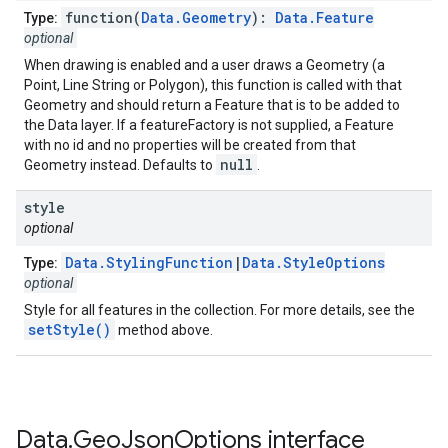
function(
Data.Geometry
):
Data.Feature
Type:
optional
When drawing is enabled and a user draws a Geometry (a
Point, Line String or Polygon), this function is called with that
Geometry and should return a Feature that is to be added to
the Data layer. If a featureFactory is not supplied, a Feature
with no id and no properties will be created from that
null
Geometry instead. Defaults to
.
style
optional
Data.StylingFunction
|
Data.StyleOptions
Type:
optional
Style for all features in the collection. For more details, see the
setStyle()
method above.
Data
.
Geo
Json
Options
interface