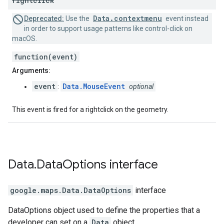
rightclick
Data.contextmenu
Deprecated:
Use the
event instead
in order to support usage patterns like control-click on
macOS.
function(event)
Arguments:
event
Data.MouseEvent
:
optional
This event is fired for a rightclick on the geometry.
Data
.
Data
Options
interface
google.maps
.
Data.DataOptions
interface
DataOptions object used to define the properties that a
developer can set on a
Data
object.