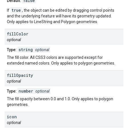
false
Default:
true
If
, the object can be edited by dragging control points
and the underlying feature will have its geometry updated.
Only applies to LineString and Polygon geometries.
fill
Color
optional
string
Type:
optional
The fill color. All CSS3 colors are supported except for
extended named colors. Only applies to polygon geometries.
fill
Opacity
optional
number
Type:
optional
The fill opacity between 0.0 and 1.0. Only applies to polygon
geometries.
icon
optional