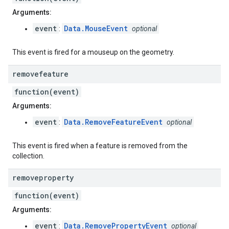
Arguments:
event
Data.MouseEvent
:
optional
This event is fired for a mouseup on the geometry.
removefeature
function(event)
Arguments:
event
Data.RemoveFeatureEvent
:
optional
This event is fired when a feature is removed from the
collection.
removeproperty
function(event)
Arguments:
event
Data.RemovePropertyEvent
:
optional