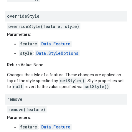
override
Style
overrideStyle(feature, style)
Parameters:
feature
Data.Feature
:
style
Data.StyleOptions
:
Return Value:
None
Changes the style of a feature. These changes are applied on
setStyle()
top of the style specified by
. Style properties set
null
setStyle()
to
revert to the value specified via
.
remove
remove(feature)
Parameters:
feature
Data.Feature
: