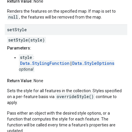
Return Value:
None
Renders the features on the specified map. If map is set to
null
, the features will be removed from the map.
set
Style
setStyle(style)
Parameters:
style
:
Data.StylingFunction
|
Data.StyleOptions
optional
Return Value:
None
Sets the style for all features in the collection. Styles specified
overrideStyle()
on a per-feature basis via
continue to
apply.
Pass either an object with the desired style options, or a
function that computes the style for each feature. The
function will be called every time a feature's properties are
updated.