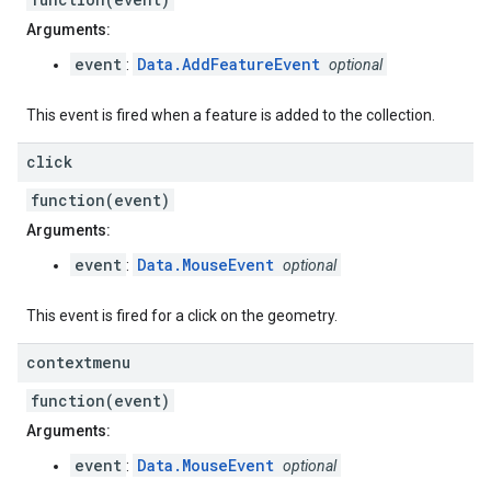
Arguments:
event
Data.AddFeatureEvent
:
optional
This event is fired when a feature is added to the collection.
click
function(event)
Arguments:
event
Data.MouseEvent
:
optional
This event is fired for a click on the geometry.
contextmenu
function(event)
Arguments:
event
Data.MouseEvent
:
optional