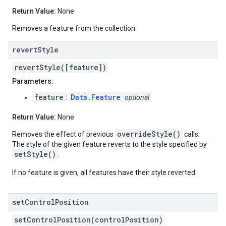
Return Value:
None
Removes a feature from the collection.
revert
Style
revertStyle([feature])
Parameters:
feature
Data.Feature
:
optional
Return Value:
None
overrideStyle()
Removes the effect of previous
calls.
The style of the given feature reverts to the style specified by
setStyle()
.
If no feature is given, all features have their style reverted.
set
Control
Position
setControlPosition(controlPosition)