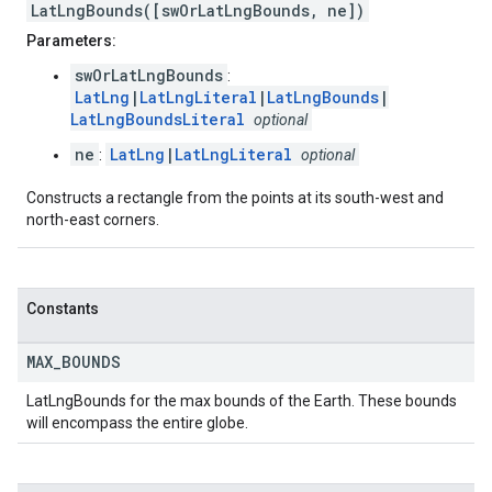
LatLngBounds([swOrLatLngBounds, ne])
Parameters:
swOrLatLngBounds
:
LatLng
|
LatLngLiteral
|
LatLngBounds
|
LatLngBoundsLiteral
optional
ne
LatLng
|
LatLngLiteral
:
optional
Constructs a rectangle from the points at its south-west and
north-east corners.
Constants
MAX
_
BOUNDS
LatLngBounds for the max bounds of the Earth. These bounds
will encompass the entire globe.