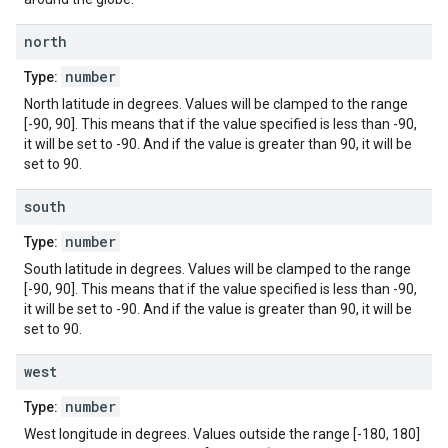
north
number
Type:
North latitude in degrees. Values will be clamped to the range
[-90, 90]. This means that if the value specified is less than -90,
it will be set to -90. And if the value is greater than 90, it will be
set to 90.
south
number
Type:
South latitude in degrees. Values will be clamped to the range
[-90, 90]. This means that if the value specified is less than -90,
it will be set to -90. And if the value is greater than 90, it will be
set to 90.
west
number
Type:
West longitude in degrees. Values outside the range [-180, 180]