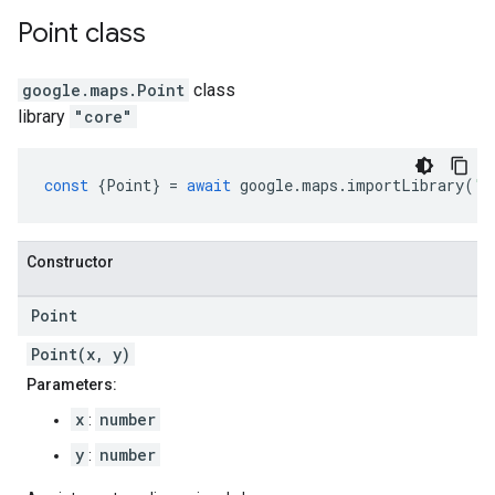
Point
class
google.maps
.
Point
class
library
"core"
const
{
Point
}
=
await
google
.
maps
.
importLibrary
(
"c
Constructor
Point
Point(x, y)
Parameters:
x
number
:
y
number
: