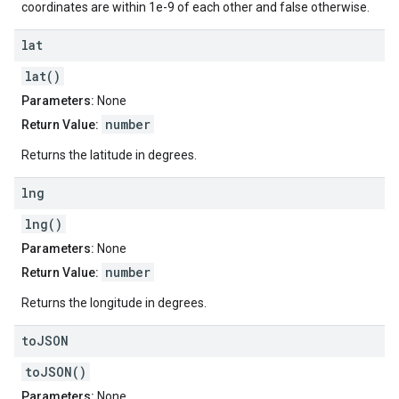
coordinates are within 1e-9 of each other and false otherwise.
lat
lat()
Parameters:
None
number
Return Value:
Returns the latitude in degrees.
lng
lng()
Parameters:
None
number
Return Value:
Returns the longitude in degrees.
to
JSON
toJSON()
Parameters:
None