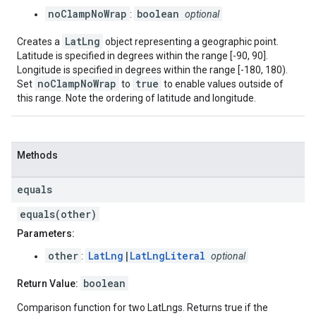
noClampNoWrap
boolean
:
optional
LatLng
Creates a
object representing a geographic point.
Latitude is specified in degrees within the range [-90, 90].
Longitude is specified in degrees within the range [-180, 180).
noClampNoWrap
true
Set
to
to enable values outside of
this range. Note the ordering of latitude and longitude.
Methods
equals
equals(other)
Parameters:
other
LatLng
|
LatLngLiteral
:
optional
boolean
Return Value:
Comparison function for two LatLngs. Returns true if the