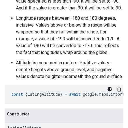
value specified is less than -90, it will be set to -90.
And if the value is greater than 90, it will be set to 90.
Longitude ranges between -180 and 180 degrees,
inclusive. Values above or below this range will be
wrapped so that they fall within the range. For
example, a value of -190 will be converted to 170. A
value of 190 will be converted to -170. This reflects
the fact that longitudes wrap around the globe.
Altitude is measured in meters. Positive values
denote heights above ground level, and negative
values denote heights underneath the ground surface.
const
{
LatLngAltitude
}
=
await
google
.
maps
.
importL
Constructor
Lat
Lng
Altitude