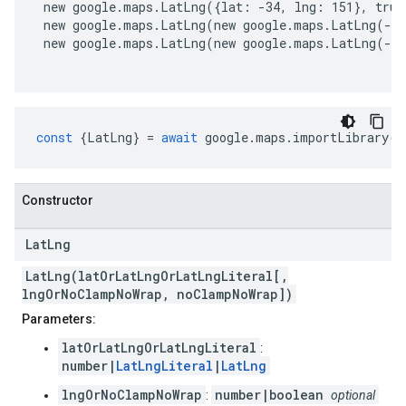
 new google.maps.LatLng({lat: -34, lng: 151}, true
 new google.maps.LatLng(new google.maps.LatLng(-3
 new google.maps.LatLng(new google.maps.LatLng(-3
const
{
LatLng
}
=
await
google
.
maps
.
importLibrary
(
"
Constructor
Lat
Lng
LatLng(latOrLatLngOrLatLngLiteral[,
lngOrNoClampNoWrap, noClampNoWrap])
Parameters:
latOrLatLngOrLatLngLiteral
:
number|
LatLngLiteral
|
LatLng
lngOrNoClampNoWrap
number|boolean
:
optional