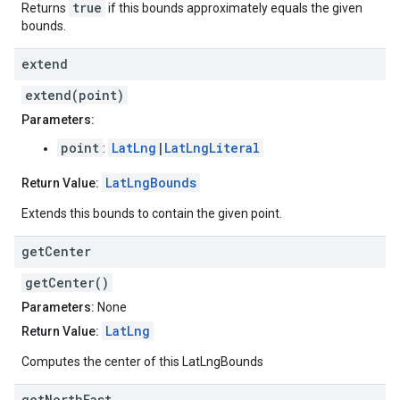
true
Returns
if this bounds approximately equals the given
bounds.
extend
extend(point)
Parameters:
point
LatLng
|
LatLngLiteral
:
LatLngBounds
Return Value:
Extends this bounds to contain the given point.
get
Center
getCenter()
Parameters:
None
LatLng
Return Value:
Computes the center of this LatLngBounds
get
North
East