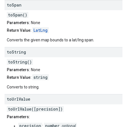
to
Span
toSpan()
Parameters:
None
LatLng
Return Value:
Converts the given map bounds to a lat/lng span.
to
String
toString()
Parameters:
None
string
Return Value:
Converts to string.
to
Url
Value
toUrlValue([precision])
Parameters:
precision
number
:
optional