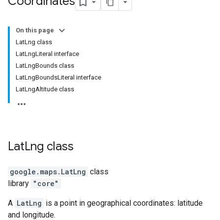
Coordinates
On this page
LatLng class
LatLngLiteral interface
LatLngBounds class
LatLngBoundsLiteral interface
LatLngAltitude class
Lat
Lng
class
google.maps
.
LatLng
class
library
"core"
A
LatLng
is a point in geographical coordinates: latitude
and longitude.