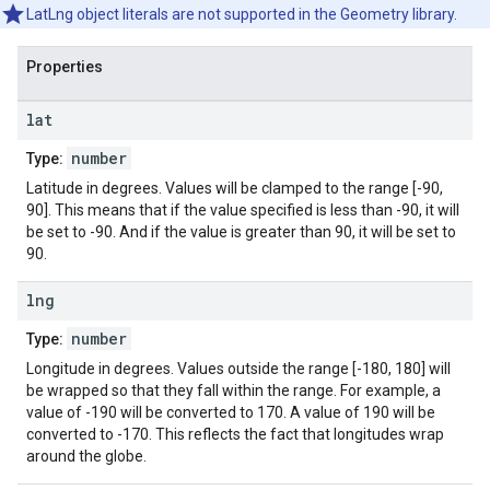
LatLng object literals are not supported in the Geometry library.
Properties
lat
number
Type:
Latitude in degrees. Values will be clamped to the range [-90,
90]. This means that if the value specified is less than -90, it will
be set to -90. And if the value is greater than 90, it will be set to
90.
lng
number
Type:
Longitude in degrees. Values outside the range [-180, 180] will
be wrapped so that they fall within the range. For example, a
value of -190 will be converted to 170. A value of 190 will be
converted to -170. This reflects the fact that longitudes wrap
around the globe.