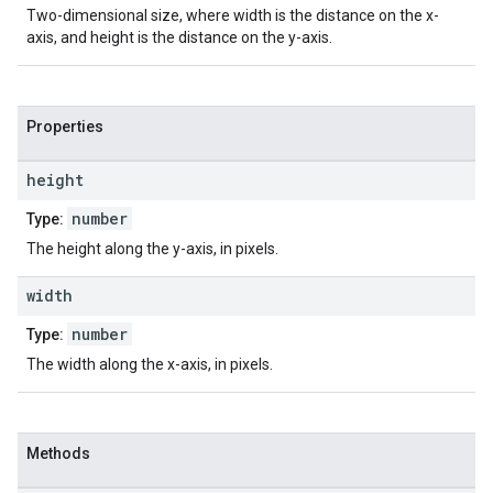
Two-dimensional size, where width is the distance on the x-
axis, and height is the distance on the y-axis.
Properties
height
number
Type:
The height along the y-axis, in pixels.
width
number
Type:
The width along the x-axis, in pixels.
Methods