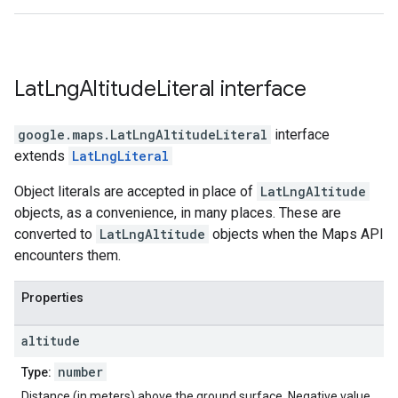
Lat
Lng
Altitude
Literal
interface
google.maps
.
LatLngAltitudeLiteral
interface
extends
LatLngLiteral
Object literals are accepted in place of
LatLngAltitude
objects, as a convenience, in many places. These are
converted to
LatLngAltitude
objects when the Maps API
encounters them.
Properties
altitude
number
Type:
Distance (in meters) above the ground surface. Negative value