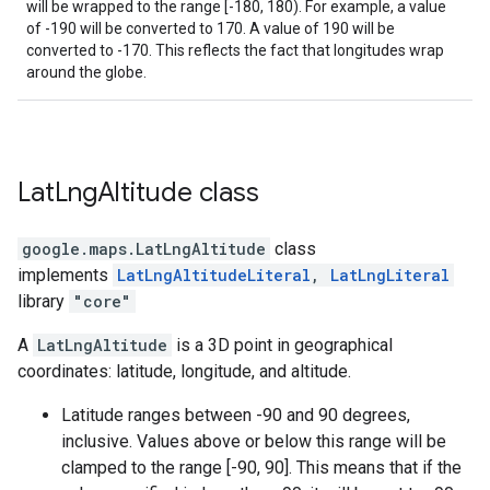
will be wrapped to the range [-180, 180). For example, a value
of -190 will be converted to 170. A value of 190 will be
converted to -170. This reflects the fact that longitudes wrap
around the globe.
Lat
Lng
Altitude
class
google.maps
.
LatLngAltitude
class
implements
LatLngAltitudeLiteral
,
LatLngLiteral
library
"core"
A
LatLngAltitude
is a 3D point in geographical
coordinates: latitude, longitude, and altitude.
Latitude ranges between -90 and 90 degrees,
inclusive. Values above or below this range will be
clamped to the range [-90, 90]. This means that if the