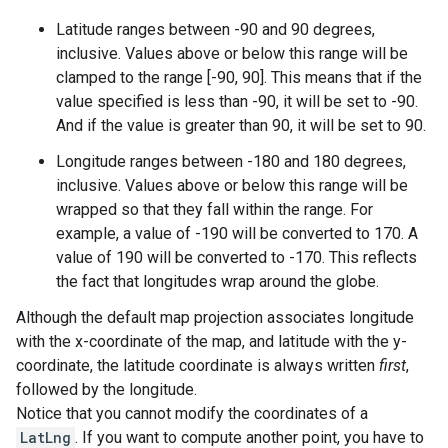
Latitude ranges between -90 and 90 degrees,
inclusive. Values above or below this range will be
clamped to the range [-90, 90]. This means that if the
value specified is less than -90, it will be set to -90.
And if the value is greater than 90, it will be set to 90.
Longitude ranges between -180 and 180 degrees,
inclusive. Values above or below this range will be
wrapped so that they fall within the range. For
example, a value of -190 will be converted to 170. A
value of 190 will be converted to -170. This reflects
the fact that longitudes wrap around the globe.
Although the default map projection associates longitude
with the x-coordinate of the map, and latitude with the y-
coordinate, the latitude coordinate is always written
first
,
followed by the longitude.
Notice that you cannot modify the coordinates of a
LatLng
. If you want to compute another point, you have to