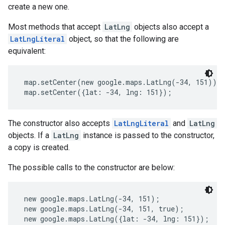
create a new one.
Most methods that accept
LatLng
objects also accept a
LatLngLiteral
object, so that the following are
equivalent:
 map.setCenter(new google.maps.LatLng(-34, 151));
 map.setCenter({lat: -34, lng: 151}); 
The constructor also accepts
LatLngLiteral
and
LatLng
objects. If a
LatLng
instance is passed to the constructor,
a copy is created.
The possible calls to the constructor are below:
 new google.maps.LatLng(-34, 151);
 new google.maps.LatLng(-34, 151, true);
 new google.maps.LatLng({lat: -34, lng: 151});