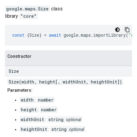
google.maps
.
Size
class
library
"core"
const
{
Size
}
=
await
google
.
maps
.
importLibrary
(
"co
Constructor
Size
Size(width, height[, widthUnit, heightUnit])
Parameters:
width
number
:
height
number
:
widthUnit
string
:
optional
heightUnit
string
:
optional