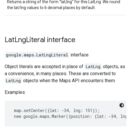
Returns a string of the form "lat,lng" for this LatLng. We round
the lat/lng values to 6 decimal places by default.
Lat
Lng
Literal
interface
google.maps
.
LatLngLiteral
interface
Object literals are accepted in place of
LatLng
objects, as
a convenience, in many places. These are converted to
LatLng
objects when the Maps API encounters them.
Examples:
 map.setCenter({lat: -34, lng: 151});
 new google.maps.Marker({position: {lat: -34, lng: