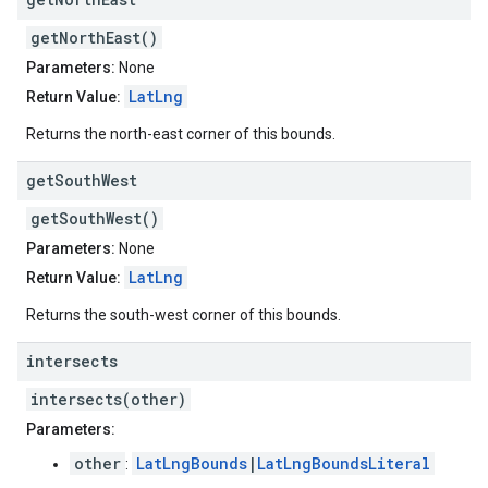
getNorthEast()
Parameters:
None
LatLng
Return Value:
Returns the north-east corner of this bounds.
get
South
West
getSouthWest()
Parameters:
None
LatLng
Return Value:
Returns the south-west corner of this bounds.
intersects
intersects(other)
Parameters:
other
LatLngBounds
|
LatLngBoundsLiteral
: