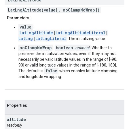
LatLngAltitude(value[, noClampNoWrap])
Parameters:
value
:
LatLngAltitude
|
LatLngAltitudeLiteral
|
LatLng
|
LatLngLiteral
The initializing value.
noClampNoWrap
boolean
:
optional
Whether to
preserve the initialization values, even if they may not
necessarily be valid latitude values in the range of [-90,
90] or valid longitude values in the range of [-180, 180].
false
The default is
which enables latitude clamping
and longitude wrapping.
Properties
altitude
readonly