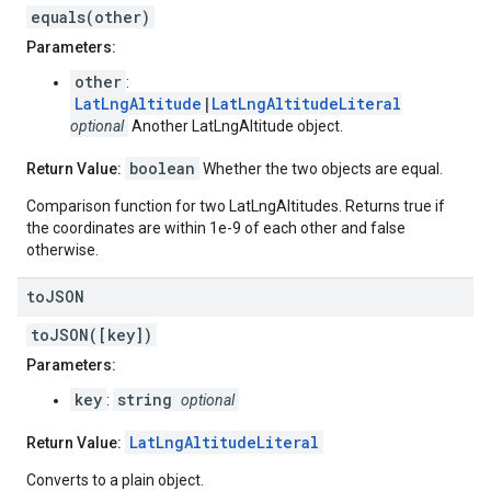
equals(other)
Parameters:
other
:
LatLngAltitude
|
LatLngAltitudeLiteral
optional
Another LatLngAltitude object.
boolean
Return Value:
Whether the two objects are equal.
Comparison function for two LatLngAltitudes. Returns true if
the coordinates are within 1e-9 of each other and false
otherwise.
to
JSON
toJSON([key])
Parameters:
key
string
:
optional
LatLngAltitudeLiteral
Return Value:
Converts to a plain object.