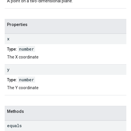
A point on a two-dimensional plane.
Properties
x
number
Type:
The X coordinate
y
number
Type:
The Y coordinate
Methods
equals