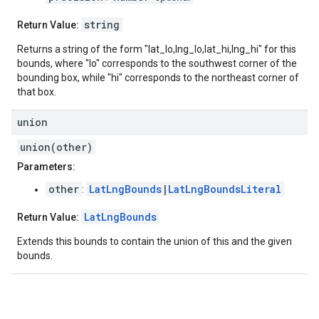
string
Return Value:
Returns a string of the form "lat_lo,lng_lo,lat_hi,lng_hi" for this
bounds, where "lo" corresponds to the southwest corner of the
bounding box, while "hi" corresponds to the northeast corner of
that box.
union
union(other)
Parameters:
other
LatLngBounds
|
LatLngBoundsLiteral
:
LatLngBounds
Return Value:
Extends this bounds to contain the union of this and the given
bounds.