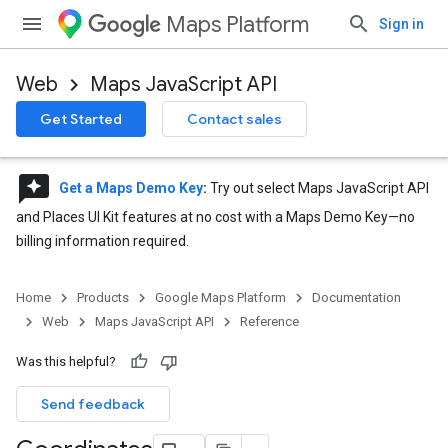
Maps Platform
Sign in
Web
Maps JavaScript API
Get Started
Contact sales
reviews
Get a Maps Demo Key
:
Try out select Maps JavaScript API
and Places UI Kit features at no cost with a Maps Demo Key—no
billing information required.
Home
Products
Google Maps Platform
Documentation
Web
Maps JavaScript API
Reference
Was this helpful?
Send feedback