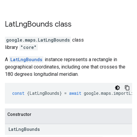
Lat
Lng
Bounds
class
google.maps
.
LatLngBounds
class
library
"core"
A
LatLngBounds
instance represents a rectangle in
geographical coordinates, including one that crosses the
180 degrees longitudinal meridian.
const
{
LatLngBounds
}
=
await
google
.
maps
.
importLib
Constructor
Lat
Lng
Bounds