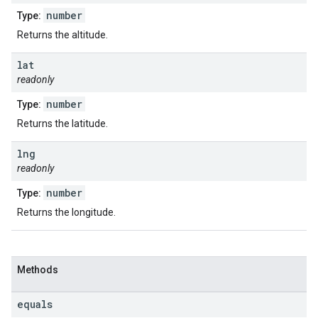
number
Type:
Returns the altitude.
lat
readonly
number
Type:
Returns the latitude.
lng
readonly
number
Type:
Returns the longitude.
Methods
equals