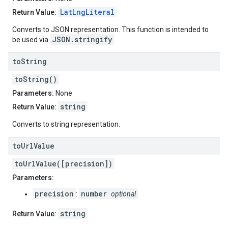
LatLngLiteral
Return Value:
Converts to JSON representation. This function is intended to
JSON.stringify
be used via
.
to
String
toString()
Parameters:
None
string
Return Value:
Converts to string representation.
to
Url
Value
toUrlValue([precision])
Parameters:
precision
number
:
optional
string
Return Value: