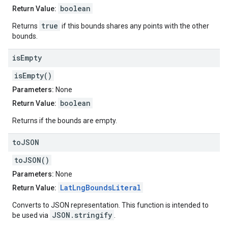
boolean
Return Value:
true
Returns
if this bounds shares any points with the other
bounds.
is
Empty
isEmpty()
Parameters:
None
boolean
Return Value:
Returns if the bounds are empty.
to
JSON
toJSON()
Parameters:
None
LatLngBoundsLiteral
Return Value:
Converts to JSON representation. This function is intended to
JSON.stringify
be used via
.