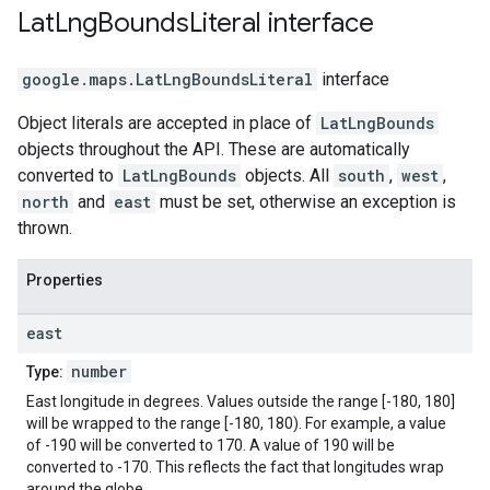
Lat
Lng
Bounds
Literal
interface
google.maps
.
LatLngBoundsLiteral
interface
Object literals are accepted in place of
LatLngBounds
objects throughout the API. These are automatically
converted to
LatLngBounds
objects. All
south
,
west
,
north
and
east
must be set, otherwise an exception is
thrown.
Properties
east
number
Type:
East longitude in degrees. Values outside the range [-180, 180]
will be wrapped to the range [-180, 180). For example, a value
of -190 will be converted to 170. A value of 190 will be
converted to -170. This reflects the fact that longitudes wrap
around the globe.