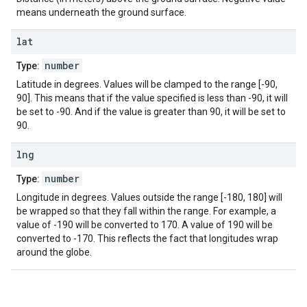
means underneath the ground surface.
lat
number
Type:
Latitude in degrees. Values will be clamped to the range [-90,
90]. This means that if the value specified is less than -90, it will
be set to -90. And if the value is greater than 90, it will be set to
90.
lng
number
Type:
Longitude in degrees. Values outside the range [-180, 180] will
be wrapped so that they fall within the range. For example, a
value of -190 will be converted to 170. A value of 190 will be
converted to -170. This reflects the fact that longitudes wrap
around the globe.