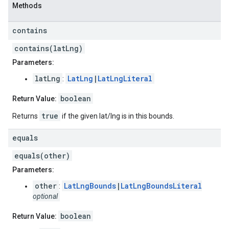
Methods
contains
contains(latLng)
Parameters:
latLng
LatLng
|
LatLngLiteral
:
boolean
Return Value:
true
Returns
if the given lat/lng is in this bounds.
equals
equals(other)
Parameters:
other
LatLngBounds
|
LatLngBoundsLiteral
:
optional
boolean
Return Value: