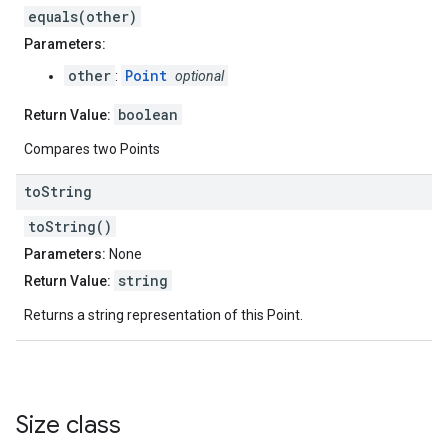
equals(other)
Parameters:
other
Point
:
optional
boolean
Return Value:
Compares two Points
to
String
toString()
Parameters:
None
string
Return Value:
Returns a string representation of this Point.
Size
class