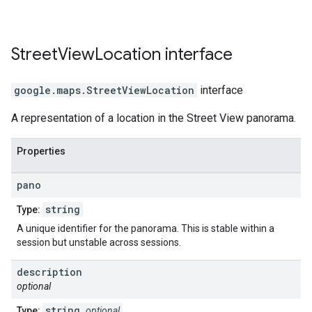
Street
View
Location
interface
google.maps
.
StreetViewLocation
interface
A representation of a location in the Street View panorama.
Properties
pano
string
Type:
A unique identifier for the panorama. This is stable within a
session but unstable across sessions.
description
optional
string
Type:
optional