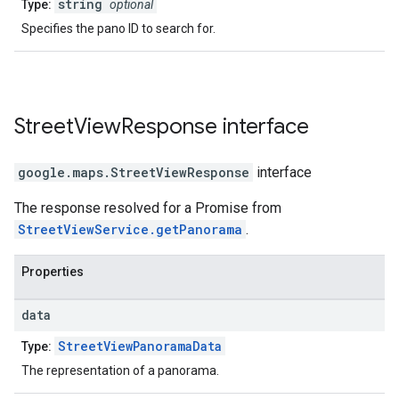
string
Type:
optional
Specifies the pano ID to search for.
Street
View
Response
interface
google.maps
.
StreetViewResponse
interface
The response resolved for a Promise from
StreetViewService.getPanorama
.
Properties
data
StreetViewPanoramaData
Type:
The representation of a panorama.