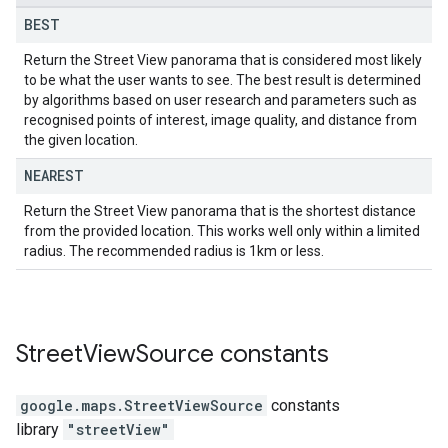
BEST
Return the Street View panorama that is considered most likely
to be what the user wants to see. The best result is determined
by algorithms based on user research and parameters such as
recognised points of interest, image quality, and distance from
the given location.
NEAREST
Return the Street View panorama that is the shortest distance
from the provided location. This works well only within a limited
radius. The recommended radius is 1km or less.
Street
View
Source
constants
google.maps
.
StreetViewSource
constants
library
"streetView"