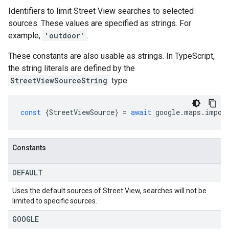
Identifiers to limit Street View searches to selected
sources. These values are specified as strings. For
example,
'outdoor'
.
These constants are also usable as strings. In TypeScript,
the string literals are defined by the
StreetViewSourceString
type.
const
{
StreetViewSource
}
=
await
google
.
maps
.
impor
Constants
DEFAULT
Uses the default sources of Street View, searches will not be
limited to specific sources.
GOOGLE