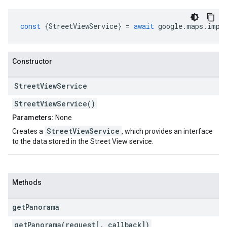
const
{
StreetViewService
}
=
await
google
.
maps
.
impo
Constructor
Street
View
Service
StreetViewService()
Parameters:
None
StreetViewService
Creates a
, which provides an interface
to the data stored in the Street View service.
Methods
get
Panorama
getPanorama(request[, callback])