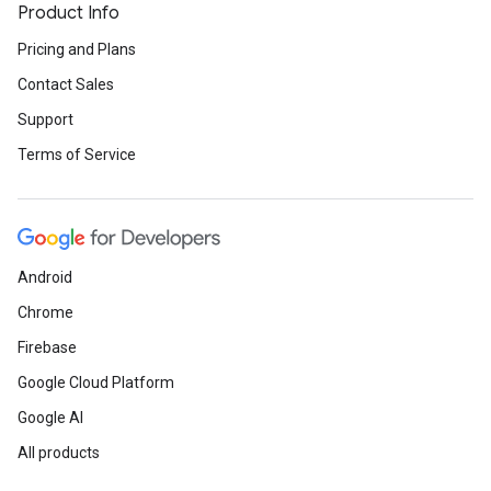
Product Info
Pricing and Plans
Contact Sales
Support
Terms of Service
Android
Chrome
Firebase
Google Cloud Platform
Google AI
All products