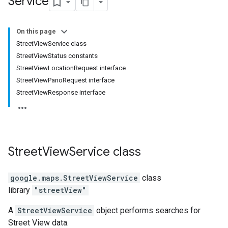
Service
On this page
StreetViewService class
StreetViewStatus constants
StreetViewLocationRequest interface
StreetViewPanoRequest interface
StreetViewResponse interface
Street
View
Service
class
google.maps
.
StreetViewService
class
library
"streetView"
A
StreetViewService
object performs searches for
Street View data.