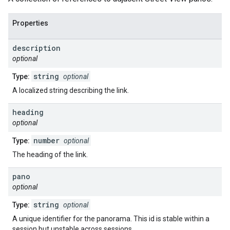
Properties
description
optional
string
Type:
optional
A localized string describing the link.
heading
optional
number
Type:
optional
The heading of the link.
pano
optional
string
Type:
optional
A unique identifier for the panorama. This id is stable within a
session but unstable across sessions.