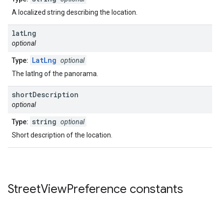
A localized string describing the location.
lat
Lng
optional
LatLng
Type:
optional
The latlng of the panorama.
short
Description
optional
string
Type:
optional
Short description of the location.
Street
View
Preference
constants