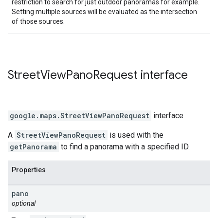
restriction to search for just outdoor panoramas for example.
Setting multiple sources will be evaluated as the intersection
of those sources.
Street
View
Pano
Request
interface
google.maps
.
StreetViewPanoRequest
interface
A
StreetViewPanoRequest
is used with the
getPanorama
to find a panorama with a specified ID.
Properties
pano
optional