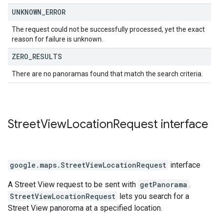
UNKNOWN
_
ERROR
The request could not be successfully processed, yet the exact
reason for failure is unknown.
ZERO
_
RESULTS
There are no panoramas found that match the search criteria.
Street
View
Location
Request
interface
google.maps
.
StreetViewLocationRequest
interface
A Street View request to be sent with
getPanorama
.
StreetViewLocationRequest
lets you search for a
Street View panoroma at a specified location.