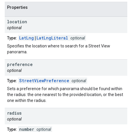
Properties
location
optional
LatLng
|
LatLngLiteral
Type:
optional
Specifies the location where to search for a Street View
panorama.
preference
optional
StreetViewPreference
Type:
optional
Sets a preference for which panorama should be found within
the radius: the one nearest to the provided location, or the best
one within the radius.
radius
optional
number
Type:
optional