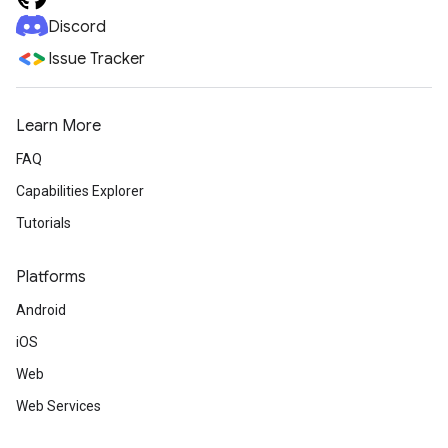
Discord
Issue Tracker
Learn More
FAQ
Capabilities Explorer
Tutorials
Platforms
Android
iOS
Web
Web Services