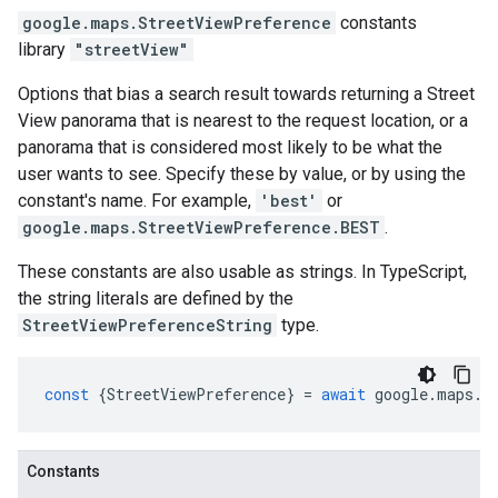
google.maps
.
StreetViewPreference
constants
library
"streetView"
Options that bias a search result towards returning a Street
View panorama that is nearest to the request location, or a
panorama that is considered most likely to be what the
user wants to see. Specify these by value, or by using the
constant's name. For example,
'best'
or
google.maps.StreetViewPreference.BEST
.
These constants are also usable as strings. In TypeScript,
the string literals are defined by the
StreetViewPreferenceString
type.
const
{
StreetViewPreference
}
=
await
google
.
maps
.
i
Constants