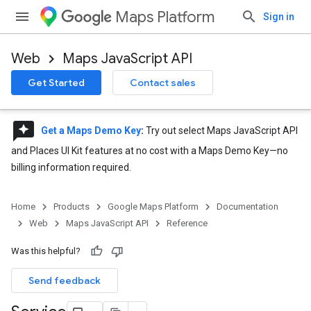
Maps Platform
Sign in
Web
Maps JavaScript API
Get Started
Contact sales
reviews
Get a Maps Demo Key
:
Try out select Maps JavaScript API
and Places UI Kit features at no cost with a Maps Demo Key—no
billing information required.
Home
Products
Google Maps Platform
Documentation
Web
Maps JavaScript API
Reference
Was this helpful?
Send feedback