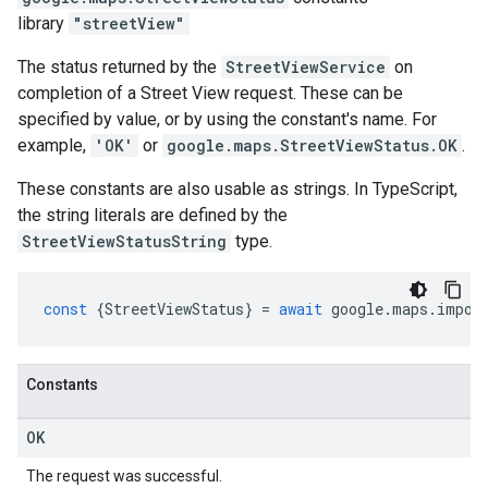
library
"streetView"
The status returned by the
StreetViewService
on
completion of a Street View request. These can be
specified by value, or by using the constant's name. For
example,
'OK'
or
google.maps.StreetViewStatus.OK
.
These constants are also usable as strings. In TypeScript,
the string literals are defined by the
StreetViewStatusString
type.
const
{
StreetViewStatus
}
=
await
google
.
maps
.
impor
Constants
OK
The request was successful.