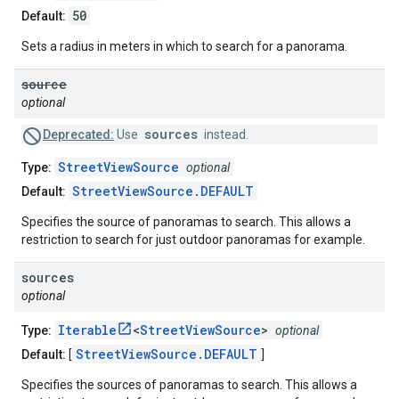
50
Default:
Sets a radius in meters in which to search for a panorama.
source
optional
sources
Deprecated:
Use
instead.
StreetViewSource
Type:
optional
StreetViewSource.DEFAULT
Default:
Specifies the source of panoramas to search. This allows a
restriction to search for just outdoor panoramas for example.
sources
optional
Iterable
<
StreetViewSource
>
Type:
optional
StreetViewSource.DEFAULT
Default:
[
]
Specifies the sources of panoramas to search. This allows a