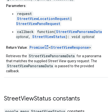
Parameters:
request
:
StreetViewLocationRequest
|
StreetViewPanoRequest
callback
function(
StreetViewPanoramaData
:
,
StreetViewStatus
): void
optional
optional
Promise
<
StreetViewResponse
>
Return Value:
StreetViewPanoramaData
Retrieves the
for a panorama
that matches the supplied Street View query request. The
StreetViewPanoramaData
is passed to the provided
callback.
Street
View
Status
constants
google.maps
.
StreetViewStatus
constants