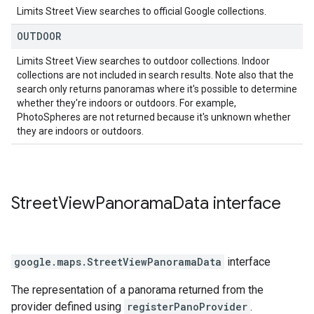
Limits Street View searches to official Google collections.
OUTDOOR
Limits Street View searches to outdoor collections. Indoor
collections are not included in search results. Note also that the
search only returns panoramas where it's possible to determine
whether they're indoors or outdoors. For example,
PhotoSpheres are not returned because it's unknown whether
they are indoors or outdoors.
Street
View
Panorama
Data
interface
google.maps
.
StreetViewPanoramaData
interface
The representation of a panorama returned from the
provider defined using
registerPanoProvider
.