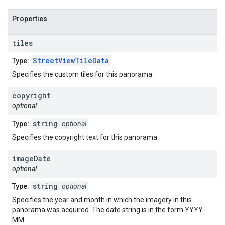
Properties
tiles
StreetViewTileData
Type:
Specifies the custom tiles for this panorama.
copyright
optional
string
Type:
optional
Specifies the copyright text for this panorama.
image
Date
optional
string
Type:
optional
Specifies the year and month in which the imagery in this
panorama was acquired. The date string is in the form YYYY-
MM.