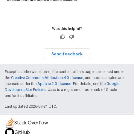
Was this helpful?
Send feedback
Except as otherwise noted, the content of this page is licensed under
the
Creative Commons Attribution 4.0 License
, and code samples are
licensed under the
Apache 2.0 License
. For details, see the
Google
Developers Site Policies
. Java is a registered trademark of Oracle
and/or its affiliates.
Last updated 2026-07-31 UTC.
Stack Overflow
GitHub