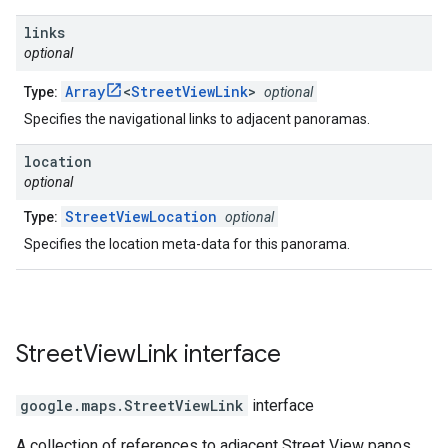
links
optional
Array
<
StreetViewLink
>
Type:
optional
Specifies the navigational links to adjacent panoramas.
location
optional
StreetViewLocation
Type:
optional
Specifies the location meta-data for this panorama.
Street
View
Link
interface
google.maps
.
StreetViewLink
interface
A collection of references to adjacent Street View panos.