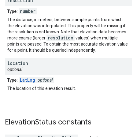
resolution
number
Type:
The distance, in meters, between sample points from which
the elevation was interpolated. This property will be missing if
the resolution is not known. Note that elevation data becomes
resolution
more coarse (larger
values) when multiple
points are passed. To obtain the most accurate elevation value
for a point, it should be queried independently.
location
optional
LatLng
Type:
optional
The location of this elevation result.
Elevation
Status
constants