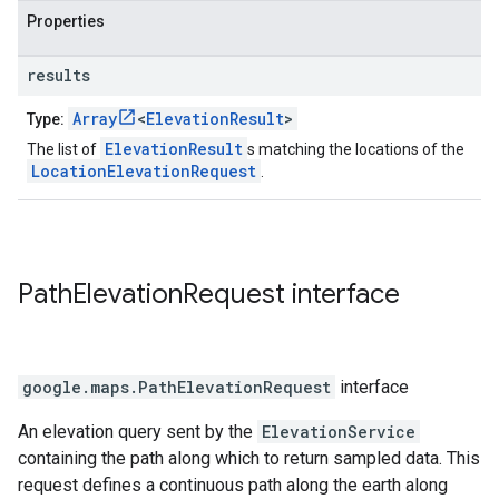
Properties
results
Array
<
ElevationResult
>
Type:
ElevationResult
The list of
s matching the locations of the
LocationElevationRequest
.
Path
Elevation
Request
interface
google.maps
.
PathElevationRequest
interface
An elevation query sent by the
ElevationService
containing the path along which to return sampled data. This
request defines a continuous path along the earth along