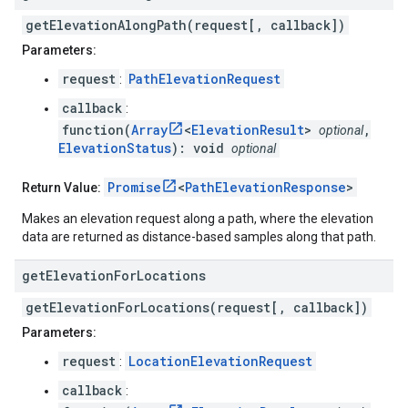
getElevationAlongPath(request[, callback])
Parameters:
request
PathElevationRequest
:
callback
:
function(
Array
<
ElevationResult
>
,
optional
ElevationStatus
): void
optional
Promise
<
PathElevationResponse
>
Return Value:
Makes an elevation request along a path, where the elevation
data are returned as distance-based samples along that path.
get
Elevation
For
Locations
getElevationForLocations(request[, callback])
Parameters:
request
LocationElevationRequest
:
callback
: