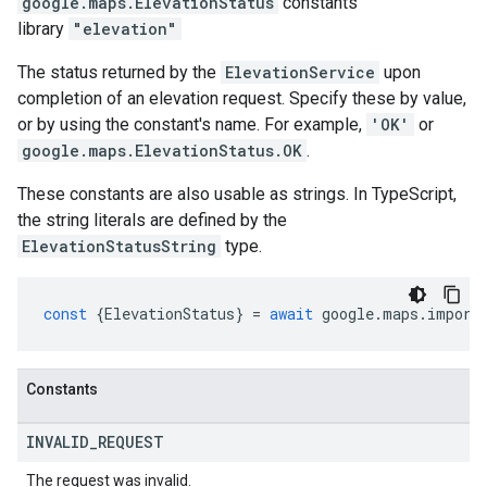
google.maps
.
ElevationStatus
constants
library
"elevation"
The status returned by the
ElevationService
upon
completion of an elevation request. Specify these by value,
or by using the constant's name. For example,
'OK'
or
google.maps.ElevationStatus.OK
.
These constants are also usable as strings. In TypeScript,
the string literals are defined by the
ElevationStatusString
type.
const
{
ElevationStatus
}
=
await
google
.
maps
.
import
Constants
INVALID
_
REQUEST
The request was invalid.