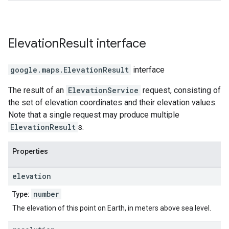
Elevation
Result
interface
google.maps
.
ElevationResult
interface
The result of an
ElevationService
request, consisting of
the set of elevation coordinates and their elevation values.
Note that a single request may produce multiple
ElevationResult
s.
Properties
elevation
number
Type:
The elevation of this point on Earth, in meters above sea level.