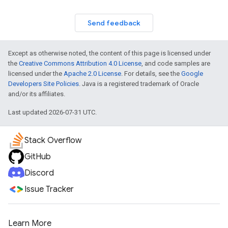
Send feedback
Except as otherwise noted, the content of this page is licensed under
the
Creative Commons Attribution 4.0 License
, and code samples are
licensed under the
Apache 2.0 License
. For details, see the
Google
Developers Site Policies
. Java is a registered trademark of Oracle
and/or its affiliates.
Last updated 2026-07-31 UTC.
Stack Overflow
GitHub
Discord
Issue Tracker
Learn More