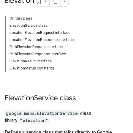
Elevation
On this page
ElevationService class
LocationElevationRequest interface
LocationElevationResponse interface
PathElevationRequest interface
PathElevationResponse interface
ElevationResult interface
ElevationStatus constants
Elevation
Service
class
google.maps
.
ElevationService
class
library
"elevation"
Defines a service class that talks directly to Google