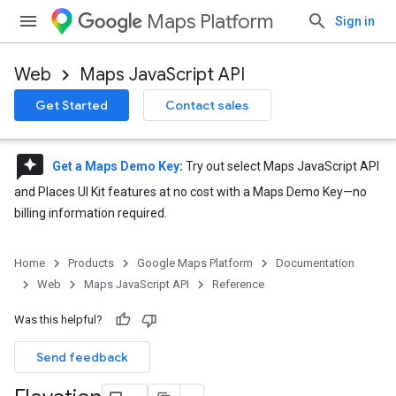
Maps Platform
Sign in
Web
Maps JavaScript API
Get Started
Contact sales
reviews
Get a Maps Demo Key
:
Try out select Maps JavaScript API
and Places UI Kit features at no cost with a Maps Demo Key—no
billing information required.
Home
Products
Google Maps Platform
Documentation
Web
Maps JavaScript API
Reference
Was this helpful?
Send feedback