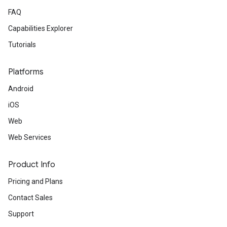
FAQ
Capabilities Explorer
Tutorials
Platforms
Android
iOS
Web
Web Services
Product Info
Pricing and Plans
Contact Sales
Support