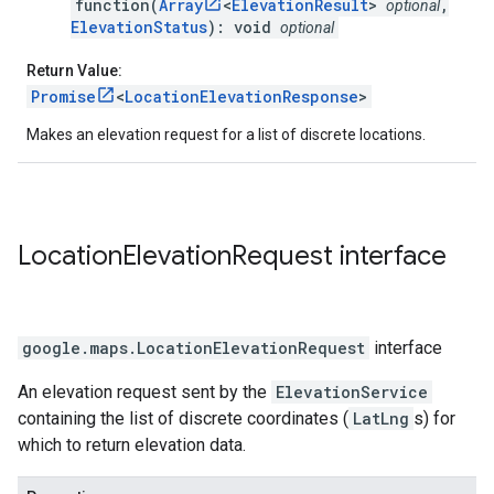
function(
Array
<
ElevationResult
>
,
optional
ElevationStatus
): void
optional
Return Value:
Promise
<
LocationElevationResponse
>
Makes an elevation request for a list of discrete locations.
Location
Elevation
Request
interface
google.maps
.
LocationElevationRequest
interface
An elevation request sent by the
ElevationService
containing the list of discrete coordinates (
LatLng
s) for
which to return elevation data.