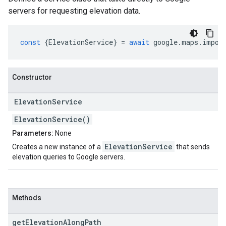
servers for requesting elevation data.
const
{
ElevationService
}
=
await
google
.
maps
.
impor
Constructor
Elevation
Service
ElevationService()
Parameters:
None
ElevationService
Creates a new instance of a
that sends
elevation queries to Google servers.
Methods
get
Elevation
Along
Path