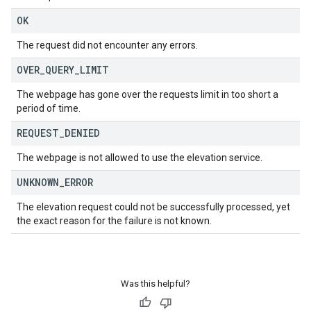
OK
The request did not encounter any errors.
OVER
_
QUERY
_
LIMIT
The webpage has gone over the requests limit in too short a
period of time.
REQUEST
_
DENIED
The webpage is not allowed to use the elevation service.
UNKNOWN
_
ERROR
The elevation request could not be successfully processed, yet
the exact reason for the failure is not known.
Was this helpful?