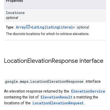
Properties
locations
optional
Array
<
LatLng
|
LatLngLiteral
>
Type:
optional
The discrete locations for which to retrieve elevations.
Location
Elevation
Response
interface
google.maps
.
LocationElevationResponse
interface
An elevation response returned by the
ElevationService
containing the list of
ElevationResult
s matching the
locations of the
LocationElevationRequest
.