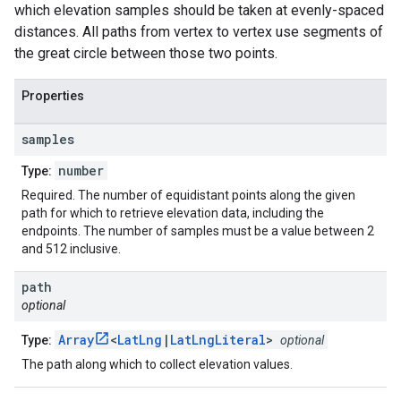
which elevation samples should be taken at evenly-spaced
distances. All paths from vertex to vertex use segments of
the great circle between those two points.
Properties
samples
number
Type:
Required. The number of equidistant points along the given
path for which to retrieve elevation data, including the
endpoints. The number of samples must be a value between 2
and 512 inclusive.
path
optional
Array
<
LatLng
|
LatLngLiteral
>
Type:
optional
The path along which to collect elevation values.