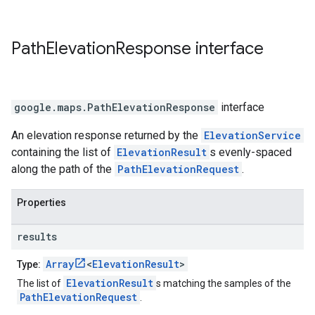
Path
Elevation
Response
interface
google.maps
.
PathElevationResponse
interface
An elevation response returned by the
ElevationService
containing the list of
ElevationResult
s evenly-spaced
along the path of the
PathElevationRequest
.
Properties
results
Array
<
ElevationResult
>
Type:
ElevationResult
The list of
s matching the samples of the
PathElevationRequest
.