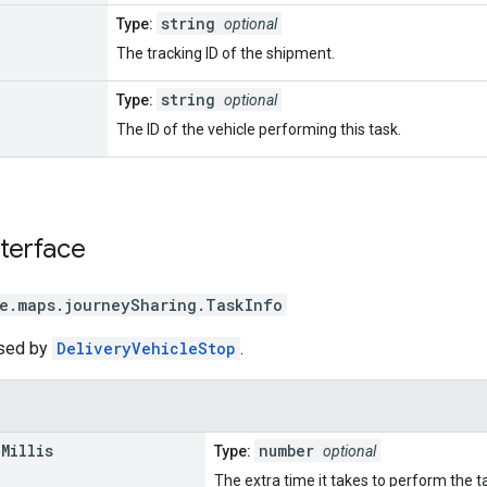
string
Type:
optional
The tracking ID of the shipment.
string
Type:
optional
The ID of the vehicle performing this task.
nterface
e.maps.journeySharing
.
TaskInfo
used by
DeliveryVehicleStop
.
n
Millis
number
Type:
optional
The extra time it takes to perform the ta