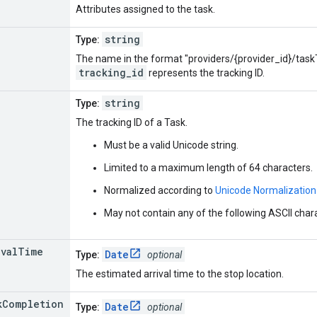
Attributes assigned to the task.
string
Type:
The name in the format "providers/{provider_id}/task
tracking_id
represents the tracking ID.
string
Type:
The tracking ID of a Task.
Must be a valid Unicode string.
Limited to a maximum length of 64 characters.
Normalized according to
Unicode Normalization
May not contain any of the following ASCII characters: 
ival
Time
Date
Type:
optional
The estimated arrival time to the stop location.
k
Completion
Date
Type:
optional