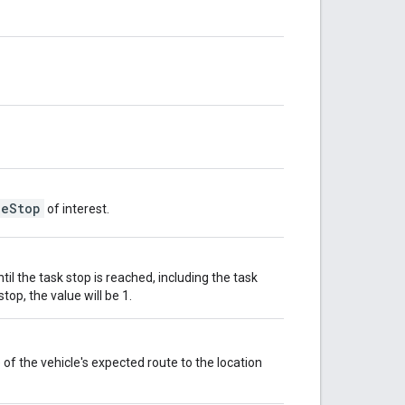
leStop
of interest.
il the task stop is reached, including the task
stop, the value will be 1.
of the vehicle's expected route to the location