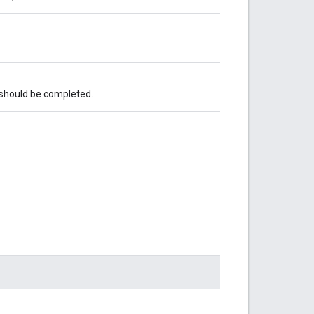
 should be completed.