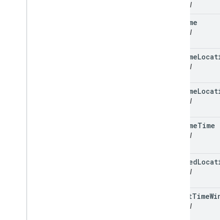
optional
outcome
optional
outcome
Locat
optional
outcome
Locat
optional
outcome
Time
optional
planned
Locat
optional
target
Time
Wi
optional