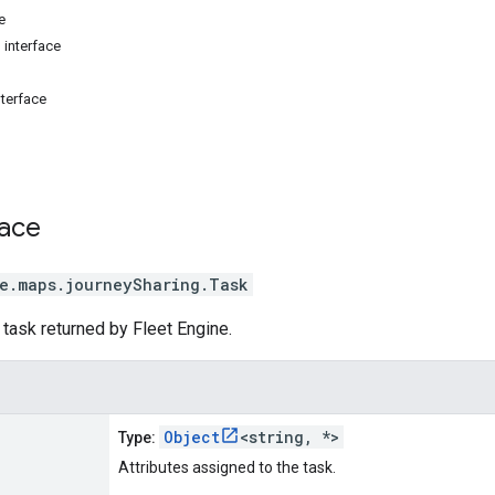
e
 interface
nterface
face
e.maps.journeySharing
.
Task
a task returned by Fleet Engine.
Object
<string, *>
Type:
Attributes assigned to the task.