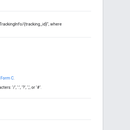
TrackingInfo/{tracking_id}", where
 Form C
.
'/', ':', '?', ',', or '#'.