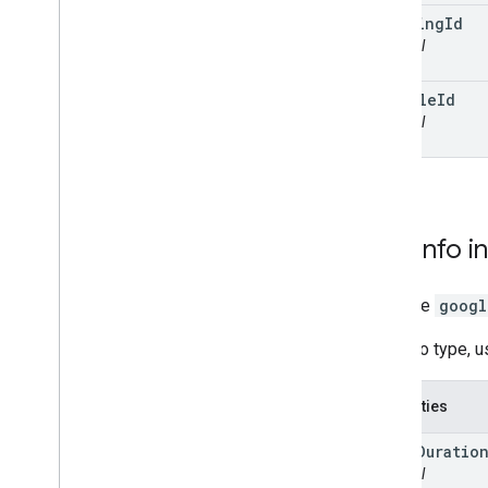
tracking
Id
optional
vehicle
Id
optional
Task
Info
i
interface
googl
TaskInfo type, 
Properties
extra
Duratio
optional