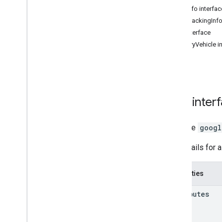
3D Maps
Task
Info interfac
Environmental (alpha)
Task
Tracking
Info
Journey Sharing
Trip interface
Map View
Delivery
Vehicle i
Authentication
UI Customization
Fleet Engine Entities
Trip and Order Progress
Fleet Tracking - Last Mile Fleet
Task
inter
Fleet Tracking - On Demand Rides
& Delivery
interface
googl
Shipment Tracking
Library interfaces
The details for 
API Reference v3
.
64 (quarterly channel)
API Reference v3
.
63
Properties
API Reference v3
.
62
attributes