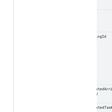
name
tracking
Id
estimated
Arr
optional
estimated
Tas