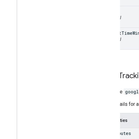
id
optional
target
Time
Wi
optional
Task
Track
interface
googl
The details for a
Properties
attributes