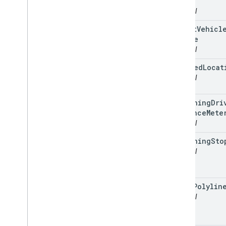
Time
optional
latest
Vehicl
Update
optional
planned
Locat
optional
remaining
Dri
Distance
Mete
optional
remaining
Sto
optional
route
Polylin
optional