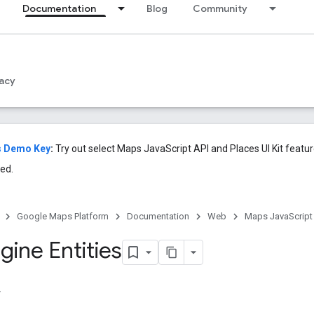
Documentation
Blog
Community
acy
s Demo Key
:
Try out select Maps JavaScript API and Places UI Kit featu
ed.
Google Maps Platform
Documentation
Web
Maps JavaScript
gine Entities