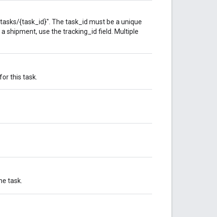
tasks/{task_id}". The task_id must be a unique
f a shipment, use the tracking_id field. Multiple
or this task.
he task.