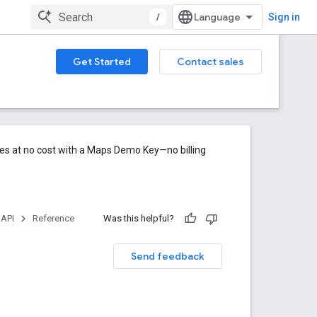
/
Sign in
Get Started
Contact sales
res at no cost with a Maps Demo Key—no billing
 API
Reference
Was this helpful?
Send feedback