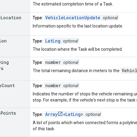
The estimated completion time of a Task.
e
Location
VehicleLocationUpdate
Type:
optional
Information specific to the last location update.
ion
LatLng
Type:
optional
The location where the Task will be completed.
ving
number
Type:
optional
rs
Vehic
The total remaining distance in meters to the
p
Count
number
Type:
optional
Indicates the number of stops the vehicle remaining unt
stop. For example, if the vehicle's next stop is the task 
e
Points
Array
<
LatLng
>
Type:
optional
A list of points which when connected forms a polyline 
of this task.