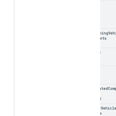
name
remaining
Veh
Segments
status
type
estimated
Com
Time
optional
latest
Vehicl
Update