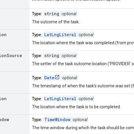
string
Type:
optional
The outcome of the task.
ion
LatLngLiteral
Type:
optional
The location where the task was completed (from prov
ion
Source
string
Type:
optional
The setter of the task outcome location ('PROVIDER'
Date
Type:
optional
The timestamp of when the task's outcome was set (f
ion
LatLngLiteral
Type:
optional
The location where the task is to be completed.
ndow
TimeWindow
Type:
optional
The time window during which the task should be com