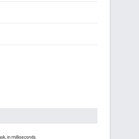
sk, in milliseconds.