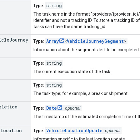
string
Type:
The task name in the format "providers/{provider_id}/
identifier and not a tracking ID. To store a tracking ID o
tasks can have the same tracking_id.
icle
Journey
Array
<
VehicleJourneySegment
>
Type:
Information about the segments left to be completed f
string
Type:
The current execution state of the task.
string
Type:
The task type; for example, a break or shipment.
pletion
Date
Type:
optional
The timestamp of the estimated completion time of t
e
Location
VehicleLocationUpdate
Type:
optional
Information specific to the last location update.