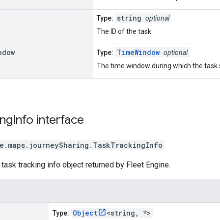
string
Type:
optional
The ID of the task.
ndow
TimeWindow
Type:
optional
The time window during which the task
ing
Info
interface
e.maps.journeySharing
.
TaskTrackingInfo
 task tracking info object returned by Fleet Engine.
Object
<string, *>
Type: