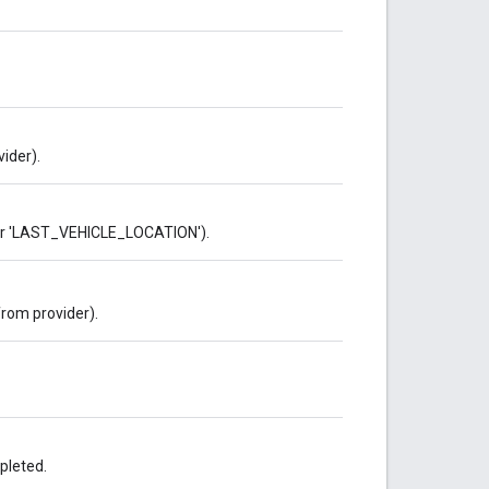
ider).
 or 'LAST_VEHICLE_LOCATION').
rom provider).
pleted.