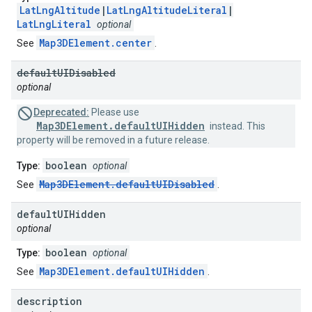
LatLngAltitude
|
LatLngAltitudeLiteral
|
LatLngLiteral
optional
Map3DElement.center
See
.
default
UIDisabled
optional
Deprecated:
Please use
Map3DElement.defaultUIHidden
instead. This
property will be removed in a future release.
boolean
Type:
optional
Map3DElement.defaultUIDisabled
See
.
default
UIHidden
optional
boolean
Type:
optional
Map3DElement.defaultUIHidden
See
.
description