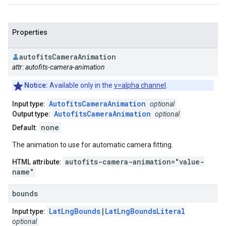
Properties
autofits
Camera
Animation
attr: autofits-camera-animation
Notice:
Available only in the
v=alpha channel
.
AutofitsCameraAnimation
Input type:
optional
AutofitsCameraAnimation
Output type:
optional
none
Default:
The animation to use for automatic camera fitting.
autofits-camera-animation="value-
HTML attribute:
name"
bounds
LatLngBounds
|
LatLngBoundsLiteral
Input type:
optional