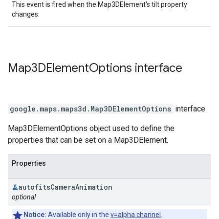
This event is fired when the Map3DElement's tilt property
changes.
Map3DElement
Options
interface
google.maps.maps3d
.
Map3DElementOptions
interface
Map3DElementOptions object used to define the
properties that can be set on a Map3DElement.
Properties
autofits
Camera
Animation
optional
Notice:
Available only in the
v=alpha channel
.