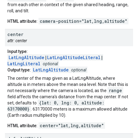
from each other in context of the given shared heading, range,
roll, and tilt.
camera-position="lat,lng,altitude"
HTML attribute:
center
attr: center
Input type:
LatLngAltitude
|
LatLngAltitudeLiteral
|
LatLngLiteral
optional
LatLngAltitude
Output type:
optional
The center of the map given as a LatLngAltitude, where
altitude is in meters above the mean sea level. Note that this is
range
not necessarily where the camera is located, as the
field affects the camera's distance from the map center. If not
{lat: 0, lng: 0, altitude:
set, defaults to
63170000}
. 63170000 meters is a maximum allowed altitude
(Earth radius multiplied by 10).
center="lat,lng,altitude"
HTML attribute: