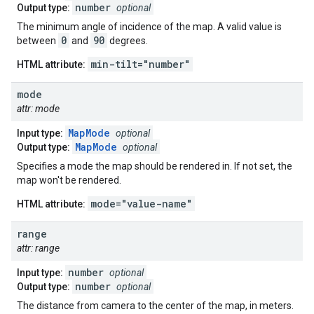
number
Output type:
optional
The minimum angle of incidence of the map. A valid value is
0
90
between
and
degrees.
min-tilt="number"
HTML attribute:
mode
attr: mode
MapMode
Input type:
optional
MapMode
Output type:
optional
Specifies a mode the map should be rendered in. If not set, the
map won't be rendered.
mode="value-name"
HTML attribute:
range
attr: range
number
Input type:
optional
number
Output type:
optional
The distance from camera to the center of the map, in meters.