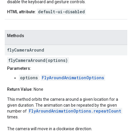
disable the keyboard and gesture controls.
default-ui-disabled
HTML attribute:
Methods
fly
Camera
Around
flyCameraAround(options)
Parameters:
options
FlyAroundAnimationOptions
:
Return Value:
None
This method orbits the camera around a given location for a
given duration. The animation can be repeated by the given
FlyAroundAnimationOptions.repeatCount
number of
times.
The camera will move in a clockwise direction.