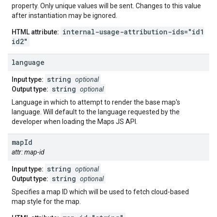
property. Only unique values will be sent. Changes to this value
after instantiation may be ignored.
internal-usage-attribution-ids="id1
HTML attribute:
id2"
language
string
Input type:
optional
string
Output type:
optional
Language in which to attempt to render the base map's
language. Will default to the language requested by the
developer when loading the Maps JS API.
map
Id
attr: map-id
string
Input type:
optional
string
Output type:
optional
Specifies a map ID which will be used to fetch cloud-based
map style for the map.