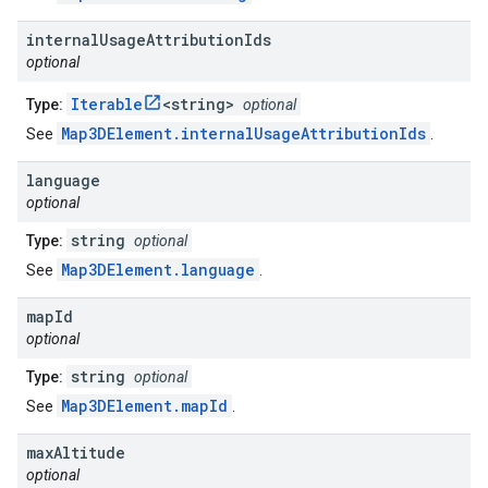
internal
Usage
Attribution
Ids
optional
Iterable
<string>
Type:
optional
Map3DElement.internalUsageAttributionIds
See
.
language
optional
string
Type:
optional
Map3DElement.language
See
.
map
Id
optional
string
Type:
optional
Map3DElement.mapId
See
.
max
Altitude
optional