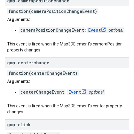
gmp-camerapositionchange
function(cameraPositionChangeEvent)
Arguments:
cameraPositionChangeEvent
Event
:
optional
This event is fired when the Map3DElement's cameraPosition
property changes.
gmp-centerchange
function(centerChangeEvent)
Arguments:
centerChangeEvent
Event
:
optional
This event is fired when the Map3DElement's center property
changes.
gmp-click