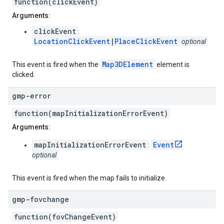
function(clickEvent)
Arguments:
clickEvent
:
LocationClickEvent
|
PlaceClickEvent
optional
Map3DElement
This event is fired when the
element is
clicked.
gmp-error
function(mapInitializationErrorEvent)
Arguments:
mapInitializationErrorEvent
Event
:
optional
This event is fired when the map fails to initialize.
gmp-fovchange
function(fovChangeEvent)