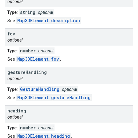
optional
string
Type:
optional
Map3DElement.description
See
.
fov
optional
number
Type:
optional
Map3DElement.fov
See
.
gesture
Handling
optional
GestureHandling
Type:
optional
Map3DElement.gestureHandling
See
.
heading
optional
number
Type:
optional
Map3DElement.heading
See
.