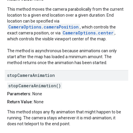
This method moves the camera parabolically from the current
location to a given end location over a given duration. End
location can be specified via
CameraOptions.cameraPosition
, which controls the
CameraOptions.center
exact camera position, or via
,
which controls the visible viewport center of the map.
The method is asynchronous because animations can only
start after the map has loaded a minimum amount. The
method returns once the animation has been started.
stop
Camera
Animation
stopCameraAnimation()
Parameters:
None
Return Value:
None
This method stops any fly animation that might happen to be
running. The camera stays wherever it is mid-animation; it
does not teleport to the end point.