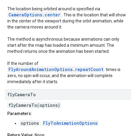
The location being orbited around is specified via
CameraOptions.center
. This is the location that will show
in the center of the viewport during the orbit animation, while
the camera moves around it.
The method is asynchronous because animations can only
start after the map has loaded a minimum amount. The
method returns once the animation has been started.
If the number of
FlyAroundAnimationOptions.repeatCount
times is
zero, no spin will occur, and the animation will complete
immediately after it starts.
fly
Camera
To
flyCameraTo(options)
Parameters:
options
FlyToAnimationOptions
:
Return Value:
None