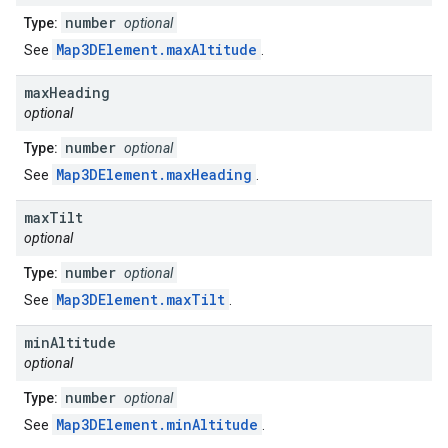
number
Type:
optional
Map3DElement.maxAltitude
See
.
max
Heading
optional
number
Type:
optional
Map3DElement.maxHeading
See
.
max
Tilt
optional
number
Type:
optional
Map3DElement.maxTilt
See
.
min
Altitude
optional
number
Type:
optional
Map3DElement.minAltitude
See
.