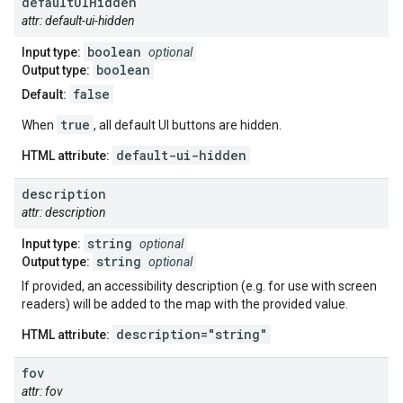
default
UIHidden
attr: default-ui-hidden
boolean
Input type:
optional
boolean
Output type:
false
Default:
true
When
, all default UI buttons are hidden.
default-ui-hidden
HTML attribute:
description
attr: description
string
Input type:
optional
string
Output type:
optional
If provided, an accessibility description (e.g. for use with screen
readers) will be added to the map with the provided value.
description="string"
HTML attribute:
fov
attr: fov