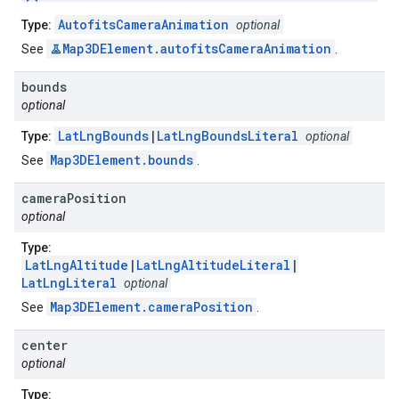
AutofitsCameraAnimation
Type:
optional
Map3DElement.autofitsCameraAnimation
See
.
bounds
optional
LatLngBounds
|
LatLngBoundsLiteral
Type:
optional
Map3DElement.bounds
See
.
camera
Position
optional
Type:
LatLngAltitude
|
LatLngAltitudeLiteral
|
LatLngLiteral
optional
Map3DElement.cameraPosition
See
.
center
optional
Type: