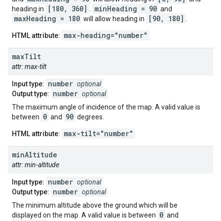
[180, 360]
minHeading = 90
heading in
.
and
maxHeading = 180
[90, 180]
will allow heading in
.
max-heading="number"
HTML attribute:
max
Tilt
attr: max-tilt
number
Input type:
optional
number
Output type:
optional
The maximum angle of incidence of the map. A valid value is
0
90
between
and
degrees.
max-tilt="number"
HTML attribute:
min
Altitude
attr: min-altitude
number
Input type:
optional
number
Output type:
optional
The minimum altitude above the ground which will be
0
displayed on the map. A valid value is between
and