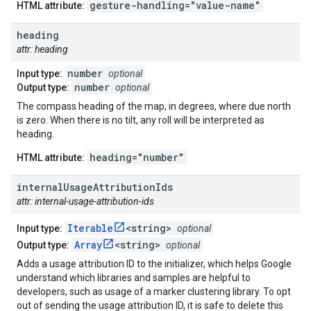
gesture-handling="value-name"
HTML attribute:
heading
attr: heading
number
Input type:
optional
number
Output type:
optional
The compass heading of the map, in degrees, where due north
is zero. When there is no tilt, any roll will be interpreted as
heading.
heading="number"
HTML attribute:
internal
Usage
Attribution
Ids
attr: internal-usage-attribution-ids
Iterable
<string>
Input type:
optional
Array
<string>
Output type:
optional
Adds a usage attribution ID to the initializer, which helps Google
understand which libraries and samples are helpful to
developers, such as usage of a marker clustering library. To opt
out of sending the usage attribution ID, it is safe to delete this