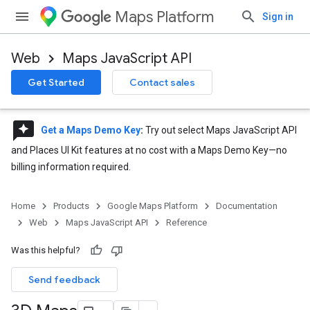
Maps Platform
Sign in
Web
Maps JavaScript API
Get Started
Contact sales
reviews
Get a Maps Demo Key
:
Try out select Maps JavaScript API
and Places UI Kit features at no cost with a Maps Demo Key—no
billing information required.
Home
Products
Google Maps Platform
Documentation
Web
Maps JavaScript API
Reference
Was this helpful?
Send feedback