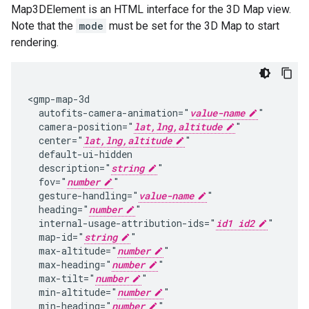
Map3DElement is an HTML interface for the 3D Map view.
Note that the
mode
must be set for the 3D Map to start
rendering.
<gmp-map-3d

  autofits-camera-animation="
value-name
"

  camera-position="
lat,lng,altitude
"

  center="
lat,lng,altitude
"

  default-ui-hidden

  description="
string
"

  fov="
number
"

  gesture-handling="
value-name
"

  heading="
number
"

  internal-usage-attribution-ids="
id1 id2
"

  map-id="
string
"

  max-altitude="
number
"

  max-heading="
number
"

  max-tilt="
number
"

  min-altitude="
number
"

  min-heading="
number
"
