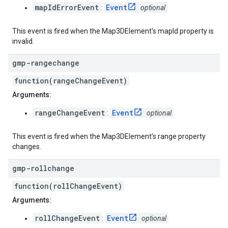
mapIdErrorEvent
Event
:
optional
This event is fired when the Map3DElement's mapId property is
invalid.
gmp-rangechange
function(rangeChangeEvent)
Arguments:
rangeChangeEvent
Event
:
optional
This event is fired when the Map3DElement's range property
changes.
gmp-rollchange
function(rollChangeEvent)
Arguments:
rollChangeEvent
Event
:
optional