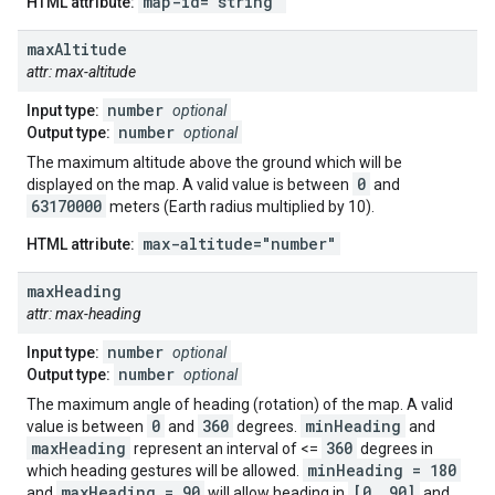
map-id="string"
HTML attribute:
max
Altitude
attr: max-altitude
number
Input type:
optional
number
Output type:
optional
The maximum altitude above the ground which will be
0
displayed on the map. A valid value is between
and
63170000
meters (Earth radius multiplied by 10).
max-altitude="number"
HTML attribute:
max
Heading
attr: max-heading
number
Input type:
optional
number
Output type:
optional
The maximum angle of heading (rotation) of the map. A valid
0
360
minHeading
value is between
and
degrees.
and
maxHeading
360
represent an interval of <=
degrees in
minHeading = 180
which heading gestures will be allowed.
maxHeading = 90
[0, 90]
and
will allow heading in
and