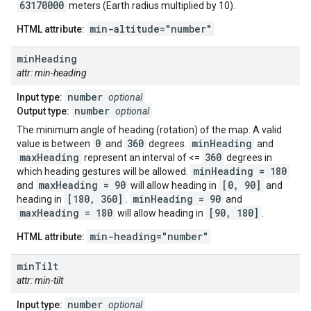
63170000
meters (Earth radius multiplied by 10).
min-altitude="number"
HTML attribute:
min
Heading
attr: min-heading
number
Input type:
optional
number
Output type:
optional
The minimum angle of heading (rotation) of the map. A valid
0
360
minHeading
value is between
and
degrees.
and
maxHeading
360
represent an interval of <=
degrees in
minHeading = 180
which heading gestures will be allowed.
maxHeading = 90
[0, 90]
and
will allow heading in
and
[180, 360]
minHeading = 90
heading in
.
and
maxHeading = 180
[90, 180]
will allow heading in
.
min-heading="number"
HTML attribute:
min
Tilt
attr: min-tilt
number
Input type:
optional