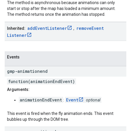
The method is asynchronous because animations can only
start or stop after the map has loaded a minimum amount.
The method returns once the animation has stopped.
add
Event
Listener
remove
Event
Inherited:
,
Listener
Events
gmp-animationend
function(animationEndEvent)
Arguments:
animationEndEvent
Event
:
optional
This event is fired when the fly animation ends. This event
bubbles up through the DOM tree.