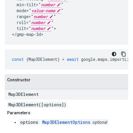
  min-tilt="
number
"

  mode="
value-name
"

  range="
number
"

  roll="
number
"

  tilt="
number
">

</gmp-map-3d>
const
{
Map3DElement
}
=
await
google
.
maps
.
importLib
Constructor
Map3DElement
Map3DElement([options])
Parameters:
options
Map3DElementOptions
:
optional