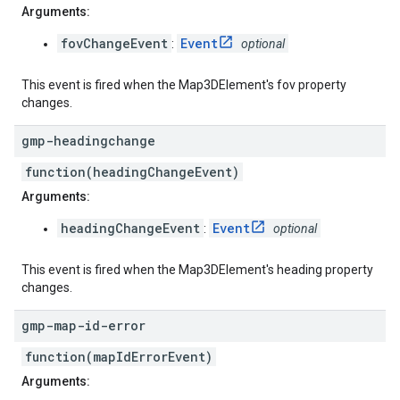
Arguments:
fovChangeEvent
Event
:
optional
This event is fired when the Map3DElement's fov property
changes.
gmp-headingchange
function(headingChangeEvent)
Arguments:
headingChangeEvent
Event
:
optional
This event is fired when the Map3DElement's heading property
changes.
gmp-map-id-error
function(mapIdErrorEvent)
Arguments: