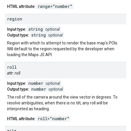
range="number"
HTML attribute:
region
string
Input type:
optional
string
Output type:
optional
Region with which to attempt to render the base map's POIs.
Will default to the region requested by the developer when
loading the Maps JS API.
roll
attr: roll
number
Input type:
optional
number
Output type:
optional
The roll of the camera around the view vector in degrees. To
resolve ambiguities, when there is no tilt, any roll will be
interpreted as heading.
roll="number"
HTML attribute: