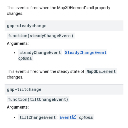
This event is fired when the Map3DElement's roll property
changes.
gmp-steadychange
function(steadyChangeEvent)
Arguments:
steadyChangeEvent
SteadyChangeEvent
:
optional
Map3DElement
This event is fired when the steady state of
changes.
gmp-tiltchange
function(tiltChangeEvent)
Arguments:
tiltChangeEvent
Event
:
optional