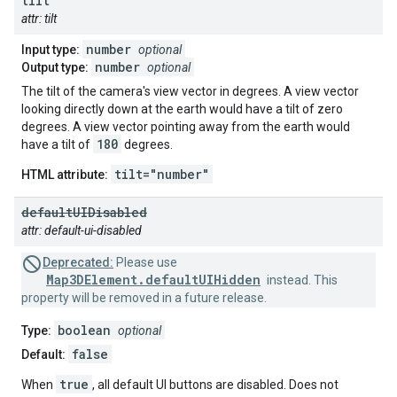
tilt
attr: tilt
number
Input type:
optional
number
Output type:
optional
The tilt of the camera's view vector in degrees. A view vector
looking directly down at the earth would have a tilt of zero
degrees. A view vector pointing away from the earth would
180
have a tilt of
degrees.
tilt="number"
HTML attribute:
default
UIDisabled
attr: default-ui-disabled
Deprecated:
Please use
Map3DElement.defaultUIHidden
instead. This
property will be removed in a future release.
boolean
Type:
optional
false
Default:
true
When
, all default UI buttons are disabled. Does not