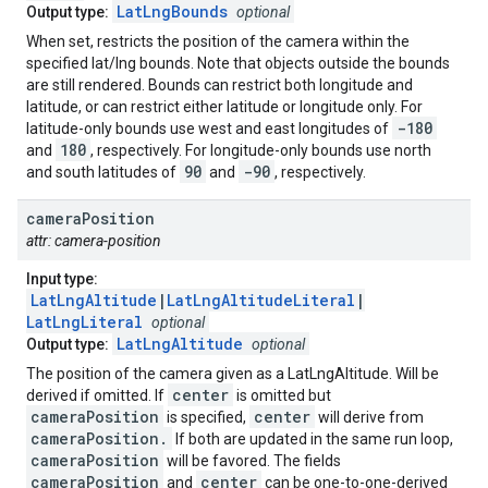
LatLngBounds
Output type:
optional
When set, restricts the position of the camera within the
specified lat/lng bounds. Note that objects outside the bounds
are still rendered. Bounds can restrict both longitude and
latitude, or can restrict either latitude or longitude only. For
-180
latitude-only bounds use west and east longitudes of
180
and
, respectively. For longitude-only bounds use north
90
-90
and south latitudes of
and
, respectively.
camera
Position
attr: camera-position
Input type:
LatLngAltitude
|
LatLngAltitudeLiteral
|
LatLngLiteral
optional
LatLngAltitude
Output type:
optional
The position of the camera given as a LatLngAltitude. Will be
center
derived if omitted. If
is omitted but
cameraPosition
center
is specified,
will derive from
cameraPosition.
If both are updated in the same run loop,
cameraPosition
will be favored. The fields
cameraPosition
center
and
can be one-to-one-derived