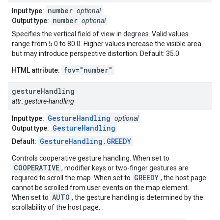
number
Input type:
optional
number
Output type:
optional
Specifies the vertical field of view in degrees. Valid values
range from 5.0 to 80.0. Higher values increase the visible area
but may introduce perspective distortion. Default: 35.0.
fov="number"
HTML attribute:
gesture
Handling
attr: gesture-handling
GestureHandling
Input type:
optional
GestureHandling
Output type:
GestureHandling.GREEDY
Default:
Controls cooperative gesture handling. When set to
COOPERATIVE
, modifier keys or two-finger gestures are
GREEDY
required to scroll the map. When set to
, the host page
cannot be scrolled from user events on the map element.
AUTO
When set to
, the gesture handling is determined by the
scrollability of the host page.