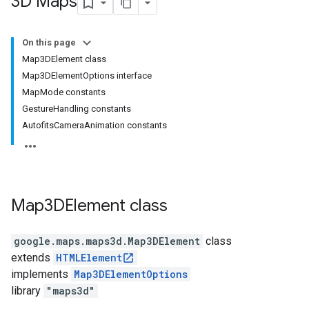
3D Maps
On this page
Map3DElement class
Map3DElementOptions interface
MapMode constants
GestureHandling constants
AutofitsCameraAnimation constants
Map3DElement
class
google.maps.maps3d
.
Map3DElement
class
extends
HTMLElement
implements
Map3DElementOptions
library
"maps3d"