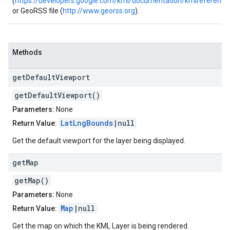
(
https://developers.google.com/kml/documentation/kmlreference
or GeoRSS file (
http://www.georss.org
).
Methods
get
Default
Viewport
getDefaultViewport()
Parameters:
None
LatLngBounds
|null
Return Value:
Get the default viewport for the layer being displayed.
get
Map
getMap()
Parameters:
None
Map
|null
Return Value:
Get the map on which the KML Layer is being rendered.