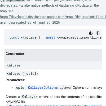
deprecated. For alternative methods of displaying KML data on the
map, see
https://developers.devsite.corp.google.com/maps/deprecations#kml_l
ayer_deprecated_as_of_april_30_2026
const
{
KmlLayer
}
=
await
google
.
maps
.
importLibrary
Constructor
Kml
Layer
KmlLayer([opts])
Parameters:
opts:
KmlLayerOptions
optional
Options for this layer.
KmlLayer
Creates a
which renders the contents of the specified
KML/KMZ file