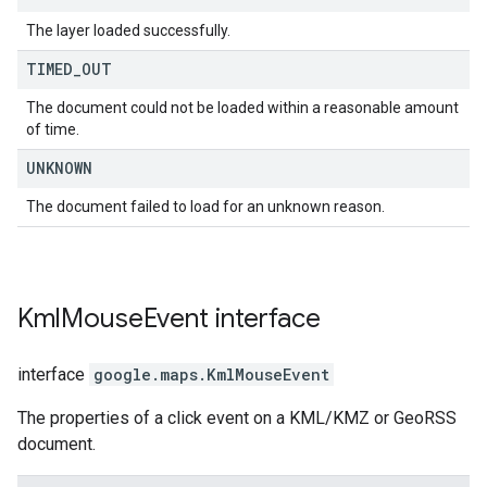
The layer loaded successfully.
TIMED
_
OUT
The document could not be loaded within a reasonable amount
of time.
UNKNOWN
The document failed to load for an unknown reason.
Kml
Mouse
Event
interface
interface
google.maps
.
KmlMouseEvent
The properties of a click event on a KML/KMZ or GeoRSS
document.