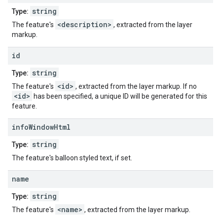
string
Type:
<description>
The feature's
, extracted from the layer
markup.
id
string
Type:
<id>
The feature's
, extracted from the layer markup. If no
<id>
has been specified, a unique ID will be generated for this
feature.
info
Window
Html
string
Type:
The feature's balloon styled text, if set.
name
string
Type:
<name>
The feature's
, extracted from the layer markup.