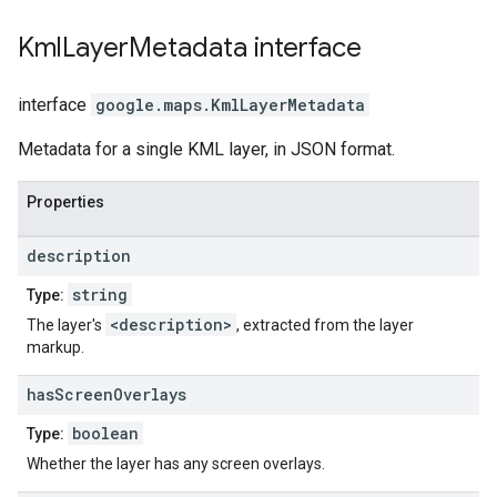
Kml
Layer
Metadata
interface
interface
google.maps
.
KmlLayerMetadata
Metadata for a single KML layer, in JSON format.
Properties
description
string
Type:
<description>
The layer's
, extracted from the layer
markup.
has
Screen
Overlays
boolean
Type:
Whether the layer has any screen overlays.