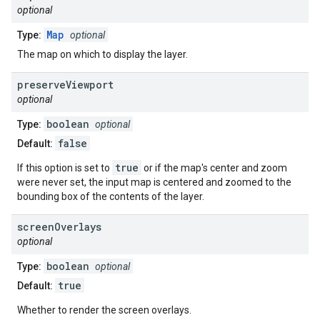
optional
Map
Type:
optional
The map on which to display the layer.
preserve
Viewport
optional
boolean
Type:
optional
false
Default:
true
If this option is set to
or if the map's center and zoom
were never set, the input map is centered and zoomed to the
bounding box of the contents of the layer.
screen
Overlays
optional
boolean
Type:
optional
true
Default:
Whether to render the screen overlays.