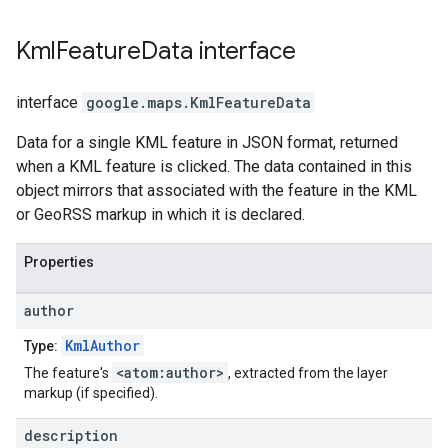
Kml
Feature
Data
interface
interface
google.maps
.
KmlFeatureData
Data for a single KML feature in JSON format, returned
when a KML feature is clicked. The data contained in this
object mirrors that associated with the feature in the KML
or GeoRSS markup in which it is declared.
Properties
author
KmlAuthor
Type:
<atom:author>
The feature's
, extracted from the layer
markup (if specified).
description