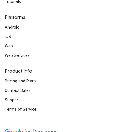
Tutorials
Platforms
Android
iOS
Web
Web Services
Product Info
Pricing and Plans
Contact Sales
Support
Terms of Service