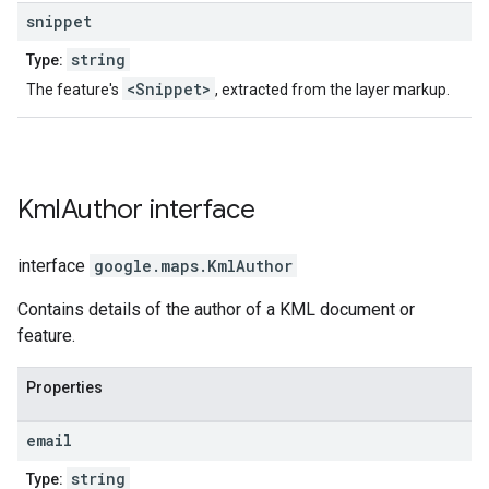
snippet
string
Type:
<Snippet>
The feature's
, extracted from the layer markup.
Kml
Author
interface
interface
google.maps
.
KmlAuthor
Contains details of the author of a KML document or
feature.
Properties
email
string
Type: