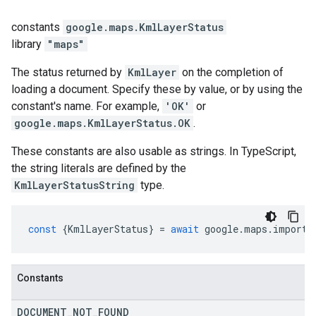
constants
google.maps
.
KmlLayerStatus
library
"maps"
The status returned by
KmlLayer
on the completion of
loading a document. Specify these by value, or by using the
constant's name. For example,
'OK'
or
google.maps.KmlLayerStatus.OK
.
These constants are also usable as strings. In TypeScript,
the string literals are defined by the
KmlLayerStatusString
type.
const
{
KmlLayerStatus
}
=
await
google
.
maps
.
importL
Constants
DOCUMENT
_
NOT
_
FOUND