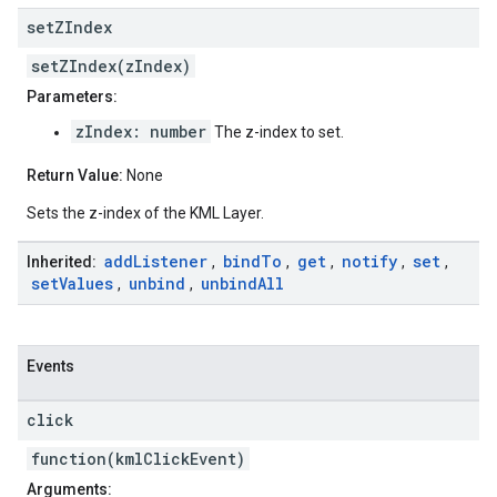
set
ZIndex
setZIndex(zIndex)
Parameters:
zIndex: number
The z-index to set.
Return Value:
None
Sets the z-index of the KML Layer.
add
Listener
bind
To
get
notify
set
Inherited:
,
,
,
,
,
set
Values
unbind
unbind
All
,
,
Events
click
function(kmlClickEvent)
Arguments: