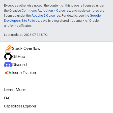
Except as otherwise noted, the content of this page is licensed under
the
Creative Commons Attribution 4.0 License
, and code samples are
licensed under the
Apache 2.0 License
. For details, see the
Google
Developers Site Policies
. Java is a registered trademark of Oracle
and/or its affiliates.
Last updated 2026-07-31 UTC.
Stack Overflow
GitHub
Discord
Issue Tracker
Learn More
FAQ
Capabilities Explorer