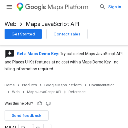
Maps Platform
Sign in
Web
Maps JavaScript API
Get Started
Contact sales
reviews
Get a Maps Demo Key
:
Try out select Maps JavaScript API
and Places UI Kit features at no cost with a Maps Demo Key—no
billing information required.
Home
Products
Google Maps Platform
Documentation
Web
Maps JavaScript API
Reference
Was this helpful?
Send feedback