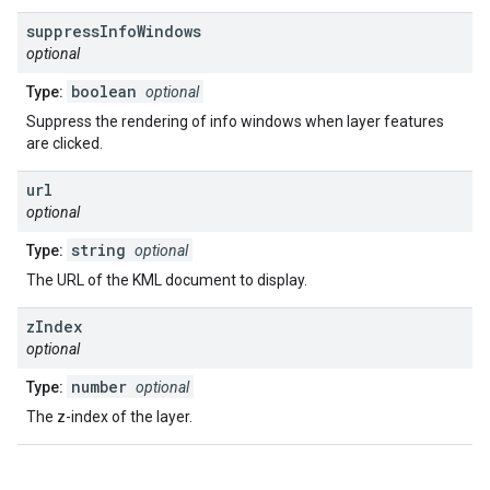
suppress
Info
Windows
optional
boolean
Type:
optional
Suppress the rendering of info windows when layer features
are clicked.
url
optional
string
Type:
optional
The URL of the KML document to display.
z
Index
optional
number
Type:
optional
The z-index of the layer.