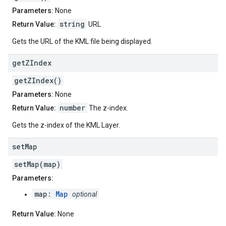
Parameters:
None
string
Return Value:
URL
Gets the URL of the KML file being displayed.
get
ZIndex
getZIndex()
Parameters:
None
number
Return Value:
The z-index.
Gets the z-index of the KML Layer.
set
Map
setMap(map)
Parameters:
map:
Map
optional
Return Value:
None