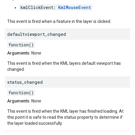
kmlClickEvent:
KmlMouseEvent
This event is fired when a feature in the layer is clicked.
defaultviewport
_
changed
function()
Arguments:
None
This event is fired when the KML layers default viewport has
changed.
status
_
changed
function()
Arguments:
None
This event is fired when the KML layer has finished loading. At
this point it is safe to read the status property to determine if
the layer loaded successfully.