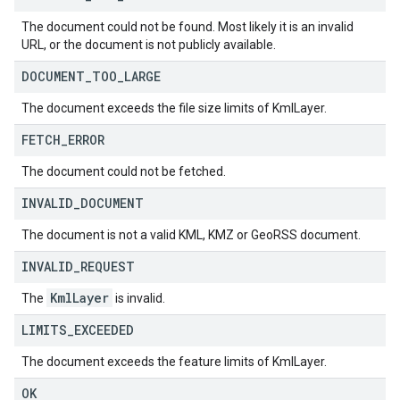
The document could not be found. Most likely it is an invalid
URL, or the document is not publicly available.
DOCUMENT
_
TOO
_
LARGE
The document exceeds the file size limits of KmlLayer.
FETCH
_
ERROR
The document could not be fetched.
INVALID
_
DOCUMENT
The document is not a valid KML, KMZ or GeoRSS document.
INVALID
_
REQUEST
Kml
Layer
The
is invalid.
LIMITS
_
EXCEEDED
The document exceeds the feature limits of KmlLayer.
OK