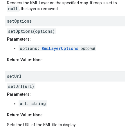
Renders the KML Layer on the specified map. If map is set to
null
, the layer is removed.
set
Options
setOptions(options)
Parameters:
options:
KmlLayerOptions
optional
Return Value:
None
set
Url
setUrl(url)
Parameters:
url: string
Return Value:
None
Sets the URL of the KML file to display.