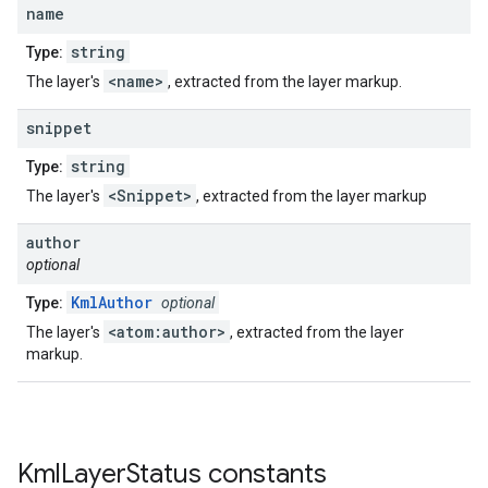
name
string
Type:
<name>
The layer's
, extracted from the layer markup.
snippet
string
Type:
<Snippet>
The layer's
, extracted from the layer markup
author
optional
KmlAuthor
Type:
optional
<atom:author>
The layer's
, extracted from the layer
markup.
Kml
Layer
Status
constants