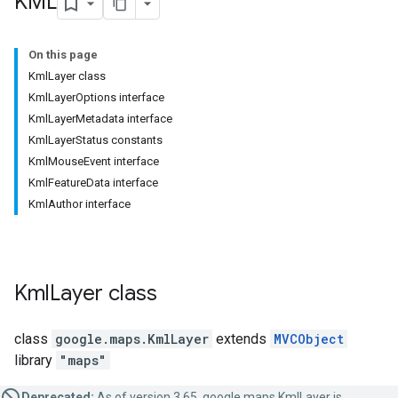
KML
On this page
KmlLayer class
KmlLayerOptions interface
KmlLayerMetadata interface
KmlLayerStatus constants
KmlMouseEvent interface
KmlFeatureData interface
KmlAuthor interface
Kml
Layer
class
class
google.maps
.
KmlLayer
extends
MVCObject
library
"maps"
Deprecated:
As of version 3.65, google.maps.KmlLayer is