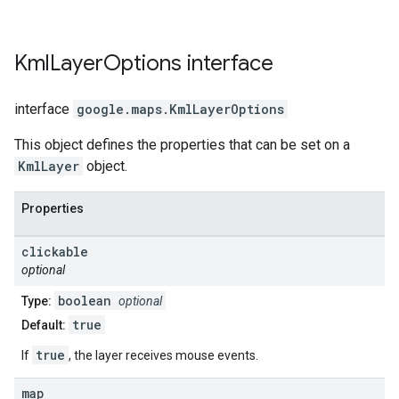
Kml
Layer
Options
interface
interface
google.maps
.
KmlLayerOptions
This object defines the properties that can be set on a
KmlLayer
object.
Properties
clickable
optional
boolean
Type:
optional
true
Default:
true
If
, the layer receives mouse events.
map