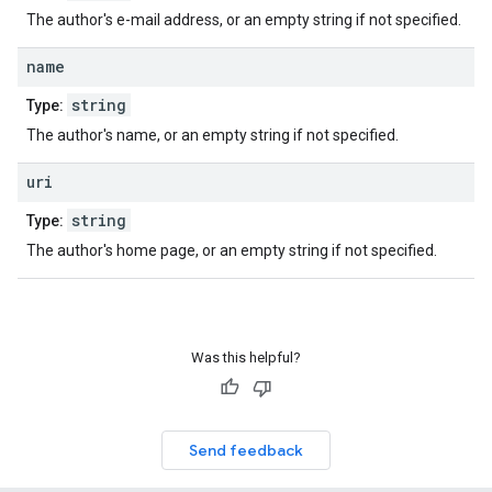
The author's e-mail address, or an empty string if not specified.
name
string
Type:
The author's name, or an empty string if not specified.
uri
string
Type:
The author's home page, or an empty string if not specified.
Was this helpful?
Send feedback