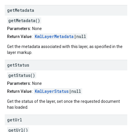
get
Metadata
getMetadata()
Parameters:
None
KmlLayerMetadata
|null
Return Value:
Get the metadata associated with this layer, as specified in the
layer markup.
get
Status
getStatus()
Parameters:
None
KmlLayerStatus
|null
Return Value:
Get the status of the layer, set once the requested document
has loaded.
get
Url
getUrl()