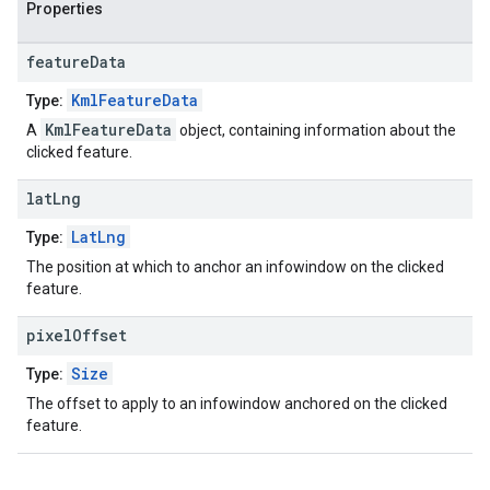
Properties
feature
Data
KmlFeatureData
Type:
KmlFeatureData
A
object, containing information about the
clicked feature.
lat
Lng
LatLng
Type:
The position at which to anchor an infowindow on the clicked
feature.
pixel
Offset
Size
Type:
The offset to apply to an infowindow anchored on the clicked
feature.