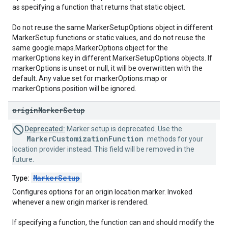
as specifying a function that returns that static object.
Do not reuse the same MarkerSetupOptions object in different
MarkerSetup functions or static values, and do not reuse the
same google.maps.MarkerOptions object for the
markerOptions key in different MarkerSetupOptions objects. If
markerOptions is unset or null, it will be overwritten with the
default. Any value set for markerOptions.map or
markerOptions.position will be ignored.
origin
Marker
Setup
Deprecated:
Marker setup is deprecated. Use the
MarkerCustomizationFunction
methods for your
location provider instead. This field will be removed in the
future.
MarkerSetup
Type:
Configures options for an origin location marker. Invoked
whenever a new origin marker is rendered.
If specifying a function, the function can and should modify the