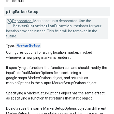
the default.
ping
Marker
Setup
Deprecated:
Marker setup is deprecated. Use the
MarkerCustomizationFunction
methods for your
location provider instead. This field will be removed in the
future.
MarkerSetup
Type:
Configures options for a ping location marker. Invoked
whenever a new ping marker is rendered.
If specifying a function, the function can and should modify the
input's defaultMarkerOptions field containing a
google.maps.MarkerOptions object, and return it as
markerOptions in the output MarkerSetupOptions object.
Specifying a MarkerSetupOptions object has the same effect
as specifying a function that returns that static object.
Do not reuse the same MarkerSetupOptions object in different
MarkerSetup functions or static values, and do not reuse the