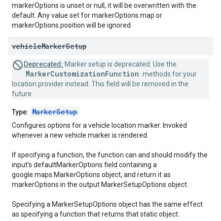
markerOptions is unset or null, it will be overwritten with the
default. Any value set for markerOptions.map or
markerOptions.position will be ignored.
vehicle
Marker
Setup
Deprecated:
Marker setup is deprecated. Use the
MarkerCustomizationFunction
methods for your
location provider instead. This field will be removed in the
future.
MarkerSetup
Type:
Configures options for a vehicle location marker. Invoked
whenever a new vehicle marker is rendered.
If specifying a function, the function can and should modify the
input's defaultMarkerOptions field containing a
google.maps.MarkerOptions object, and return it as
markerOptions in the output MarkerSetupOptions object.
Specifying a MarkerSetupOptions object has the same effect
as specifying a function that returns that static object.