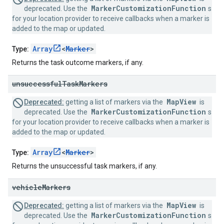
MarkerCustomizationFunction
deprecated. Use the
s
for your location provider to receive callbacks when a marker is
added to the map or updated.
Array
<
Marker
>
Type:
Returns the task outcome markers, if any.
unsuccessful
Task
Markers
MapView
Deprecated:
getting a list of markers via the
is
MarkerCustomizationFunction
deprecated. Use the
s
for your location provider to receive callbacks when a marker is
added to the map or updated.
Array
<
Marker
>
Type:
Returns the unsuccessful task markers, if any.
vehicle
Markers
MapView
Deprecated:
getting a list of markers via the
is
MarkerCustomizationFunction
deprecated. Use the
s