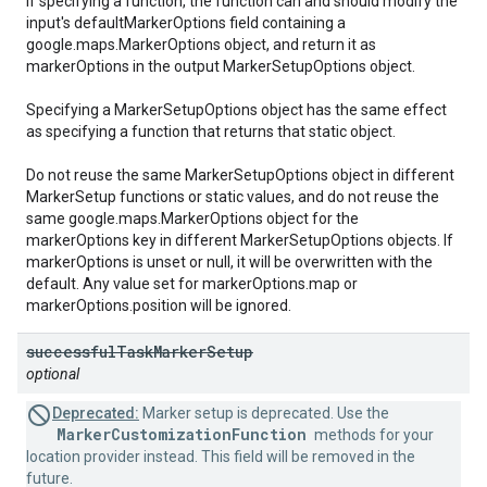
If specifying a function, the function can and should modify the
input's defaultMarkerOptions field containing a
google.maps.MarkerOptions object, and return it as
markerOptions in the output MarkerSetupOptions object.
Specifying a MarkerSetupOptions object has the same effect
as specifying a function that returns that static object.
Do not reuse the same MarkerSetupOptions object in different
MarkerSetup functions or static values, and do not reuse the
same google.maps.MarkerOptions object for the
markerOptions key in different MarkerSetupOptions objects. If
markerOptions is unset or null, it will be overwritten with the
default. Any value set for markerOptions.map or
markerOptions.position will be ignored.
successful
Task
Marker
Setup
optional
Deprecated:
Marker setup is deprecated. Use the
MarkerCustomizationFunction
methods for your
location provider instead. This field will be removed in the
future.