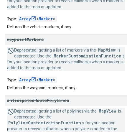
for your location provider to receive callbacks when a marker is
added to the map or updated.
Array
<
Marker
>
Type:
Returns the vehicle markers, if any.
waypoint
Markers
MapView
Deprecated:
getting a list of markers via the
is
MarkerCustomizationFunction
deprecated. Use the
s
for your location provider to receive callbacks when a marker is
added to the map or updated.
Array
<
Marker
>
Type:
Returns the waypoint markers, if any.
anticipated
Route
Polylines
MapView
Deprecated:
getting a list of polylines via the
is
deprecated. Use the
PolylineCustomizationFunction
s for your location
provider to receive callbacks when a polyline is added to the