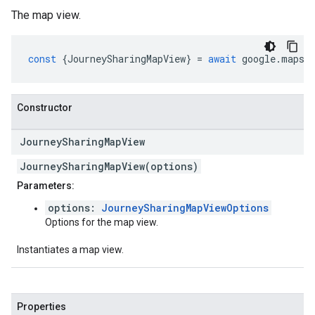
The map view.
const
{
JourneySharingMapView
}
=
await
google
.
maps
.
Constructor
Journey
Sharing
Map
View
JourneySharingMapView(options)
Parameters:
options:
JourneySharingMapViewOptions
Options for the map view.
Instantiates a map view.
Properties