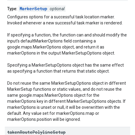
MarkerSetup
Type:
optional
Configures options for a successful task location marker.
Invoked whenever a new successful task marker is rendered.
If specifying a function, the function can and should modify the
input's defaultMarkerOptions field containing a
google.maps.MarkerOptions object, and return it as
markerOptions in the output MarkerSetupOptions object.
Specifying a MarkerSetupOptions object has the same effect
as specifying a function that returns that static object.
Do not reuse the same MarkerSetupOptions object in different
MarkerSetup functions or static values, and do not reuse the
same google.maps.MarkerOptions object for the
markerOptions key in different MarkerSetupOptions objects. If
markerOptions is unset or null, it will be overwritten with the
default. Any value set for markerOptions.map or
markerOptions.position will be ignored.
taken
Route
Polyline
Setup