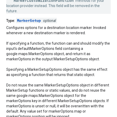
MarkerCustomizationFunction
methods for your
location provider instead. This field will be removed in the
future.
MarkerSetup
Type:
optional
Configures options for a destination location marker. Invoked
whenever a new destination marker is rendered.
If specifying a function, the function can and should modify the
input's defaultMarkerOptions field containing a
google.maps.MarkerOptions object, and return it as
markerOptions in the output MarkerSetupOptions object.
Specifying a MarkerSetupOptions object has the same effect
as specifying a function that returns that static object.
Do not reuse the same MarkerSetupOptions object in different
MarkerSetup functions or static values, and do not reuse the
same google.maps.MarkerOptions object for the
markerOptions key in different MarkerSetupOptions objects. If
markerOptions is unset or null, it will be overwritten with the
default. Any value set for markerOptions.map or
markerOptions.position will be ignored.