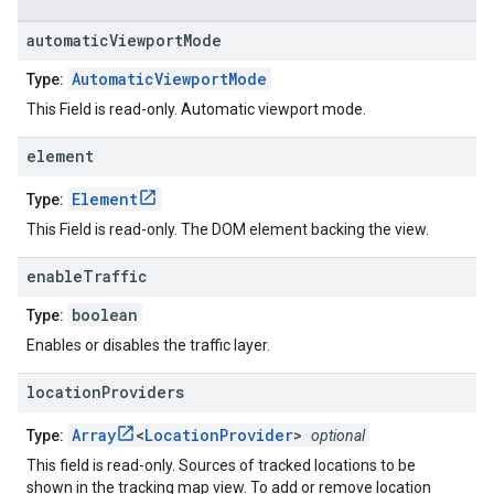
automatic
Viewport
Mode
AutomaticViewportMode
Type:
This Field is read-only. Automatic viewport mode.
element
Element
Type:
This Field is read-only. The DOM element backing the view.
enable
Traffic
boolean
Type:
Enables or disables the traffic layer.
location
Providers
Array
<
LocationProvider
>
Type:
optional
This field is read-only. Sources of tracked locations to be
shown in the tracking map view. To add or remove location