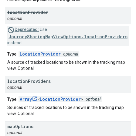
location
Provider
optional
Deprecated:
Use
JourneySharingMapViewOptions.locationProviders
instead.
LocationProvider
Type:
optional
A source of tracked locations to be shown in the tracking map
view. Optional.
location
Providers
optional
Array
<
LocationProvider
>
Type:
optional
Sources of tracked locations to be shown in the tracking map
view. Optional.
map
Options
optional