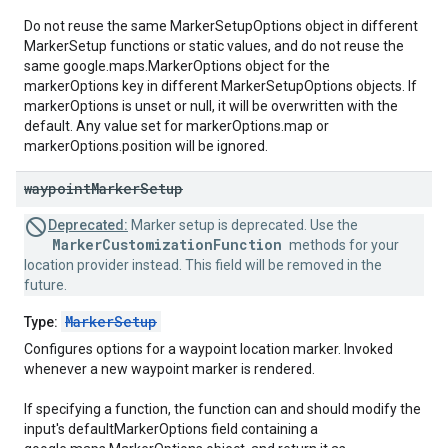
Do not reuse the same MarkerSetupOptions object in different
MarkerSetup functions or static values, and do not reuse the
same google.maps.MarkerOptions object for the
markerOptions key in different MarkerSetupOptions objects. If
markerOptions is unset or null, it will be overwritten with the
default. Any value set for markerOptions.map or
markerOptions.position will be ignored.
waypoint
Marker
Setup
Deprecated:
Marker setup is deprecated. Use the
MarkerCustomizationFunction
methods for your
location provider instead. This field will be removed in the
future.
MarkerSetup
Type:
Configures options for a waypoint location marker. Invoked
whenever a new waypoint marker is rendered.
If specifying a function, the function can and should modify the
input's defaultMarkerOptions field containing a