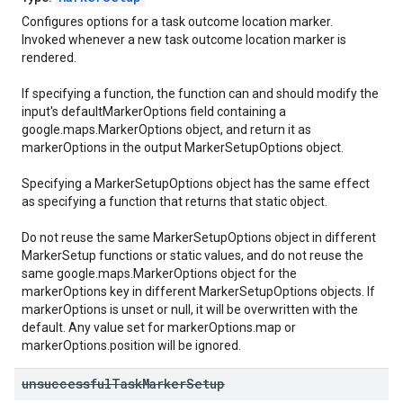
Configures options for a task outcome location marker.
Invoked whenever a new task outcome location marker is
rendered.
If specifying a function, the function can and should modify the
input's defaultMarkerOptions field containing a
google.maps.MarkerOptions object, and return it as
markerOptions in the output MarkerSetupOptions object.
Specifying a MarkerSetupOptions object has the same effect
as specifying a function that returns that static object.
Do not reuse the same MarkerSetupOptions object in different
MarkerSetup functions or static values, and do not reuse the
same google.maps.MarkerOptions object for the
markerOptions key in different MarkerSetupOptions objects. If
markerOptions is unset or null, it will be overwritten with the
default. Any value set for markerOptions.map or
markerOptions.position will be ignored.
unsuccessful
Task
Marker
Setup