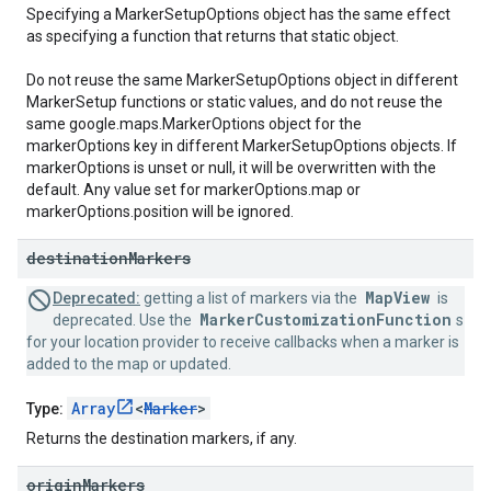
Specifying a MarkerSetupOptions object has the same effect
as specifying a function that returns that static object.
Do not reuse the same MarkerSetupOptions object in different
MarkerSetup functions or static values, and do not reuse the
same google.maps.MarkerOptions object for the
markerOptions key in different MarkerSetupOptions objects. If
markerOptions is unset or null, it will be overwritten with the
default. Any value set for markerOptions.map or
markerOptions.position will be ignored.
destination
Markers
MapView
Deprecated:
getting a list of markers via the
is
MarkerCustomizationFunction
deprecated. Use the
s
for your location provider to receive callbacks when a marker is
added to the map or updated.
Array
<
Marker
>
Type:
Returns the destination markers, if any.
origin
Markers