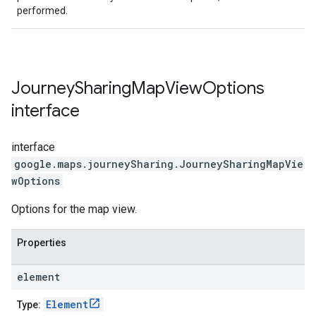
performed.
Journey
Sharing
Map
View
Options
interface
interface
google.maps.journeySharing
.
JourneySharingMapVie
wOptions
Options for the map view.
Properties
element
Element
Type: