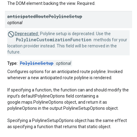
The DOM element backing the view. Required.
anticipated
Route
Polyline
Setup
optional
Deprecated:
Polyline setup is deprecated. Use the
PolylineCustomizationFunction
methods for your
location provider instead. This field will be removed in the
future.
PolylineSetup
Type:
optional
Configures options for an anticipated route polyline. Invoked
whenever a new anticipated route polyline is rendered.
If specifying a function, the function can and should modify the
input's defaultPolylineOptions field containing a
google.maps.PolylineOptions object, and return it as
polylineOptions in the output PolylineSetupOptions object.
Specifying a PolylineSetupOptions object has the same effect
as specifying a function that returns that static object.