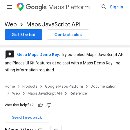
Maps Platform
Sign in
Web
Maps JavaScript API
Get Started
Contact sales
reviews
Get a Maps Demo Key
:
Try out select Maps JavaScript API
and Places UI Kit features at no cost with a Maps Demo Key—no
billing information required.
Home
Products
Google Maps Platform
Documentation
Web
Maps JavaScript API
Reference
Was this helpful?
Send feedback