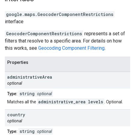
google.maps
.
GeocoderComponentRestrictions
interface
GeocoderComponentRestrictions
represents a set of
filters that resolve to a specific area. For details on how
this works, see
Geocoding Component Filtering
.
Properties
administrative
Area
optional
string
Type:
optional
administrative_area levels
Matches all the
. Optional.
country
optional
string
Type:
optional