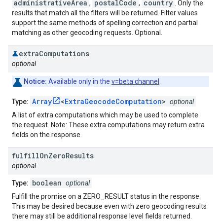
administrativeArea
postalCode
country
,
,
. Only the
results that match all the filters will be returned. Filter values
support the same methods of spelling correction and partial
matching as other geocoding requests. Optional.
extra
Computations
optional
Notice:
Available only in the
v=beta channel
.
Array
<
ExtraGeocodeComputation
>
Type:
optional
A list of extra computations which may be used to complete
the request. Note: These extra computations may return extra
fields on the response.
fulfill
On
Zero
Results
optional
boolean
Type:
optional
Fulfill the promise on a ZERO_RESULT status in the response.
This may be desired because even with zero geocoding results
there may still be additional response level fields returned.