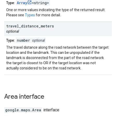
Array
<string>
Type:
One or more values indicating the type of the returned result.
Please see
Types
for more detail.
travel
_
distance
_
meters
optional
number
Type:
optional
The travel distance along the road network between the target
location and the landmark. This can be unpopulated if the
landmark is disconnected from the part of the road network
the target is closest to OR if the target location was not
actually considered to be on the road network.
Area
interface
google.maps
.
Area
interface