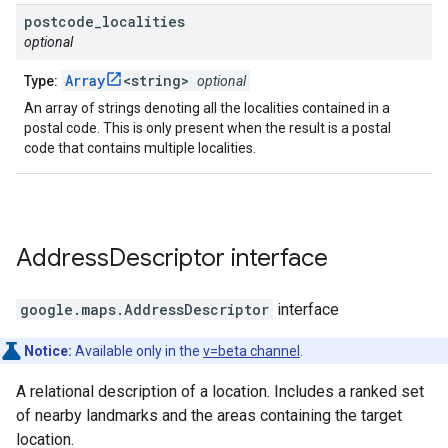
postcode
_
localities
optional
Array
<string>
Type:
optional
An array of strings denoting all the localities contained in a
postal code. This is only present when the result is a postal
code that contains multiple localities.
Address
Descriptor
interface
google.maps
.
AddressDescriptor
interface
Notice:
Available only in the
v=beta channel
.
A relational description of a location. Includes a ranked set
of nearby landmarks and the areas containing the target
location.