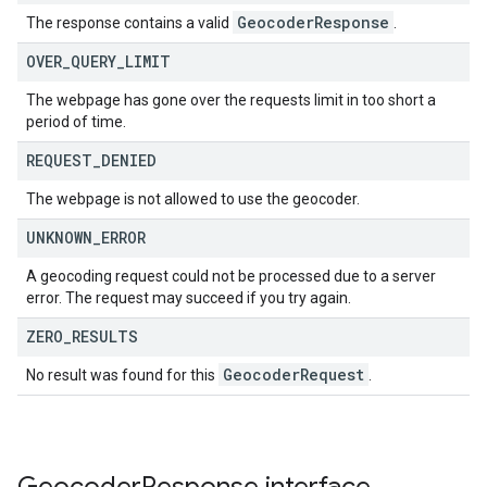
Geocoder
Response
The response contains a valid
.
OVER
_
QUERY
_
LIMIT
The webpage has gone over the requests limit in too short a
period of time.
REQUEST
_
DENIED
The webpage is not allowed to use the geocoder.
UNKNOWN
_
ERROR
A geocoding request could not be processed due to a server
error. The request may succeed if you try again.
ZERO
_
RESULTS
Geocoder
Request
No result was found for this
.