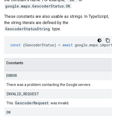
google.maps.GeocoderStatus.OK
.
These constants are also usable as strings. In TypeScript,
the string literals are defined by the
GeocoderStatusString
type.
const
{
GeocoderStatus
}
=
await
google
.
maps
.
importL
Constants
ERROR
There was a problem contacting the Google servers.
INVALID
_
REQUEST
Geocoder
Request
This
was invalid.
OK