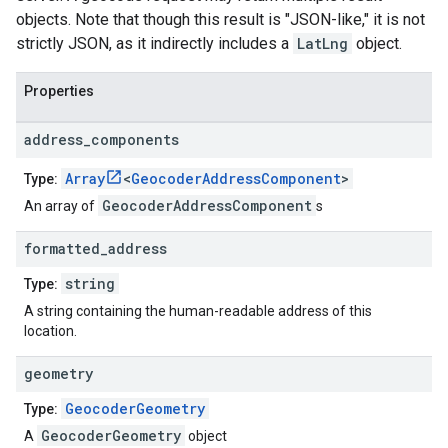
objects. Note that though this result is "JSON-like," it is not
strictly JSON, as it indirectly includes a
LatLng
object.
Properties
address
_
components
Array
<
GeocoderAddressComponent
>
Type:
GeocoderAddressComponent
An array of
s
formatted
_
address
string
Type:
A string containing the human-readable address of this
location.
geometry
GeocoderGeometry
Type:
GeocoderGeometry
A
object