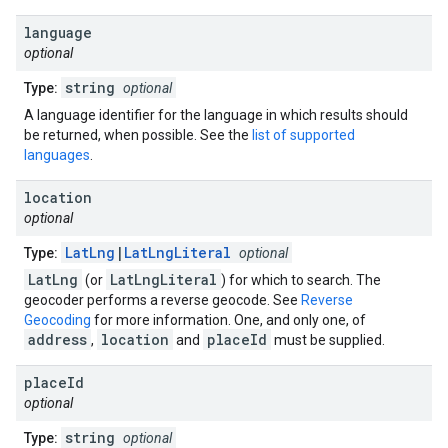
language
optional
string
Type:
optional
A language identifier for the language in which results should
be returned, when possible. See the
list of supported
languages
.
location
optional
LatLng
|
LatLngLiteral
Type:
optional
LatLng
LatLngLiteral
(or
) for which to search. The
geocoder performs a reverse geocode. See
Reverse
Geocoding
for more information. One, and only one, of
address
location
placeId
,
and
must be supplied.
place
Id
optional
string
Type:
optional