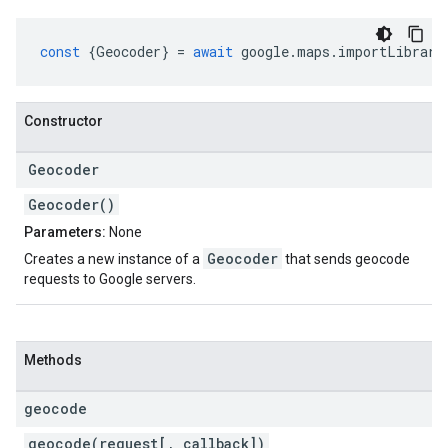
const
{
Geocoder
}
=
await
google
.
maps
.
importLibrary
Constructor
Geocoder
Geocoder()
Parameters:
None
Geocoder
Creates a new instance of a
that sends geocode
requests to Google servers.
Methods
geocode
geocode(request[, callback])