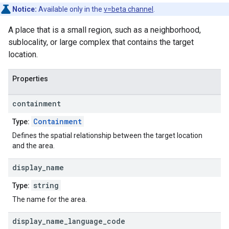
Notice:
Available only in the
v=beta channel
.
A place that is a small region, such as a neighborhood,
sublocality, or large complex that contains the target
location.
Properties
containment
Containment
Type:
Defines the spatial relationship between the target location
and the area.
display
_
name
string
Type:
The name for the area.
display
_
name
_
language
_
code