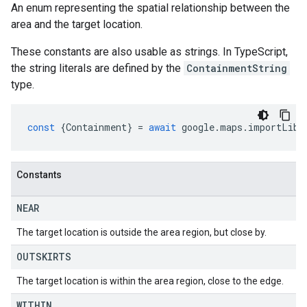
An enum representing the spatial relationship between the
area and the target location.
These constants are also usable as strings. In TypeScript,
the string literals are defined by the
ContainmentString
type.
const
{
Containment
}
=
await
google
.
maps
.
importLibr
Constants
NEAR
The target location is outside the area region, but close by.
OUTSKIRTS
The target location is within the area region, close to the edge.
WITHIN