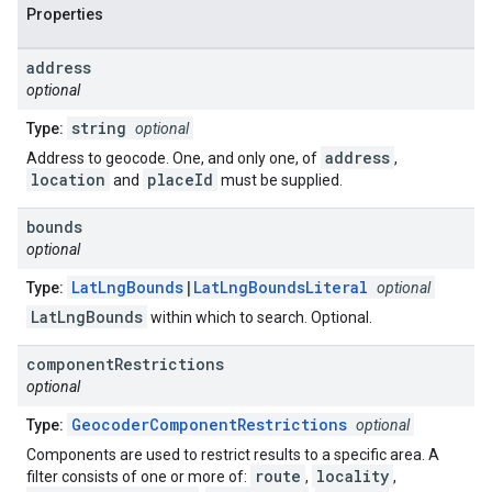
Properties
address
optional
string
Type:
optional
address
Address to geocode. One, and only one, of
,
location
placeId
and
must be supplied.
bounds
optional
LatLngBounds
|
LatLngBoundsLiteral
Type:
optional
LatLngBounds
within which to search. Optional.
component
Restrictions
optional
GeocoderComponentRestrictions
Type:
optional
Components are used to restrict results to a specific area. A
route
locality
filter consists of one or more of:
,
,