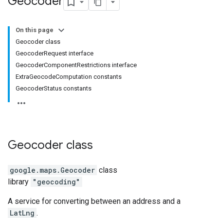
Geocoder
On this page
Geocoder class
GeocoderRequest interface
GeocoderComponentRestrictions interface
ExtraGeocodeComputation constants
GeocoderStatus constants
Geocoder
class
google.maps
.
Geocoder
class
library
"geocoding"
A service for converting between an address and a
LatLng
.