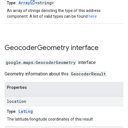
Array
<string>
Type:
An array of strings denoting the type of this address
component. A list of valid types can be found
here
Geocoder
Geometry
interface
google.maps
.
GeocoderGeometry
interface
Geometry information about this
GeocoderResult
Properties
location
LatLng
Type:
The latitude/longitude coordinates of this result