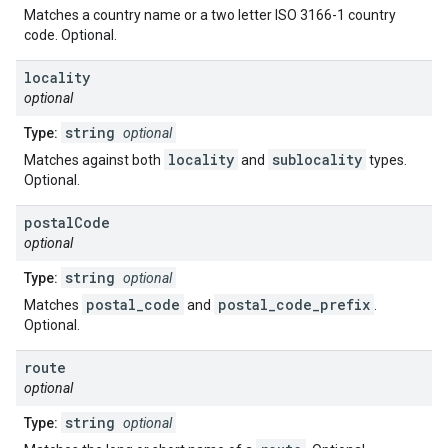
Matches a country name or a two letter ISO 3166-1 country
code. Optional.
locality
optional
string
Type:
optional
locality
sublocality
Matches against both
and
types.
Optional.
postal
Code
optional
string
Type:
optional
postal_code
postal_code_prefix
Matches
and
.
Optional.
route
optional
string
Type:
optional