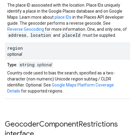
The place ID associated with the location. Place IDs uniquely
identify a place in the Google Places database and on Google
Maps. Learn more about
place IDs
in the Places API developer
guide. The geocoder performs a reverse geocode. See
Reverse Geocoding
for more information. One, and only one, of
address
location
placeId
,
and
must be supplied.
region
optional
string
Type:
optional
Country code used to bias the search, specified as a two-
character (non-numeric) Unicode region subtag / CLDR
identifier. Optional. See
Google Maps Platform Coverage
Details
for supported regions.
Geocoder
Component
Restrictions
interface