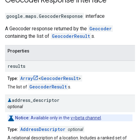
Geocoder
Response
interface
google.maps
.
GeocoderResponse
interface
A Geocoder response returned by the
Geocoder
containing the list of
GeocoderResult
s.
Properties
results
Array
<
GeocoderResult
>
Type:
GeocoderResult
The list of
s.
address
_
descriptor
optional
Notice:
Available only in the
v=beta channel
.
AddressDescriptor
Type:
optional
A relational description of a location. Includes a ranked set of