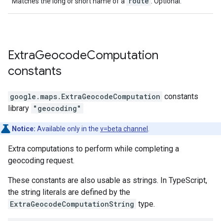
route
Matches the long or short name of a
. Optional.
Extra
Geocode
Computation
constants
google.maps
.
ExtraGeocodeComputation
constants
library
"geocoding"
Notice:
Available only in the
v=beta channel
.
Extra computations to perform while completing a
geocoding request.
These constants are also usable as strings. In TypeScript,
the string literals are defined by the
ExtraGeocodeComputationString
type.