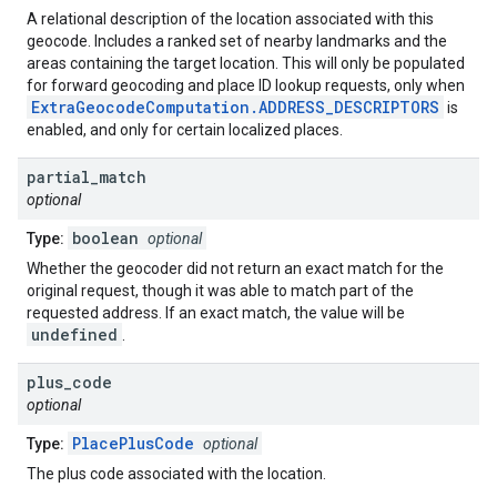
A relational description of the location associated with this
geocode. Includes a ranked set of nearby landmarks and the
areas containing the target location. This will only be populated
for forward geocoding and place ID lookup requests, only when
ExtraGeocodeComputation.ADDRESS_DESCRIPTORS
is
enabled, and only for certain localized places.
partial
_
match
optional
boolean
Type:
optional
Whether the geocoder did not return an exact match for the
original request, though it was able to match part of the
requested address. If an exact match, the value will be
undefined
.
plus
_
code
optional
PlacePlusCode
Type:
optional
The plus code associated with the location.