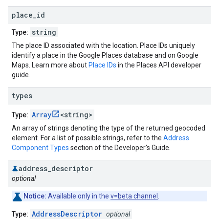
place
_
id
string
Type:
The place ID associated with the location. Place IDs uniquely
identify a place in the Google Places database and on Google
Maps. Learn more about
Place IDs
in the Places API developer
guide.
types
Array
<string>
Type:
An array of strings denoting the type of the returned geocoded
element. For a list of possible strings, refer to the
Address
Component Types
section of the Developer's Guide.
address
_
descriptor
optional
Notice:
Available only in the
v=beta channel
.
AddressDescriptor
Type:
optional