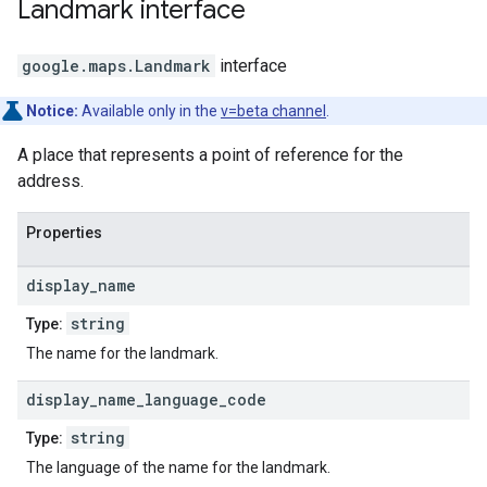
Landmark
interface
google.maps
.
Landmark
interface
Notice:
Available only in the
v=beta channel
.
A place that represents a point of reference for the
address.
Properties
display
_
name
string
Type:
The name for the landmark.
display
_
name
_
language
_
code
string
Type:
The language of the name for the landmark.