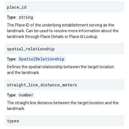
place
_
id
string
Type:
The Place ID of the underlying establishment serving as the
landmark. Can be used to resolve more information about the
landmark through Place Details or Place Id Lookup.
spatial
_
relationship
SpatialRelationship
Type:
Defines the spatial relationship between the target location
and the landmark.
straight
_
line
_
distance
_
meters
number
Type:
The straight line distance between the target location and the
landmark.
types