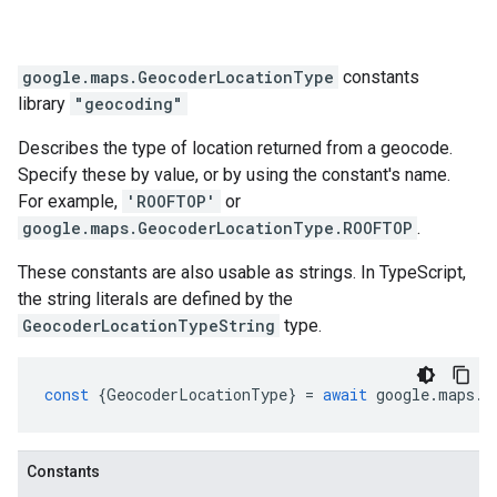
google.maps
.
GeocoderLocationType
constants
library
"geocoding"
Describes the type of location returned from a geocode.
Specify these by value, or by using the constant's name.
For example,
'ROOFTOP'
or
google.maps.GeocoderLocationType.ROOFTOP
.
These constants are also usable as strings. In TypeScript,
the string literals are defined by the
GeocoderLocationTypeString
type.
const
{
GeocoderLocationType
}
=
await
google
.
maps
.
i
Constants