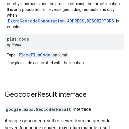
nearby landmarks and the areas containing the target location.
It is only populated for reverse geocoding requests and only
when
ExtraGeocodeComputation.ADDRESS_DESCRIPTORS
is
enabled.
plus
_
code
optional
PlacePlusCode
Type:
optional
The plus code associated with the location.
Geocoder
Result
interface
google.maps
.
GeocoderResult
interface
A single geocoder result retrieved from the geocode
server. A geocode request may return multiple result