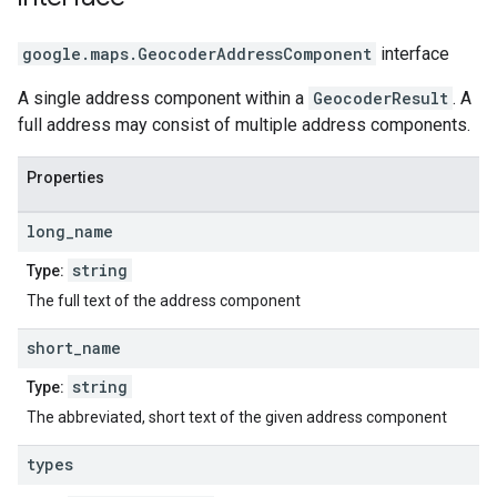
google.maps
.
GeocoderAddressComponent
interface
A single address component within a
GeocoderResult
. A
full address may consist of multiple address components.
Properties
long
_
name
string
Type:
The full text of the address component
short
_
name
string
Type:
The abbreviated, short text of the given address component
types