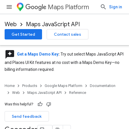
Maps Platform
Sign in
Web
Maps JavaScript API
Get Started
Contact sales
reviews
Get a Maps Demo Key
:
Try out select Maps JavaScript API
and Places UI Kit features at no cost with a Maps Demo Key—no
billing information required.
Home
Products
Google Maps Platform
Documentation
Web
Maps JavaScript API
Reference
Was this helpful?
Send feedback