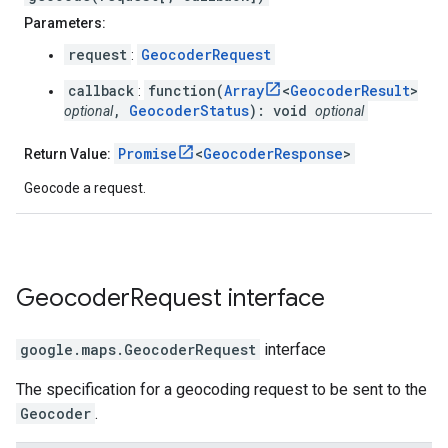
Parameters:
request
GeocoderRequest
:
callback
function(
Array
<
GeocoderResult
>
:
,
GeocoderStatus
): void
optional
optional
Promise
<
GeocoderResponse
>
Return Value:
Geocode a request.
Geocoder
Request
interface
google.maps
.
GeocoderRequest
interface
The specification for a geocoding request to be sent to the
Geocoder
.