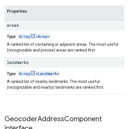
Properties
areas
Array
<
Area
>
Type:
A ranked list of containing or adjacent areas. The most useful
(recognizable and precise) areas are ranked first.
landmarks
Array
<
Landmark
>
Type:
A ranked list of nearby landmarks. The most useful
(recognizable and nearby) landmarks are ranked first.
Geocoder
Address
Component
interface