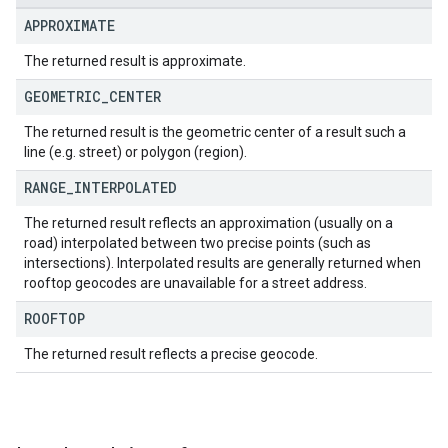
APPROXIMATE
The returned result is approximate.
GEOMETRIC
_
CENTER
The returned result is the geometric center of a result such a
line (e.g. street) or polygon (region).
RANGE
_
INTERPOLATED
The returned result reflects an approximation (usually on a
road) interpolated between two precise points (such as
intersections). Interpolated results are generally returned when
rooftop geocodes are unavailable for a street address.
ROOFTOP
The returned result reflects a precise geocode.