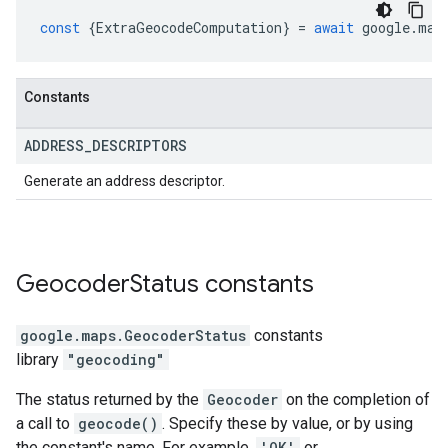
const
{
ExtraGeocodeComputation
}
=
await
google
.
map
Constants
ADDRESS
_
DESCRIPTORS
Generate an address descriptor.
Geocoder
Status
constants
google.maps
.
GeocoderStatus
constants
library
"geocoding"
The status returned by the
Geocoder
on the completion of
a call to
geocode()
. Specify these by value, or by using
the constant's name. For example,
'OK'
or