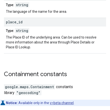
string
Type:
The language of the name for the area.
place
_
id
string
Type:
The Place ID of the underlying area. Can be used to resolve
more information about the area through Place Details or
Place ID Lookup.
Containment
constants
google.maps
.
Containment
constants
library
"geocoding"
Notice:
Available only in the
v=beta channel
.