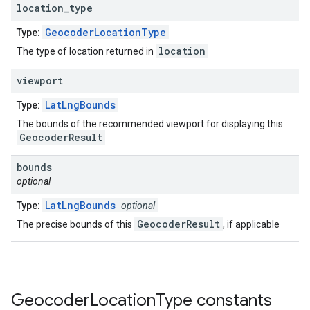
location
_
type
GeocoderLocationType
Type:
location
The type of location returned in
viewport
LatLngBounds
Type:
The bounds of the recommended viewport for displaying this
GeocoderResult
bounds
optional
LatLngBounds
Type:
optional
GeocoderResult
The precise bounds of this
, if applicable
Geocoder
Location
Type
constants