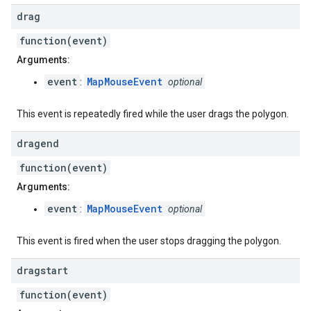
drag
function(event)
Arguments:
event
MapMouseEvent
:
optional
This event is repeatedly fired while the user drags the polygon.
dragend
function(event)
Arguments:
event
MapMouseEvent
:
optional
This event is fired when the user stops dragging the polygon.
dragstart
function(event)