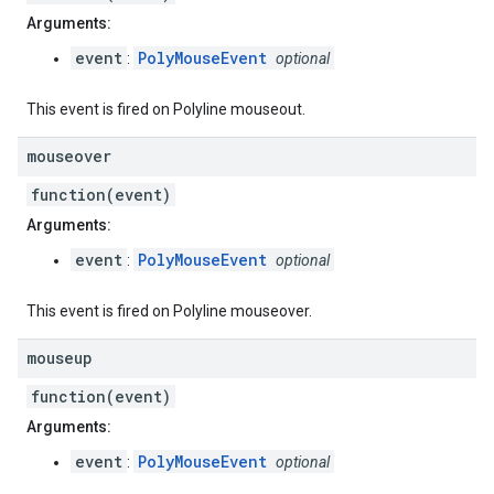
Arguments:
event
PolyMouseEvent
:
optional
This event is fired on Polyline mouseout.
mouseover
function(event)
Arguments:
event
PolyMouseEvent
:
optional
This event is fired on Polyline mouseover.
mouseup
function(event)
Arguments:
event
PolyMouseEvent
:
optional