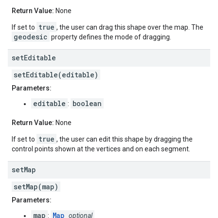
Return Value:
None
true
If set to
, the user can drag this shape over the map. The
geodesic
property defines the mode of dragging.
set
Editable
setEditable(editable)
Parameters:
editable
boolean
:
Return Value:
None
true
If set to
, the user can edit this shape by dragging the
control points shown at the vertices and on each segment.
set
Map
setMap(map)
Parameters:
map
Map
:
optional