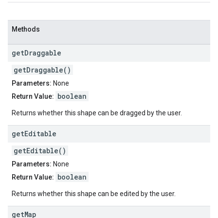
Methods
get
Draggable
getDraggable()
Parameters:
None
boolean
Return Value:
Returns whether this shape can be dragged by the user.
get
Editable
getEditable()
Parameters:
None
boolean
Return Value:
Returns whether this shape can be edited by the user.
get
Map