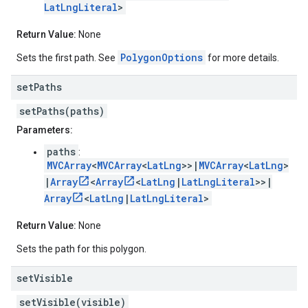
LatLngLiteral
>
Return Value:
None
PolygonOptions
Sets the first path. See
for more details.
set
Paths
setPaths(paths)
Parameters:
paths
:
MVCArray
<
MVCArray
<
LatLng
>>|
MVCArray
<
LatLng
>
|
Array
<
Array
<
LatLng
|
LatLngLiteral
>>|
Array
<
LatLng
|
LatLngLiteral
>
Return Value:
None
Sets the path for this polygon.
set
Visible
setVisible(visible)