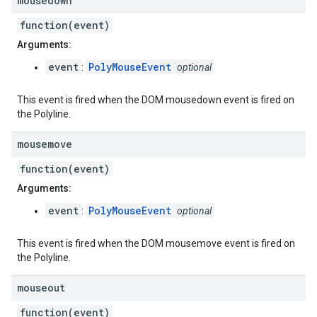
mousedown
function(event)
Arguments:
event
PolyMouseEvent
:
optional
This event is fired when the DOM mousedown event is fired on
the Polyline.
mousemove
function(event)
Arguments:
event
PolyMouseEvent
:
optional
This event is fired when the DOM mousemove event is fired on
the Polyline.
mouseout
function(event)