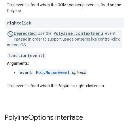
This event is fired when the DOM mouseup event is fired on the
Polyline.
rightclick
Polyline.contextmenu
Deprecated:
Use the
event
instead in order to support usage patterns like control-click
on macOS.
function(event)
Arguments:
event
PolyMouseEvent
:
optional
This event is fired when the Polyline is right-clicked on.
Polyline
Options
interface