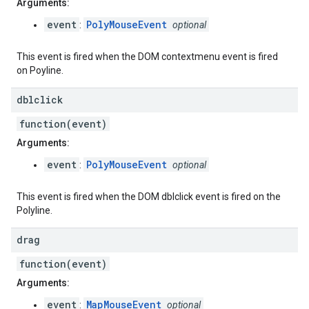
Arguments:
event
PolyMouseEvent
:
optional
This event is fired when the DOM contextmenu event is fired
on Poyline.
dblclick
function(event)
Arguments:
event
PolyMouseEvent
:
optional
This event is fired when the DOM dblclick event is fired on the
Polyline.
drag
function(event)
Arguments:
event
MapMouseEvent
:
optional