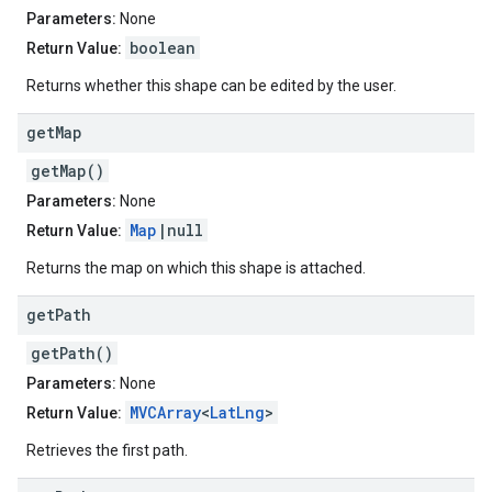
Parameters:
None
boolean
Return Value:
Returns whether this shape can be edited by the user.
get
Map
getMap()
Parameters:
None
Map
|null
Return Value:
Returns the map on which this shape is attached.
get
Path
getPath()
Parameters:
None
MVCArray
<
LatLng
>
Return Value:
Retrieves the first path.