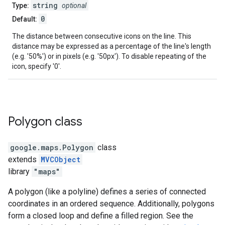
string
Type:
optional
0
Default:
The distance between consecutive icons on the line. This
distance may be expressed as a percentage of the line's length
(e.g. '50%') or in pixels (e.g. '50px'). To disable repeating of the
icon, specify '0'.
Polygon
class
google.maps
.
Polygon
class
extends
MVCObject
library
"maps"
A polygon (like a polyline) defines a series of connected
coordinates in an ordered sequence. Additionally, polygons
form a closed loop and define a filled region. See the