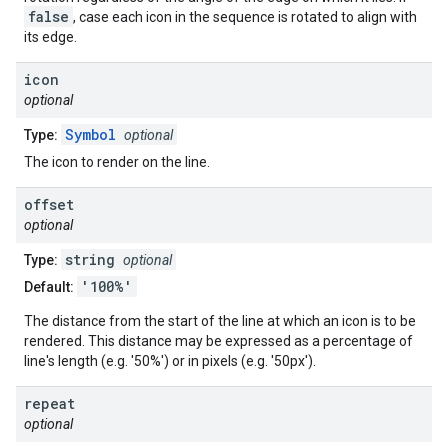
false
, case each icon in the sequence is rotated to align with
its edge.
icon
optional
Symbol
Type:
optional
The icon to render on the line.
offset
optional
string
Type:
optional
'100%'
Default:
The distance from the start of the line at which an icon is to be
rendered. This distance may be expressed as a percentage of
line's length (e.g. '50%') or in pixels (e.g. '50px').
repeat
optional