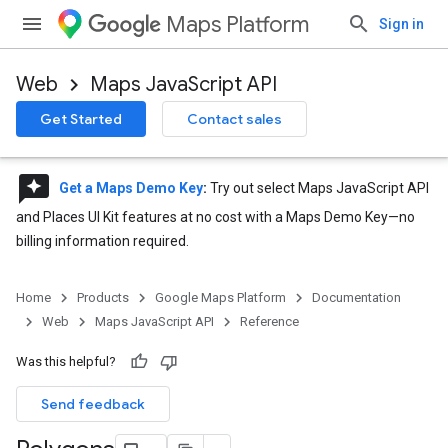
Maps Platform
Sign in
Web
Maps JavaScript API
Get Started
Contact sales
reviews
Get a Maps Demo Key
:
Try out select Maps JavaScript API
and Places UI Kit features at no cost with a Maps Demo Key—no
billing information required.
Home
Products
Google Maps Platform
Documentation
Web
Maps JavaScript API
Reference
Was this helpful?
Send feedback