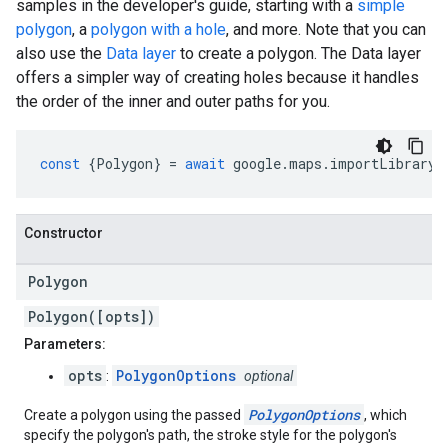
samples in the developer's guide, starting with a
simple
polygon
, a
polygon with a hole
, and more. Note that you can
also use the
Data layer
to create a polygon. The Data layer
offers a simpler way of creating holes because it handles
the order of the inner and outer paths for you.
const
{
Polygon
}
=
await
google
.
maps
.
importLibrary
(
Constructor
Polygon
Polygon([opts])
Parameters:
opts
PolygonOptions
:
optional
PolygonOptions
Create a polygon using the passed
, which
specify the polygon's path, the stroke style for the polygon's