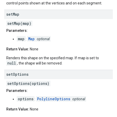
control points shown at the vertices and on each segment.
set
Map
setMap(map)
Parameters:
map
Map
:
optional
Return Value:
None
Renders this shape on the specified map. If map is set to
null
, the shape will be removed.
set
Options
setOptions(options)
Parameters:
options
PolylineOptions
:
optional
Return Value:
None