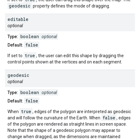
geodesic
property defines the mode of dragging.
editable
optional
boolean
Type:
optional
false
Default:
true
If set to
, the user can edit this shape by dragging the
control points shown at the vertices and on each segment.
geodesic
optional
boolean
Type:
optional
false
Default:
true
When
, edges of the polygon are interpreted as geodesic
false
and will follow the curvature of the Earth. When
, edges
of the polygon are rendered as straight lines in screen space.
Note that the shape of a geodesic polygon may appear to
change when dragged, as the dimensions are maintained