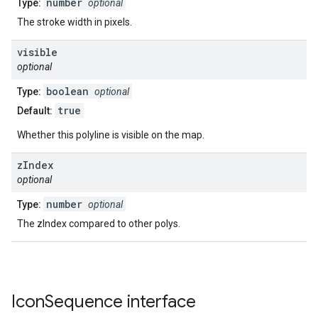
number
Type:
optional
The stroke width in pixels.
visible
optional
boolean
Type:
optional
true
Default:
Whether this polyline is visible on the map.
z
Index
optional
number
Type:
optional
The zIndex compared to other polys.
Icon
Sequence
interface