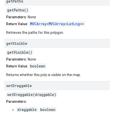
get
Paths
getPaths()
Parameters:
None
MVCArray
<
MVCArray
<
LatLng
>>
Return Value:
Retrieves the paths for this polygon.
get
Visible
getVisible()
Parameters:
None
boolean
Return Value:
Returns whether this poly is visible on the map.
set
Draggable
setDraggable(draggable)
Parameters:
draggable
boolean
: