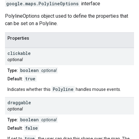
google.maps
.
PolylineOptions
interface
PolylineOptions object used to define the properties that
can be set on a Polyline.
Properties
clickable
optional
boolean
Type:
optional
true
Default:
Polyline
Indicates whether this
handles mouse events.
draggable
optional
boolean
Type:
optional
false
Default:
true
If set to
, the user can drag this shape over the map. The