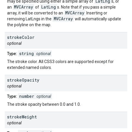
LatLng
may be specified using either a simple array of
s, or
MVCArray
LatLng
an
of
s. Note that if you pass a simple
MVCArray
array, it will be converted to an
Inserting or
MVCArray
removing LatLngs in the
will automatically update
the polyline on the map.
stroke
Color
optional
string
Type:
optional
The stroke color. All CSS3 colors are supported except for
extended named colors.
stroke
Opacity
optional
number
Type:
optional
The stroke opacity between 0.0 and 1.0.
stroke
Weight
optional