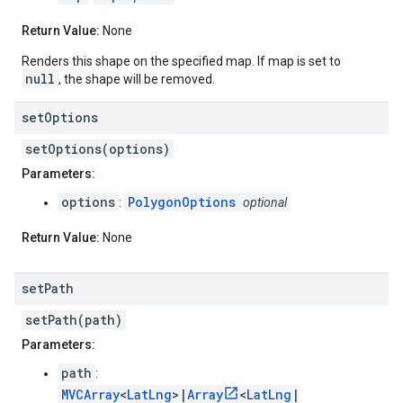
Return Value:
None
Renders this shape on the specified map. If map is set to
null
, the shape will be removed.
set
Options
setOptions(options)
Parameters:
options
PolygonOptions
:
optional
Return Value:
None
set
Path
setPath(path)
Parameters:
path
:
MVCArray
<
LatLng
>|
Array
<
LatLng
|