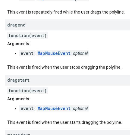
This event is repeatedly fired while the user drags the polyline.
dragend
function(event)
Arguments:
event
MapMouseEvent
:
optional
This event is fired when the user stops dragging the polyline.
dragstart
function(event)
Arguments:
event
MapMouseEvent
:
optional
This event is fired when the user starts dragging the polyline.