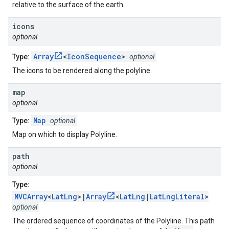
relative to the surface of the earth.
icons
optional
Array
<
IconSequence
>
Type:
optional
The icons to be rendered along the polyline.
map
optional
Map
Type:
optional
Map on which to display Polyline.
path
optional
Type:
MVCArray
<
LatLng
>|
Array
<
LatLng
|
LatLngLiteral
>
optional
The ordered sequence of coordinates of the Polyline. This path