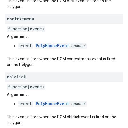
This event is fired when the DOM click event is fired on the
Polygon.
contextmenu
function(event)
Arguments:
event
PolyMouseEvent
:
optional
This event is fired when the DOM contextmenu event is fired
on the Polygon.
dblclick
function(event)
Arguments:
event
PolyMouseEvent
:
optional
This event is fired when the DOM dblclick event is fired on the
Polygon.