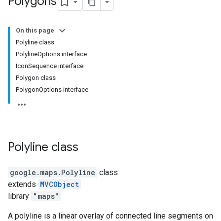
Polygons
On this page
Polyline class
PolylineOptions interface
IconSequence interface
Polygon class
PolygonOptions interface
Polyline
class
google.maps
.
Polyline
class
extends
MVCObject
library
"maps"
A polyline is a linear overlay of connected line segments on