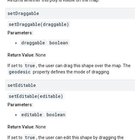
Returns whether this poly is visible on the map.
set
Draggable
setDraggable(draggable)
Parameters:
draggable
boolean
:
Return Value:
None
true
If set to
, the user can drag this shape over the map. The
geodesic
property defines the mode of dragging.
set
Editable
setEditable(editable)
Parameters:
editable
boolean
:
Return Value:
None
true
If set to
, the user can edit this shape by dragging the