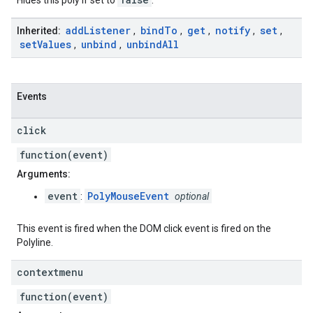
Hides this poly if set to
.
add
Listener
bind
To
get
notify
set
Inherited:
,
,
,
,
,
set
Values
unbind
unbind
All
,
,
Events
click
function(event)
Arguments:
event
PolyMouseEvent
:
optional
This event is fired when the DOM click event is fired on the
Polyline.
contextmenu
function(event)