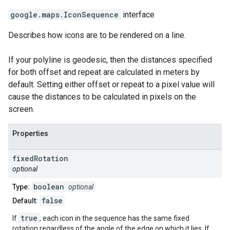
google.maps
.
IconSequence
interface
Describes how icons are to be rendered on a line.
If your polyline is geodesic, then the distances specified
for both offset and repeat are calculated in meters by
default. Setting either offset or repeat to a pixel value will
cause the distances to be calculated in pixels on the
screen.
Properties
fixed
Rotation
optional
boolean
Type:
optional
false
Default:
true
If
, each icon in the sequence has the same fixed
rotation regardless of the angle of the edge on which it lies. If