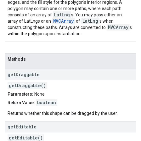
edges, and the fill style for the polygon's interior regions. A
polygon may contain one or more paths, where each path
LatLng
consists of an array of
s. You may pass either an
MVCArray
LatLng
array of LatLngs or an
of
s when
MVCArray
constructing these paths. Arrays are converted to
s
within the polygon upon instantiation.
Methods
get
Draggable
getDraggable()
Parameters:
None
boolean
Return Value:
Returns whether this shape can be dragged by the user.
get
Editable
getEditable()