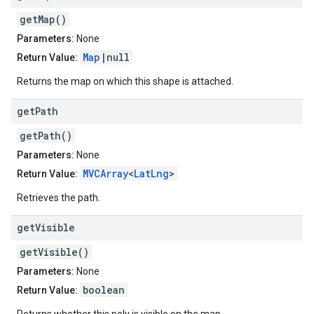
getMap()
Parameters:
None
Map
|null
Return Value:
Returns the map on which this shape is attached.
get
Path
getPath()
Parameters:
None
MVCArray
<
LatLng
>
Return Value:
Retrieves the path.
get
Visible
getVisible()
Parameters:
None
boolean
Return Value: