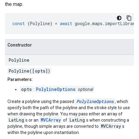
the map.
const
{
Polyline
}
=
await
google
.
maps
.
importLibrary
Constructor
Polyline
Polyline([opts])
Parameters:
opts
PolylineOptions
:
optional
PolylineOptions
Create a polyline using the passed
, which
specify both the path of the polyline and the stroke style to use
when drawing the polyline. You may pass either an array of
LatLng
MVCArray
LatLng
s or an
of
s when constructing a
MVCArray
polyline, though simple arrays are converted to
s
within the polyline upon instantiation.