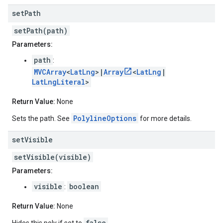
set
Path
setPath(path)
Parameters:
path
:
MVCArray
<
LatLng
>|
Array
<
LatLng
|
LatLngLiteral
>
Return Value:
None
PolylineOptions
Sets the path. See
for more details.
set
Visible
setVisible(visible)
Parameters:
visible
boolean
:
Return Value:
None
false