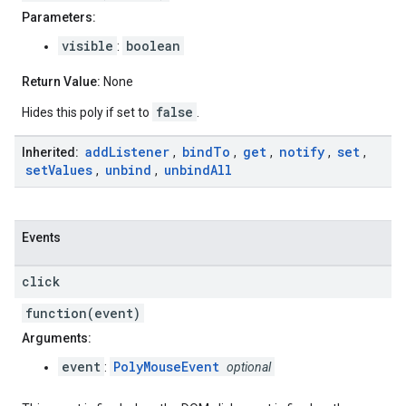
Parameters:
visible
boolean
:
Return Value:
None
false
Hides this poly if set to
.
add
Listener
bind
To
get
notify
set
Inherited:
,
,
,
,
,
set
Values
unbind
unbind
All
,
,
Events
click
function(event)
Arguments:
event
PolyMouseEvent
:
optional