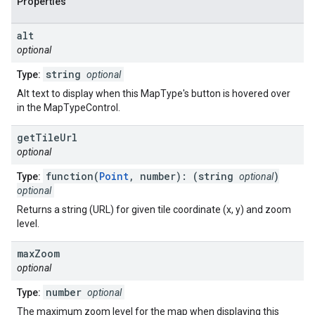
Properties
alt
optional
string
Type:
optional
Alt text to display when this MapType's button is hovered over
in the MapTypeControl.
get
Tile
Url
optional
function(
Point
, number): (string
)
Type:
optional
optional
Returns a string (URL) for given tile coordinate (x, y) and zoom
level.
max
Zoom
optional
number
Type:
optional
The maximum zoom level for the map when displaying this