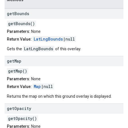
get
Bounds
getBounds()
Parameters:
None
LatLngBounds
|null
Return Value:
LatLngBounds
Gets the
of this overlay.
get
Map
getMap()
Parameters:
None
Map
|null
Return Value:
Returns the map on which this ground overlay is displayed.
get
Opacity
getOpacity()
Parameters:
None