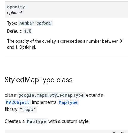
opacity
optional
number
Type:
optional
1.0
Default:
The opacity of the overlay, expressed as a number between 0
and 1. Optional.
Styled
Map
Type
class
class
google.maps
.
StyledMapType
extends
MVCObject
implements
MapType
library
"maps"
Creates a
MapType
with a custom style.