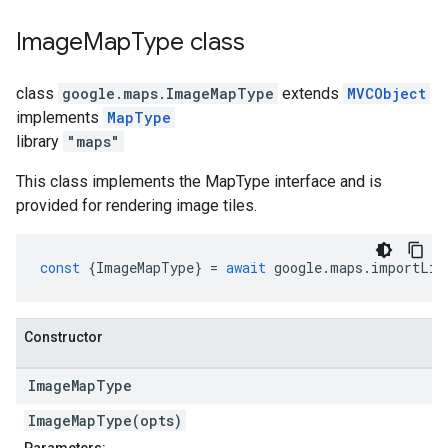
Image
Map
Type
class
class
google.maps
.
ImageMapType
extends
MVCObject
implements
MapType
library
"maps"
This class implements the MapType interface and is
provided for rendering image tiles.
const
{
ImageMapType
}
=
await
google
.
maps
.
importLib
Constructor
Image
Map
Type
ImageMapType(opts)