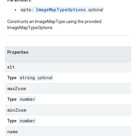
Parameters:
opts:
ImageMapTypeOptions
optional
Constructs an ImageMapType using the provided
ImageMapTypeOptions
Properties
alt
string
Type:
optional
max
Zoom
number
Type:
min
Zoom
number
Type:
name