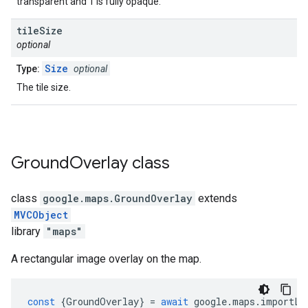
transparent and 1 is fully opaque.
tile
Size
optional
Size
Type:
optional
The tile size.
Ground
Overlay
class
class
google.maps
.
GroundOverlay
extends
MVCObject
library
"maps"
A rectangular image overlay on the map.
const
{
GroundOverlay
}
=
await
google
.
maps
.
importLi