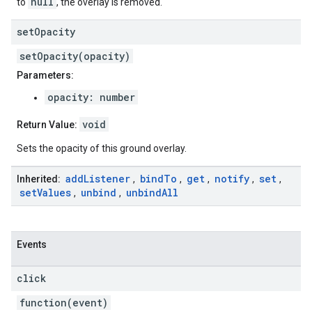
null
to
, the overlay is removed.
set
Opacity
setOpacity(opacity)
Parameters:
opacity: number
void
Return Value:
Sets the opacity of this ground overlay.
add
Listener
bind
To
get
notify
set
Inherited:
,
,
,
,
,
set
Values
unbind
unbind
All
,
,
Events
click
function(event)