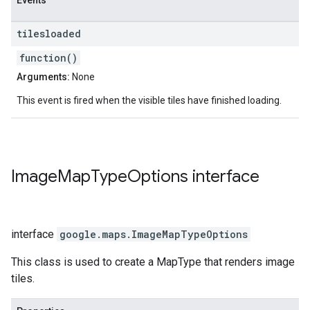
Events
tilesloaded
function()
Arguments:
None
This event is fired when the visible tiles have finished loading.
Image
Map
Type
Options
interface
interface
google.maps
.
ImageMapTypeOptions
This class is used to create a MapType that renders image
tiles.