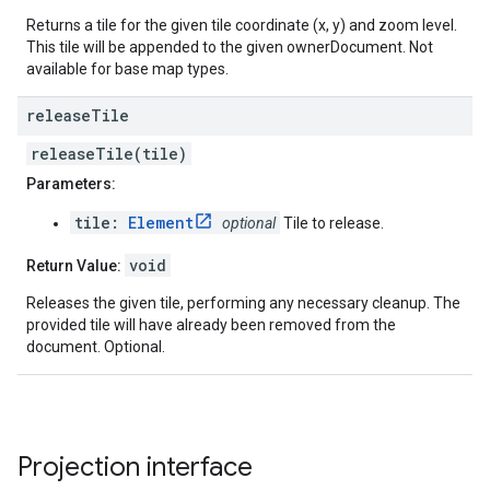
Returns a tile for the given tile coordinate (x, y) and zoom level.
This tile will be appended to the given ownerDocument. Not
available for base map types.
release
Tile
releaseTile(tile)
Parameters:
tile:
Element
optional
Tile to release.
void
Return Value:
Releases the given tile, performing any necessary cleanup. The
provided tile will have already been removed from the
document. Optional.
Projection
interface