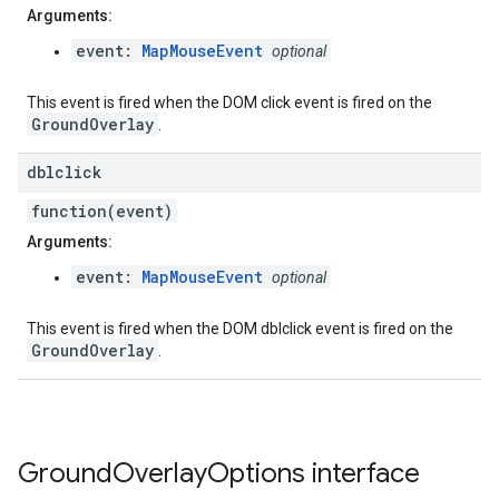
Arguments:
event:
MapMouseEvent
optional
This event is fired when the DOM click event is fired on the
GroundOverlay
.
dblclick
function(event)
Arguments:
event:
MapMouseEvent
optional
This event is fired when the DOM dblclick event is fired on the
GroundOverlay
.
Ground
Overlay
Options
interface