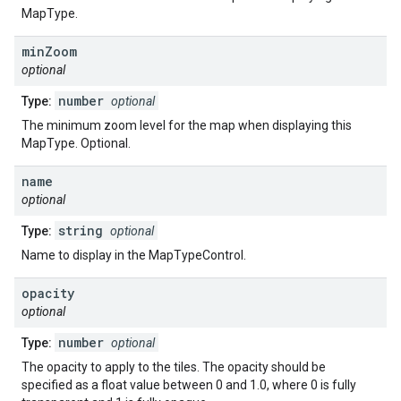
MapType.
min
Zoom
optional
number
Type:
optional
The minimum zoom level for the map when displaying this
MapType. Optional.
name
optional
string
Type:
optional
Name to display in the MapTypeControl.
opacity
optional
number
Type:
optional
The opacity to apply to the tiles. The opacity should be
specified as a float value between 0 and 1.0, where 0 is fully