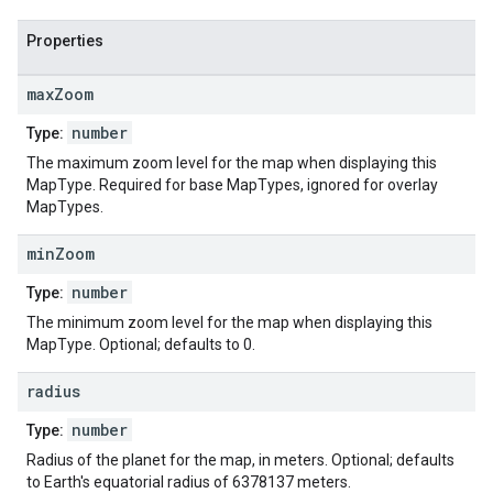
Properties
max
Zoom
number
Type:
The maximum zoom level for the map when displaying this
MapType. Required for base MapTypes, ignored for overlay
MapTypes.
min
Zoom
number
Type:
The minimum zoom level for the map when displaying this
MapType. Optional; defaults to 0.
radius
number
Type:
Radius of the planet for the map, in meters. Optional; defaults
to Earth's equatorial radius of 6378137 meters.