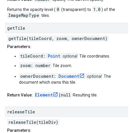
0
1.0
Returns the opacity level (
(transparent) to
) of the
ImageMapType
tiles.
get
Tile
getTile(tileCoord, zoom, ownerDocument)
Parameters:
tileCoord:
Point
optional
Tile coordinates.
zoom: number
Tile zoom.
ownerDocument:
Document
optional
The
document which owns this tile.
Element
|null
Return Value:
Resulting tile.
release
Tile
releaseTile(tileDiv)
Parameters: