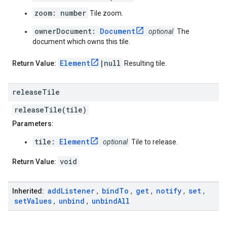
zoom: number
Tile zoom.
ownerDocument:
Document
optional
The
document which owns this tile.
Element
|null
Return Value:
Resulting tile.
release
Tile
releaseTile(tile)
Parameters:
tile:
Element
optional
Tile to release.
void
Return Value:
add
Listener
bind
To
get
notify
set
Inherited:
,
,
,
,
,
set
Values
unbind
unbind
All
,
,