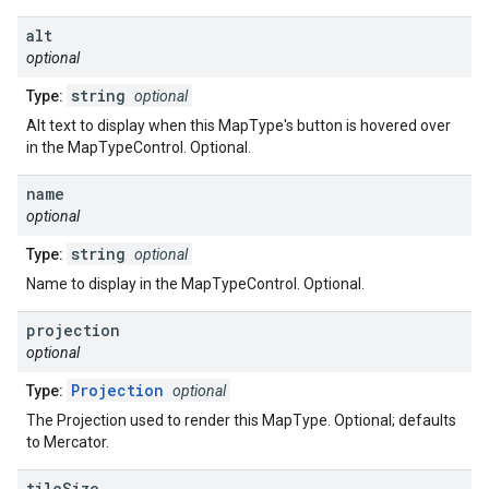
alt
optional
string
Type:
optional
Alt text to display when this MapType's button is hovered over
in the MapTypeControl. Optional.
name
optional
string
Type:
optional
Name to display in the MapTypeControl. Optional.
projection
optional
Projection
Type:
optional
The Projection used to render this MapType. Optional; defaults
to Mercator.
tile
Size