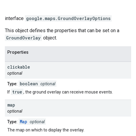
interface
google.maps
.
GroundOverlayOptions
This object defines the properties that can be set on a
GroundOverlay
object.
Properties
clickable
optional
boolean
Type:
optional
true
If
, the ground overlay can receive mouse events.
map
optional
Map
Type:
optional
The map on which to display the overlay.