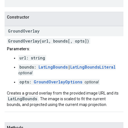
Constructor
Ground
Overlay
GroundOverlay(url, bounds[, opts])
Parameters:
url: string
bounds:
LatLngBounds
|
LatLngBoundsLiteral
optional
opts:
GroundOverlayOptions
optional
Creates a ground overlay from the provided image URL and its
LatLngBounds
. The image is scaled to fit the current
bounds, and projected using the current map projection.
Methods