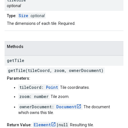
optional
Size
Type:
optional
The dimensions of each tile. Required.
Methods
get
Tile
getTile(tileCoord, zoom, ownerDocument)
Parameters:
tileCoord:
Point
Tile coordinates.
zoom: number
Tile zoom.
ownerDocument:
Document
The document
which owns this tile.
Element
|null
Return Value:
Resulting tile.