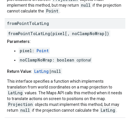
null
implement this method, but may return
if the projection
Point
cannot calculate the
.
from
Point
To
Lat
Lng
fromPointToLatLng(pixel[, noClampNoWrap])
Parameters:
pixel:
Point
noClampNoWrap: boolean
optional
LatLng
|null
Return Value:
This interface specifies a function which implements
translation from world coordinates on a map projection to
LatLng
values. The Maps API calls this method when it needs
to translate actions on screen to positions on the map.
Projection
objects must implement this method, but may
null
LatLng
return
if the projection cannot calculate the
.