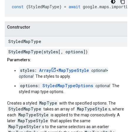
const
{
StyledMapType
}
=
await
google
.
maps
.
importLi
Constructor
Styled
Map
Type
StyledMapType(styles[, options])
Parameters:
styles:
Array
<
MapTypeStyle
>
optional
optional
The styles to apply.
options:
StyledMapTypeOptions
optional
The
styled map type options.
MapType
Creates a styled
with the specified options. The
StyledMapType
MapTypeStyle
takes an array of
s, where
MapTypeStyle
each
is applied to the map consecutively. A
MapTypeStyle
later
that applies the same
MapTypeStyler
s to the same selectors as an earlier