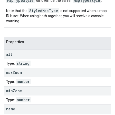
MapTypeStyle
MapTypeStyle
will override the earlier
.
StyledMapType
Note that the
is not supported when a map
ID is set. When using both together, you will receive a console
warning.
Properties
alt
string
Type:
max
Zoom
number
Type:
min
Zoom
number
Type:
name