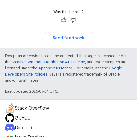
Was this helpful?
Send feedback
Except as otherwise noted, the content of this page is licensed under
the
Creative Commons Attribution 4.0 License
, and code samples are
licensed under the
Apache 2.0 License
. For details, see the
Google
Developers Site Policies
. Java is a registered trademark of Oracle
and/or its affiliates.
Last updated 2026-07-31 UTC.
Stack Overflow
GitHub
Discord