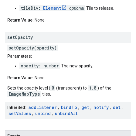
tileDiv:
Element
optional
Tile to release.
Return Value:
None
set
Opacity
setOpacity(opacity)
Parameters:
opacity: number
The new opacity.
Return Value:
None
0
1.0
Sets the opacity level (
(transparent) to
) of the
ImageMapType
tiles.
add
Listener
bind
To
get
notify
set
Inherited:
,
,
,
,
,
set
Values
unbind
unbind
All
,
,