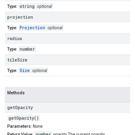
string
Type:
optional
projection
Projection
Type:
optional
radius
number
Type:
tile
Size
Size
Type:
optional
Methods
get
Opacity
getOpacity()
Parameters:
None
number
Return Value:
opacity The current opacity.