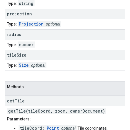
string
Type:
projection
Projection
Type:
optional
radius
number
Type:
tile
Size
Size
Type:
optional
Methods
get
Tile
getTile(tileCoord, zoom, ownerDocument)
Parameters:
tileCoord:
Point
optional
Tile coordinates.