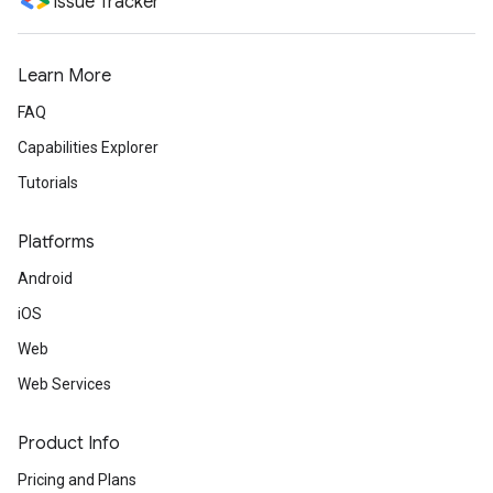
Issue Tracker
Learn More
FAQ
Capabilities Explorer
Tutorials
Platforms
Android
iOS
Web
Web Services
Product Info
Pricing and Plans