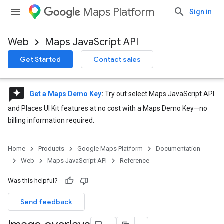
Maps Platform
Sign in
Web
Maps JavaScript API
Get Started
Contact sales
reviews
Get a Maps Demo Key
:
Try out select Maps JavaScript API
and Places UI Kit features at no cost with a Maps Demo Key—no
billing information required.
Home
Products
Google Maps Platform
Documentation
Web
Maps JavaScript API
Reference
Was this helpful?
Send feedback