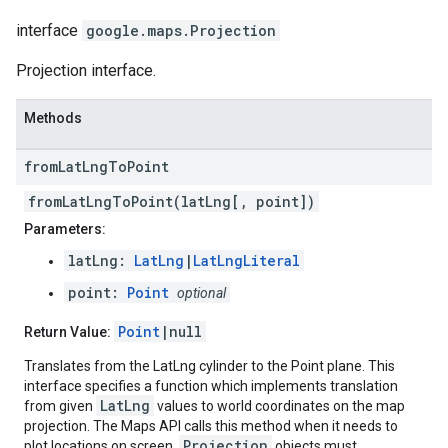
interface
google.maps
.
Projection
Projection interface.
Methods
from
Lat
Lng
To
Point
fromLatLngToPoint(latLng[, point])
Parameters:
latLng:
LatLng
|
LatLngLiteral
point:
Point
optional
Point
|null
Return Value:
Translates from the LatLng cylinder to the Point plane. This
interface specifies a function which implements translation
LatLng
from given
values to world coordinates on the map
projection. The Maps API calls this method when it needs to
Projection
plot locations on screen.
objects must