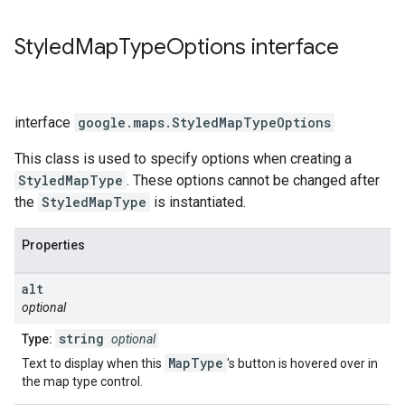
Styled
Map
Type
Options
interface
interface
google.maps
.
StyledMapTypeOptions
This class is used to specify options when creating a
StyledMapType
. These options cannot be changed after
the
StyledMapType
is instantiated.
Properties
alt
optional
string
Type:
optional
MapType
Text to display when this
's button is hovered over in
the map type control.