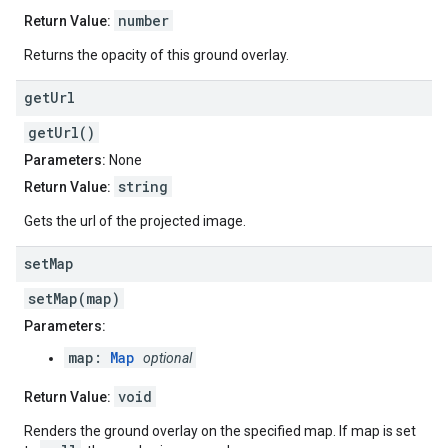
number
Return Value:
Returns the opacity of this ground overlay.
get
Url
getUrl()
Parameters:
None
string
Return Value:
Gets the url of the projected image.
set
Map
setMap(map)
Parameters:
map:
Map
optional
void
Return Value:
Renders the ground overlay on the specified map. If map is set