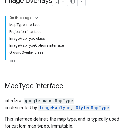
Image overlays
On this page
MapType interface
Projection interface
ImageMapType class
ImageMapTypeOptions interface
GroundOverlay class
Map
Type
interface
interface
google.maps
.
MapType
implemented by
ImageMapType
,
StyledMapType
This interface defines the map type, and is typically used
for custom map types. Immutable.