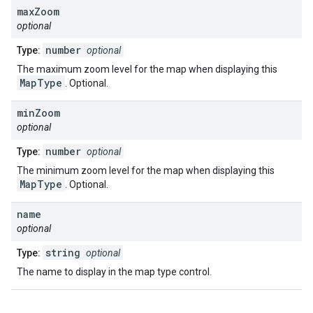
max
Zoom
optional
number
Type:
optional
The maximum zoom level for the map when displaying this
MapType
. Optional.
min
Zoom
optional
number
Type:
optional
The minimum zoom level for the map when displaying this
MapType
. Optional.
name
optional
string
Type:
optional
The name to display in the map type control.